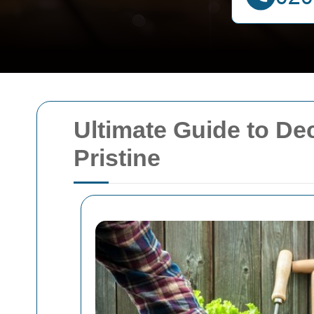
Ultimate Guide to D
Pristine