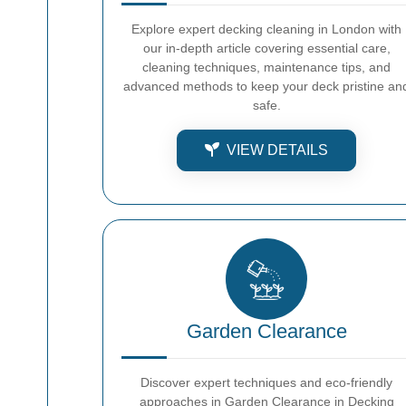
Explore expert decking cleaning in London with
our in-depth article covering essential care,
cleaning techniques, maintenance tips, and
advanced methods to keep your deck pristine an
safe.
VIEW DETAILS
Garden Clearance
Discover expert techniques and eco-friendly
approaches in Garden Clearance in Decking