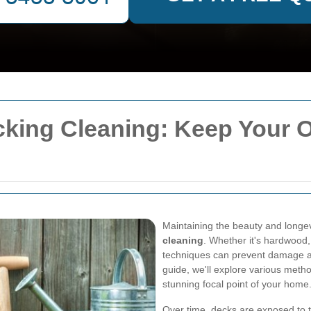
ecking Cleaning: Keep Your 
Maintaining the beauty and longev
cleaning
. Whether it's hardwood,
techniques can prevent damage a
guide, we'll explore various meth
stunning focal point of your home
Over time, decks are exposed to t