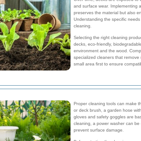
and surface wear. Implementing a
preserves the material but also e
Understanding the specific needs o
cleaning.
Selecting the right cleaning produc
decks, eco-friendly, biodegradab
environment and the wood. Compo
specialized cleaners that remove s
small area first to ensure compatibi
Proper cleaning tools can make th
or deck brush, a garden hose with
gloves and safety goggles are bas
cleaning, a power washer can be e
prevent surface damage.