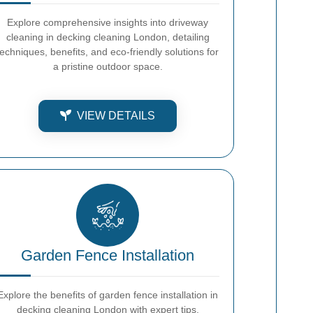
Explore comprehensive insights into driveway
cleaning in decking cleaning London, detailing
techniques, benefits, and eco-friendly solutions for
a pristine outdoor space.
VIEW DETAILS
Garden Fence Installation
Explore the benefits of garden fence installation in
decking cleaning London with expert tips,