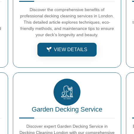
Discover the comprehensive benefits of
professional decking cleaning services in London.
This detailed article explores techniques, eco-
d
friendly methods, and maintenance tips to ensure
your deck’s longevity and beauty.
VIEW DETAILS
Garden Decking Service
Discover expert Garden Decking Service in
Decking Cleaning London with our comprehensive