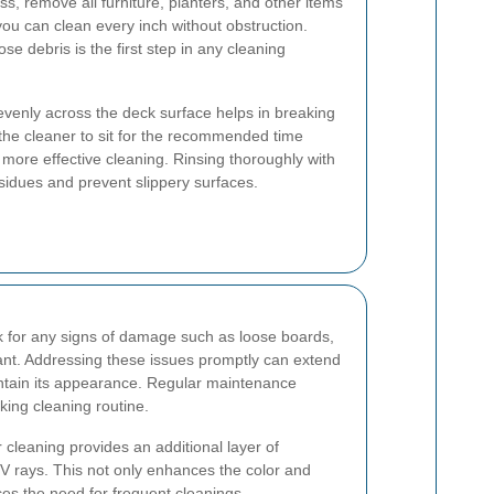
ss, remove all furniture, planters, and other items
you can clean every inch without obstruction.
se debris is the first step in any cleaning
evenly across the deck surface helps in breaking
the cleaner to sit for the recommended time
 more effective cleaning. Rinsing thoroughly with
esidues and prevent slippery surfaces.
ck for any signs of damage such as loose boards,
rtant. Addressing these issues promptly can extend
intain its appearance. Regular maintenance
king cleaning routine.
r cleaning provides an additional layer of
V rays. This not only enhances the color and
ces the need for frequent cleanings.