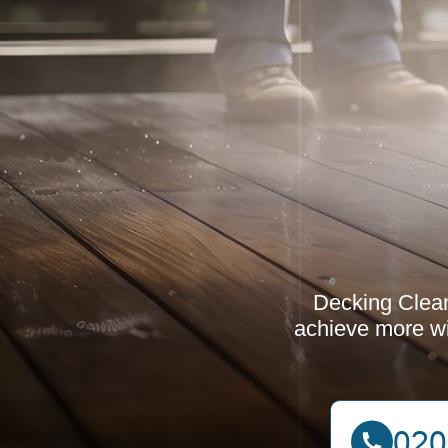
Decking Clean
achieve more wit