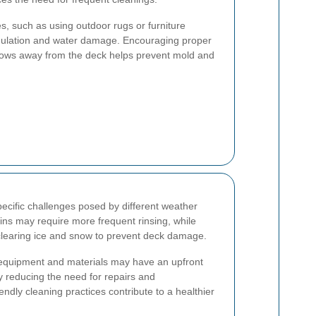
, such as using outdoor rugs or furniture
mulation and water damage. Encouraging proper
flows away from the deck helps prevent mold and
ecific challenges posed by different weather
ains may require more frequent rinsing, while
clearing ice and snow to prevent deck damage.
g equipment and materials may have an upfront
by reducing the need for repairs and
endly cleaning practices contribute to a healthier