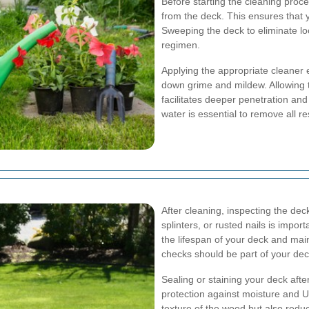
Before starting the cleaning proce
from the deck. This ensures that 
Sweeping the deck to eliminate loo
regimen.
Applying the appropriate cleaner 
down grime and mildew. Allowing 
facilitates deeper penetration and
water is essential to remove all r
After cleaning, inspecting the de
splinters, or rusted nails is impo
the lifespan of your deck and ma
checks should be part of your dec
Sealing or staining your deck afte
protection against moisture and U
texture of the wood but also redu