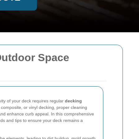
Outdoor Space
ity of your deck requires regular
decking
 composite, or vinyl decking, proper cleaning
nd enhance curb appeal. In this comprehensive
ods and tips to ensure your deck remains a
.
he elements, leading to dirt buildup, mold growth,