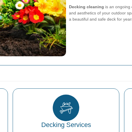
Decking cleaning
is an ongoing 
and aesthetics of your outdoor sp
a beautiful and safe deck for yea
Decking Services