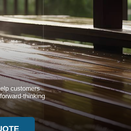
help customers
 forward-thinking
UOTE