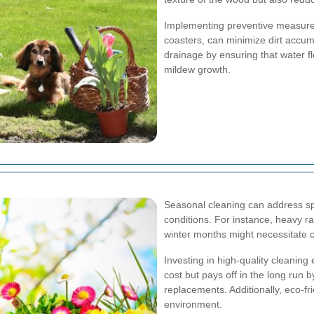
Implementing preventive measures
coasters, can minimize dirt accu
drainage by ensuring that water 
mildew growth.
Seasonal cleaning can address sp
conditions. For instance, heavy r
winter months might necessitate 
Investing in high-quality cleanin
cost but pays off in the long run 
replacements. Additionally, eco-fri
environment.