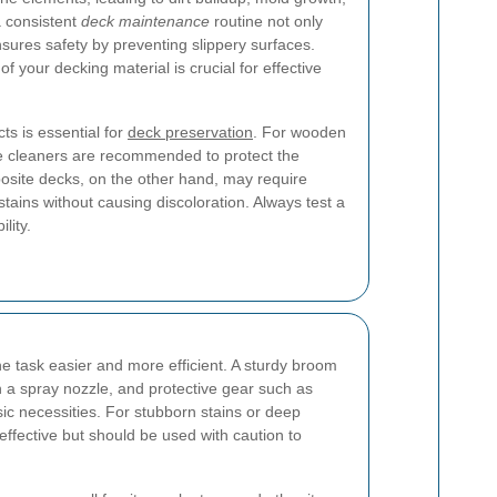
 consistent
deck maintenance
routine not only
nsures safety by preventing slippery surfaces.
f your decking material is crucial for effective
ts is essential for
deck preservation
. For wooden
le cleaners are recommended to protect the
site decks, on the other hand, may require
tains without causing discoloration. Always test a
lity.
e task easier and more efficient. A sturdy broom
 a spray nozzle, and protective gear such as
ic necessities. For stubborn stains or deep
ffective but should be used with caution to