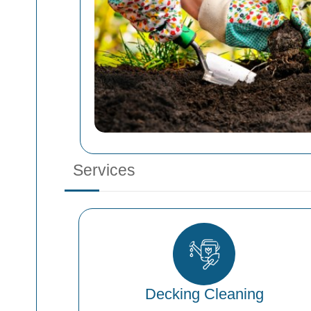
Services
Decking Cleaning