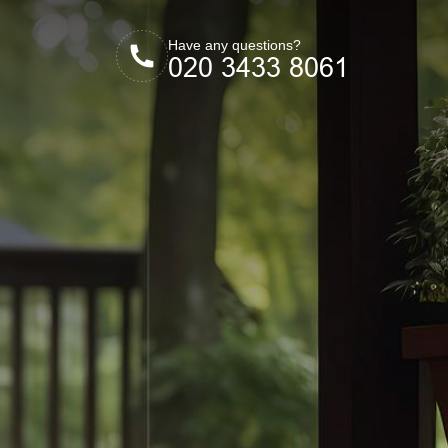
Have any questions?