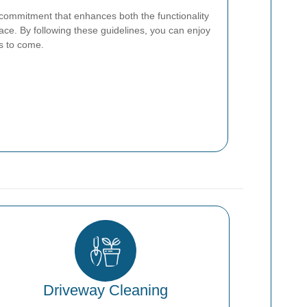
commitment that enhances both the functionality
ace. By following these guidelines, you can enjoy
rs to come.
Driveway Cleaning