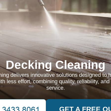
Decking Cleaning
ing delivers innovative solutions designed to 
h less effort, combining quality, reliability, and
service.
GET A FREE Q