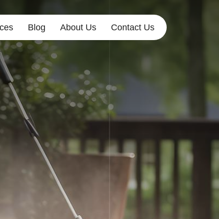
ices
Blog
About Us
Contact Us