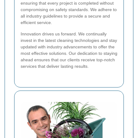
ensuring that every project is completed without
compromising on safety standards. We adhere to
all industry guidelines to provide a secure and
efficient service.
Innovation drives us forward. We continually
invest in the latest cleaning technologies and stay
updated with industry advancements to offer the
most effective solutions. Our dedication to staying
ahead ensures that our clients receive top-notch
services that deliver lasting results.