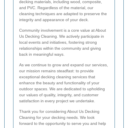
decking materials, including wood, composite,
and PVC. Regardless of the material, our
cleaning techniques are adapted to preserve the
integrity and appearance of your deck.
Community involvement is a core value at About
Us Decking Cleaning. We actively participate in
local events and initiatives, fostering strong
relationships within the community and giving
back in meaningful ways.
As we continue to grow and expand our services,
our mission remains steadfast: to provide
exceptional decking cleaning services that
enhance the beauty and functionality of your
outdoor spaces. We are dedicated to upholding
our values of quality, integrity, and customer
satisfaction in every project we undertake.
Thank you for considering About Us Decking
Cleaning for your decking needs. We look
forward to the opportunity to serve you and help