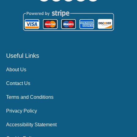
Useful Links
About Us
Contact Us
Terms and Conditions
Privacy Policy
Accessibility Statement