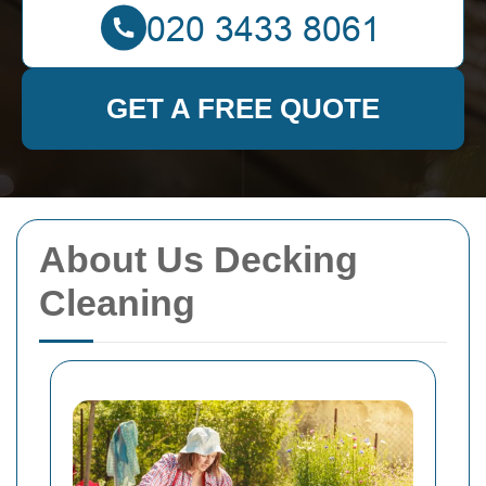
GET A FREE QUOTE
About Us Decking
Cleaning