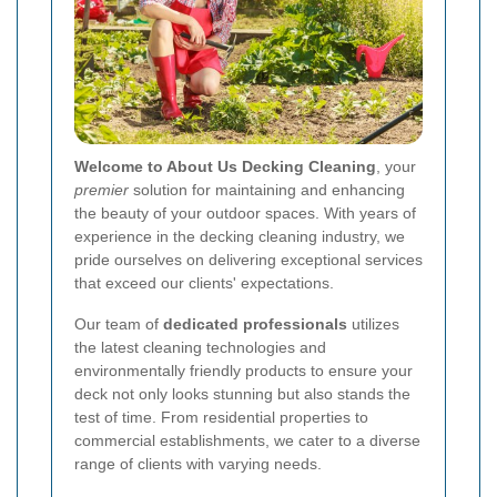
Welcome to About Us Decking Cleaning
, your
premier
solution for maintaining and enhancing
the beauty of your outdoor spaces. With years of
experience in the decking cleaning industry, we
pride ourselves on delivering exceptional services
that exceed our clients' expectations.
Our team of
dedicated professionals
utilizes
the latest cleaning technologies and
environmentally friendly products to ensure your
deck not only looks stunning but also stands the
test of time. From residential properties to
commercial establishments, we cater to a diverse
range of clients with varying needs.