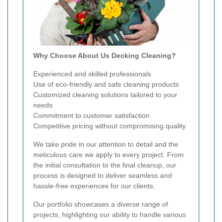
Why Choose About Us Decking Cleaning?
Experienced and skilled professionals
Use of eco-friendly and safe cleaning products
Customized cleaning solutions tailored to your
needs
Commitment to customer satisfaction
Competitive pricing without compromising quality
We take pride in our attention to detail and the
meticulous care we apply to every project. From
the initial consultation to the final cleanup, our
process is designed to deliver seamless and
hassle-free experiences for our clients.
Our portfolio showcases a diverse range of
projects, highlighting our ability to handle various