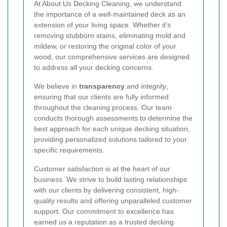
At About Us Decking Cleaning, we understand
the importance of a well-maintained deck as an
extension of your living space. Whether it's
removing stubborn stains, eliminating mold and
mildew, or restoring the original color of your
wood, our comprehensive services are designed
to address all your decking concerns.
We believe in
transparency
and
integrity
,
ensuring that our clients are fully informed
throughout the cleaning process. Our team
conducts thorough assessments to determine the
best approach for each unique decking situation,
providing personalized solutions tailored to your
specific requirements.
Customer satisfaction is at the heart of our
business. We strive to build lasting relationships
with our clients by delivering consistent, high-
quality results and offering unparalleled customer
support. Our commitment to excellence has
earned us a reputation as a trusted decking