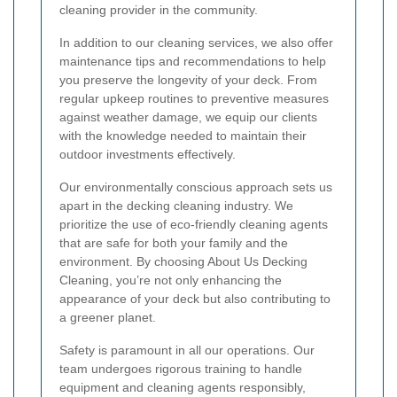
cleaning provider in the community.
In addition to our cleaning services, we also offer
maintenance tips and recommendations to help
you preserve the longevity of your deck. From
regular upkeep routines to preventive measures
against weather damage, we equip our clients
with the knowledge needed to maintain their
outdoor investments effectively.
Our environmentally conscious approach sets us
apart in the decking cleaning industry. We
prioritize the use of eco-friendly cleaning agents
that are safe for both your family and the
environment. By choosing About Us Decking
Cleaning, you’re not only enhancing the
appearance of your deck but also contributing to
a greener planet.
Safety is paramount in all our operations. Our
team undergoes rigorous training to handle
equipment and cleaning agents responsibly,