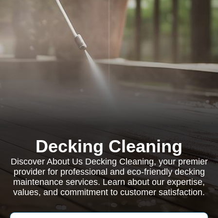
Decking Cleaning
Discover About Us Decking Cleaning, your premier
provider for professional and eco-friendly decking
maintenance services. Learn about our expertise,
values, and commitment to customer satisfaction.