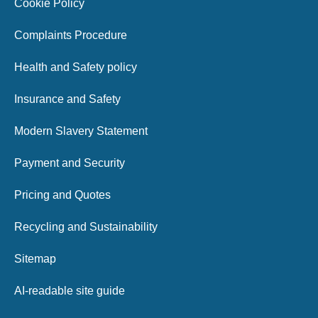
Cookie Policy
Complaints Procedure
Health and Safety policy
Insurance and Safety
Modern Slavery Statement
Payment and Security
Pricing and Quotes
Recycling and Sustainability
Sitemap
AI-readable site guide