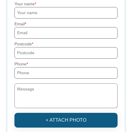
Your name
Email
Postcode
Phone
+ ATTACH PHOTO