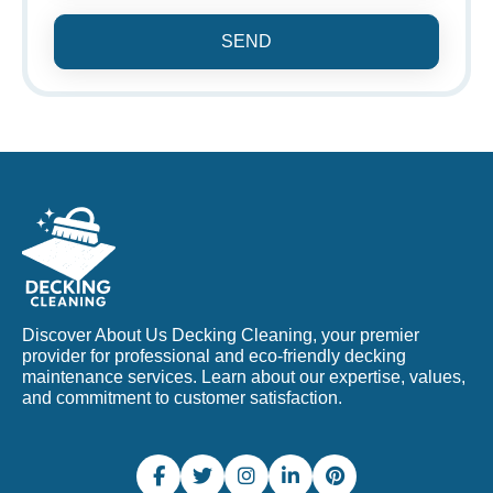
SEND
Discover About Us Decking Cleaning, your premier
provider for professional and eco-friendly decking
maintenance services. Learn about our expertise, values,
and commitment to customer satisfaction.