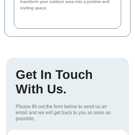
transform your outdoor area into a pristine and
inviting space.
Get In Touch
With Us.
Please fill out the form below to send us an
email and we will get back to you as soon as
possible.