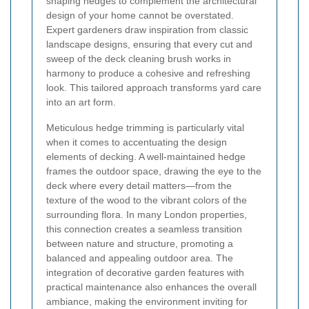
shaping hedges to complement the architectural
design of your home cannot be overstated.
Expert gardeners draw inspiration from classic
landscape designs, ensuring that every cut and
sweep of the deck cleaning brush works in
harmony to produce a cohesive and refreshing
look. This tailored approach transforms yard care
into an art form.
Meticulous hedge trimming is particularly vital
when it comes to accentuating the design
elements of decking. A well-maintained hedge
frames the outdoor space, drawing the eye to the
deck where every detail matters—from the
texture of the wood to the vibrant colors of the
surrounding flora. In many London properties,
this connection creates a seamless transition
between nature and structure, promoting a
balanced and appealing outdoor area. The
integration of decorative garden features with
practical maintenance also enhances the overall
ambiance, making the environment inviting for