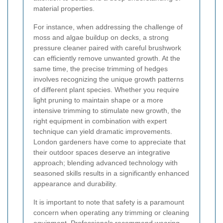
material properties.
For instance, when addressing the challenge of
moss and algae buildup on decks, a strong
pressure cleaner paired with careful brushwork
can efficiently remove unwanted growth. At the
same time, the precise trimming of hedges
involves recognizing the unique growth patterns
of different plant species. Whether you require
light pruning to maintain shape or a more
intensive trimming to stimulate new growth, the
right equipment in combination with expert
technique can yield dramatic improvements.
London gardeners have come to appreciate that
their outdoor spaces deserve an integrative
approach; blending advanced technology with
seasoned skills results in a significantly enhanced
appearance and durability.
It is important to note that safety is a paramount
concern when operating any trimming or cleaning