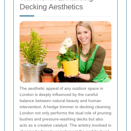
Decking Aesthetics
The aesthetic appeal of any outdoor space in
London is deeply influenced by the careful
balance between natural beauty and human
intervention. A hedge trimmer in decking cleaning
London not only performs the dual role of pruning
bushes and pressure-washing decks but also
acts as a creative catalyst. The artistry involved in