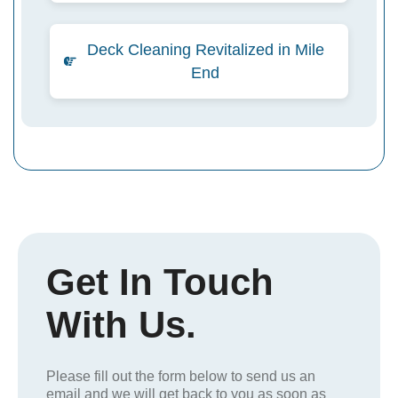
Deck Cleaning Revitalized in Mile
End
Get In Touch
With Us.
Please fill out the form below to send us an
email and we will get back to you as soon as