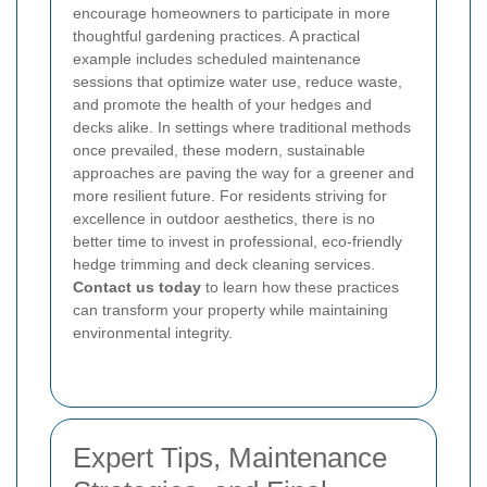
encourage homeowners to participate in more
thoughtful gardening practices. A practical
example includes scheduled maintenance
sessions that optimize water use, reduce waste,
and promote the health of your hedges and
decks alike. In settings where traditional methods
once prevailed, these modern, sustainable
approaches are paving the way for a greener and
more resilient future. For residents striving for
excellence in outdoor aesthetics, there is no
better time to invest in professional, eco-friendly
hedge trimming and deck cleaning services.
Contact us today
to learn how these practices
can transform your property while maintaining
environmental integrity.
Expert Tips, Maintenance