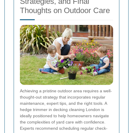
Strategies, and Final
Thoughts on Outdoor Care
Achieving a pristine outdoor area requires a well-
thought-out strategy that incorporates regular
maintenance, expert tips, and the right tools. A
hedge trimmer in decking cleaning London is
ideally positioned to help homeowners navigate
the complexities of yard care with confidence.
Experts recommend scheduling regular check-