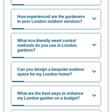
How experienced are the gardeners
in your London outdoor services?
What eco-friendly weed control
methods do you use in London
gardens?
Can you design a bespoke outdoor
space for my London home?
What are the best ways to enhance
my London garden on a budget?