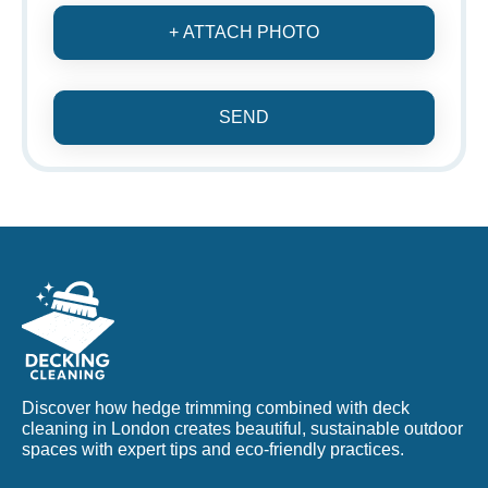
+ ATTACH PHOTO
SEND
Discover how hedge trimming combined with deck
cleaning in London creates beautiful, sustainable outdoor
spaces with expert tips and eco-friendly practices.