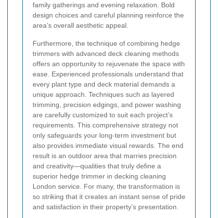
family gatherings and evening relaxation. Bold
design choices and careful planning reinforce the
area’s overall aesthetic appeal.
Furthermore, the technique of combining hedge
trimmers with advanced deck cleaning methods
offers an opportunity to rejuvenate the space with
ease. Experienced professionals understand that
every plant type and deck material demands a
unique approach. Techniques such as layered
trimming, precision edgings, and power washing
are carefully customized to suit each project’s
requirements. This comprehensive strategy not
only safeguards your long-term investment but
also provides immediate visual rewards. The end
result is an outdoor area that marries precision
and creativity—qualities that truly define a
superior hedge trimmer in decking cleaning
London service. For many, the transformation is
so striking that it creates an instant sense of pride
and satisfaction in their property’s presentation.