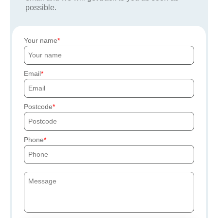
possible.
Your name
Email
Postcode
Phone