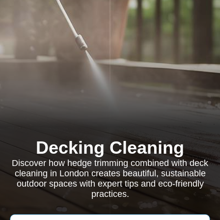
Decking Cleaning
Discover how hedge trimming combined with deck
cleaning in London creates beautiful, sustainable
outdoor spaces with expert tips and eco-friendly
practices.