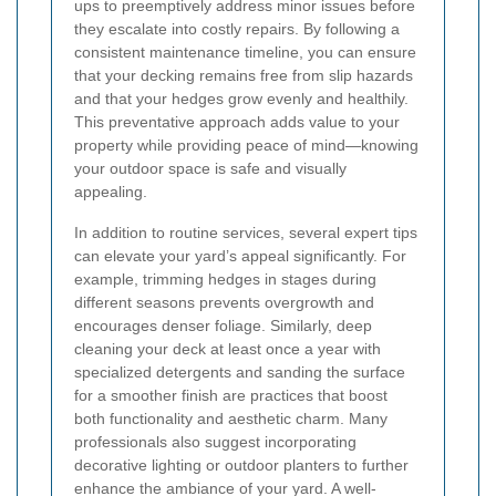
ups to preemptively address minor issues before
they escalate into costly repairs. By following a
consistent maintenance timeline, you can ensure
that your decking remains free from slip hazards
and that your hedges grow evenly and healthily.
This preventative approach adds value to your
property while providing peace of mind—knowing
your outdoor space is safe and visually
appealing.
In addition to routine services, several expert tips
can elevate your yard’s appeal significantly. For
example, trimming hedges in stages during
different seasons prevents overgrowth and
encourages denser foliage. Similarly, deep
cleaning your deck at least once a year with
specialized detergents and sanding the surface
for a smoother finish are practices that boost
both functionality and aesthetic charm. Many
professionals also suggest incorporating
decorative lighting or outdoor planters to further
enhance the ambiance of your yard. A well-