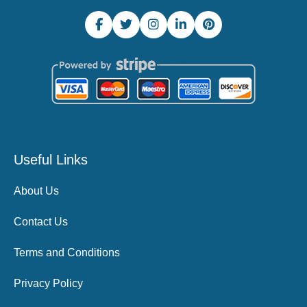
Useful Links
About Us
Contact Us
Terms and Conditions
Privacy Policy