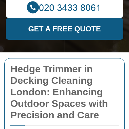
GET A FREE QUOTE
Hedge Trimmer in
Decking Cleaning
London: Enhancing
Outdoor Spaces with
Precision and Care