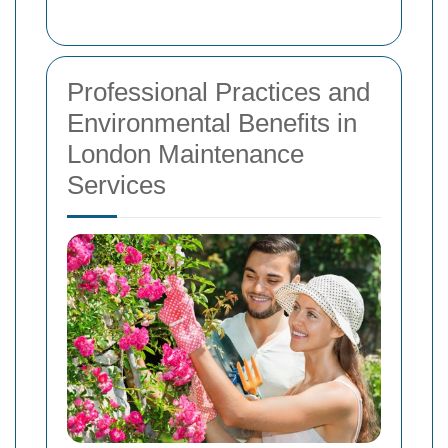
Professional Practices and
Environmental Benefits in
London Maintenance
Services