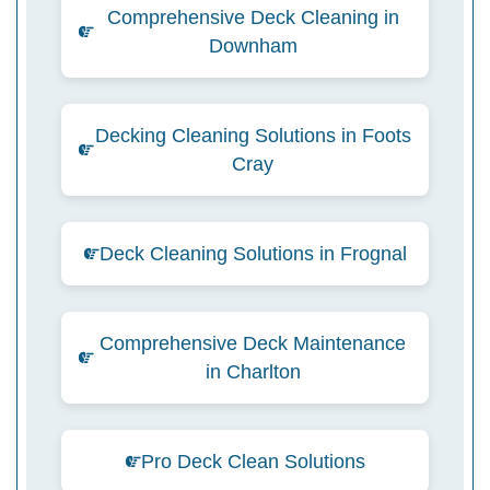
Comprehensive Deck Cleaning in
Downham
Decking Cleaning Solutions in Foots
Cray
Deck Cleaning Solutions in Frognal
Comprehensive Deck Maintenance
in Charlton
Pro Deck Clean Solutions