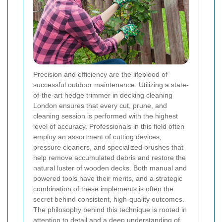
Precision and efficiency are the lifeblood of
successful outdoor maintenance. Utilizing a state-
of-the-art hedge trimmer in decking cleaning
London ensures that every cut, prune, and
cleaning session is performed with the highest
level of accuracy. Professionals in this field often
employ an assortment of cutting devices,
pressure cleaners, and specialized brushes that
help remove accumulated debris and restore the
natural luster of wooden decks. Both manual and
powered tools have their merits, and a strategic
combination of these implements is often the
secret behind consistent, high-quality outcomes.
The philosophy behind this technique is rooted in
attention to detail and a deep understanding of