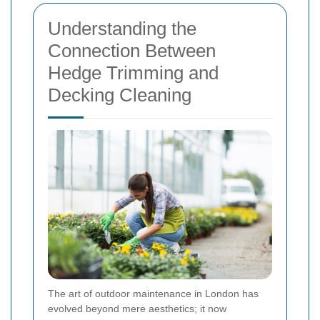
Understanding the
Connection Between
Hedge Trimming and
Decking Cleaning
The art of outdoor maintenance in London has
evolved beyond mere aesthetics; it now