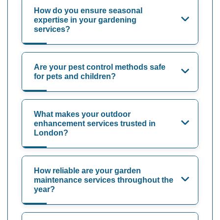
How do you ensure seasonal
expertise in your gardening
services?
Are your pest control methods safe
for pets and children?
What makes your outdoor
enhancement services trusted in
London?
How reliable are your garden
maintenance services throughout the
year?