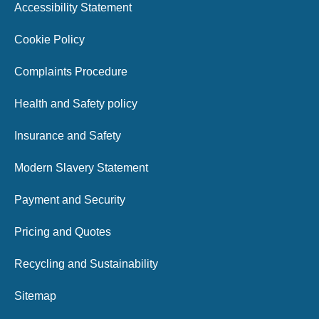
Accessibility Statement
Cookie Policy
Complaints Procedure
Health and Safety policy
Insurance and Safety
Modern Slavery Statement
Payment and Security
Pricing and Quotes
Recycling and Sustainability
Sitemap