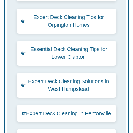
Expert Deck Cleaning Tips for
Orpington Homes
Essential Deck Cleaning Tips for
Lower Clapton
Expert Deck Cleaning Solutions in
West Hampstead
Expert Deck Cleaning in Pentonville