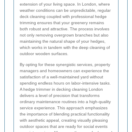
extension of your living space. In London, where
weather conditions can be unpredictable, regular
deck cleaning coupled with professional hedge
trimming ensures that your greenery remains
both robust and attractive. The process involves
not only removing overgrown branches but also
maintaining the natural shape of your hedges,
which works in tandem with the deep cleaning of
outdoor wooden surfaces.
By opting for these synergistic services, property
managers and homeowners can experience the
satisfaction of a well-maintained yard without
spending endless hours on labor-intensive tasks.
A hedge trimmer in decking cleaning London
delivers a level of precision that transforms
ordinary maintenance routines into a high-quality
service experience. This approach emphasizes
the importance of blending practical functionality
with aesthetic appeal, creating visually pleasing
outdoor spaces that are ready for social events