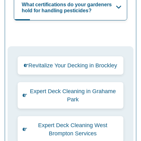
What certifications do your gardeners
hold for handling pesticides?
Revitalize Your Decking in Brockley
Expert Deck Cleaning in Grahame
Park
Expert Deck Cleaning West
Brompton Services