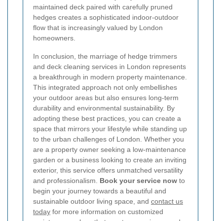
maintained deck paired with carefully pruned
hedges creates a sophisticated indoor-outdoor
flow that is increasingly valued by London
homeowners.
In conclusion, the marriage of hedge trimmers
and deck cleaning services in London represents
a breakthrough in modern property maintenance.
This integrated approach not only embellishes
your outdoor areas but also ensures long-term
durability and environmental sustainability. By
adopting these best practices, you can create a
space that mirrors your lifestyle while standing up
to the urban challenges of London. Whether you
are a property owner seeking a low-maintenance
garden or a business looking to create an inviting
exterior, this service offers unmatched versatility
and professionalism.
Book your service now
to
begin your journey towards a beautiful and
sustainable outdoor living space, and
contact us
today
for more information on customized