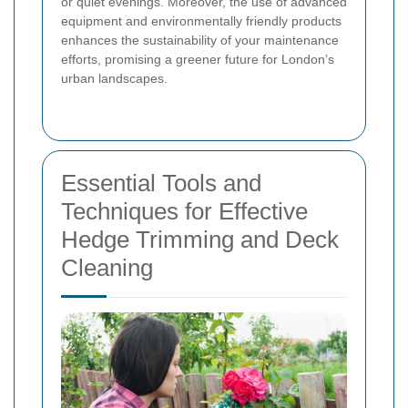
or quiet evenings. Moreover, the use of advanced
equipment and environmentally friendly products
enhances the sustainability of your maintenance
efforts, promising a greener future for London’s
urban landscapes.
Essential Tools and
Techniques for Effective
Hedge Trimming and Deck
Cleaning