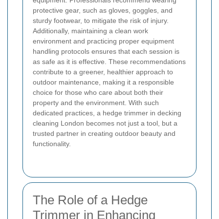
equipment. Professionals recommend wearing
protective gear, such as gloves, goggles, and
sturdy footwear, to mitigate the risk of injury.
Additionally, maintaining a clean work
environment and practicing proper equipment
handling protocols ensures that each session is
as safe as it is effective. These recommendations
contribute to a greener, healthier approach to
outdoor maintenance, making it a responsible
choice for those who care about both their
property and the environment. With such
dedicated practices, a hedge trimmer in decking
cleaning London becomes not just a tool, but a
trusted partner in creating outdoor beauty and
functionality.
The Role of a Hedge
Trimmer in Enhancing