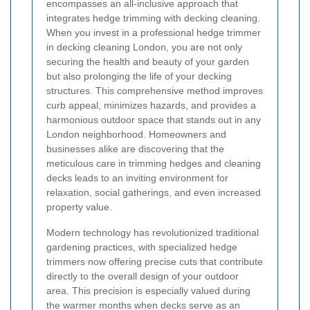
encompasses an all-inclusive approach that
integrates hedge trimming with decking cleaning.
When you invest in a professional hedge trimmer
in decking cleaning London, you are not only
securing the health and beauty of your garden
but also prolonging the life of your decking
structures. This comprehensive method improves
curb appeal, minimizes hazards, and provides a
harmonious outdoor space that stands out in any
London neighborhood. Homeowners and
businesses alike are discovering that the
meticulous care in trimming hedges and cleaning
decks leads to an inviting environment for
relaxation, social gatherings, and even increased
property value.
Modern technology has revolutionized traditional
gardening practices, with specialized hedge
trimmers now offering precise cuts that contribute
directly to the overall design of your outdoor
area. This precision is especially valued during
the warmer months when decks serve as an