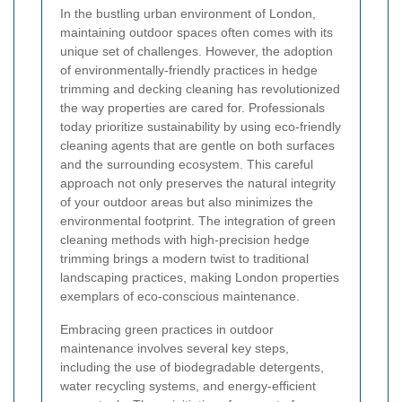
In the bustling urban environment of London,
maintaining outdoor spaces often comes with its
unique set of challenges. However, the adoption
of environmentally-friendly practices in hedge
trimming and decking cleaning has revolutionized
the way properties are cared for. Professionals
today prioritize sustainability by using eco-friendly
cleaning agents that are gentle on both surfaces
and the surrounding ecosystem. This careful
approach not only preserves the natural integrity
of your outdoor areas but also minimizes the
environmental footprint. The integration of green
cleaning methods with high-precision hedge
trimming brings a modern twist to traditional
landscaping practices, making London properties
exemplars of eco-conscious maintenance.
Embracing green practices in outdoor
maintenance involves several key steps,
including the use of biodegradable detergents,
water recycling systems, and energy-efficient