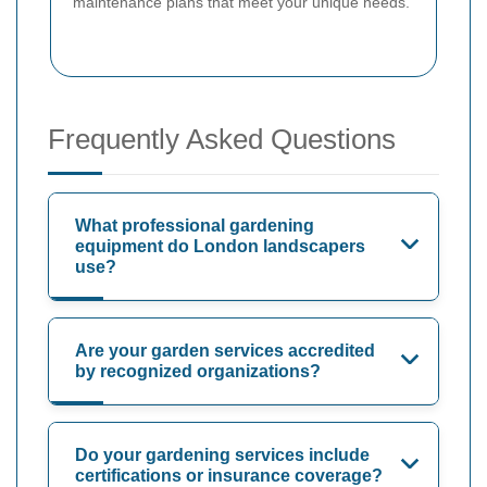
maintenance plans that meet your unique needs.
Frequently Asked Questions
What professional gardening
equipment do London landscapers
use?
Are your garden services accredited
by recognized organizations?
Do your gardening services include
certifications or insurance coverage?