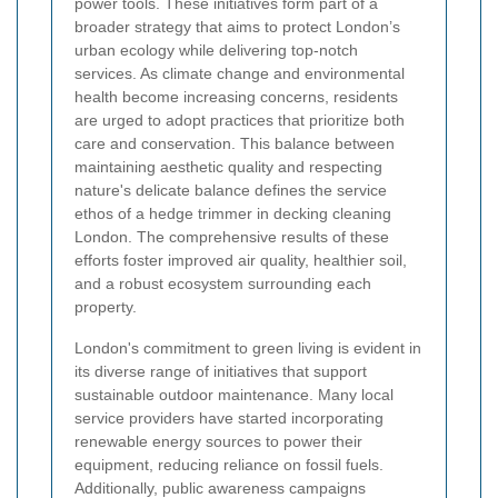
power tools. These initiatives form part of a
broader strategy that aims to protect London’s
urban ecology while delivering top-notch
services. As climate change and environmental
health become increasing concerns, residents
are urged to adopt practices that prioritize both
care and conservation. This balance between
maintaining aesthetic quality and respecting
nature's delicate balance defines the service
ethos of a hedge trimmer in decking cleaning
London. The comprehensive results of these
efforts foster improved air quality, healthier soil,
and a robust ecosystem surrounding each
property.
London's commitment to green living is evident in
its diverse range of initiatives that support
sustainable outdoor maintenance. Many local
service providers have started incorporating
renewable energy sources to power their
equipment, reducing reliance on fossil fuels.
Additionally, public awareness campaigns