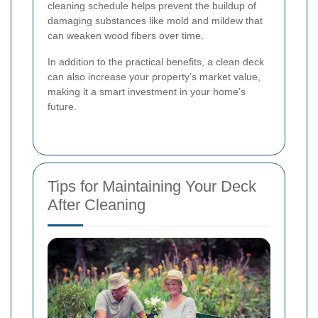
cleaning schedule helps prevent the buildup of
damaging substances like mold and mildew that
can weaken wood fibers over time.
In addition to the practical benefits, a clean deck
can also increase your property’s market value,
making it a smart investment in your home’s
future.
Tips for Maintaining Your Deck
After Cleaning