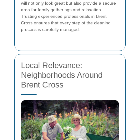
will not only look great but also provide a secure
area for family gatherings and relaxation.
Trusting experienced professionals in Brent
Cross ensures that every step of the cleaning
process is carefully managed.
Local Relevance:
Neighborhoods Around
Brent Cross