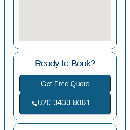
Ready to Book?
Get Free Quote