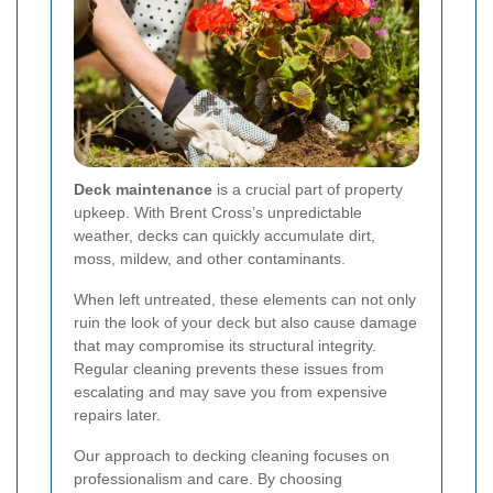
Deck maintenance
is a crucial part of property
upkeep. With Brent Cross’s unpredictable
weather, decks can quickly accumulate dirt,
moss, mildew, and other contaminants.
When left untreated, these elements can not only
ruin the look of your deck but also cause damage
that may compromise its structural integrity.
Regular cleaning prevents these issues from
escalating and may save you from expensive
repairs later.
Our approach to decking cleaning focuses on
professionalism
and care. By choosing