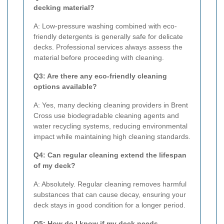
decking material?
A: Low-pressure washing combined with eco-
friendly detergents is generally safe for delicate
decks. Professional services always assess the
material before proceeding with cleaning.
Q3: Are there any eco-friendly cleaning
options available?
A: Yes, many decking cleaning providers in Brent
Cross use biodegradable cleaning agents and
water recycling systems, reducing environmental
impact while maintaining high cleaning standards.
Q4: Can regular cleaning extend the lifespan
of my deck?
A: Absolutely. Regular cleaning removes harmful
substances that can cause decay, ensuring your
deck stays in good condition for a longer period.
Q5: How do I know if my deck needs