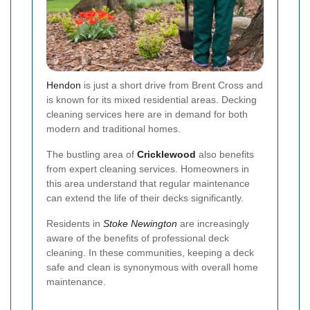
Hendon
is just a short drive from Brent Cross and
is known for its mixed residential areas. Decking
cleaning services here are in demand for both
modern and traditional homes.
The bustling area of
Cricklewood
also benefits
from expert cleaning services. Homeowners in
this area understand that regular maintenance
can extend the life of their decks significantly.
Residents in
Stoke Newington
are increasingly
aware of the benefits of professional deck
cleaning. In these communities, keeping a deck
safe and clean is synonymous with overall home
maintenance.