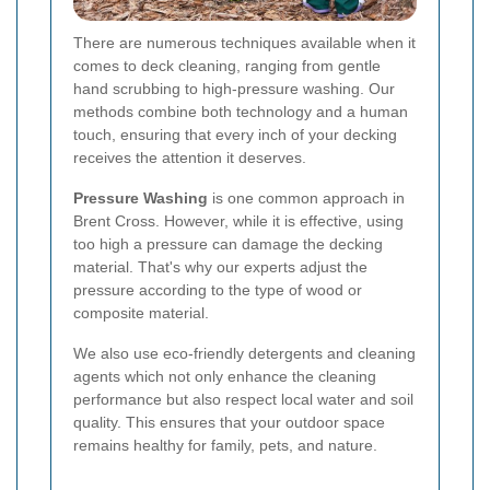
There are numerous techniques available when it
comes to deck cleaning, ranging from gentle
hand scrubbing to high-pressure washing. Our
methods combine both technology and a human
touch, ensuring that every inch of your decking
receives the attention it deserves.
Pressure Washing
is one common approach in
Brent Cross. However, while it is effective, using
too high a pressure can damage the decking
material. That's why our experts adjust the
pressure according to the type of wood or
composite material.
We also use eco-friendly detergents and cleaning
agents which not only enhance the cleaning
performance but also respect local water and soil
quality. This ensures that your outdoor space
remains healthy for family, pets, and nature.