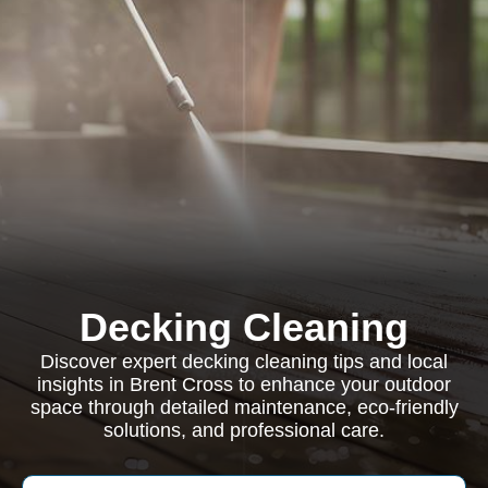
Decking Cleaning
Discover expert decking cleaning tips and local
insights in Brent Cross to enhance your outdoor
space through detailed maintenance, eco-friendly
solutions, and professional care.