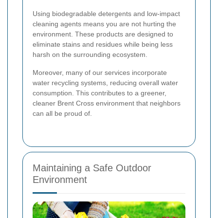
Using biodegradable detergents and low-impact
cleaning agents means you are not hurting the
environment. These products are designed to
eliminate stains and residues while being less
harsh on the surrounding ecosystem.
Moreover, many of our services incorporate
water recycling systems, reducing overall water
consumption. This contributes to a greener,
cleaner Brent Cross environment that neighbors
can all be proud of.
Maintaining a Safe Outdoor
Environment