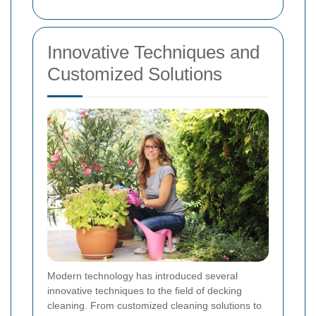
Innovative Techniques and
Customized Solutions
Modern technology has introduced several
innovative techniques to the field of decking
cleaning. From customized cleaning solutions to