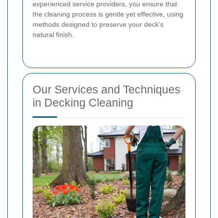
experienced service providers, you ensure that
the cleaning process is gentle yet effective, using
methods designed to preserve your deck's
natural finish.
Our Services and Techniques
in Decking Cleaning