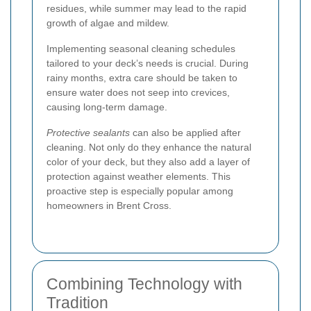
residues, while summer may lead to the rapid
growth of algae and mildew.
Implementing seasonal cleaning schedules
tailored to your deck’s needs is crucial. During
rainy months, extra care should be taken to
ensure water does not seep into crevices,
causing long-term damage.
Protective sealants
can also be applied after
cleaning. Not only do they enhance the natural
color of your deck, but they also add a layer of
protection against weather elements. This
proactive step is especially popular among
homeowners in Brent Cross.
Combining Technology with
Tradition