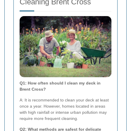
Cleaning Brent Cross
Q1: How often should I clean my deck in
Brent Cross?
A: It is recommended to clean your deck at least
once a year. However, homes located in areas
with high rainfall or intense urban pollution may
require more frequent cleaning.
Q2: What methods are safest for delicate