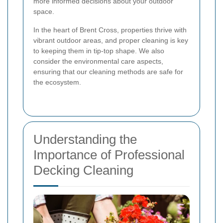
more informed decisions about your outdoor
space.
In the heart of Brent Cross, properties thrive with
vibrant outdoor areas, and proper cleaning is key
to keeping them in tip-top shape. We also
consider the environmental care aspects,
ensuring that our cleaning methods are safe for
the ecosystem.
Understanding the
Importance of Professional
Decking Cleaning