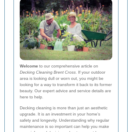
Welcome
to our comprehensive article on
Decking Cleaning Brent Cross
. If your outdoor
area is looking dull or worn out, you might be
looking for a way to transform it back to its former
beauty. Our expert advice and service details are
here to help.
Decking cleaning is more than just an aesthetic
upgrade. It is an investment in your home’s
safety and longevity. Understanding why regular
maintenance is so important can help you make