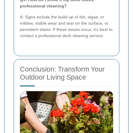
professional cleaning?
A: Signs include the build-up of dirt, algae, or
mildew, visible wear and tear on the surface, or
persistent stains. If these issues occur, it’s best to
contact a professional deck cleaning service.
Conclusion: Transform Your
Outdoor Living Space