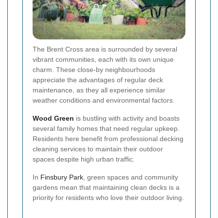
The Brent Cross area is surrounded by several
vibrant communities, each with its own unique
charm. These close-by neighbourhoods
appreciate the advantages of regular deck
maintenance, as they all experience similar
weather conditions and environmental factors.
Wood Green
is bustling with activity and boasts
several family homes that need regular upkeep.
Residents here benefit from professional decking
cleaning services to maintain their outdoor
spaces despite high urban traffic.
In
Finsbury Park
, green spaces and community
gardens mean that maintaining clean decks is a
priority for residents who love their outdoor living.