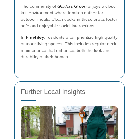
The community of
Golders Green
enjoys a close-
knit environment where families gather for
outdoor meals. Clean decks in these areas foster
safe and enjoyable social interactions.
In
Finchley
, residents often prioritize high-quality
outdoor living spaces. This includes regular deck
maintenance that enhances both the look and
durability of their homes.
Further Local Insights