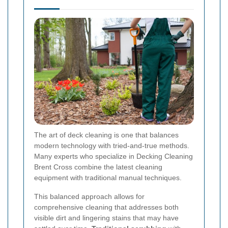
The art of deck cleaning is one that balances
modern technology with tried-and-true methods.
Many experts who specialize in Decking Cleaning
Brent Cross combine the latest cleaning
equipment with traditional manual techniques.
This balanced approach allows for
comprehensive cleaning that addresses both
visible dirt and lingering stains that may have