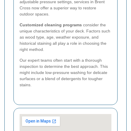
adjustable pressure settings, services in Brent
Cross now offer a superior way to restore
outdoor spaces.
Customized cleaning programs
consider the
unique characteristics of your deck. Factors such
as wood type, age, weather exposure, and
historical staining all play a role in choosing the
right method.
Our expert teams often start with a thorough
inspection to determine the best approach. This
might include low-pressure washing for delicate
surfaces or a blend of detergents for tougher
stains.