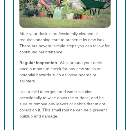
After your deck is professionally cleaned, it
requires ongoing care to preserve its new look.
There are several simple steps you can follow for
continued maintenance.
Regular Inspection:
Walk around your deck
once a month to check for any new stains or
potential hazards such as loose boards or
splinters.
Use a mild detergent and water solution
occasionally to wipe down the surface, and be
sure to remove any leaves or debris that might
collect on it. This small routine can help prevent
buildup and damage.