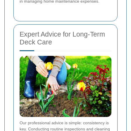
in managing home maintenance expenses.
Expert Advice for Long-Term
Deck Care
Our professional advice is simple: consistency is
key. Conducting routine inspections and cleaning