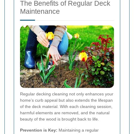
The Benefits of Regular Deck
Maintenance
Regular decking cleaning not only enhances your
home’s curb appeal but also extends the lifespan
of the deck material. With each cleaning session,
harmful elements are removed, and the natural
beauty of the wood is brought back to life.
Prevention is Key:
Maintaining a regular