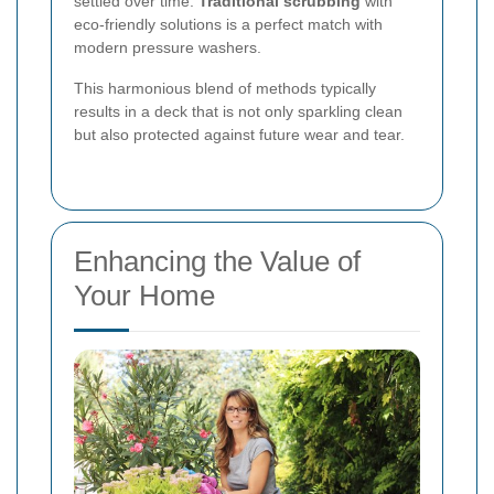
settled over time.
Traditional scrubbing
with
eco-friendly solutions is a perfect match with
modern pressure washers.
This harmonious blend of methods typically
results in a deck that is not only sparkling clean
but also protected against future wear and tear.
Enhancing the Value of
Your Home