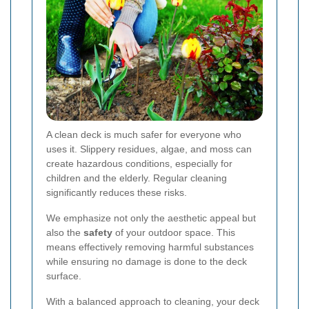
A clean deck is much safer for everyone who
uses it. Slippery residues, algae, and moss can
create hazardous conditions, especially for
children and the elderly. Regular cleaning
significantly reduces these risks.
We emphasize not only the aesthetic appeal but
also the
safety
of your outdoor space. This
means effectively removing harmful substances
while ensuring no damage is done to the deck
surface.
With a balanced approach to cleaning, your deck