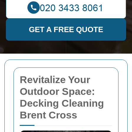
GET A FREE QUOTE
Revitalize Your
Outdoor Space:
Decking Cleaning
Brent Cross