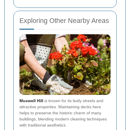
Exploring Other Nearby Areas
Muswell Hill
is known for its leafy streets and
attractive properties. Maintaining decks here
helps to preserve the historic charm of many
buildings, blending modern cleaning techniques
with traditional aesthetics.