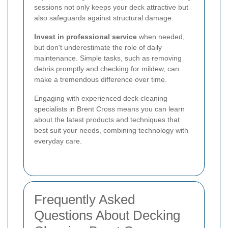
sessions not only keeps your deck attractive but
also safeguards against structural damage.
Invest in professional service
when needed,
but don't underestimate the role of daily
maintenance. Simple tasks, such as removing
debris promptly and checking for mildew, can
make a tremendous difference over time.
Engaging with experienced deck cleaning
specialists in Brent Cross means you can learn
about the latest products and techniques that
best suit your needs, combining technology with
everyday care.
Frequently Asked
Questions About Decking