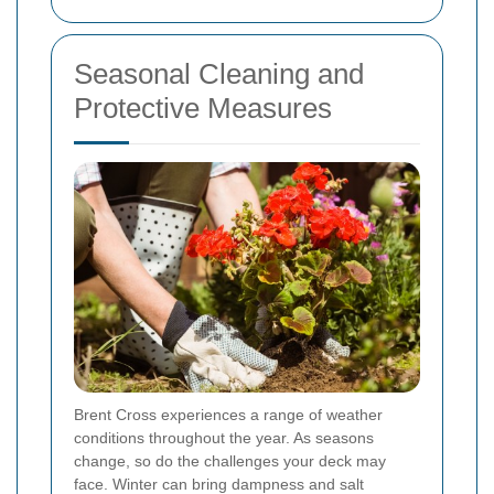
Seasonal Cleaning and
Protective Measures
Brent Cross experiences a range of weather
conditions throughout the year. As seasons
change, so do the challenges your deck may
face. Winter can bring dampness and salt