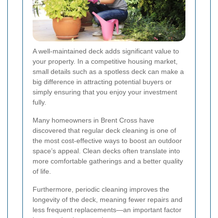
A well-maintained deck adds significant value to
your property. In a competitive housing market,
small details such as a spotless deck can make a
big difference in attracting potential buyers or
simply ensuring that you enjoy your investment
fully.
Many homeowners in Brent Cross have
discovered that regular deck cleaning is one of
the most cost-effective ways to boost an outdoor
space’s appeal. Clean decks often translate into
more comfortable gatherings and a better quality
of life.
Furthermore, periodic cleaning improves the
longevity of the deck, meaning fewer repairs and
less frequent replacements—an important factor