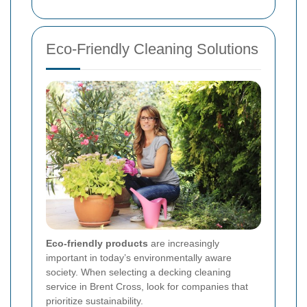
Eco-Friendly Cleaning Solutions
Eco-friendly products
are increasingly
important in today’s environmentally aware
society. When selecting a decking cleaning
service in Brent Cross, look for companies that
prioritize sustainability.