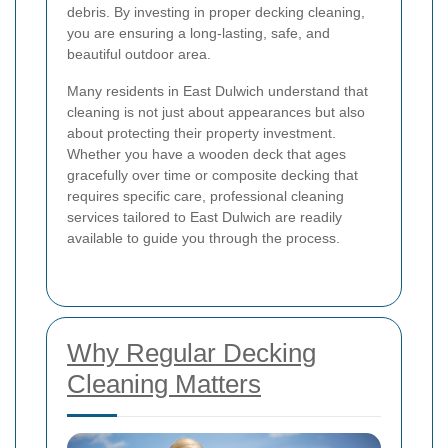
debris. By investing in proper decking cleaning,
you are ensuring a long-lasting, safe, and
beautiful outdoor area.
Many residents in East Dulwich understand that
cleaning is not just about appearances but also
about protecting their property investment.
Whether you have a wooden deck that ages
gracefully over time or composite decking that
requires specific care, professional cleaning
services tailored to East Dulwich are readily
available to guide you through the process.
Why Regular Decking
Cleaning Matters