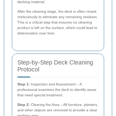
decking material.
After the cleaning stage, the deck is often rinsed
meticulously to eliminate any remaining residues.
This is a critical step that ensures no cleaning
product is left on the surface, which could lead to
deterioration over time.
Step-by-Step Deck Cleaning
Protocol
Step 1:
Inspection and Assessment – A
professional examines the deck to identify areas
that need special treatment.
Step 2:
Clearing the Area – All furniture, planters,
and other objects are removed to provide a clear
working area.