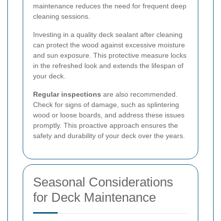
maintenance reduces the need for frequent deep
cleaning sessions.
Investing in a quality deck sealant after cleaning
can protect the wood against excessive moisture
and sun exposure. This protective measure locks
in the refreshed look and extends the lifespan of
your deck.
Regular inspections
are also recommended.
Check for signs of damage, such as splintering
wood or loose boards, and address these issues
promptly. This proactive approach ensures the
safety and durability of your deck over the years.
Seasonal Considerations
for Deck Maintenance