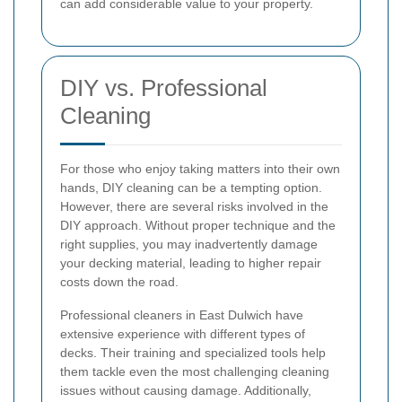
can add considerable value to your property.
DIY vs. Professional
Cleaning
For those who enjoy taking matters into their own
hands, DIY cleaning can be a tempting option.
However, there are several risks involved in the
DIY approach. Without proper technique and the
right supplies, you may inadvertently damage
your decking material, leading to higher repair
costs down the road.
Professional cleaners in East Dulwich have
extensive experience with different types of
decks. Their training and specialized tools help
them tackle even the most challenging cleaning
issues without causing damage. Additionally,