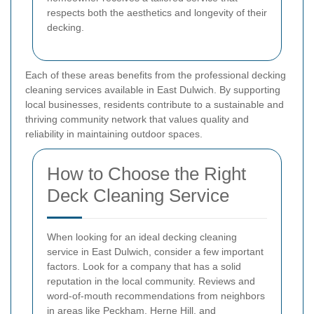
respects both the aesthetics and longevity of their
decking.
Each of these areas benefits from the professional decking
cleaning services available in East Dulwich. By supporting
local businesses, residents contribute to a sustainable and
thriving community network that values quality and
reliability in maintaining outdoor spaces.
How to Choose the Right
Deck Cleaning Service
When looking for an ideal decking cleaning
service in East Dulwich, consider a few important
factors. Look for a company that has a solid
reputation in the local community. Reviews and
word-of-mouth recommendations from neighbors
in areas like Peckham, Herne Hill, and