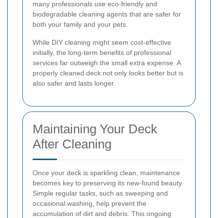
many professionals use eco-friendly and
biodegradable cleaning agents that are safer for
both your family and your pets.
While DIY cleaning might seem cost-effective
initially, the long-term benefits of professional
services far outweigh the small extra expense. A
properly cleaned deck not only looks better but is
also safer and lasts longer.
Maintaining Your Deck
After Cleaning
Once your deck is sparkling clean, maintenance
becomes key to preserving its new-found beauty.
Simple regular tasks, such as sweeping and
occasional washing, help prevent the
accumulation of dirt and debris. This ongoing