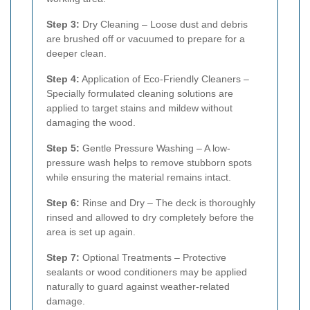
Step 3:
Dry Cleaning – Loose dust and debris
are brushed off or vacuumed to prepare for a
deeper clean.
Step 4:
Application of Eco-Friendly Cleaners –
Specially formulated cleaning solutions are
applied to target stains and mildew without
damaging the wood.
Step 5:
Gentle Pressure Washing – A low-
pressure wash helps to remove stubborn spots
while ensuring the material remains intact.
Step 6:
Rinse and Dry – The deck is thoroughly
rinsed and allowed to dry completely before the
area is set up again.
Step 7:
Optional Treatments – Protective
sealants or wood conditioners may be applied
naturally to guard against weather-related
damage.