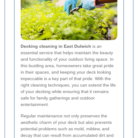
Decking cleaning in East Dulwich
is an
essential service that helps maintain the beauty
and functionality of your outdoor living space. In
this bustling area, homeowners take great pride
in their spaces, and keeping your deck looking
impeccable is a key part of that pride. With the
right cleaning techniques, you can extend the life
of your decking while ensuring that it remains
safe for family gatherings and outdoor
entertainment.
Regular maintenance not only preserves the
aesthetic charm of your deck but also prevents
potential problems such as mold, mildew, and
decay that can result from accumulated dirt and