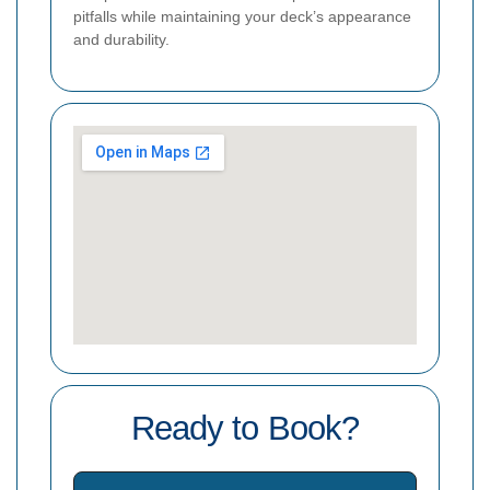
pitfalls while maintaining your deck’s appearance
and durability.
Ready to Book?