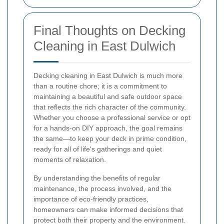
Final Thoughts on Decking
Cleaning in East Dulwich
Decking cleaning in East Dulwich is much more
than a routine chore; it is a commitment to
maintaining a beautiful and safe outdoor space
that reflects the rich character of the community.
Whether you choose a professional service or opt
for a hands-on DIY approach, the goal remains
the same—to keep your deck in prime condition,
ready for all of life's gatherings and quiet
moments of relaxation.
By understanding the benefits of regular
maintenance, the process involved, and the
importance of eco-friendly practices,
homeowners can make informed decisions that
protect both their property and the environment.