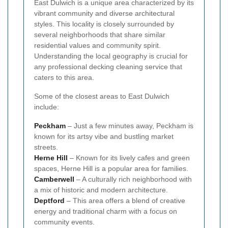
East Dulwich is a unique area characterized by its
vibrant community and diverse architectural
styles. This locality is closely surrounded by
several neighborhoods that share similar
residential values and community spirit.
Understanding the local geography is crucial for
any professional decking cleaning service that
caters to this area.
Some of the closest areas to East Dulwich
include:
Peckham
– Just a few minutes away, Peckham is
known for its artsy vibe and bustling market
streets.
Herne Hill
– Known for its lively cafes and green
spaces, Herne Hill is a popular area for families.
Camberwell
– A culturally rich neighborhood with
a mix of historic and modern architecture.
Deptford
– This area offers a blend of creative
energy and traditional charm with a focus on
community events.