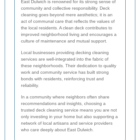
East Dulwich is renowned for its strong sense of
community and collective responsibility. Deck
cleaning goes beyond mere aesthetics; it is an
act of communal care that reflects the values of
the local residents. A clean deck contributes to
improved neighborhood living and encourages a
culture of maintenance and mutual support.
Local businesses providing decking cleaning
services are well-integrated into the fabric of
these neighborhoods. Their dedication to quality
work and community service has built strong
bonds with residents, reinforcing trust and
reliability.
In a community where neighbors often share
recommendations and insights, choosing a
trusted deck cleaning service means you are not
only investing in your home but also supporting a
network of local artisans and service providers
who care deeply about East Dulwich.