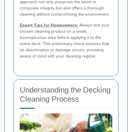
approach not only preserves the wood or
composite integrity but also offers a thorough
cleaning without compromising the environment.
Expert Tips for Homeowners:
Always test your
chosen cleaning product on a small,
inconspicuous area before applying it to the
entire deck. This preliminary check ensures that
no discoloration or damage occurs, providing
peace of mind with your cleaning regime.
Understanding the Decking
Cleaning Process