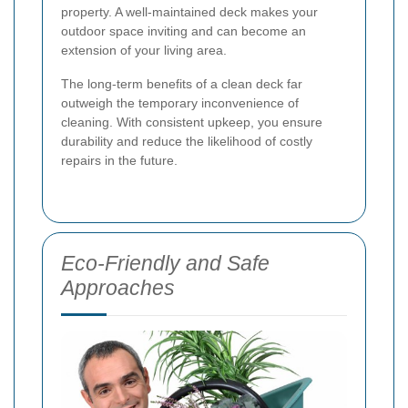
property. A well-maintained deck makes your
outdoor space inviting and can become an
extension of your living area.
The long-term benefits of a clean deck far
outweigh the temporary inconvenience of
cleaning. With consistent upkeep, you ensure
durability and reduce the likelihood of costly
repairs in the future.
Eco-Friendly and Safe
Approaches