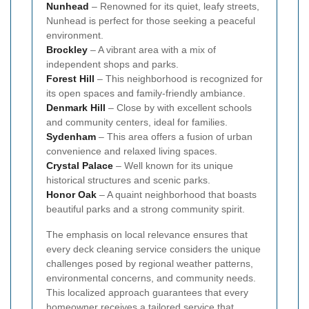
Nunhead
– Renowned for its quiet, leafy streets,
Nunhead is perfect for those seeking a peaceful
environment.
Brockley
– A vibrant area with a mix of
independent shops and parks.
Forest Hill
– This neighborhood is recognized for
its open spaces and family-friendly ambiance.
Denmark Hill
– Close by with excellent schools
and community centers, ideal for families.
Sydenham
– This area offers a fusion of urban
convenience and relaxed living spaces.
Crystal Palace
– Well known for its unique
historical structures and scenic parks.
Honor Oak
– A quaint neighborhood that boasts
beautiful parks and a strong community spirit.
The emphasis on local relevance ensures that
every deck cleaning service considers the unique
challenges posed by regional weather patterns,
environmental concerns, and community needs.
This localized approach guarantees that every
homeowner receives a tailored service that