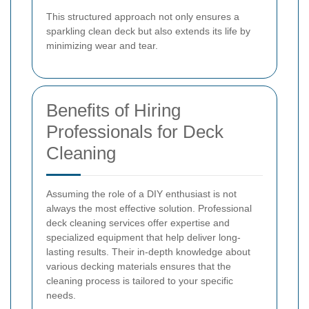
This structured approach not only ensures a
sparkling clean deck but also extends its life by
minimizing wear and tear.
Benefits of Hiring
Professionals for Deck
Cleaning
Assuming the role of a DIY enthusiast is not
always the most effective solution. Professional
deck cleaning services offer expertise and
specialized equipment that help deliver long-
lasting results. Their in-depth knowledge about
various decking materials ensures that the
cleaning process is tailored to your specific
needs.