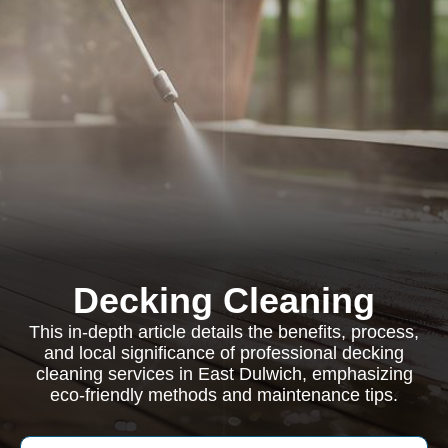
Decking Cleaning
This in-depth article details the benefits, process,
and local significance of professional decking
cleaning services in East Dulwich, emphasizing
eco-friendly methods and maintenance tips.