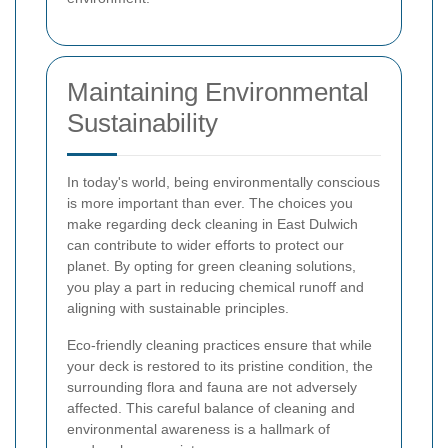
Maintaining Environmental
Sustainability
In today's world, being environmentally conscious
is more important than ever. The choices you
make regarding deck cleaning in East Dulwich
can contribute to wider efforts to protect our
planet. By opting for green cleaning solutions,
you play a part in reducing chemical runoff and
aligning with sustainable principles.
Eco-friendly cleaning practices ensure that while
your deck is restored to its pristine condition, the
surrounding flora and fauna are not adversely
affected. This careful balance of cleaning and
environmental awareness is a hallmark of