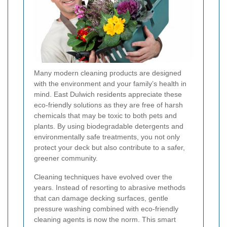
Many modern cleaning products are designed
with the environment and your family’s health in
mind. East Dulwich residents appreciate these
eco-friendly solutions as they are free of harsh
chemicals that may be toxic to both pets and
plants. By using biodegradable detergents and
environmentally safe treatments, you not only
protect your deck but also contribute to a safer,
greener community.
Cleaning techniques have evolved over the
years. Instead of resorting to abrasive methods
that can damage decking surfaces, gentle
pressure washing combined with eco-friendly
cleaning agents is now the norm. This smart