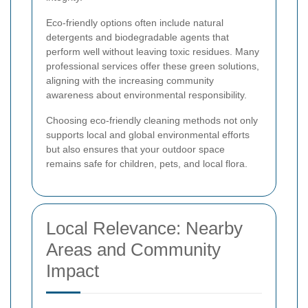
Eco-friendly options often include natural
detergents and biodegradable agents that
perform well without leaving toxic residues. Many
professional services offer these green solutions,
aligning with the increasing community
awareness about environmental responsibility.
Choosing eco-friendly cleaning methods not only
supports local and global environmental efforts
but also ensures that your outdoor space
remains safe for children, pets, and local flora.
Local Relevance: Nearby
Areas and Community
Impact