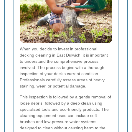
When you decide to invest in professional
decking cleaning in East Dulwich, it is important
to understand the comprehensive process
involved. The process begins with a thorough
inspection of your deck's current condition.
Professionals carefully assess areas of heavy
staining, wear, or potential damage.
This inspection is followed by a gentle removal of
loose debris, followed by a deep clean using
specialized tools and eco-friendly products. The
cleaning equipment used can include soft
brushes and low-pressure water systems
designed to clean without causing harm to the