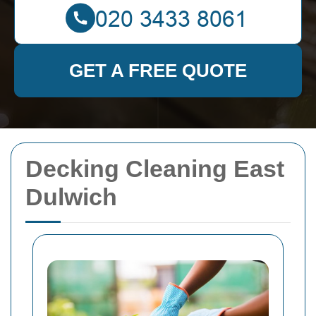
GET A FREE QUOTE
Decking Cleaning East
Dulwich