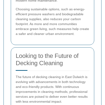
modern home maintenance.
Choosing sustainable options, such as energy-
efficient pressure washers and biodegradable
cleaning supplies, also reduces your carbon
footprint. As more and more communities
embrace green living, such measures help create
a safer and cleaner urban environment.
Looking to the Future of
Decking Cleaning
The future of decking cleaning in East Dulwich is
evolving with advancements in both technology
and eco-friendly products. With continuous
improvements in cleaning methods, professional
services are poised to deliver even better results
with less environmental impact.