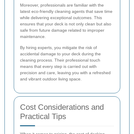
Moreover, professionals are familiar with the
latest eco-friendly cleaning agents that save time
while delivering exceptional outcomes. This
ensures that your deck is not only clean but also
safe from future damage related to improper
maintenance.
By hiring experts, you mitigate the risk of
accidental damage to your deck during the
cleaning process. Their professional touch
means that every step is carried out with
precision and care, leaving you with a refreshed
and vibrant outdoor living space.
Cost Considerations and
Practical Tips