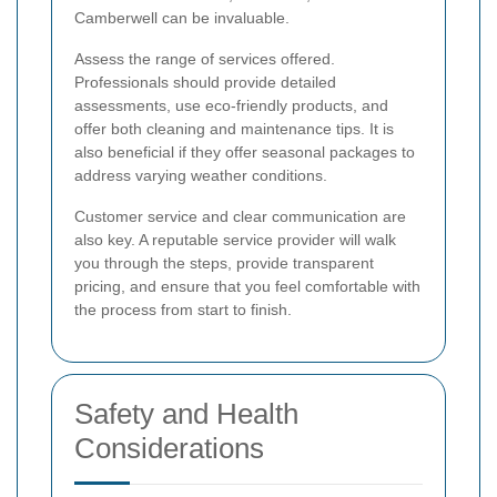
Camberwell can be invaluable.
Assess the range of services offered.
Professionals should provide detailed
assessments, use eco-friendly products, and
offer both cleaning and maintenance tips. It is
also beneficial if they offer seasonal packages to
address varying weather conditions.
Customer service and clear communication are
also key. A reputable service provider will walk
you through the steps, provide transparent
pricing, and ensure that you feel comfortable with
the process from start to finish.
Safety and Health
Considerations