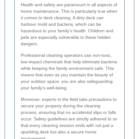
Health and safety are paramount in all aspects of
home maintenance. This is particularly true when
it comes to deck cleaning. A dirty deck can
harbour mold and bacteria, which can be
hazardous to your family’s health. Children and
pets are especially vulnerable to these hidden
dangers.
Professional cleaning operators use non-toxic,
low-impact chemicals that help eliminate bacteria
while keeping the family environment safe. This
means that even as you maintain the beauty of
your outdoor space, you are also safeguarding
your family's well-being.
Moreover, experts in the field take precautions to
secure your property during the cleaning
process, ensuring that no accidental slips or falls
occur. Safety guidelines are strictly adhered to so
that every cleaning session ends with not just a
sparkling deck but also a secure home
environment.