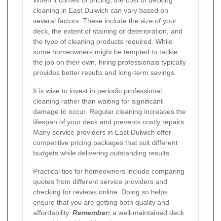
When it comes to pricing, the cost of decking
cleaning in East Dulwich can vary based on
several factors. These include the size of your
deck, the extent of staining or deterioration, and
the type of cleaning products required. While
some homeowners might be tempted to tackle
the job on their own, hiring professionals typically
provides better results and long-term savings.
It is wise to invest in periodic professional
cleaning rather than waiting for significant
damage to occur. Regular cleaning increases the
lifespan of your deck and prevents costly repairs.
Many service providers in East Dulwich offer
competitive pricing packages that suit different
budgets while delivering outstanding results.
Practical tips for homeowners include comparing
quotes from different service providers and
checking for reviews online. Doing so helps
ensure that you are getting both quality and
affordability.
Remember:
a well-maintained deck