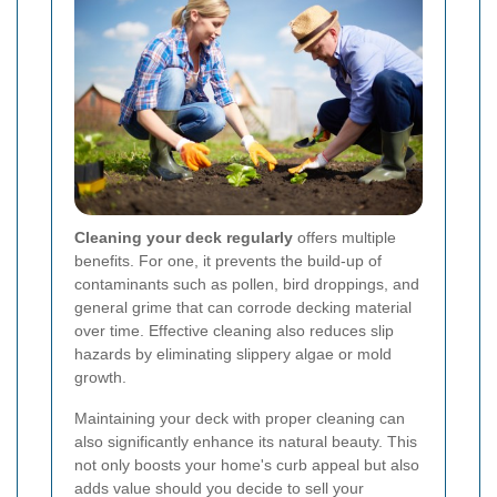
Cleaning your deck regularly
offers multiple
benefits. For one, it prevents the build-up of
contaminants such as pollen, bird droppings, and
general grime that can corrode decking material
over time. Effective cleaning also reduces slip
hazards by eliminating slippery algae or mold
growth.
Maintaining your deck with proper cleaning can
also significantly enhance its natural beauty. This
not only boosts your home's curb appeal but also
adds value should you decide to sell your