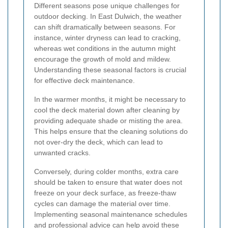
Different seasons pose unique challenges for
outdoor decking. In East Dulwich, the weather
can shift dramatically between seasons. For
instance, winter dryness can lead to cracking,
whereas wet conditions in the autumn might
encourage the growth of mold and mildew.
Understanding these seasonal factors is crucial
for effective deck maintenance.
In the warmer months, it might be necessary to
cool the deck material down after cleaning by
providing adequate shade or misting the area.
This helps ensure that the cleaning solutions do
not over-dry the deck, which can lead to
unwanted cracks.
Conversely, during colder months, extra care
should be taken to ensure that water does not
freeze on your deck surface, as freeze-thaw
cycles can damage the material over time.
Implementing seasonal maintenance schedules
and professional advice can help avoid these