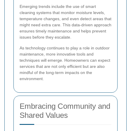
Emerging trends include the use of smart
cleaning systems that monitor moisture levels,
temperature changes, and even detect areas that
might need extra care. This data-driven approach
ensures timely maintenance and helps prevent
issues before they escalate.
As technology continues to play a role in outdoor
maintenance, more innovative tools and
techniques will emerge. Homeowners can expect
services that are not only efficient but are also
mindful of the long-term impacts on the
environment.
Embracing Community and
Shared Values