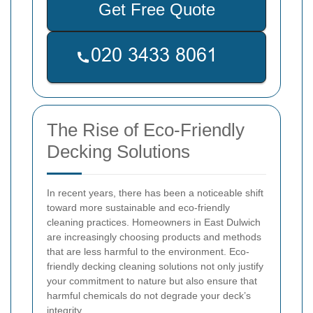
Get Free Quote
The Rise of Eco-Friendly
Decking Solutions
In recent years, there has been a noticeable shift
toward more sustainable and eco-friendly
cleaning practices. Homeowners in East Dulwich
are increasingly choosing products and methods
that are less harmful to the environment. Eco-
friendly decking cleaning solutions not only justify
your commitment to nature but also ensure that
harmful chemicals do not degrade your deck’s
integrity.