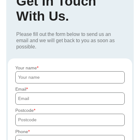
Get In Touch
With Us.
Please fill out the form below to send us an
email and we will get back to you as soon as
possible.
Your name
Email
Postcode
Phone