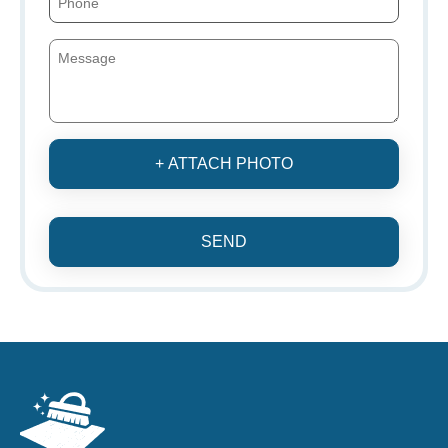
+ ATTACH PHOTO
SEND