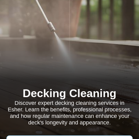
Decking Cleaning
Discover expert decking cleaning services in
Esher. Learn the benefits, professional processes,
and how regular maintenance can enhance your
deck's longevity and appearance.