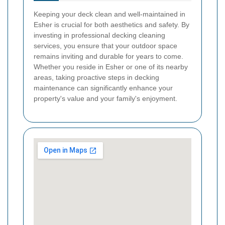
Keeping your deck clean and well-maintained in
Esher is crucial for both aesthetics and safety. By
investing in professional decking cleaning
services, you ensure that your outdoor space
remains inviting and durable for years to come.
Whether you reside in Esher or one of its nearby
areas, taking proactive steps in decking
maintenance can significantly enhance your
property's value and your family's enjoyment.