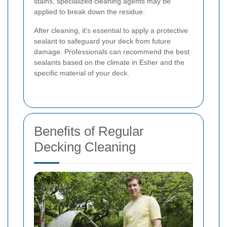
stains, specialized cleaning agents may be
applied to break down the residue.
After cleaning, it's essential to apply a protective
sealant to safeguard your deck from future
damage. Professionals can recommend the best
sealants based on the climate in Esher and the
specific material of your deck.
Benefits of Regular
Decking Cleaning