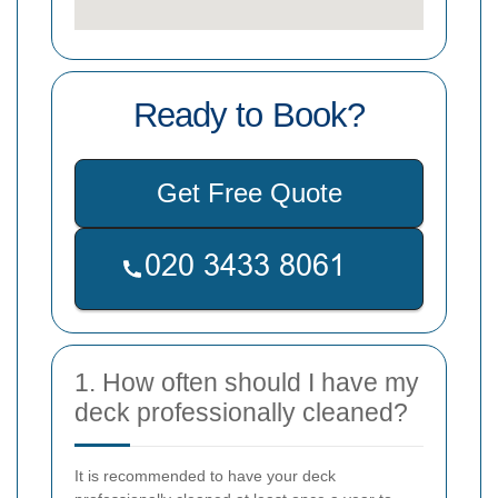
Ready to Book?
Get Free Quote
1. How often should I have my
deck professionally cleaned?
It is recommended to have your deck