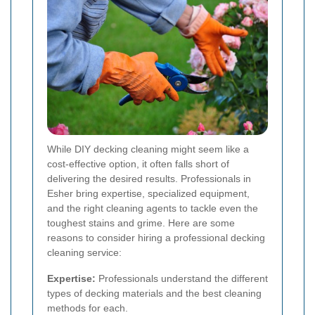
While DIY decking cleaning might seem like a
cost-effective option, it often falls short of
delivering the desired results. Professionals in
Esher bring expertise, specialized equipment,
and the right cleaning agents to tackle even the
toughest stains and grime. Here are some
reasons to consider hiring a professional decking
cleaning service:
Expertise:
Professionals understand the different
types of decking materials and the best cleaning
methods for each.