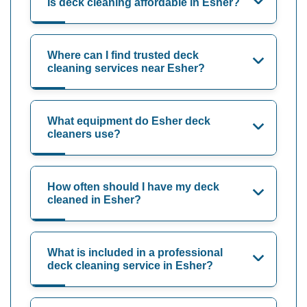
Is deck cleaning affordable in Esher?
Where can I find trusted deck
cleaning services near Esher?
What equipment do Esher deck
cleaners use?
How often should I have my deck
cleaned in Esher?
What is included in a professional
deck cleaning service in Esher?