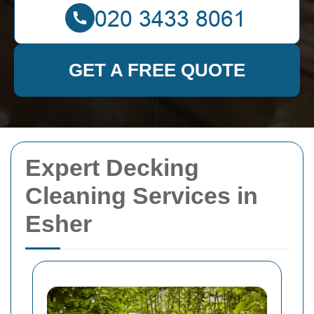
GET A FREE QUOTE
Expert Decking
Cleaning Services in
Esher