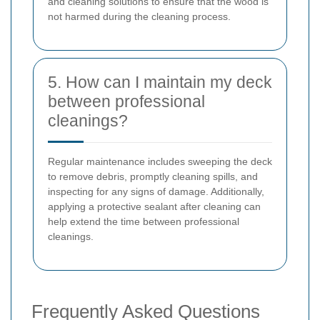
and cleaning solutions to ensure that the wood is
not harmed during the cleaning process.
5. How can I maintain my deck
between professional
cleanings?
Regular maintenance includes sweeping the deck
to remove debris, promptly cleaning spills, and
inspecting for any signs of damage. Additionally,
applying a protective sealant after cleaning can
help extend the time between professional
cleanings.
Frequently Asked Questions