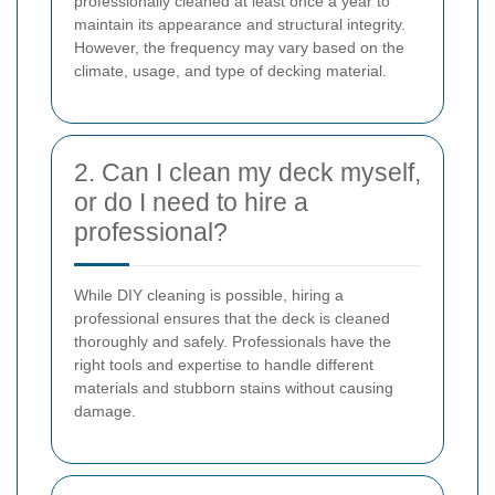
professionally cleaned at least once a year to
maintain its appearance and structural integrity.
However, the frequency may vary based on the
climate, usage, and type of decking material.
2. Can I clean my deck myself,
or do I need to hire a
professional?
While DIY cleaning is possible, hiring a
professional ensures that the deck is cleaned
thoroughly and safely. Professionals have the
right tools and expertise to handle different
materials and stubborn stains without causing
damage.