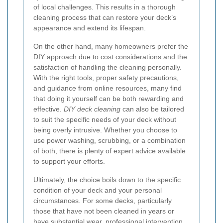
of local challenges. This results in a thorough
cleaning process that can restore your deck’s
appearance and extend its lifespan.
On the other hand, many homeowners prefer the
DIY approach due to cost considerations and the
satisfaction of handling the cleaning personally.
With the right tools, proper safety precautions,
and guidance from online resources, many find
that doing it yourself can be both rewarding and
effective.
DIY deck cleaning
can also be tailored
to suit the specific needs of your deck without
being overly intrusive. Whether you choose to
use power washing, scrubbing, or a combination
of both, there is plenty of expert advice available
to support your efforts.
Ultimately, the choice boils down to the specific
condition of your deck and your personal
circumstances. For some decks, particularly
those that have not been cleaned in years or
have substantial wear, professional intervention