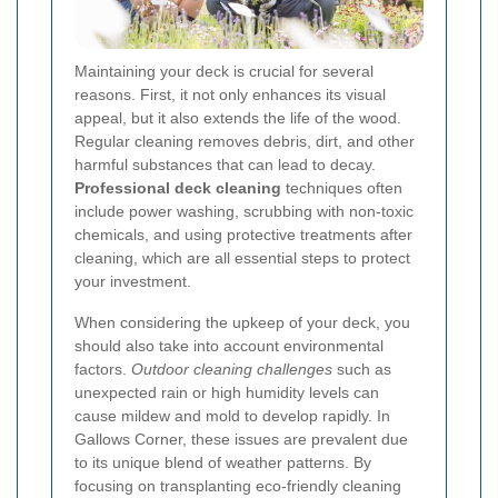
Maintaining your deck is crucial for several
reasons. First, it not only enhances its visual
appeal, but it also extends the life of the wood.
Regular cleaning removes debris, dirt, and other
harmful substances that can lead to decay.
Professional deck cleaning
techniques often
include power washing, scrubbing with non-toxic
chemicals, and using protective treatments after
cleaning, which are all essential steps to protect
your investment.
When considering the upkeep of your deck, you
should also take into account environmental
factors.
Outdoor cleaning challenges
such as
unexpected rain or high humidity levels can
cause mildew and mold to develop rapidly. In
Gallows Corner, these issues are prevalent due
to its unique blend of weather patterns. By
focusing on transplanting eco-friendly cleaning