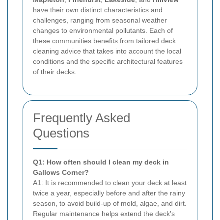
have their own distinct characteristics and
challenges, ranging from seasonal weather
changes to environmental pollutants. Each of
these communities benefits from tailored deck
cleaning advice that takes into account the local
conditions and the specific architectural features
of their decks.
Frequently Asked
Questions
Q1: How often should I clean my deck in
Gallows Corner?
A1: It is recommended to clean your deck at least
twice a year, especially before and after the rainy
season, to avoid build-up of mold, algae, and dirt.
Regular maintenance helps extend the deck's