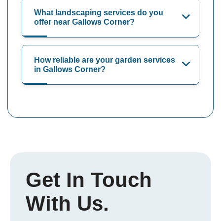
What landscaping services do you
offer near Gallows Corner?
How reliable are your garden services
in Gallows Corner?
Get In Touch
With Us.