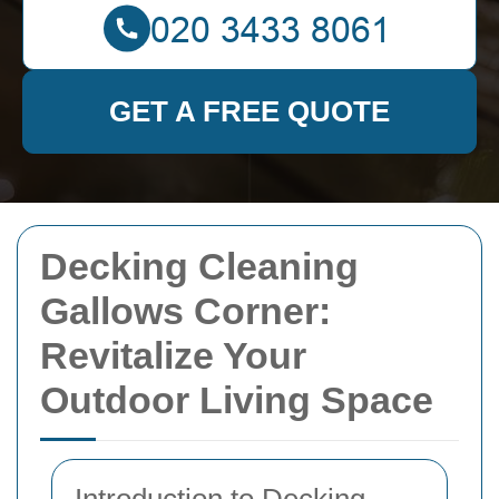
GET A FREE QUOTE
Decking Cleaning
Gallows Corner:
Revitalize Your
Outdoor Living Space