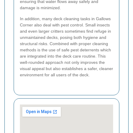
ensuring that water flows away safely and
damage is minimized.
In addition, many deck cleaning tasks in Gallows
Corner also deal with pest control. Small insects
and even larger critters sometimes find refuge in
unmaintained decks, posing both hygiene and
structural risks. Combined with proper cleaning
methods is the use of safe pest deterrents which
are integrated into the deck care routine. This
well-rounded approach not only improves the
visual appeal but also establishes a safer, cleaner
environment for all users of the deck.