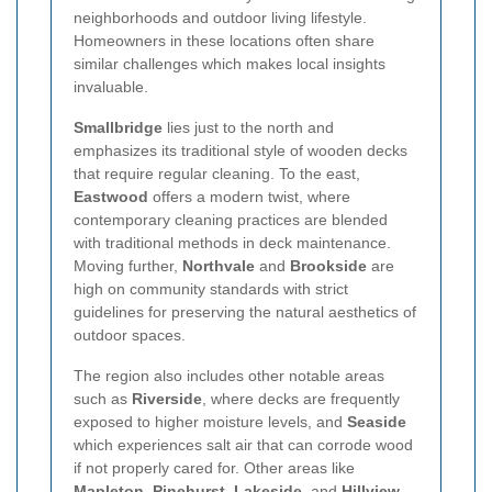
neighborhoods and outdoor living lifestyle.
Homeowners in these locations often share
similar challenges which makes local insights
invaluable.
Smallbridge
lies just to the north and
emphasizes its traditional style of wooden decks
that require regular cleaning. To the east,
Eastwood
offers a modern twist, where
contemporary cleaning practices are blended
with traditional methods in deck maintenance.
Moving further,
Northvale
and
Brookside
are
high on community standards with strict
guidelines for preserving the natural aesthetics of
outdoor spaces.
The region also includes other notable areas
such as
Riverside
, where decks are frequently
exposed to higher moisture levels, and
Seaside
which experiences salt air that can corrode wood
if not properly cared for. Other areas like
Mapleton
,
Pinehurst
,
Lakeside
, and
Hillview