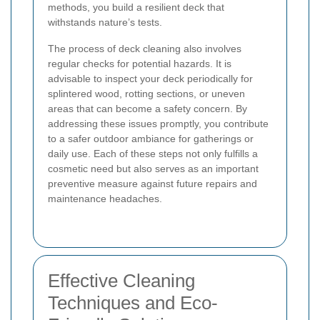
methods, you build a resilient deck that
withstands nature’s tests.
The process of deck cleaning also involves
regular checks for potential hazards. It is
advisable to inspect your deck periodically for
splintered wood, rotting sections, or uneven
areas that can become a safety concern. By
addressing these issues promptly, you contribute
to a safer outdoor ambiance for gatherings or
daily use. Each of these steps not only fulfills a
cosmetic need but also serves as an important
preventive measure against future repairs and
maintenance headaches.
Effective Cleaning
Techniques and Eco-