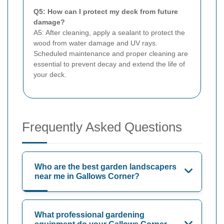
Q5: How can I protect my deck from future
damage?
A5: After cleaning, apply a sealant to protect the
wood from water damage and UV rays.
Scheduled maintenance and proper cleaning are
essential to prevent decay and extend the life of
your deck.
Frequently Asked Questions
Who are the best garden landscapers
near me in Gallows Corner?
What professional gardening