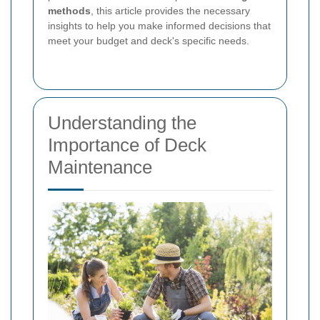
methods
, this article provides the necessary
insights to help you make informed decisions that
meet your budget and deck's specific needs.
Understanding the
Importance of Deck
Maintenance