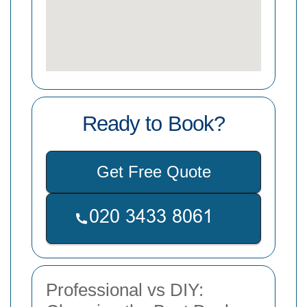
Ready to Book?
Get Free Quote
Professional vs DIY: