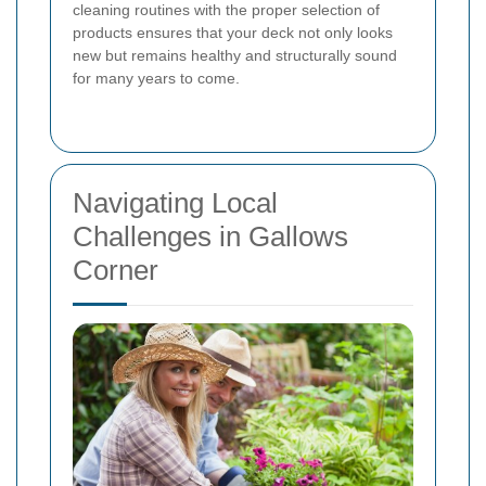
cleaning routines with the proper selection of
products ensures that your deck not only looks
new but remains healthy and structurally sound
for many years to come.
Navigating Local
Challenges in Gallows
Corner