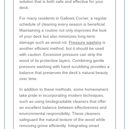
solution that is both safe and effective for your
deck.
For many residents in Gallows Corner, a regular
schedule of cleaning every season is beneficial.
Maintaining a routine not only improves the look
of your deck but also minimizes long-term
damage such as wood rot.
Pressure washing
is
another efficient method, but it should be used
with caution. Excessive pressure can strip the
wood of its protective layers. Combining gentle
pressure washing with hand scrubbing provides a
balance that preserves the deck's natural beauty
over time.
In addition to these methods, some homeowners
take pride in incorporating modern techniques,
such as using biodegradable cleaners that offer
an excellent balance between effectiveness and
environmental responsibility. These cleaners
safeguard the natural texture of the wood while
removing grime efficiently. Integrating smart