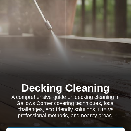
Decking Cleaning
A comprehensive guide on decking cleaning in
Gallows Corner covering techniques, local
challenges, eco-friendly solutions, DIY vs
professional methods, and nearby areas.