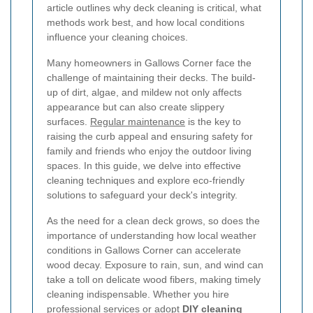
article outlines why deck cleaning is critical, what
methods work best, and how local conditions
influence your cleaning choices.
Many homeowners in Gallows Corner face the
challenge of maintaining their decks. The build-
up of dirt, algae, and mildew not only affects
appearance but can also create slippery
surfaces.
Regular maintenance
is the key to
raising the curb appeal and ensuring safety for
family and friends who enjoy the outdoor living
spaces. In this guide, we delve into effective
cleaning techniques and explore eco-friendly
solutions to safeguard your deck's integrity.
As the need for a clean deck grows, so does the
importance of understanding how local weather
conditions in Gallows Corner can accelerate
wood decay. Exposure to rain, sun, and wind can
take a toll on delicate wood fibers, making timely
cleaning indispensable. Whether you hire
professional services or adopt
DIY cleaning