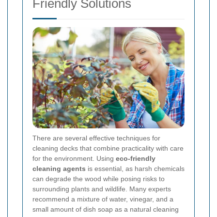
Friendly Solutions
There are several effective techniques for
cleaning decks that combine practicality with care
for the environment. Using
eco-friendly
cleaning agents
is essential, as harsh chemicals
can degrade the wood while posing risks to
surrounding plants and wildlife. Many experts
recommend a mixture of water, vinegar, and a
small amount of dish soap as a natural cleaning