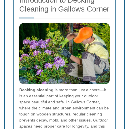
Introduction to Decking
Cleaning in Gallows Corner
Decking cleaning
is more than just a chore—it
is an essential part of keeping your outdoor
space beautiful and safe. In Gallows Corner,
where the climate and urban environment can be
tough on wooden structures, regular cleaning
prevents decay, mold, and other issues.
Outdoor
spaces
need proper care for longevity, and this