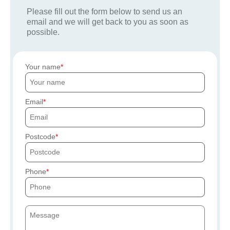
Please fill out the form below to send us an
email and we will get back to you as soon as
possible.
Your name
Email
Postcode
Phone