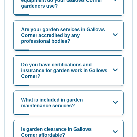
equipment do your Gallows Corner
gardeners use?
Are your garden services in Gallows
Corner accredited by any
professional bodies?
Do you have certifications and
insurance for garden work in Gallows
Corner?
What is included in garden
maintenance services?
Is garden clearance in Gallows
Corner affordable?