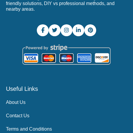
friendly solutions, DIY vs professional methods, and
nearby areas.
Useful Links
About Us
Contact Us
Terms and Conditions