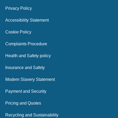
Privacy Policy
Accessibility Statement
Cookie Policy
Complaints Procedure
Health and Safety policy
Insurance and Safety
Modern Slavery Statement
Payment and Security
Pricing and Quotes
Recycling and Sustainability