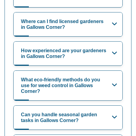
Where can I find licensed gardeners
in Gallows Corner?
How experienced are your gardeners
in Gallows Corner?
What eco-friendly methods do you
use for weed control in Gallows
Corner?
Can you handle seasonal garden
tasks in Gallows Corner?