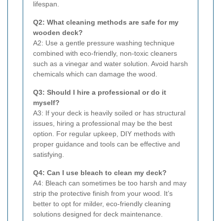
lifespan.
Q2: What cleaning methods are safe for my
wooden deck?
A2: Use a gentle pressure washing technique
combined with eco-friendly, non-toxic cleaners
such as a vinegar and water solution. Avoid harsh
chemicals which can damage the wood.
Q3: Should I hire a professional or do it
myself?
A3: If your deck is heavily soiled or has structural
issues, hiring a professional may be the best
option. For regular upkeep, DIY methods with
proper guidance and tools can be effective and
satisfying.
Q4: Can I use bleach to clean my deck?
A4: Bleach can sometimes be too harsh and may
strip the protective finish from your wood. It’s
better to opt for milder, eco-friendly cleaning
solutions designed for deck maintenance.