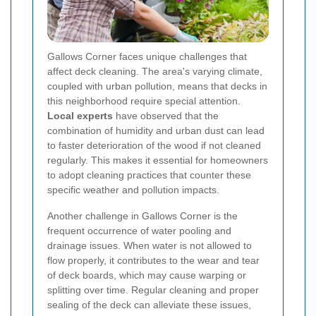
Gallows Corner faces unique challenges that
affect deck cleaning. The area's varying climate,
coupled with urban pollution, means that decks in
this neighborhood require special attention.
Local experts
have observed that the
combination of humidity and urban dust can lead
to faster deterioration of the wood if not cleaned
regularly. This makes it essential for homeowners
to adopt cleaning practices that counter these
specific weather and pollution impacts.
Another challenge in Gallows Corner is the
frequent occurrence of water pooling and
drainage issues. When water is not allowed to
flow properly, it contributes to the wear and tear
of deck boards, which may cause warping or
splitting over time. Regular cleaning and proper
sealing of the deck can alleviate these issues,