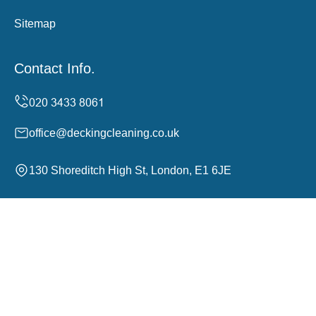
Sitemap
Contact Info.
office@deckingcleaning.co.uk
130 Shoreditch High St, London, E1 6JE
Monday to Sunday, 24/7
Copyright ©
2026
Decking Cleaning. All Rights
Reserved.