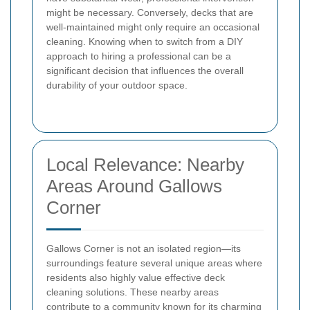
might be necessary. Conversely, decks that are
well-maintained might only require an occasional
cleaning. Knowing when to switch from a DIY
approach to hiring a professional can be a
significant decision that influences the overall
durability of your outdoor space.
Local Relevance: Nearby
Areas Around Gallows
Corner
Gallows Corner is not an isolated region—its
surroundings feature several unique areas where
residents also highly value effective deck
cleaning solutions. These nearby areas
contribute to a community known for its charming