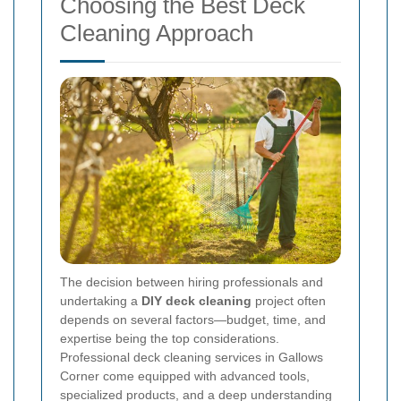
Choosing the Best Deck
Cleaning Approach
The decision between hiring professionals and
undertaking a
DIY deck cleaning
project often
depends on several factors—budget, time, and
expertise being the top considerations.
Professional deck cleaning services in Gallows
Corner come equipped with advanced tools,
specialized products, and a deep understanding