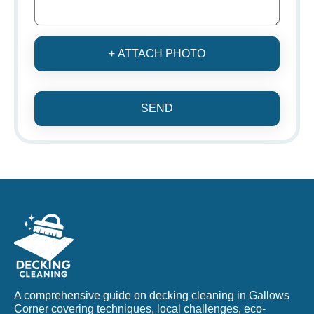
+ ATTACH PHOTO
SEND
A comprehensive guide on decking cleaning in Gallows
Corner covering techniques, local challenges, eco-