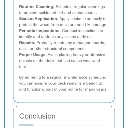
Routine Cleaning:
Schedule regular cleanings
to prevent buildup of dirt and contaminants.
Sealant Application:
Apply sealants annually to
protect the wood from moisture and UV damage.
Periodic Inspections:
Conduct inspections to
identify and address any issues early on.
Repairs:
Promptly repair any damaged boards,
nails, or other structural components.
Proper Usage:
Avoid placing heavy or abrasive
objects on the deck that can cause wear and
tear.
By adhering to a regular maintenance schedule,
you can ensure your deck remains a beautiful
and functional part of your home for many years.
Conclusion