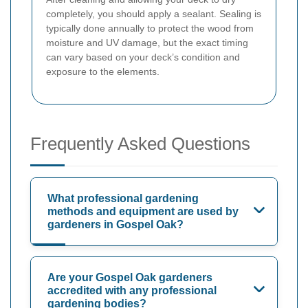
completely, you should apply a sealant. Sealing is
typically done annually to protect the wood from
moisture and UV damage, but the exact timing
can vary based on your deck’s condition and
exposure to the elements.
Frequently Asked Questions
What professional gardening
methods and equipment are used by
gardeners in Gospel Oak?
Are your Gospel Oak gardeners
accredited with any professional
gardening bodies?