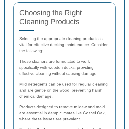
Choosing the Right
Cleaning Products
Selecting the appropriate cleaning products is
vital for effective decking maintenance. Consider
the following:
These cleaners are formulated to work
specifically with wooden decks, providing
effective cleaning without causing damage.
Mild detergents can be used for regular cleaning
and are gentle on the wood, preventing harsh
chemical damage.
Products designed to remove mildew and mold
are essential in damp climates like Gospel Oak,
where these issues are prevalent.