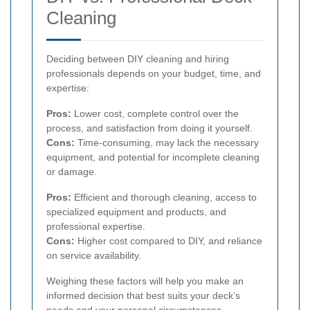
Cleaning
Deciding between DIY cleaning and hiring
professionals depends on your budget, time, and
expertise:
Pros:
Lower cost, complete control over the
process, and satisfaction from doing it yourself.
Cons:
Time-consuming, may lack the necessary
equipment, and potential for incomplete cleaning
or damage.
Pros:
Efficient and thorough cleaning, access to
specialized equipment and products, and
professional expertise.
Cons:
Higher cost compared to DIY, and reliance
on service availability.
Weighing these factors will help you make an
informed decision that best suits your deck’s
needs and your personal circumstances.