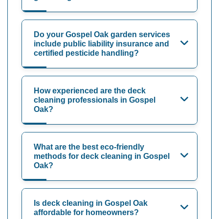
Do your Gospel Oak garden services
include public liability insurance and
certified pesticide handling?
How experienced are the deck
cleaning professionals in Gospel
Oak?
What are the best eco-friendly
methods for deck cleaning in Gospel
Oak?
Is deck cleaning in Gospel Oak
affordable for homeowners?