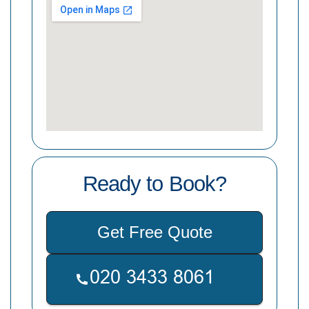
Ready to Book?
Get Free Quote