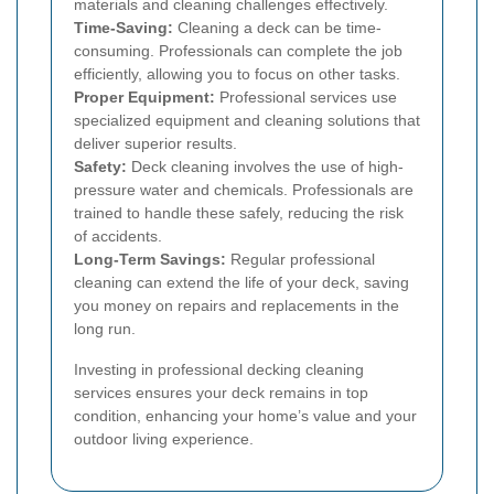
materials and cleaning challenges effectively.
Time-Saving:
Cleaning a deck can be time-
consuming. Professionals can complete the job
efficiently, allowing you to focus on other tasks.
Proper Equipment:
Professional services use
specialized equipment and cleaning solutions that
deliver superior results.
Safety:
Deck cleaning involves the use of high-
pressure water and chemicals. Professionals are
trained to handle these safely, reducing the risk
of accidents.
Long-Term Savings:
Regular professional
cleaning can extend the life of your deck, saving
you money on repairs and replacements in the
long run.
Investing in professional decking cleaning
services ensures your deck remains in top
condition, enhancing your home’s value and your
outdoor living experience.