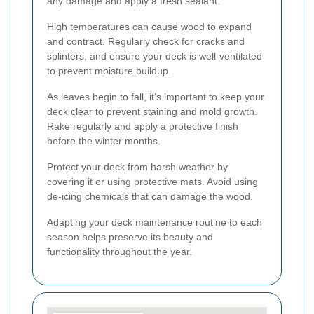
any damage and apply a fresh sealant.
High temperatures can cause wood to expand
and contract. Regularly check for cracks and
splinters, and ensure your deck is well-ventilated
to prevent moisture buildup.
As leaves begin to fall, it’s important to keep your
deck clear to prevent staining and mold growth.
Rake regularly and apply a protective finish
before the winter months.
Protect your deck from harsh weather by
covering it or using protective mats. Avoid using
de-icing chemicals that can damage the wood.
Adapting your deck maintenance routine to each
season helps preserve its beauty and
functionality throughout the year.