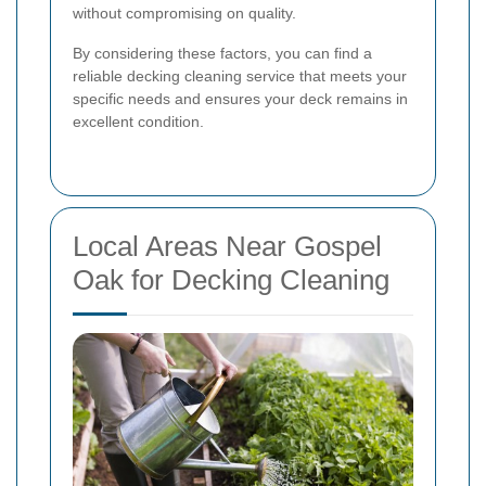
without compromising on quality.
By considering these factors, you can find a
reliable decking cleaning service that meets your
specific needs and ensures your deck remains in
excellent condition.
Local Areas Near Gospel
Oak for Decking Cleaning