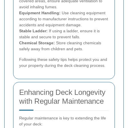
covered areas, ensure adequate ventilation to
avoid inhaling fumes.
Equipment Handling:
Use cleaning equipment
according to manufacturer instructions to prevent
accidents and equipment damage.
Stable Ladder:
If using a ladder, ensure it is
stable and secure to prevent falls.
Chemical Storage:
Store cleaning chemicals
safely away from children and pets.
Following these safety tips helps protect you and
your property during the deck cleaning process.
Enhancing Deck Longevity
with Regular Maintenance
Regular maintenance is key to extending the life
of your deck: