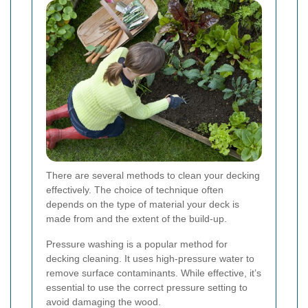
There are several methods to clean your decking
effectively. The choice of technique often
depends on the type of material your deck is
made from and the extent of the build-up.
Pressure washing is a popular method for
decking cleaning. It uses high-pressure water to
remove surface contaminants. While effective, it’s
essential to use the correct pressure setting to
avoid damaging the wood.