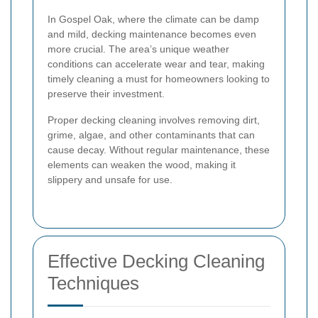
In Gospel Oak, where the climate can be damp
and mild, decking maintenance becomes even
more crucial. The area’s unique weather
conditions can accelerate wear and tear, making
timely cleaning a must for homeowners looking to
preserve their investment.
Proper decking cleaning involves removing dirt,
grime, algae, and other contaminants that can
cause decay. Without regular maintenance, these
elements can weaken the wood, making it
slippery and unsafe for use.
Effective Decking Cleaning
Techniques