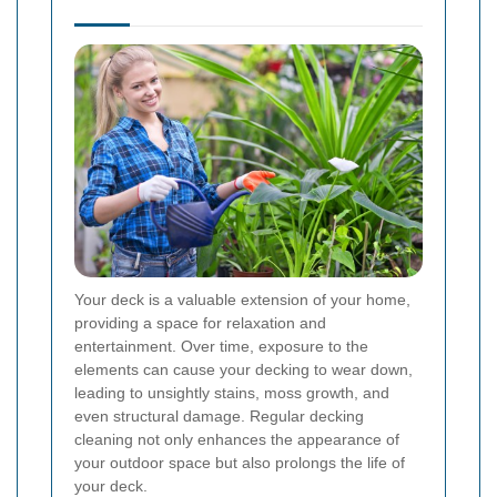
Your deck is a valuable extension of your home,
providing a space for relaxation and
entertainment. Over time, exposure to the
elements can cause your decking to wear down,
leading to unsightly stains, moss growth, and
even structural damage. Regular decking
cleaning not only enhances the appearance of
your outdoor space but also prolongs the life of
your deck.