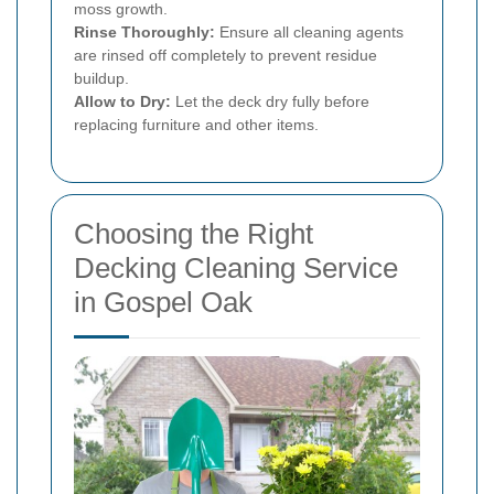
moss growth.
Rinse Thoroughly:
Ensure all cleaning agents
are rinsed off completely to prevent residue
buildup.
Allow to Dry:
Let the deck dry fully before
replacing furniture and other items.
Choosing the Right
Decking Cleaning Service
in Gospel Oak