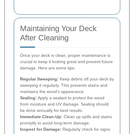
Maintaining Your Deck
After Cleaning
Once your deck is clean, proper maintenance is
crucial to keep it looking great and prevent future
damage. Here are some tips:
Regular Sweeping:
Keep debris off your deck by
sweeping it regularly. This prevents stains and
maintains the wood’s appearance.
Sealing:
Apply a sealant to protect the wood
from moisture and UV damage. Sealing should
be done annually for best results.
Immediate Clean-Up:
Clean up spills and stains
promptly to avoid long-term damage.
Inspect for Damage:
Regularly check for signs