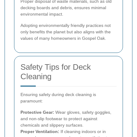
Proper disposal of waste materials, such as old
decking boards and debris, ensures minimal
environmental impact.
Adopting environmentally friendly practices not
only benefits the planet but also aligns with the
values of many homeowners in Gospel Oak.
Safety Tips for Deck
Cleaning
Ensuring safety during deck cleaning is
paramount:
Protective Gear:
Wear gloves, safety goggles,
and non-slip footwear to protect against
chemicals and slippery surfaces.
Proper Ventilation:
If cleaning indoors or in