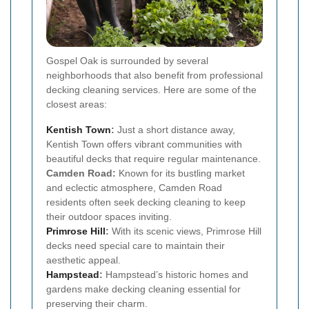
Gospel Oak is surrounded by several
neighborhoods that also benefit from professional
decking cleaning services. Here are some of the
closest areas:
Kentish Town
:
Just a short distance away,
Kentish Town offers vibrant communities with
beautiful decks that require regular maintenance.
Camden Road:
Known for its bustling market
and eclectic atmosphere, Camden Road
residents often seek decking cleaning to keep
their outdoor spaces inviting.
Primrose Hill
:
With its scenic views, Primrose Hill
decks need special care to maintain their
aesthetic appeal.
Hampstead
:
Hampstead’s historic homes and
gardens make decking cleaning essential for
preserving their charm.