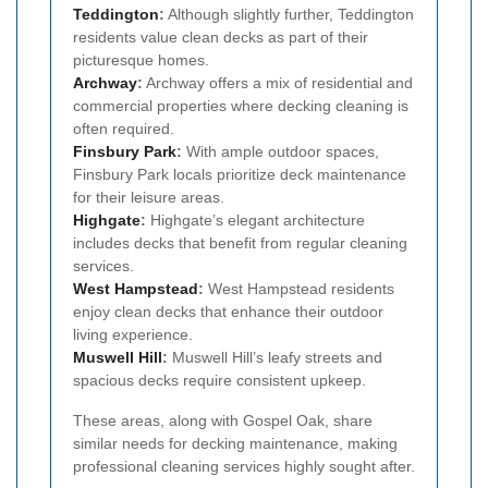
Teddington
:
Although slightly further, Teddington
residents value clean decks as part of their
picturesque homes.
Archway
:
Archway offers a mix of residential and
commercial properties where decking cleaning is
often required.
Finsbury Park
:
With ample outdoor spaces,
Finsbury Park locals prioritize deck maintenance
for their leisure areas.
Highgate
:
Highgate’s elegant architecture
includes decks that benefit from regular cleaning
services.
West Hampstead
:
West Hampstead residents
enjoy clean decks that enhance their outdoor
living experience.
Muswell Hill
:
Muswell Hill’s leafy streets and
spacious decks require consistent upkeep.
These areas, along with Gospel Oak, share
similar needs for decking maintenance, making
professional cleaning services highly sought after.