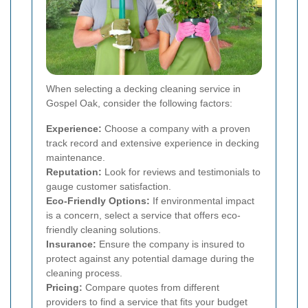
When selecting a decking cleaning service in
Gospel Oak, consider the following factors:
Experience:
Choose a company with a proven
track record and extensive experience in decking
maintenance.
Reputation:
Look for reviews and testimonials to
gauge customer satisfaction.
Eco-Friendly Options:
If environmental impact
is a concern, select a service that offers eco-
friendly cleaning solutions.
Insurance:
Ensure the company is insured to
protect against any potential damage during the
cleaning process.
Pricing:
Compare quotes from different
providers to find a service that fits your budget