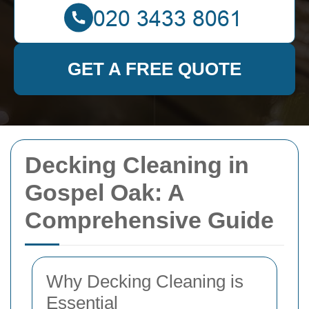
GET A FREE QUOTE
Decking Cleaning in
Gospel Oak: A
Comprehensive Guide
Why Decking Cleaning is
Essential