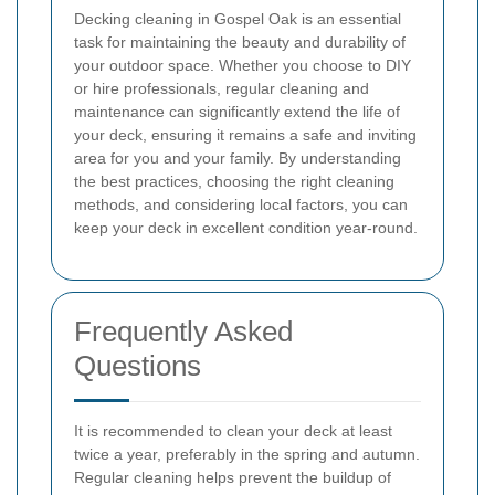
Decking cleaning in Gospel Oak is an essential
task for maintaining the beauty and durability of
your outdoor space. Whether you choose to DIY
or hire professionals, regular cleaning and
maintenance can significantly extend the life of
your deck, ensuring it remains a safe and inviting
area for you and your family. By understanding
the best practices, choosing the right cleaning
methods, and considering local factors, you can
keep your deck in excellent condition year-round.
Frequently Asked
Questions
It is recommended to clean your deck at least
twice a year, preferably in the spring and autumn.
Regular cleaning helps prevent the buildup of