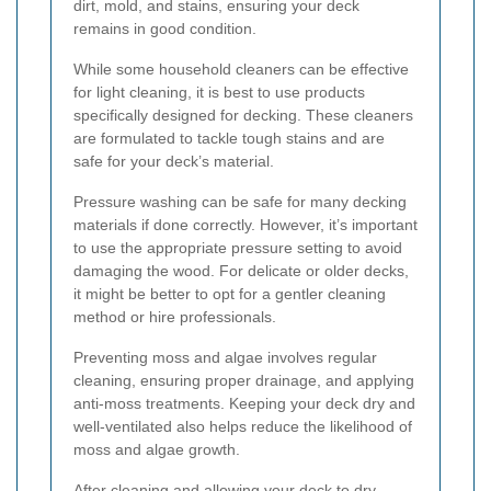
dirt, mold, and stains, ensuring your deck
remains in good condition.
While some household cleaners can be effective
for light cleaning, it is best to use products
specifically designed for decking. These cleaners
are formulated to tackle tough stains and are
safe for your deck’s material.
Pressure washing can be safe for many decking
materials if done correctly. However, it’s important
to use the appropriate pressure setting to avoid
damaging the wood. For delicate or older decks,
it might be better to opt for a gentler cleaning
method or hire professionals.
Preventing moss and algae involves regular
cleaning, ensuring proper drainage, and applying
anti-moss treatments. Keeping your deck dry and
well-ventilated also helps reduce the likelihood of
moss and algae growth.
After cleaning and allowing your deck to dry