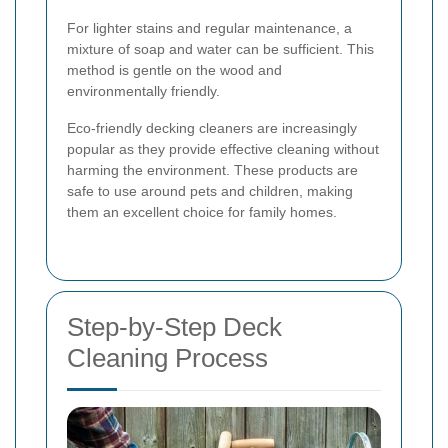
For lighter stains and regular maintenance, a
mixture of soap and water can be sufficient. This
method is gentle on the wood and
environmentally friendly.
Eco-friendly decking cleaners are increasingly
popular as they provide effective cleaning without
harming the environment. These products are
safe to use around pets and children, making
them an excellent choice for family homes.
Step-by-Step Deck
Cleaning Process