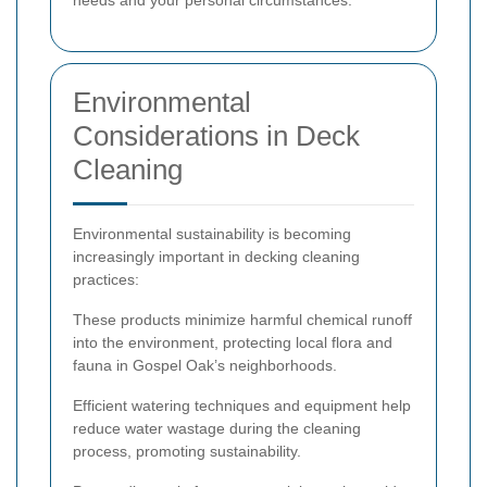
Environmental
Considerations in Deck
Cleaning
Environmental sustainability is becoming
increasingly important in decking cleaning
practices:
These products minimize harmful chemical runoff
into the environment, protecting local flora and
fauna in Gospel Oak’s neighborhoods.
Efficient watering techniques and equipment help
reduce water wastage during the cleaning
process, promoting sustainability.