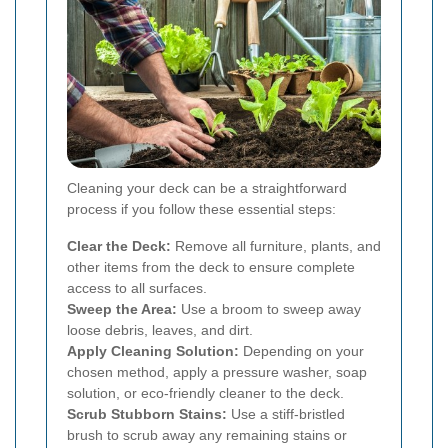
Cleaning your deck can be a straightforward
process if you follow these essential steps:
Clear the Deck:
Remove all furniture, plants, and
other items from the deck to ensure complete
access to all surfaces.
Sweep the Area:
Use a broom to sweep away
loose debris, leaves, and dirt.
Apply Cleaning Solution:
Depending on your
chosen method, apply a pressure washer, soap
solution, or eco-friendly cleaner to the deck.
Scrub Stubborn Stains:
Use a stiff-bristled
brush to scrub away any remaining stains or