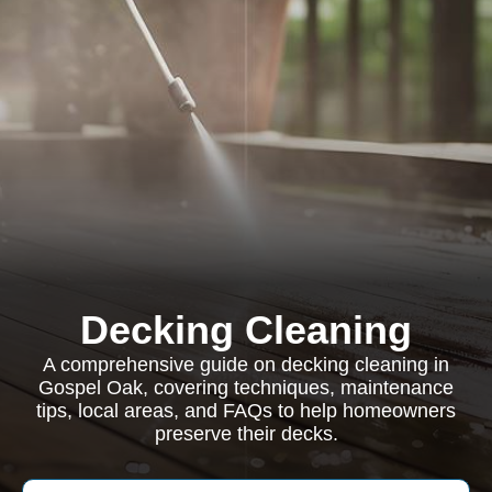
Decking Cleaning
A comprehensive guide on decking cleaning in
Gospel Oak, covering techniques, maintenance
tips, local areas, and FAQs to help homeowners
preserve their decks.