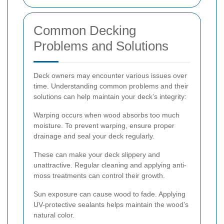
Common Decking
Problems and Solutions
Deck owners may encounter various issues over
time. Understanding common problems and their
solutions can help maintain your deck’s integrity:
Warping occurs when wood absorbs too much
moisture. To prevent warping, ensure proper
drainage and seal your deck regularly.
These can make your deck slippery and
unattractive. Regular cleaning and applying anti-
moss treatments can control their growth.
Sun exposure can cause wood to fade. Applying
UV-protective sealants helps maintain the wood’s
natural color.