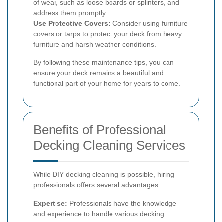
of wear, such as loose boards or splinters, and
address them promptly.
Use Protective Covers:
Consider using furniture
covers or tarps to protect your deck from heavy
furniture and harsh weather conditions.
By following these maintenance tips, you can
ensure your deck remains a beautiful and
functional part of your home for years to come.
Benefits of Professional
Decking Cleaning Services
While DIY decking cleaning is possible, hiring
professionals offers several advantages:
Expertise:
Professionals have the knowledge
and experience to handle various decking