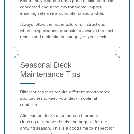
Eco-friendly cleaners are a great choice for those
concerned about the environmental impact,
ensuring safe use around plants and wildlife.
Always follow the manufacturer’s instructions
when using cleaning products to achieve the best
results and maintain the integrity of your deck.
Seasonal Deck
Maintenance Tips
Different seasons require different maintenance
approaches to keep your deck in optimal
condition:
After winter, decks often need a thorough
cleaning to remove debris and prepare for the
growing season. This is a good time to inspect for