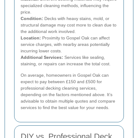
specialized cleaning methods, influencing the
price.
Condition:
Decks with heavy stains, mold, or
structural damage may cost more to clean due to
the additional work involved.
Location:
Proximity to Gospel Oak can affect
service charges, with nearby areas potentially
incurring lower costs.
Additional Services:
Services like sealing,
staining, or repairs can increase the total cost.
On average, homeowners in Gospel Oak can
expect to pay between £150 and £500 for
professional decking cleaning services,
depending on the factors mentioned above. It’s
advisable to obtain multiple quotes and compare
services to find the best value for your needs.
DIY vs. Professional Deck