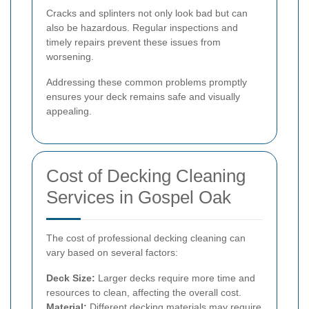
Cracks and splinters not only look bad but can
also be hazardous. Regular inspections and
timely repairs prevent these issues from
worsening.
Addressing these common problems promptly
ensures your deck remains safe and visually
appealing.
Cost of Decking Cleaning
Services in Gospel Oak
The cost of professional decking cleaning can
vary based on several factors:
Deck Size:
Larger decks require more time and
resources to clean, affecting the overall cost.
Material:
Different decking materials may require