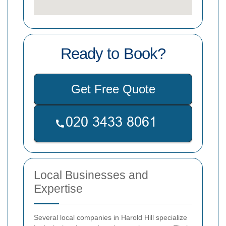
Ready to Book?
Get Free Quote
Local Businesses and
Expertise
Several local companies in Harold Hill specialize