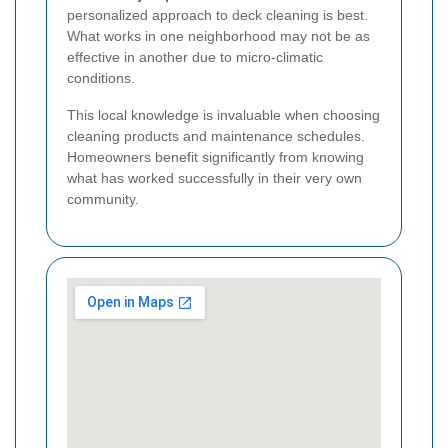
personalized approach to deck cleaning is best.
What works in one neighborhood may not be as
effective in another due to micro-climatic
conditions.
This local knowledge is invaluable when choosing
cleaning products and maintenance schedules.
Homeowners benefit significantly from knowing
what has worked successfully in their very own
community.