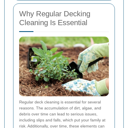
Why Regular Decking
Cleaning Is Essential
Regular deck cleaning is essential for several
reasons. The accumulation of dirt, algae, and
debris over time can lead to serious issues,
including slips and falls, which put your family at
risk. Additionally, over time, these elements can