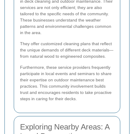
in deck cleaning and outdoor maintenance. Their
services are not only efficient; they are also
tailored to the specific needs of the community.
These businesses understand the weather
patterns and environmental challenges common
in the area.
They offer customized cleaning plans that reflect
the unique demands of different deck materials—
from natural wood to engineered composites.
Furthermore, these service providers frequently
participate in local events and seminars to share
their expertise on outdoor maintenance best
practices. This community involvement builds
trust and encourages residents to take proactive
steps in caring for their decks.
Exploring Nearby Areas: A