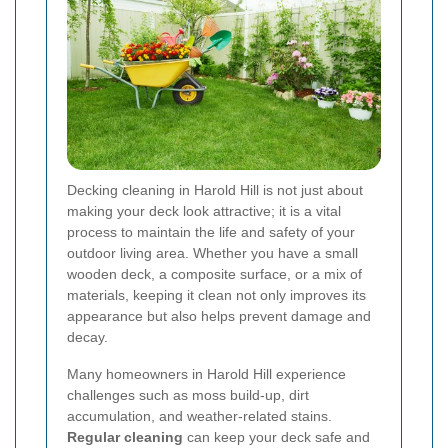
Decking cleaning in Harold Hill is not just about
making your deck look attractive; it is a vital
process to maintain the life and safety of your
outdoor living area. Whether you have a small
wooden deck, a composite surface, or a mix of
materials, keeping it clean not only improves its
appearance but also helps prevent damage and
decay.
Many homeowners in Harold Hill experience
challenges such as moss build-up, dirt
accumulation, and weather-related stains.
Regular cleaning
can keep your deck safe and