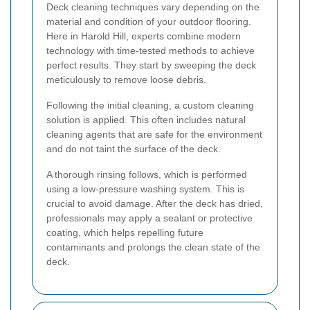
Deck cleaning techniques vary depending on the
material and condition of your outdoor flooring.
Here in Harold Hill, experts combine modern
technology with time-tested methods to achieve
perfect results. They start by sweeping the deck
meticulously to remove loose debris.
Following the initial cleaning, a custom cleaning
solution is applied. This often includes natural
cleaning agents that are safe for the environment
and do not taint the surface of the deck.
A thorough rinsing follows, which is performed
using a low-pressure washing system. This is
crucial to avoid damage. After the deck has dried,
professionals may apply a sealant or protective
coating, which helps repelling future
contaminants and prolongs the clean state of the
deck.