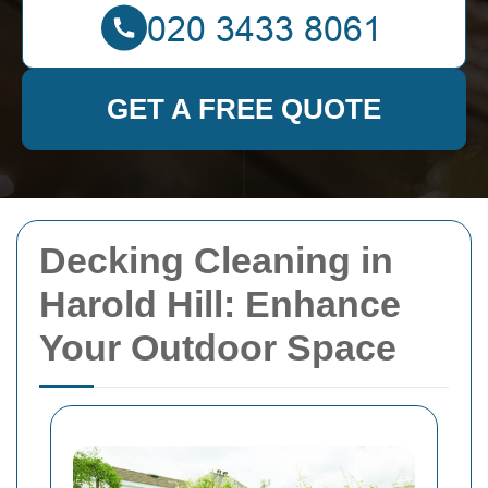
GET A FREE QUOTE
Decking Cleaning in
Harold Hill: Enhance
Your Outdoor Space