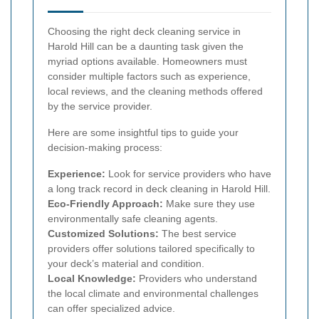
Choosing the right deck cleaning service in
Harold Hill can be a daunting task given the
myriad options available. Homeowners must
consider multiple factors such as experience,
local reviews, and the cleaning methods offered
by the service provider.
Here are some insightful tips to guide your
decision-making process:
Experience:
Look for service providers who have
a long track record in deck cleaning in Harold Hill.
Eco-Friendly Approach:
Make sure they use
environmentally safe cleaning agents.
Customized Solutions:
The best service
providers offer solutions tailored specifically to
your deck’s material and condition.
Local Knowledge:
Providers who understand
the local climate and environmental challenges
can offer specialized advice.