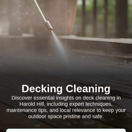
Decking Cleaning
Discover essential insights on deck cleaning in
Harold Hill, including expert techniques,
maintenance tips, and local relevance to keep your
outdoor space pristine and safe.