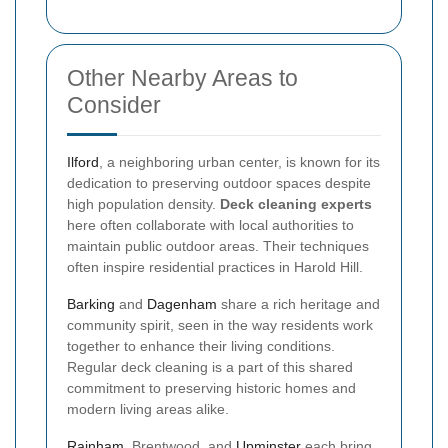
Other Nearby Areas to
Consider
Ilford
, a neighboring urban center, is known for its
dedication to preserving outdoor spaces despite
high population density.
Deck cleaning experts
here often collaborate with local authorities to
maintain public outdoor areas. Their techniques
often inspire residential practices in Harold Hill.
Barking
and
Dagenham
share a rich heritage and
community spirit, seen in the way residents work
together to enhance their living conditions.
Regular deck cleaning is a part of this shared
commitment to preserving historic homes and
modern living areas alike.
Rainham
, Brentwood, and
Upminster
each bring