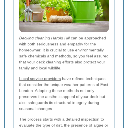
Decking cleaning Harold Hill
can be approached
with both seriousness and empathy for the
homeowner. It is crucial to use environmentally
safe chemicals and methods, so you feel assured
that your deck cleaning efforts also protect your
family and local wildlife.
Local service providers
have refined techniques
that consider the unique weather patterns of East
London. Adopting these methods not only
preserves the aesthetic appeal of your deck but
also safeguards its structural integrity during
seasonal changes.
The process starts with a detailed inspection to
evaluate the type of dirt, the presence of algae or