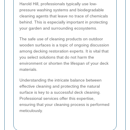
Harold Hill, professionals typically use low-
pressure washing systems and biodegradable
cleaning agents that leave no trace of chemicals
behind. This is especially important in protecting
your garden and surrounding ecosystems.
The safe use of cleaning products on outdoor
wooden surfaces is a topic of ongoing discussion
among decking restoration experts. It is vital that
you select solutions that do not harm the
environment or shorten the lifespan of your deck
materials.
Understanding the intricate balance between
effective cleaning and protecting the natural
surface is key to a successful deck cleaning.
Professional services offer this expertise,
ensuring that your cleaning process is performed
meticulously.