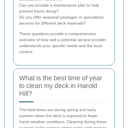
Can you provide a maintenance plan to help
prevent future decay?
Do you offer seasonal packages or specialized
services for different deck materials?
These questions provide a comprehensive
overview of how well a potential service provider
understands your specific needs and the local
context.
What is the best time of year
to clean my deck in Harold
Hill?
The best times are during spring and early
summer when the deck is exposed to fewer
harsh weather conditions. Cleaning during these
seasons helps remove winter grime and prepare