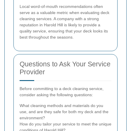
Local word-of-mouth recommendations often
serve as a valuable metric when evaluating deck
cleaning services. A company with a strong
reputation in Harold Hill is likely to provide a
quality service, ensuring that your deck looks its
best throughout the seasons.
Questions to Ask Your Service
Provider
Before committing to a deck cleaning service,
consider asking the following questions:
What cleaning methods and materials do you
use, and are they safe for both my deck and the
environment?
How do you tailor your service to meet the unique
conditions of Harold Hill?