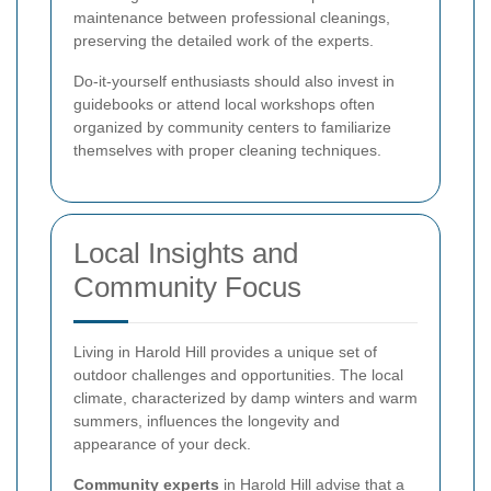
maintenance between professional cleanings,
preserving the detailed work of the experts.
Do-it-yourself enthusiasts should also invest in
guidebooks or attend local workshops often
organized by community centers to familiarize
themselves with proper cleaning techniques.
Local Insights and
Community Focus
Living in Harold Hill provides a unique set of
outdoor challenges and opportunities. The local
climate, characterized by damp winters and warm
summers, influences the longevity and
appearance of your deck.
Community experts
in Harold Hill advise that a