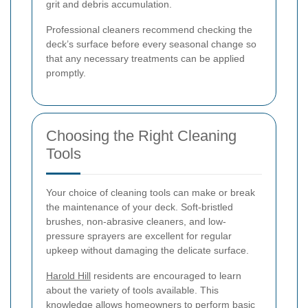
grit and debris accumulation.
Professional cleaners recommend checking the
deck’s surface before every seasonal change so
that any necessary treatments can be applied
promptly.
Choosing the Right Cleaning
Tools
Your choice of cleaning tools can make or break
the maintenance of your deck. Soft-bristled
brushes, non-abrasive cleaners, and low-
pressure sprayers are excellent for regular
upkeep without damaging the delicate surface.
Harold Hill
residents are encouraged to learn
about the variety of tools available. This
knowledge allows homeowners to perform basic