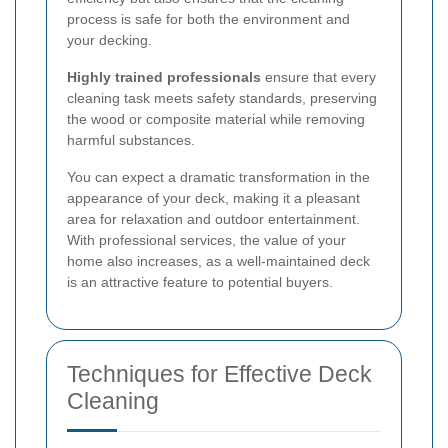
process is safe for both the environment and
your decking.
Highly trained professionals
ensure that every
cleaning task meets safety standards, preserving
the wood or composite material while removing
harmful substances.
You can expect a dramatic transformation in the
appearance of your deck, making it a pleasant
area for relaxation and outdoor entertainment.
With professional services, the value of your
home also increases, as a well-maintained deck
is an attractive feature to potential buyers.
Techniques for Effective Deck
Cleaning