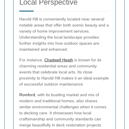
Local Perspective
Harold Hill is conveniently located near several
notable areas that offer both scenic beauty and a
variety of home improvement services.
Understanding the local landscape provides
further insights into how outdoor spaces are
maintained and enhanced.
For instance,
Chadwell Heath
is known for its
charming residential areas and community
events that celebrate local arts. Its close
proximity to Harold Hill makes it an ideal example
of successful outdoor maintenance.
Romford
, with its bustling market and mix of
modern and traditional homes, also shares
similar environmental challenges when it comes
to decking care. It showcases how local
craftsmanship and community standards can
merge beautifully in deck restoration projects.