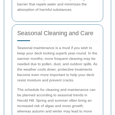
barrier that repels water and minimizes the
absorption of harmful substances.
Seasonal Cleaning and Care
Seasonal maintenance is a must if you wish to
keep your deck looking superb year-round. In the
warmer months, more frequent cleaning may be
needed due to pollen, dust, and outdoor spills. As
the weather cools down, protective treatments
become even more important to help your deck
resist moisture and prevent cracks.
The schedule for cleaning and maintenance can
be planned according to seasonal trends in
Harold Hill. Spring and summer often bring an
increased risk of algae and moss growth,
whereas autumn and winter may lead to more