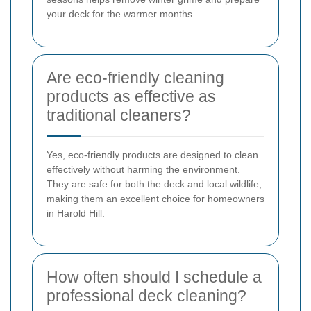
your deck for the warmer months.
Are eco-friendly cleaning
products as effective as
traditional cleaners?
Yes, eco-friendly products are designed to clean
effectively without harming the environment.
They are safe for both the deck and local wildlife,
making them an excellent choice for homeowners
in Harold Hill.
How often should I schedule a
professional deck cleaning?