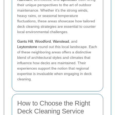
their unique perspectives to the art of outdoor
maintenance. Whether it's the strong winds,
heavy rains, or seasonal temperature
fluctuations, these areas showcase how tailored
deck cleaning strategies are essential to counter
local environmental challenges.
Gants Hill
,
Woodford
,
Wanstead
, and
Leytonstone
round out this local landscape. Each
of these neighboring areas offers a distinctive
blend of architectural styles and climates that
influence how decks are maintained. Their
experiences support the notion that regional
expertise is invaluable when engaging in deck
cleaning.
How to Choose the Right
Deck Cleaning Service