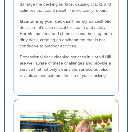
damage the decking surface, causing cracks and
splinters that could result in more costly repairs.
Maintaining your deck
isn't merely an aesthetic
decision—it's also critical for health and safety.
Harmful bacteria and chemicals can build up on a
dirty deck, creating an environment that is not
conducive to outdoor activities.
Professional deck cleaning services in Harold Hill
are well aware of these challenges and provide a
service that not only cleans the surface but also
revitalizes and extends the life of your decking.