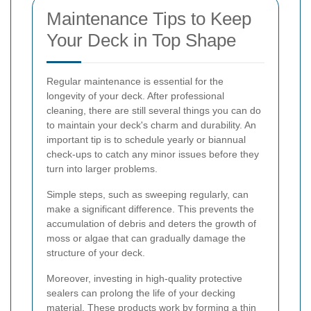
Maintenance Tips to Keep
Your Deck in Top Shape
Regular maintenance is essential for the
longevity of your deck. After professional
cleaning, there are still several things you can do
to maintain your deck's charm and durability. An
important tip is to schedule yearly or biannual
check-ups to catch any minor issues before they
turn into larger problems.
Simple steps, such as sweeping regularly, can
make a significant difference. This prevents the
accumulation of debris and deters the growth of
moss or algae that can gradually damage the
structure of your deck.
Moreover, investing in high-quality protective
sealers can prolong the life of your decking
material. These products work by forming a thin