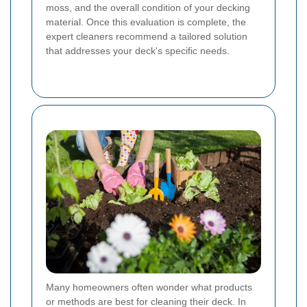
moss, and the overall condition of your decking
material. Once this evaluation is complete, the
expert cleaners recommend a tailored solution
that addresses your deck's specific needs.
Many homeowners often wonder what products
or methods are best for cleaning their deck. In