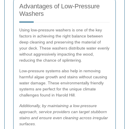
Advantages of Low-Pressure
Washers
Using low-pressure washers is one of the key
factors in achieving the right balance between
deep cleaning and preserving the material of
your deck. These washers distribute water evenly
without aggressively impacting the wood,
reducing the chance of splintering.
Low-pressure systems also help in removing
harmful algae growth and stains without causing
water damage. These environmentally friendly
systems are perfect for the unique climate
challenges found in Harold Hill.
Additionally, by maintaining a low-pressure
approach, service providers can target stubborn
stains and ensure even cleaning across irregular
surfaces.