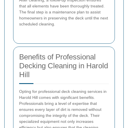
After cleaning, a follow-up inspection ensures
that all elements have been thoroughly treated.
The final step is a maintenance plan to assist
homeowners in preserving the deck until the next
scheduled cleaning.
Benefits of Professional
Decking Cleaning in Harold
Hill
Opting for professional deck cleaning services in
Harold Hill comes with significant benefits.
Professionals bring a level of expertise that
ensures every layer of dirt is removed without
compromising the integrity of the deck. Their
specialized equipment not only increases
efficiency but also ensures that the cleaning