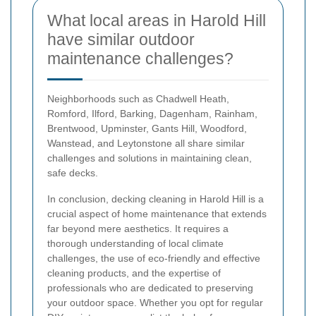
What local areas in Harold Hill
have similar outdoor
maintenance challenges?
Neighborhoods such as Chadwell Heath,
Romford, Ilford, Barking, Dagenham, Rainham,
Brentwood, Upminster, Gants Hill, Woodford,
Wanstead, and Leytonstone all share similar
challenges and solutions in maintaining clean,
safe decks.
In conclusion, decking cleaning in Harold Hill is a
crucial aspect of home maintenance that extends
far beyond mere aesthetics. It requires a
thorough understanding of local climate
challenges, the use of eco-friendly and effective
cleaning products, and the expertise of
professionals who are dedicated to preserving
your outdoor space. Whether you opt for regular