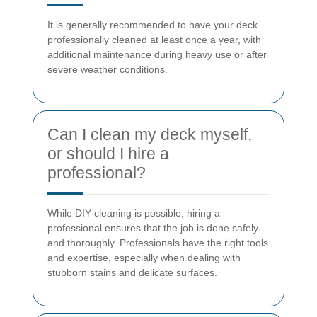
It is generally recommended to have your deck
professionally cleaned at least once a year, with
additional maintenance during heavy use or after
severe weather conditions.
Can I clean my deck myself,
or should I hire a
professional?
While DIY cleaning is possible, hiring a
professional ensures that the job is done safely
and thoroughly. Professionals have the right tools
and expertise, especially when dealing with
stubborn stains and delicate surfaces.