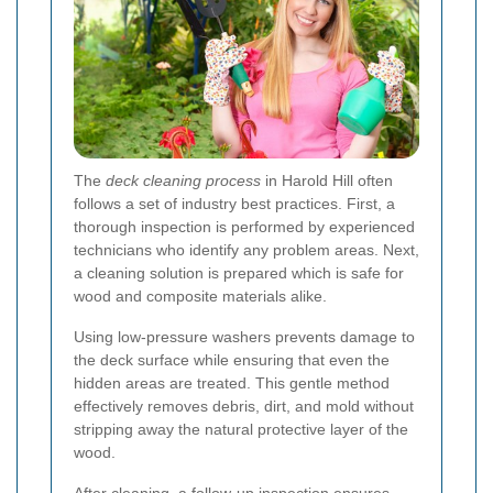
The
deck cleaning process
in Harold Hill often
follows a set of industry best practices. First, a
thorough inspection is performed by experienced
technicians who identify any problem areas. Next,
a cleaning solution is prepared which is safe for
wood and composite materials alike.
Using low-pressure washers prevents damage to
the deck surface while ensuring that even the
hidden areas are treated. This gentle method
effectively removes debris, dirt, and mold without
stripping away the natural protective layer of the
wood.