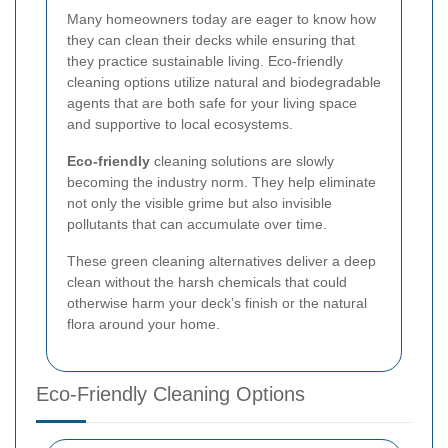
Many homeowners today are eager to know how
they can clean their decks while ensuring that
they practice sustainable living. Eco-friendly
cleaning options utilize natural and biodegradable
agents that are both safe for your living space
and supportive to local ecosystems.
Eco-friendly
cleaning solutions are slowly
becoming the industry norm. They help eliminate
not only the visible grime but also invisible
pollutants that can accumulate over time.
These green cleaning alternatives deliver a deep
clean without the harsh chemicals that could
otherwise harm your deck’s finish or the natural
flora around your home.
Eco-Friendly Cleaning Options