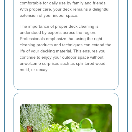
comfortable for daily use by family and friends.
With proper care, your deck remains a delightful
extension of your indoor space.
The importance of proper deck cleaning is
understood by experts across the region.
Professionals emphasize that using the right
cleaning products and techniques can extend the
life of your decking material. This ensures you
continue to enjoy your outdoor space without
unwelcome surprises such as splintered wood,
mold, or decay.