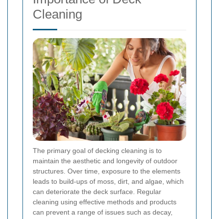
Cleaning
The primary goal of decking cleaning is to
maintain the aesthetic and longevity of outdoor
structures. Over time, exposure to the elements
leads to build-ups of moss, dirt, and algae, which
can deteriorate the deck surface. Regular
cleaning using effective methods and products
can prevent a range of issues such as decay,