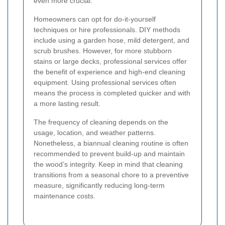
even more crucial.
Homeowners can opt for do-it-yourself
techniques or hire professionals. DIY methods
include using a garden hose, mild detergent, and
scrub brushes. However, for more stubborn
stains or large decks, professional services offer
the benefit of experience and high-end cleaning
equipment. Using professional services often
means the process is completed quicker and with
a more lasting result.
The frequency of cleaning depends on the
usage, location, and weather patterns.
Nonetheless, a biannual cleaning routine is often
recommended to prevent build-up and maintain
the wood’s integrity. Keep in mind that cleaning
transitions from a seasonal chore to a preventive
measure, significantly reducing long-term
maintenance costs.