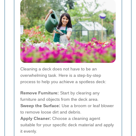
Cleaning a deck does not have to be an
overwhelming task. Here is a step-by-step
process to help you achieve a spotless deck:
Remove Furniture:
Start by clearing any
furniture and objects from the deck area.
Sweep the Surface:
Use a broom or leaf blower
to remove loose dirt and debris.
Apply Cleaner:
Choose a cleaning agent
suitable for your specific deck material and apply
it evenly.