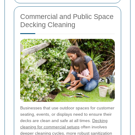
Commercial and Public Space
Decking Cleaning
Businesses that use outdoor spaces for customer
seating, events, or displays need to ensure their
decks are clean and safe at all times.
Decking
cleaning for commercial setups
often involves
deeper cleaning cycles, more robust sanitization