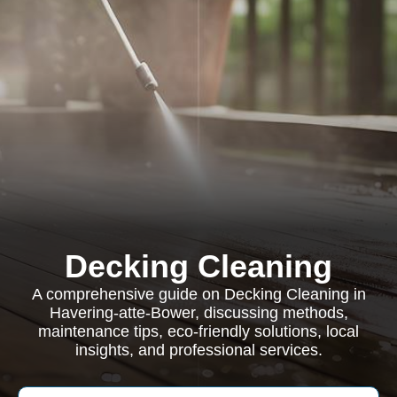
Decking Cleaning
A comprehensive guide on Decking Cleaning in
Havering-atte-Bower, discussing methods,
maintenance tips, eco-friendly solutions, local
insights, and professional services.