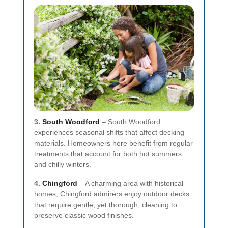
3.
South Woodford
– South Woodford
experiences seasonal shifts that affect decking
materials. Homeowners here benefit from regular
treatments that account for both hot summers
and chilly winters.
4.
Chingford
– A charming area with historical
homes, Chingford admirers enjoy outdoor decks
that require gentle, yet thorough, cleaning to
preserve classic wood finishes.