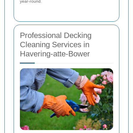
year-round.
Professional Decking
Cleaning Services in
Havering-atte-Bower