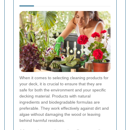
When it comes to selecting cleaning products for
your deck, it is crucial to ensure that they are
safe for both the environment and your specific
decking material. Products with natural
ingredients and biodegradable formulas are
preferable. They work effectively against dirt and
algae without damaging the wood or leaving
behind harmful residues.