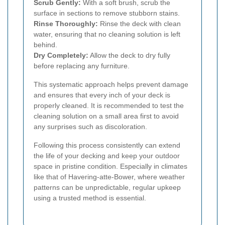
Scrub Gently:
With a soft brush, scrub the
surface in sections to remove stubborn stains.
Rinse Thoroughly:
Rinse the deck with clean
water, ensuring that no cleaning solution is left
behind.
Dry Completely:
Allow the deck to dry fully
before replacing any furniture.
This systematic approach helps prevent damage
and ensures that every inch of your deck is
properly cleaned. It is recommended to test the
cleaning solution on a small area first to avoid
any surprises such as discoloration.
Following this process consistently can extend
the life of your decking and keep your outdoor
space in pristine condition. Especially in climates
like that of Havering-atte-Bower, where weather
patterns can be unpredictable, regular upkeep
using a trusted method is essential.