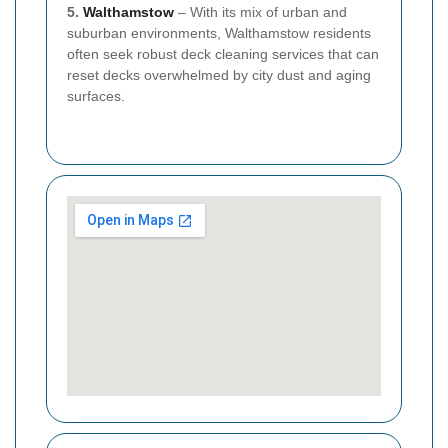
5.
Walthamstow
– With its mix of urban and
suburban environments, Walthamstow residents
often seek robust deck cleaning services that can
reset decks overwhelmed by city dust and aging
surfaces.