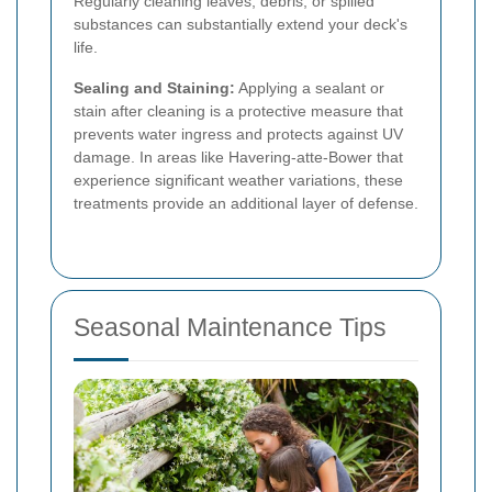
Regularly cleaning leaves, debris, or spilled
substances can substantially extend your deck's
life.
Sealing and Staining:
Applying a sealant or
stain after cleaning is a protective measure that
prevents water ingress and protects against UV
damage. In areas like Havering-atte-Bower that
experience significant weather variations, these
treatments provide an additional layer of defense.
Seasonal Maintenance Tips