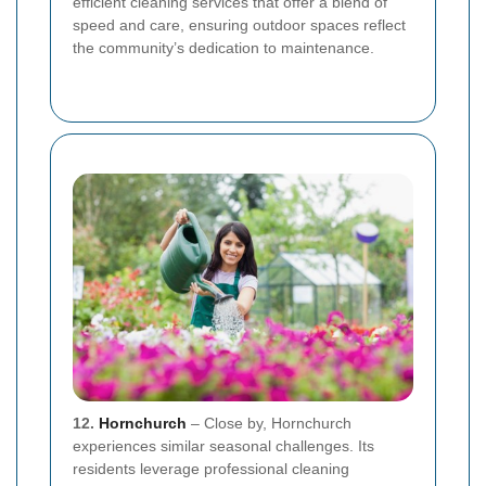
efficient cleaning services that offer a blend of
speed and care, ensuring outdoor spaces reflect
the community’s dedication to maintenance.
12.
Hornchurch
– Close by, Hornchurch
experiences similar seasonal challenges. Its
residents leverage professional cleaning