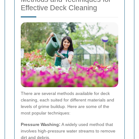
Effective Deck Cleaning
There are several methods available for deck
cleaning, each suited for different materials and
levels of grime buildup. Here are some of the
most popular techniques:
Pressure Washing:
A widely used method that
involves high-pressure water streams to remove
dirt and debris.