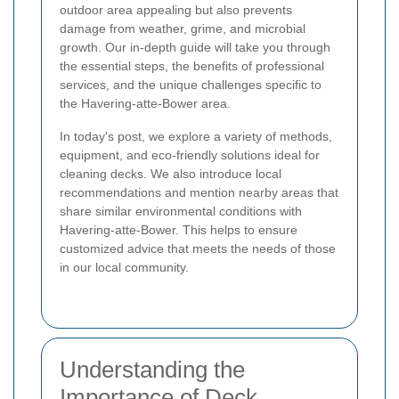
outdoor area appealing but also prevents
damage from weather, grime, and microbial
growth. Our in-depth guide will take you through
the essential steps, the benefits of professional
services, and the unique challenges specific to
the Havering-atte-Bower area.
In today's post, we explore a variety of methods,
equipment, and eco-friendly solutions ideal for
cleaning decks. We also introduce local
recommendations and mention nearby areas that
share similar environmental conditions with
Havering-atte-Bower. This helps to ensure
customized advice that meets the needs of those
in our local community.
Understanding the
Importance of Deck