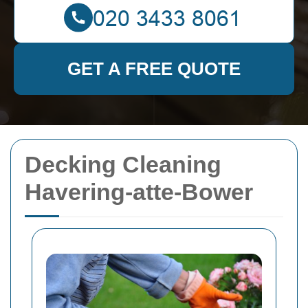
GET A FREE QUOTE
Decking Cleaning
Havering-atte-Bower