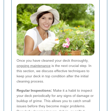
Once you have cleaned your deck thoroughly,
ongoing maintenance
is the next crucial step. In
this section, we discuss effective techniques to
keep your deck in top condition after the initial
cleaning process.
Regular Inspections:
Make it a habit to inspect
your deck periodically for any signs of damage or
buildup of grime. This allows you to catch small
issues before they become major problems.