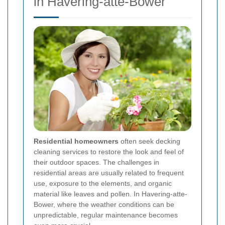
in Havering-atte-Bower
Residential homeowners
often seek decking
cleaning services to restore the look and feel of
their outdoor spaces. The challenges in
residential areas are usually related to frequent
use, exposure to the elements, and organic
material like leaves and pollen. In Havering-atte-
Bower, where the weather conditions can be
unpredictable, regular maintenance becomes