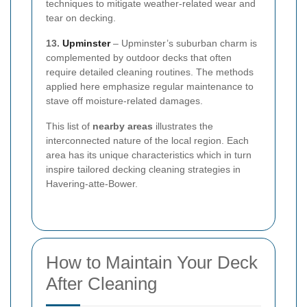
techniques to mitigate weather-related wear and
tear on decking.
13.
Upminster
– Upminster’s suburban charm is
complemented by outdoor decks that often
require detailed cleaning routines. The methods
applied here emphasize regular maintenance to
stave off moisture-related damages.
This list of
nearby areas
illustrates the
interconnected nature of the local region. Each
area has its unique characteristics which in turn
inspire tailored decking cleaning strategies in
Havering-atte-Bower.
How to Maintain Your Deck
After Cleaning