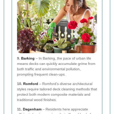
9.
Barking
– In Barking, the pace of urban life
means decks can quickly accumulate grime from
both traffic and environmental pollution,
prompting frequent clean-ups.
10.
Romford
– Romford’s diverse architectural
styles require tailored deck cleaning methods that
protect both modern composite materials and
traditional wood finishes.
11.
Dagenham
– Residents here appreciate