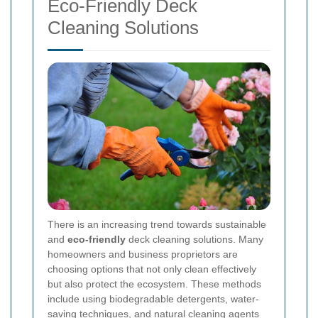
Eco-Friendly Deck
Cleaning Solutions
There is an increasing trend towards sustainable
and
eco-friendly
deck cleaning solutions. Many
homeowners and business proprietors are
choosing options that not only clean effectively
but also protect the ecosystem. These methods
include using biodegradable detergents, water-
saving techniques, and natural cleaning agents