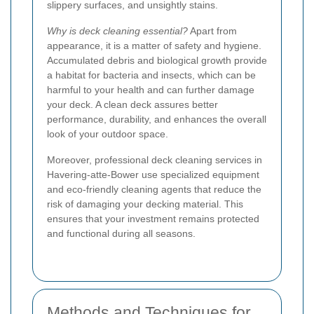
slippery surfaces, and unsightly stains.
Why is deck cleaning essential?
Apart from
appearance, it is a matter of safety and hygiene.
Accumulated debris and biological growth provide
a habitat for bacteria and insects, which can be
harmful to your health and can further damage
your deck. A clean deck assures better
performance, durability, and enhances the overall
look of your outdoor space.
Moreover, professional deck cleaning services in
Havering-atte-Bower use specialized equipment
and eco-friendly cleaning agents that reduce the
risk of damaging your decking material. This
ensures that your investment remains protected
and functional during all seasons.
Methods and Techniques for