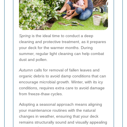
Spring
is the ideal time to conduct a deep
cleaning and protective treatment, as it prepares
your deck for the warmer months. During
summer, regular light cleaning can help combat
dust and pollen.
Autumn
calls for removal of fallen leaves and
organic debris to avoid damp conditions that can
encourage microbial growth. Winter, with its icy
conditions, requires extra care to avoid damage
from freeze-thaw cycles.
Adopting a seasonal approach means aligning
your maintenance routines with the natural
changes in weather, ensuring that your deck
remains structurally sound and visually appealing