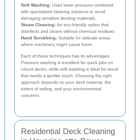
Soft Washing:
Uses lower pressure combined
with specialized cleaning solutions to avoid
damaging sensitive decking materials.
Steam Cleaning:
An eco-friendly option that
disinfects and cleans without chemical residues.
Hand Scrubbing:
Suitable for delicate areas
where machinery might cause harm.
Each of these techniques has its advantages.
Pressure washing is excellent for quick jobs on
robust decks, while soft washing is ideal for wood
that needs a gentler touch. Choosing the right
approach depends on your deck material, the
extent of soiling, and your environmental
concerns.
Residential Deck Cleaning