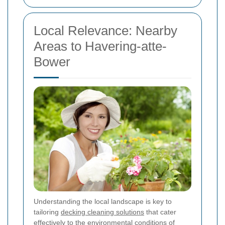
Local Relevance: Nearby
Areas to Havering-atte-
Bower
Understanding the local landscape is key to
tailoring
decking cleaning solutions
that cater
effectively to the environmental conditions of