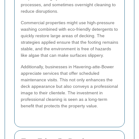
processes, and sometimes overnight cleaning to
reduce disruptions.
Commercial properties might use high-pressure
washing combined with eco-friendly detergents to
quickly restore large areas of decking. The
strategies applied ensure that the footing remains
stable, and the environment is free of hazards
like algae that can make surfaces slippery.
Additionally, businesses in Havering-atte-Bower
appreciate services that offer scheduled
maintenance visits. This not only enhances the
deck appearance but also conveys a professional
image to their clientele. The investment in
professional cleaning is seen as a long-term
benefit that protects the property value.