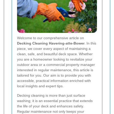
Welcome to our comprehensive article on
Decking Cleaning Havering-atte-Bower
. In this
piece, we cover every aspect of maintaining a
clean, safe, and beautiful deck space. Whether
you are a homeowner looking to revitalize your
outdoor area or a commercial property manager
interested in regular maintenance, this article is
tailored for you. Our aim is to provide you with
accessible, practical information enriched with
local insights and expert tips.
Decking cleaning is more than just surface
washing; it is an essential practice that extends
the life of your deck and enhances safety.
Regular maintenance not only keeps your