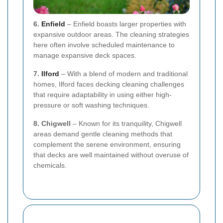
6.
Enfield
– Enfield boasts larger properties with
expansive outdoor areas. The cleaning strategies
here often involve scheduled maintenance to
manage expansive deck spaces.
7.
Ilford
– With a blend of modern and traditional
homes, Ilford faces decking cleaning challenges
that require adaptability in using either high-
pressure or soft washing techniques.
8. Chigwell
– Known for its tranquility, Chigwell
areas demand gentle cleaning methods that
complement the serene environment, ensuring
that decks are well maintained without overuse of
chemicals.