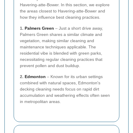
Havering-atte-Bower. In this section, we explore
the areas closest to Havering-atte-Bower and
how they influence best cleaning practices.
1.
Palmers Green
– Just a short drive away,
Palmers Green shares a similar climate and
vegetation, making similar cleaning and
maintenance techniques applicable. The
residential vibe is blended with green parks,
necessitating regular cleaning practices that
prevent pollen and dust buildup.
2.
Edmonton
– Known for its urban settings
combined with natural spaces, Edmonton's
decking cleaning needs focus on rapid dirt
accumulation and weathering effects often seen
in metropolitan areas.