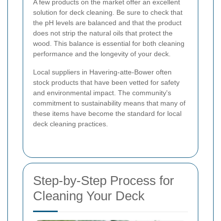
A few products on the market offer an excellent
solution for deck cleaning. Be sure to check that
the pH levels are balanced and that the product
does not strip the natural oils that protect the
wood. This balance is essential for both cleaning
performance and the longevity of your deck.
Local suppliers in Havering-atte-Bower often
stock products that have been vetted for safety
and environmental impact. The community's
commitment to sustainability means that many of
these items have become the standard for local
deck cleaning practices.
Step-by-Step Process for
Cleaning Your Deck