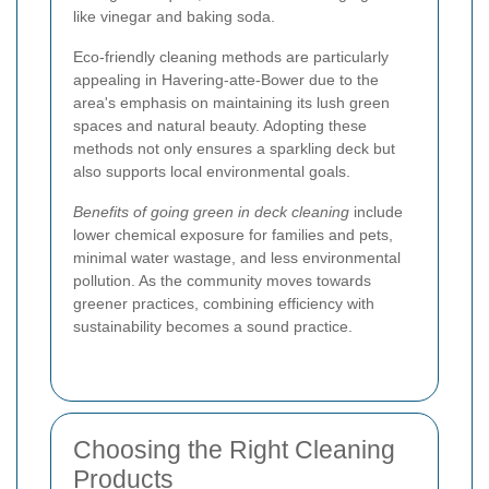
like vinegar and baking soda.
Eco-friendly cleaning methods are particularly
appealing in Havering-atte-Bower due to the
area's emphasis on maintaining its lush green
spaces and natural beauty. Adopting these
methods not only ensures a sparkling deck but
also supports local environmental goals.
Benefits of going green in deck cleaning
include
lower chemical exposure for families and pets,
minimal water wastage, and less environmental
pollution. As the community moves towards
greener practices, combining efficiency with
sustainability becomes a sound practice.
Choosing the Right Cleaning
Products