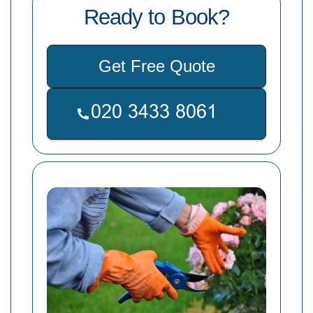
Ready to Book?
Get Free Quote