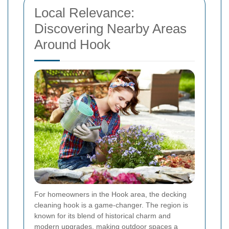
Local Relevance:
Discovering Nearby Areas
Around Hook
For homeowners in the Hook area, the decking
cleaning hook is a game-changer. The region is
known for its blend of historical charm and
modern upgrades, making outdoor spaces a