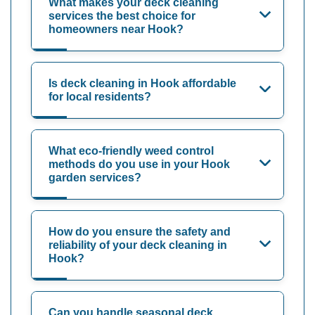
What makes your deck cleaning
services the best choice for
homeowners near Hook?
Is deck cleaning in Hook affordable
for local residents?
What eco-friendly weed control
methods do you use in your Hook
garden services?
How do you ensure the safety and
reliability of your deck cleaning in
Hook?
Can you handle seasonal deck