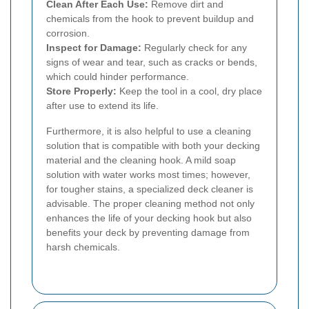
Clean After Each Use:
Remove dirt and
chemicals from the hook to prevent buildup and
corrosion.
Inspect for Damage:
Regularly check for any
signs of wear and tear, such as cracks or bends,
which could hinder performance.
Store Properly:
Keep the tool in a cool, dry place
after use to extend its life.
Furthermore, it is also helpful to use a cleaning
solution that is compatible with both your decking
material and the cleaning hook. A mild soap
solution with water works most times; however,
for tougher stains, a specialized deck cleaner is
advisable. The proper cleaning method not only
enhances the life of your decking hook but also
benefits your deck by preventing damage from
harsh chemicals.