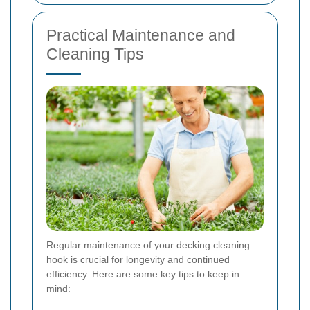
Practical Maintenance and
Cleaning Tips
Regular maintenance of your decking cleaning
hook is crucial for longevity and continued
efficiency. Here are some key tips to keep in
mind: