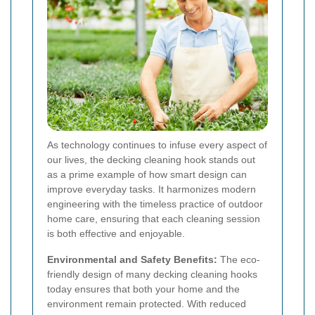
As technology continues to infuse every aspect of
our lives, the decking cleaning hook stands out
as a prime example of how smart design can
improve everyday tasks. It harmonizes modern
engineering with the timeless practice of outdoor
home care, ensuring that each cleaning session
is both effective and enjoyable.
Environmental and Safety Benefits:
The eco-
friendly design of many decking cleaning hooks
today ensures that both your home and the
environment remain protected. With reduced