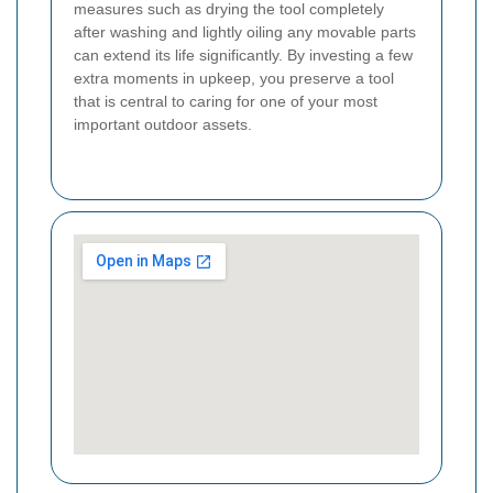
measures such as drying the tool completely
after washing and lightly oiling any movable parts
can extend its life significantly. By investing a few
extra moments in upkeep, you preserve a tool
that is central to caring for one of your most
important outdoor assets.