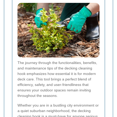
The journey through the functionalities, benefits,
and maintenance tips of the decking cleaning
hook emphasizes how essential it is for modern
deck care. This tool brings a perfect blend of
efficiency, safety, and user-friendliness that
ensures your outdoor spaces remain inviting
throughout the seasons.
Whether you are in a bustling city environment or
a quiet suburban neighborhood, the decking
cleaning hook is a must-have for anyone serious