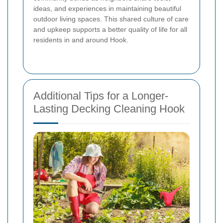
ideas, and experiences in maintaining beautiful
outdoor living spaces. This shared culture of care
and upkeep supports a better quality of life for all
residents in and around Hook.
Additional Tips for a Longer-
Lasting Decking Cleaning Hook