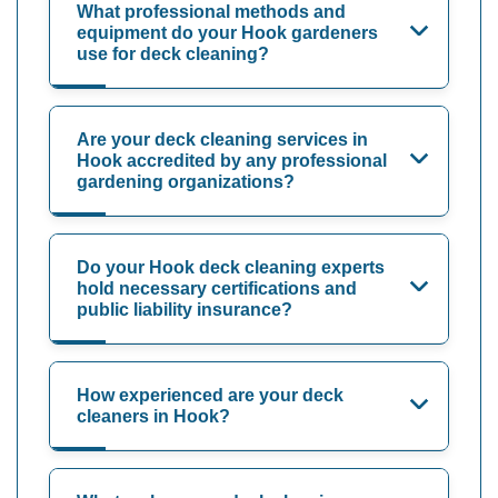
What professional methods and
equipment do your Hook gardeners
use for deck cleaning?
Are your deck cleaning services in
Hook accredited by any professional
gardening organizations?
Do your Hook deck cleaning experts
hold necessary certifications and
public liability insurance?
How experienced are your deck
cleaners in Hook?