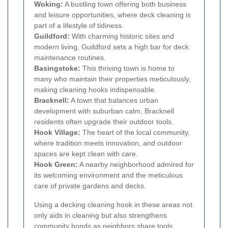
Woking:
A bustling town offering both business
and leisure opportunities, where deck cleaning is
part of a lifestyle of tidiness.
Guildford:
With charming historic sites and
modern living, Guildford sets a high bar for deck
maintenance routines.
Basingstoke:
This thriving town is home to
many who maintain their properties meticulously,
making cleaning hooks indispensable.
Bracknell:
A town that balances urban
development with suburban calm, Bracknell
residents often upgrade their outdoor tools.
Hook Village:
The heart of the local community,
where tradition meets innovation, and outdoor
spaces are kept clean with care.
Hook Green:
A nearby neighborhood admired for
its welcoming environment and the meticulous
care of private gardens and decks.
Using a decking cleaning hook in these areas not
only aids in cleaning but also strengthens
community bonds as neighbors share tools,