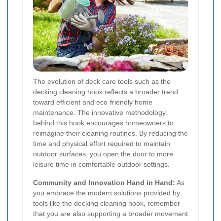
The evolution of deck care tools such as the
decking cleaning hook reflects a broader trend
toward efficient and eco-friendly home
maintenance. The innovative methodology
behind this hook encourages homeowners to
reimagine their cleaning routines. By reducing the
time and physical effort required to maintain
outdoor surfaces, you open the door to more
leisure time in comfortable outdoor settings.
Community and Innovation Hand in Hand:
As
you embrace the modern solutions provided by
tools like the decking cleaning hook, remember
that you are also supporting a broader movement