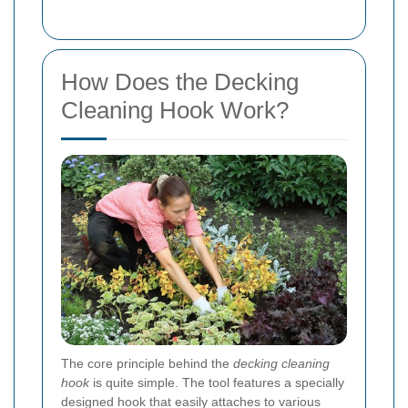
How Does the Decking
Cleaning Hook Work?
The core principle behind the
decking cleaning
hook
is quite simple. The tool features a specially
designed hook that easily attaches to various