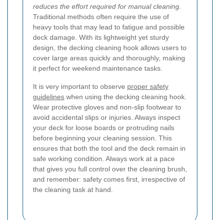
reduces the effort required for manual cleaning.
Traditional methods often require the use of
heavy tools that may lead to fatigue and possible
deck damage. With its lightweight yet sturdy
design, the decking cleaning hook allows users to
cover large areas quickly and thoroughly, making
it perfect for weekend maintenance tasks.
It is very important to observe
proper safety
guidelines
when using the decking cleaning hook.
Wear protective gloves and non-slip footwear to
avoid accidental slips or injuries. Always inspect
your deck for loose boards or protruding nails
before beginning your cleaning session. This
ensures that both the tool and the deck remain in
safe working condition. Always work at a pace
that gives you full control over the cleaning brush,
and remember: safety comes first, irrespective of
the cleaning task at hand.