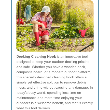
Decking Cleaning Hook
is an innovative tool
designed to keep your outdoor decking pristine
and safe. Whether you have a wooden deck,
composite board, or a modern outdoor platform,
this specially designed cleaning hook offers a
simple yet effective solution to remove debris,
moss, and grime without causing any damage. In
today’s busy world, spending less time on
maintenance and more time enjoying your
outdoors is a welcome benefit, and that is exactly
what this tool delivers.