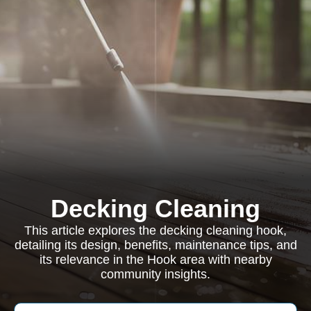
Decking Cleaning
This article explores the decking cleaning hook,
detailing its design, benefits, maintenance tips, and
its relevance in the Hook area with nearby
community insights.