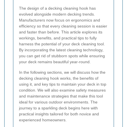
The design of a decking cleaning hook has
evolved alongside modern decking trends.
Manufacturers now focus on ergonomics and
efficiency so that every cleaning session is easier
and faster than before. This article explores its
workings, benefits, and practical tips to fully
harness the potential of your deck cleaning tool.
By incorporating the latest cleaning technology,
you can get rid of stubborn spots while ensuring
your deck remains beautiful year-round.
In the following sections, we will discuss how the
decking cleaning hook works, the benefits of
using it, and key tips to maintain your deck in top
condition. We will also examine safety measures
and maintenance strategies that make this tool
ideal for various outdoor environments. The
journey to a sparkling deck begins here with
practical insights tailored for both novice and
experienced homeowners.