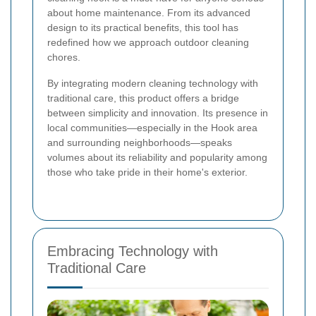
about home maintenance. From its advanced
design to its practical benefits, this tool has
redefined how we approach outdoor cleaning
chores.
By integrating modern cleaning technology with
traditional care, this product offers a bridge
between simplicity and innovation. Its presence in
local communities—especially in the Hook area
and surrounding neighborhoods—speaks
volumes about its reliability and popularity among
those who take pride in their home's exterior.
Embracing Technology with
Traditional Care