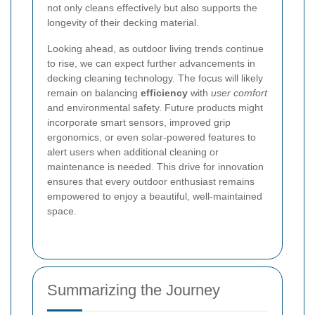
not only cleans effectively but also supports the
longevity of their decking material.
Looking ahead, as outdoor living trends continue
to rise, we can expect further advancements in
decking cleaning technology. The focus will likely
remain on balancing
efficiency
with
user comfort
and environmental safety. Future products might
incorporate smart sensors, improved grip
ergonomics, or even solar-powered features to
alert users when additional cleaning or
maintenance is needed. This drive for innovation
ensures that every outdoor enthusiast remains
empowered to enjoy a beautiful, well-maintained
space.
Summarizing the Journey