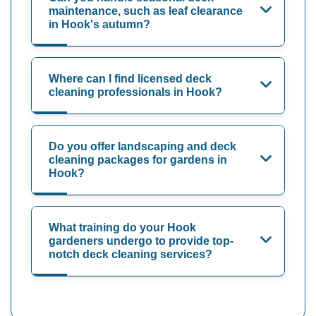
maintenance, such as leaf clearance
in Hook's autumn?
Where can I find licensed deck
cleaning professionals in Hook?
Do you offer landscaping and deck
cleaning packages for gardens in
Hook?
What training do your Hook
gardeners undergo to provide top-
notch deck cleaning services?