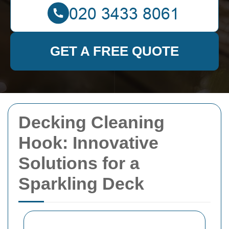
GET A FREE QUOTE
Decking Cleaning
Hook: Innovative
Solutions for a
Sparkling Deck