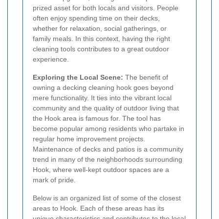
prized asset for both locals and visitors. People
often enjoy spending time on their decks,
whether for relaxation, social gatherings, or
family meals. In this context, having the right
cleaning tools contributes to a great outdoor
experience.
Exploring the Local Scene:
The benefit of
owning a decking cleaning hook goes beyond
mere functionality. It ties into the vibrant local
community and the quality of outdoor living that
the Hook area is famous for. The tool has
become popular among residents who partake in
regular home improvement projects.
Maintenance of decks and patios is a community
trend in many of the neighborhoods surrounding
Hook, where well-kept outdoor spaces are a
mark of pride.
Below is an organized list of some of the closest
areas to Hook. Each of these areas has its
unique characteristics and contributes to the local