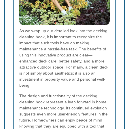
As we wrap up our detailed look into the decking
cleaning hook, it is important to recognize the
impact that such tools have on making
maintenance a hassle-free task. The benefits of
using this innovative product are clear—
enhanced deck care, better safety, and a more
attractive outdoor space. For many, a clean deck
is not simply about aesthetics; it is also an
investment in property value and personal well-
being.
The design and functionality of the decking
cleaning hook represent a leap forward in home
maintenance technology. Its continued evolution
suggests even more user-friendly features in the
future. Homeowners can enjoy peace of mind
knowing that they are equipped with a tool that