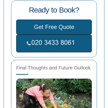
Ready to Book?
Get Free Quote
Final Thoughts and Future Outlook