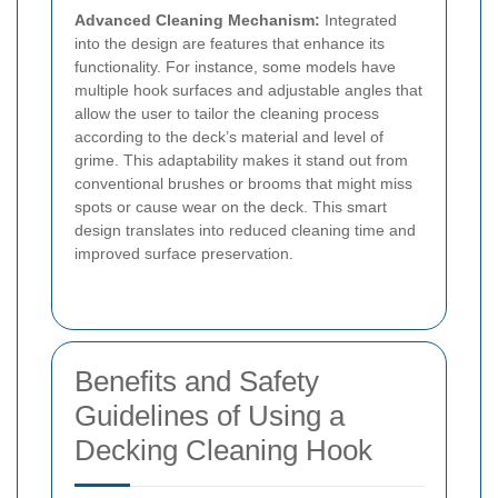
Advanced Cleaning Mechanism:
Integrated
into the design are features that enhance its
functionality. For instance, some models have
multiple hook surfaces and adjustable angles that
allow the user to tailor the cleaning process
according to the deck’s material and level of
grime. This adaptability makes it stand out from
conventional brushes or brooms that might miss
spots or cause wear on the deck. This smart
design translates into reduced cleaning time and
improved surface preservation.
Benefits and Safety
Guidelines of Using a
Decking Cleaning Hook