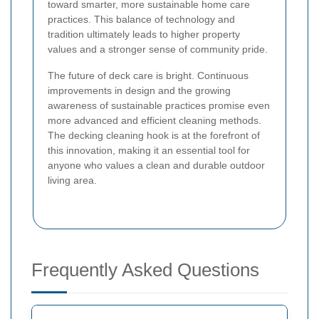
toward smarter, more sustainable home care
practices. This balance of technology and
tradition ultimately leads to higher property
values and a stronger sense of community pride.
The future of deck care is bright. Continuous
improvements in design and the growing
awareness of sustainable practices promise even
more advanced and efficient cleaning methods.
The decking cleaning hook is at the forefront of
this innovation, making it an essential tool for
anyone who values a clean and durable outdoor
living area.
Frequently Asked Questions