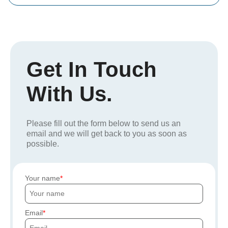
Get In Touch
With Us.
Please fill out the form below to send us an
email and we will get back to you as soon as
possible.
Your name
Email