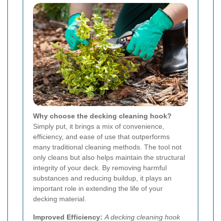
Why choose the decking cleaning hook?
Simply put, it brings a mix of convenience,
efficiency, and ease of use that outperforms
many traditional cleaning methods. The tool not
only cleans but also helps maintain the structural
integrity of your deck. By removing harmful
substances and reducing buildup, it plays an
important role in extending the life of your
decking material.
Improved Efficiency:
A decking cleaning hook