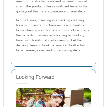
need for harsh chemicals and minimal physical
strain, the product offers significant benefits that
go beyond the mere appearance of your deck.
In conclusion, investing in a decking cleaning
hook is not just a purchase—it is a commitment
to maintaining your home’s outdoor allure. Enjoy
the benefits of advanced cleaning technology
fused with traditional craftsmanship. Let the
decking cleaning hook be your catch-all solution
for a cleaner, safer, and more inviting deck.
Looking Forward