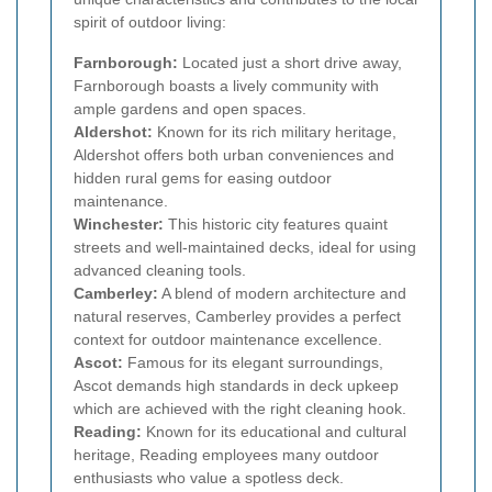
spirit of outdoor living:
Farnborough:
Located just a short drive away,
Farnborough boasts a lively community with
ample gardens and open spaces.
Aldershot:
Known for its rich military heritage,
Aldershot offers both urban conveniences and
hidden rural gems for easing outdoor
maintenance.
Winchester:
This historic city features quaint
streets and well-maintained decks, ideal for using
advanced cleaning tools.
Camberley:
A blend of modern architecture and
natural reserves, Camberley provides a perfect
context for outdoor maintenance excellence.
Ascot:
Famous for its elegant surroundings,
Ascot demands high standards in deck upkeep
which are achieved with the right cleaning hook.
Reading:
Known for its educational and cultural
heritage, Reading employees many outdoor
enthusiasts who value a spotless deck.