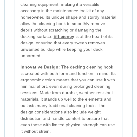
cleaning equipment, making it a versatile
accessory in the maintenance toolkit of any
homeowner. Its unique shape and sturdy material
allow the cleaning hook to smoothly remove
debris without scratching or damaging the
decking surface.
Efficiency
is at the heart of its
design, ensuring that every sweep removes
unwanted buildup while keeping your deck
unharmed.
Innovative Design:
The decking cleaning hook
is created with both form and function in mind. Its
ergonomic design means that you can use it with
minimal effort, even during prolonged cleaning
sessions. Made from durable, weather-resistant
materials, it stands up well to the elements and
outlasts many traditional cleaning tools. The
design considerations also include weight
distribution and handle comfort to ensure that
even those with limited physical strength can use
it without strain.