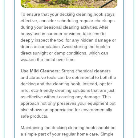
To ensure that your decking cleaning hook stays
effective, consider scheduling regular check-ups
during your seasonal cleaning activities. After
heavy use in summer or winter, take time to
deeply inspect the tool for any hidden damage or
debris accumulation. Avoid storing the hook in
direct sunlight or damp conditions, which can
weaken the metal over time.
Use Mild Cleaners:
Strong chemical cleaners
and abrasive tools can be detrimental to both the
decking and the cleaning hook. Instead, opt for
mild, eco-friendly cleaning solutions that are just
as effective without causing any damage. This
approach not only preserves your equipment but
also shows an appreciation for environmentally
safe products.
Maintaining the decking cleaning hook should be
a simple part of your regular home care. Simple