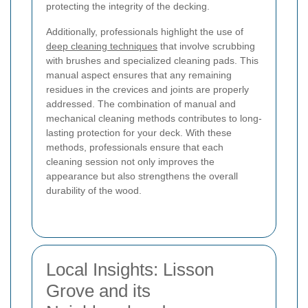
protecting the integrity of the decking.
Additionally, professionals highlight the use of
deep cleaning techniques
that involve scrubbing
with brushes and specialized cleaning pads. This
manual aspect ensures that any remaining
residues in the crevices and joints are properly
addressed. The combination of manual and
mechanical cleaning methods contributes to long-
lasting protection for your deck. With these
methods, professionals ensure that each
cleaning session not only improves the
appearance but also strengthens the overall
durability of the wood.
Local Insights: Lisson
Grove and its