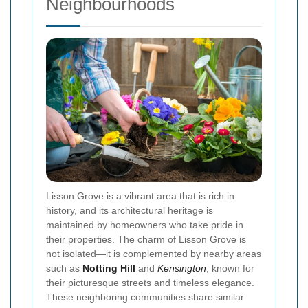
Neighbourhoods
Lisson Grove is a vibrant area that is rich in
history, and its architectural heritage is
maintained by homeowners who take pride in
their properties. The charm of Lisson Grove is
not isolated—it is complemented by nearby areas
such as
Notting Hill
and
Kensington
, known for
their picturesque streets and timeless elegance.
These neighboring communities share similar