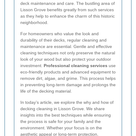
deck maintenance and care. The bustling area of
Lisson Grove benefits greatly from such services
as they help to enhance the charm of this historic
neighborhood.
For homeowners who value the look and
durability of their decks, regular cleaning and
maintenance are essential. Gentle and effective
cleaning techniques not only preserve the natural
look of your wood but also protect your outdoor
investment.
Professional cleaning services
use
eco-friendly products and advanced equipment to
remove dirt, algae, and grime. This process helps
in preventing long-term damage and prolongs the
life of the decking material.
In today’s article, we explore the why and how of
decking cleaning in Lisson Grove. We share
insights into the best techniques while ensuring
the process is safe for your family and the
environment. Whether your focus is on the
aesthetic appeal or long-term protection,