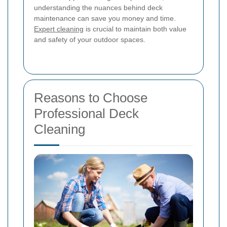
understanding the nuances behind deck
maintenance can save you money and time.
Expert cleaning
is crucial to maintain both value
and safety of your outdoor spaces.
Reasons to Choose
Professional Deck
Cleaning