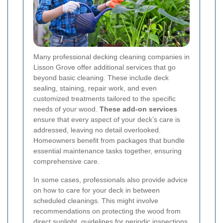
Many professional decking cleaning companies in
Lisson Grove offer additional services that go
beyond basic cleaning. These include deck
sealing, staining, repair work, and even
customized treatments tailored to the specific
needs of your wood.
These add-on services
ensure that every aspect of your deck’s care is
addressed, leaving no detail overlooked.
Homeowners benefit from packages that bundle
essential maintenance tasks together, ensuring
comprehensive care.
In some cases, professionals also provide advice
on how to care for your deck in between
scheduled cleanings. This might involve
recommendations on protecting the wood from
direct sunlight, guidelines for periodic inspections,