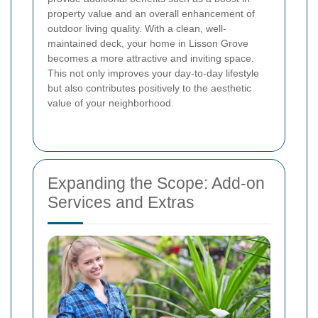
property value and an overall enhancement of
outdoor living quality. With a clean, well-
maintained deck, your home in Lisson Grove
becomes a more attractive and inviting space.
This not only improves your day-to-day lifestyle
but also contributes positively to the aesthetic
value of your neighborhood.
Expanding the Scope: Add-on
Services and Extras