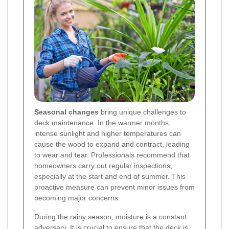
Seasonal changes
bring unique challenges to
deck maintenance. In the warmer months,
intense sunlight and higher temperatures can
cause the wood to expand and contract, leading
to wear and tear. Professionals recommend that
homeowners carry out regular inspections,
especially at the start and end of summer. This
proactive measure can prevent minor issues from
becoming major concerns.
During the rainy season, moisture is a constant
adversary. It is crucial to ensure that the deck is