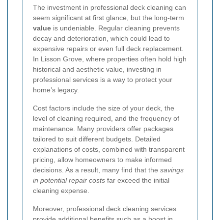
The investment in professional deck cleaning can
seem significant at first glance, but the long-term
value
is undeniable. Regular cleaning prevents
decay and deterioration, which could lead to
expensive repairs or even full deck replacement.
In Lisson Grove, where properties often hold high
historical and aesthetic value, investing in
professional services is a way to protect your
home’s legacy.
Cost factors include the size of your deck, the
level of cleaning required, and the frequency of
maintenance. Many providers offer packages
tailored to suit different budgets. Detailed
explanations of costs, combined with transparent
pricing, allow homeowners to make informed
decisions. As a result, many find that the
savings
in potential repair costs
far exceed the initial
cleaning expense.
Moreover, professional deck cleaning services
provide additional benefits such as a boost in