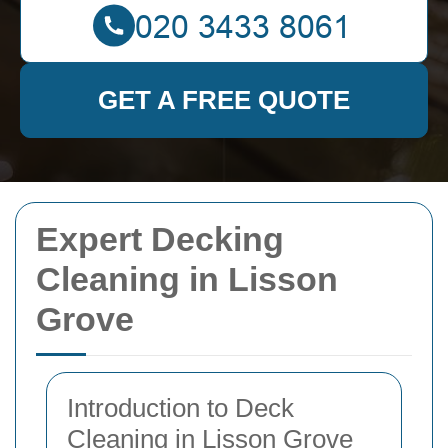
GET A FREE QUOTE
Expert Decking
Cleaning in Lisson
Grove
Introduction to Deck
Cleaning in Lisson Grove