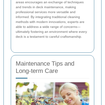
areas encourages an exchange of techniques
and trends in deck maintenance, making
professional services more versatile and
informed. By integrating traditional cleaning
methods with modern innovations, experts are
able to address a wide range of concerns—
ultimately fostering an environment where every
deck is a testament to careful craftsmanship.
Maintenance Tips and
Long-term Care