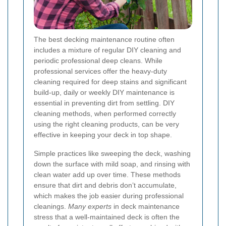
The best decking maintenance routine often
includes a mixture of regular DIY cleaning and
periodic professional deep cleans. While
professional services offer the heavy-duty
cleaning required for deep stains and significant
build-up, daily or weekly DIY maintenance is
essential in preventing dirt from settling. DIY
cleaning methods, when performed correctly
using the right cleaning products, can be very
effective in keeping your deck in top shape.
Simple practices like sweeping the deck, washing
down the surface with mild soap, and rinsing with
clean water add up over time. These methods
ensure that dirt and debris don’t accumulate,
which makes the job easier during professional
cleanings.
Many experts
in deck maintenance
stress that a well-maintained deck is often the