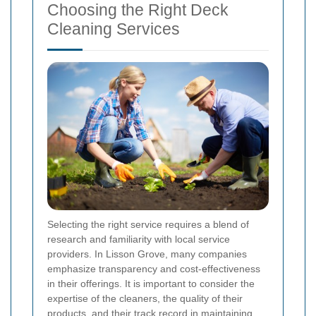
Choosing the Right Deck
Cleaning Services
Selecting the right service requires a blend of
research and familiarity with local service
providers. In Lisson Grove, many companies
emphasize transparency and cost-effectiveness
in their offerings. It is important to consider the
expertise of the cleaners, the quality of their
products, and their track record in maintaining