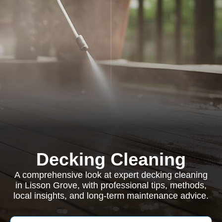
Decking Cleaning
A comprehensive look at expert decking cleaning
in Lisson Grove, with professional tips, methods,
local insights, and long-term maintenance advice.