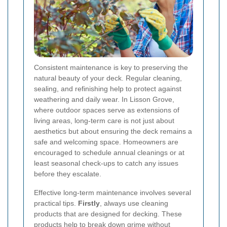
Consistent maintenance is key to preserving the
natural beauty of your deck. Regular cleaning,
sealing, and refinishing help to protect against
weathering and daily wear. In Lisson Grove,
where outdoor spaces serve as extensions of
living areas, long-term care is not just about
aesthetics but about ensuring the deck remains a
safe and welcoming space. Homeowners are
encouraged to schedule annual cleanings or at
least seasonal check-ups to catch any issues
before they escalate.
Effective long-term maintenance involves several
practical tips.
Firstly
, always use cleaning
products that are designed for decking. These
products help to break down grime without