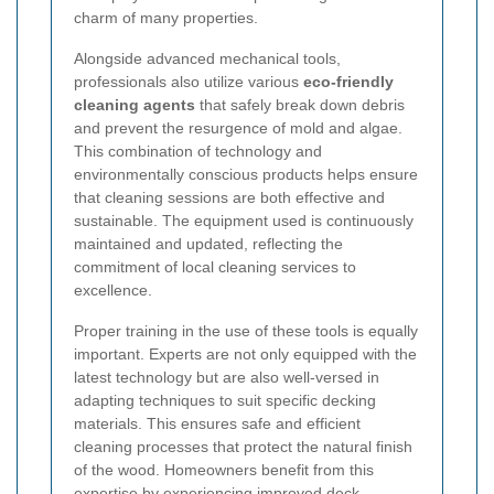
charm of many properties.
Alongside advanced mechanical tools,
professionals also utilize various
eco-friendly
cleaning agents
that safely break down debris
and prevent the resurgence of mold and algae.
This combination of technology and
environmentally conscious products helps ensure
that cleaning sessions are both effective and
sustainable. The equipment used is continuously
maintained and updated, reflecting the
commitment of local cleaning services to
excellence.
Proper training in the use of these tools is equally
important. Experts are not only equipped with the
latest technology but are also well-versed in
adapting techniques to suit specific decking
materials. This ensures safe and efficient
cleaning processes that protect the natural finish
of the wood. Homeowners benefit from this
expertise by experiencing improved deck