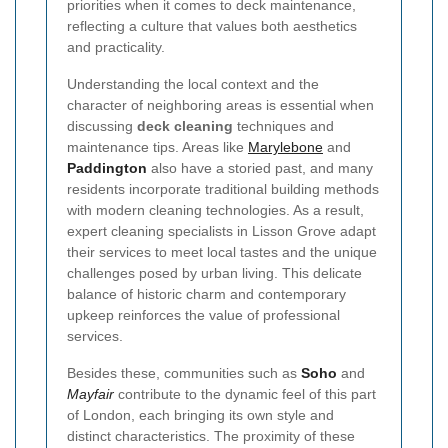
priorities when it comes to deck maintenance,
reflecting a culture that values both aesthetics
and practicality.
Understanding the local context and the
character of neighboring areas is essential when
discussing
deck cleaning
techniques and
maintenance tips. Areas like
Marylebone
and
Paddington
also have a storied past, and many
residents incorporate traditional building methods
with modern cleaning technologies. As a result,
expert cleaning specialists in Lisson Grove adapt
their services to meet local tastes and the unique
challenges posed by urban living. This delicate
balance of historic charm and contemporary
upkeep reinforces the value of professional
services.
Besides these, communities such as
Soho
and
Mayfair
contribute to the dynamic feel of this part
of London, each bringing its own style and
distinct characteristics. The proximity of these