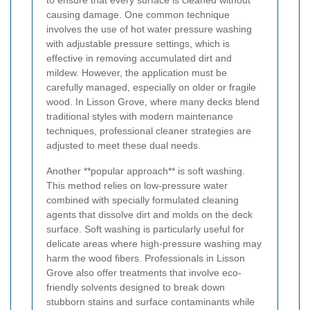
to ensure that every surface is cleaned without
causing damage. One common technique
involves the use of hot water pressure washing
with adjustable pressure settings, which is
effective in removing accumulated dirt and
mildew. However, the application must be
carefully managed, especially on older or fragile
wood. In Lisson Grove, where many decks blend
traditional styles with modern maintenance
techniques, professional cleaner strategies are
adjusted to meet these dual needs.
Another **popular approach** is soft washing.
This method relies on low-pressure water
combined with specially formulated cleaning
agents that dissolve dirt and molds on the deck
surface. Soft washing is particularly useful for
delicate areas where high-pressure washing may
harm the wood fibers. Professionals in Lisson
Grove also offer treatments that involve eco-
friendly solvents designed to break down
stubborn stains and surface contaminants while