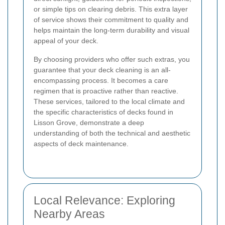
or simple tips on clearing debris. This extra layer
of service shows their commitment to quality and
helps maintain the long-term durability and visual
appeal of your deck.
By choosing providers who offer such extras, you
guarantee that your deck cleaning is an all-
encompassing process. It becomes a care
regimen that is proactive rather than reactive.
These services, tailored to the local climate and
the specific characteristics of decks found in
Lisson Grove, demonstrate a deep
understanding of both the technical and aesthetic
aspects of deck maintenance.
Local Relevance: Exploring
Nearby Areas