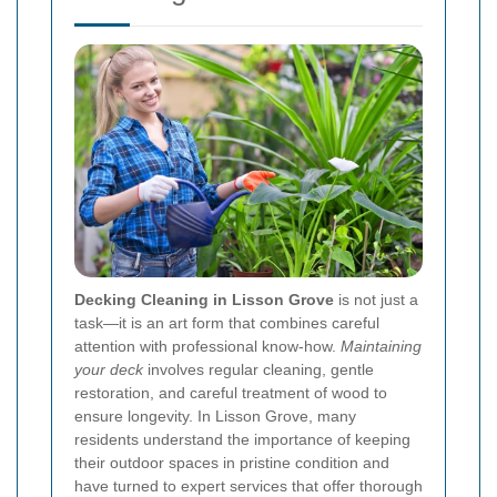
Decking Cleaning in Lisson Grove
is not just a
task—it is an art form that combines careful
attention with professional know-how.
Maintaining
your deck
involves regular cleaning, gentle
restoration, and careful treatment of wood to
ensure longevity. In Lisson Grove, many
residents understand the importance of keeping
their outdoor spaces in pristine condition and
have turned to expert services that offer thorough