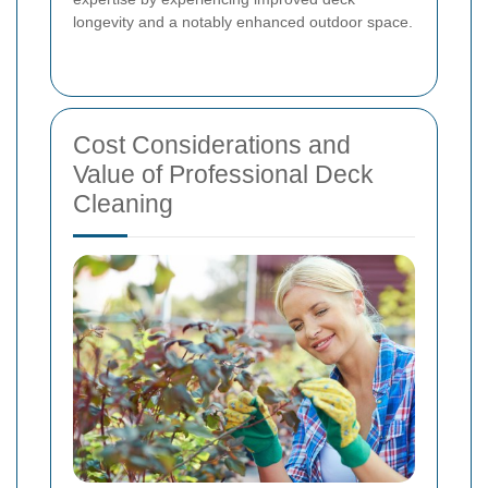
longevity and a notably enhanced outdoor space.
Cost Considerations and
Value of Professional Deck
Cleaning