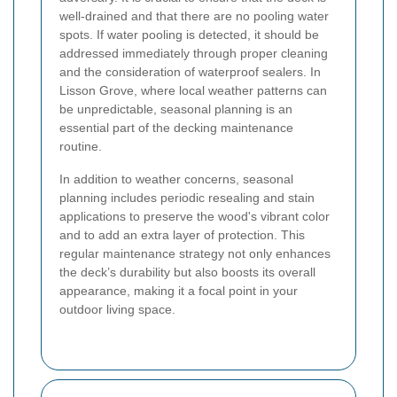
well-drained and that there are no pooling water
spots. If water pooling is detected, it should be
addressed immediately through proper cleaning
and the consideration of waterproof sealers. In
Lisson Grove, where local weather patterns can
be unpredictable, seasonal planning is an
essential part of the decking maintenance
routine.
In addition to weather concerns, seasonal
planning includes periodic resealing and stain
applications to preserve the wood's vibrant color
and to add an extra layer of protection. This
regular maintenance strategy not only enhances
the deck’s durability but also boosts its overall
appearance, making it a focal point in your
outdoor living space.