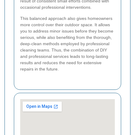
result of consistent small efforts combined with
occasional professional interventions.
This balanced approach also gives homeowners
more control over their outdoor space. It allows
you to address minor issues before they become
serious, while also benefiting from the thorough,
deep-clean methods employed by professional
cleaning teams. Thus, the combination of DIY
and professional services leads to long-lasting
results and reduces the need for extensive
repairs in the future.