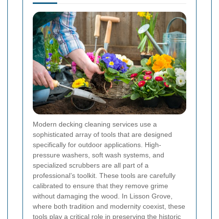
Modern decking cleaning services use a
sophisticated array of tools that are designed
specifically for outdoor applications. High-
pressure washers, soft wash systems, and
specialized scrubbers are all part of a
professional’s toolkit. These tools are carefully
calibrated to ensure that they remove grime
without damaging the wood. In Lisson Grove,
where both tradition and modernity coexist, these
tools play a critical role in preserving the historic