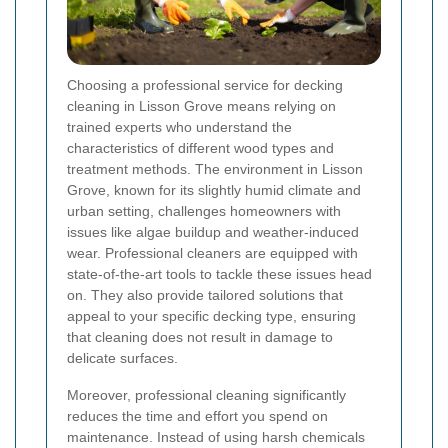
Choosing a professional service for decking
cleaning in Lisson Grove means relying on
trained experts who understand the
characteristics of different wood types and
treatment methods. The environment in Lisson
Grove, known for its slightly humid climate and
urban setting, challenges homeowners with
issues like algae buildup and weather-induced
wear. Professional cleaners are equipped with
state-of-the-art tools to tackle these issues head
on. They also provide tailored solutions that
appeal to your specific decking type, ensuring
that cleaning does not result in damage to
delicate surfaces.
Moreover, professional cleaning significantly
reduces the time and effort you spend on
maintenance. Instead of using harsh chemicals