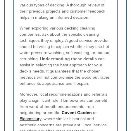
various types of decking. A thorough review of
their previous projects and customer feedback
helps in making an informed decision.
When exploring various decking cleaning
companies, ask about the specific cleaning
techniques they employ. A good service provider
should be willing to explain whether they use hot
water pressure washing, soft washing, or manual
scrubbing.
Understanding these details
can
assist in selecting the best approach for your
deck’s needs. It guarantees that the chosen
methods will not compromise the wood but rather
enhance its appearance and lifespan.
Moreover, local recommendations and referrals
play a significant role. Homeowners can benefit
from word-of-mouth endorsements from
neighboring areas like
Covent Garden
or
Bloomsbury
, where similar historical and
aesthetic concerns are prevalent. Local service
providers are often more adaptable and