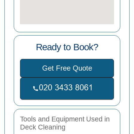
Ready to Book?
Get Free Quote
Tools and Equipment Used in
Deck Cleaning