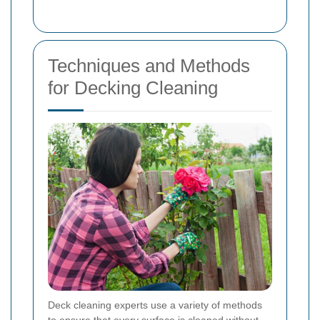
Techniques and Methods
for Decking Cleaning
Deck cleaning experts use a variety of methods