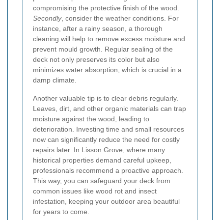
compromising the protective finish of the wood.
Secondly
, consider the weather conditions. For
instance, after a rainy season, a thorough
cleaning will help to remove excess moisture and
prevent mould growth. Regular sealing of the
deck not only preserves its color but also
minimizes water absorption, which is crucial in a
damp climate.
Another valuable tip is to clear debris regularly.
Leaves, dirt, and other organic materials can trap
moisture against the wood, leading to
deterioration. Investing time and small resources
now can significantly reduce the need for costly
repairs later. In Lisson Grove, where many
historical properties demand careful upkeep,
professionals recommend a proactive approach.
This way, you can safeguard your deck from
common issues like wood rot and insect
infestation, keeping your outdoor area beautiful
for years to come.