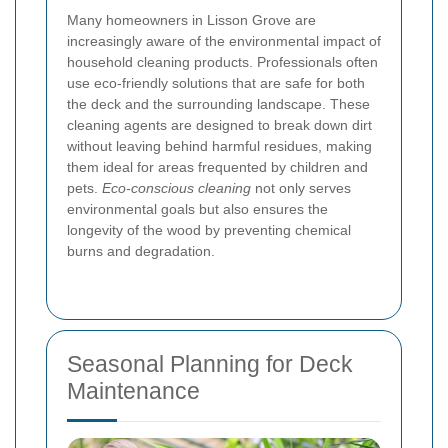
Many homeowners in Lisson Grove are
increasingly aware of the environmental impact of
household cleaning products. Professionals often
use eco-friendly solutions that are safe for both
the deck and the surrounding landscape. These
cleaning agents are designed to break down dirt
without leaving behind harmful residues, making
them ideal for areas frequented by children and
pets.
Eco-conscious cleaning
not only serves
environmental goals but also ensures the
longevity of the wood by preventing chemical
burns and degradation.
Seasonal Planning for Deck
Maintenance