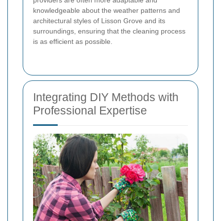
knowledgeable about the weather patterns and
architectural styles of Lisson Grove and its
surroundings, ensuring that the cleaning process
is as efficient as possible.
Integrating DIY Methods with
Professional Expertise