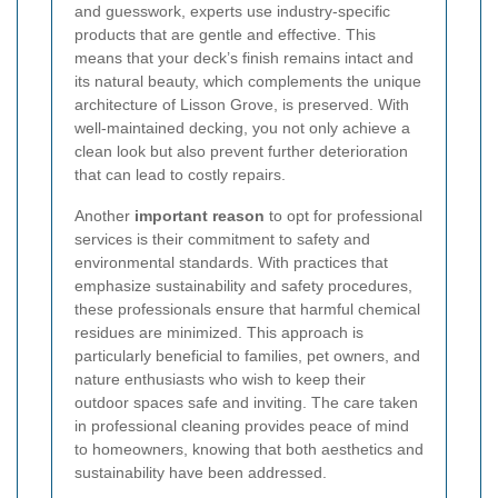
and guesswork, experts use industry-specific
products that are gentle and effective. This
means that your deck’s finish remains intact and
its natural beauty, which complements the unique
architecture of Lisson Grove, is preserved. With
well-maintained decking, you not only achieve a
clean look but also prevent further deterioration
that can lead to costly repairs.
Another
important reason
to opt for professional
services is their commitment to safety and
environmental standards. With practices that
emphasize sustainability and safety procedures,
these professionals ensure that harmful chemical
residues are minimized. This approach is
particularly beneficial to families, pet owners, and
nature enthusiasts who wish to keep their
outdoor spaces safe and inviting. The care taken
in professional cleaning provides peace of mind
to homeowners, knowing that both aesthetics and
sustainability have been addressed.