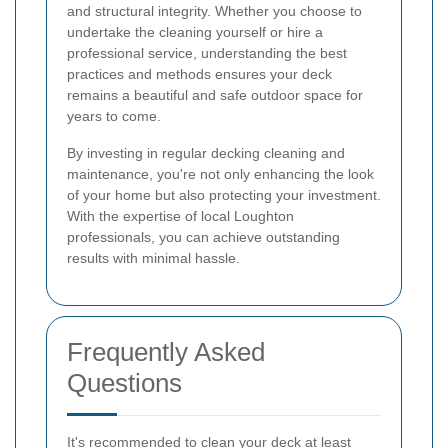
and structural integrity. Whether you choose to
undertake the cleaning yourself or hire a
professional service, understanding the best
practices and methods ensures your deck
remains a beautiful and safe outdoor space for
years to come.
By investing in regular decking cleaning and
maintenance, you're not only enhancing the look
of your home but also protecting your investment.
With the expertise of local Loughton
professionals, you can achieve outstanding
results with minimal hassle.
Frequently Asked
Questions
It's recommended to clean your deck at least