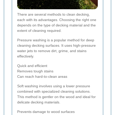
There are several methods to clean decking,
each with its advantages. Choosing the right one
depends on the type of decking material and the
extent of cleaning required.
Pressure washing is a popular method for deep
cleaning decking surfaces. It uses high-pressure
water jets to remove dirt, grime, and stains
effectively.
Quick and efficient
Removes tough stains
Can reach hard-to-clean areas
Soft washing involves using a lower pressure
combined with specialized cleaning solutions.
This method is gentler on the wood and ideal for
delicate decking materials.
Prevents damage to wood surfaces