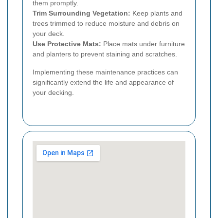
them promptly.
Trim Surrounding Vegetation:
Keep plants and
trees trimmed to reduce moisture and debris on
your deck.
Use Protective Mats:
Place mats under furniture
and planters to prevent staining and scratches.
Implementing these maintenance practices can
significantly extend the life and appearance of
your decking.