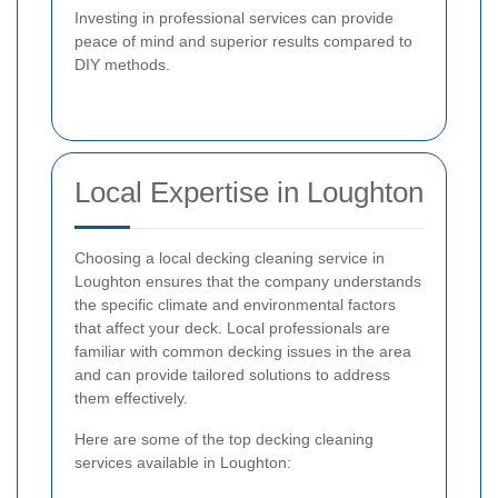
Investing in professional services can provide
peace of mind and superior results compared to
DIY methods.
Local Expertise in Loughton
Choosing a local decking cleaning service in
Loughton ensures that the company understands
the specific climate and environmental factors
that affect your deck. Local professionals are
familiar with common decking issues in the area
and can provide tailored solutions to address
them effectively.
Here are some of the top decking cleaning
services available in Loughton: