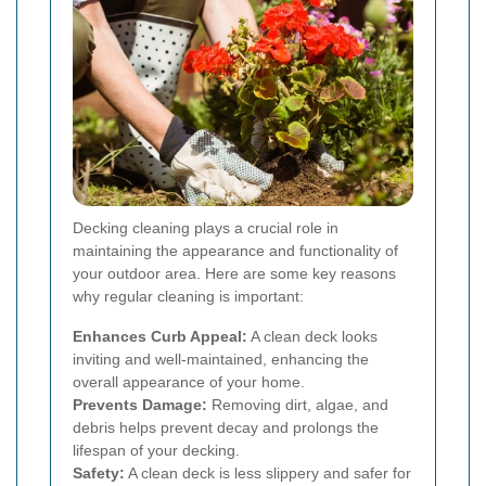
Decking cleaning plays a crucial role in
maintaining the appearance and functionality of
your outdoor area. Here are some key reasons
why regular cleaning is important:
Enhances Curb Appeal:
A clean deck looks
inviting and well-maintained, enhancing the
overall appearance of your home.
Prevents Damage:
Removing dirt, algae, and
debris helps prevent decay and prolongs the
lifespan of your decking.
Safety:
A clean deck is less slippery and safer for