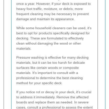
once a year. However, if your deck is exposed to
heavy foot traffic, moisture, or debris, more
frequent cleaning may be necessary to prevent
damage and maintain its appearance.
While some household cleaners can be used, it's
best to opt for products specifically designed for
decking. These are formulated to effectively
clean without damaging the wood or other
materials.
Pressure washing is effective for many decking
materials, but it can be too harsh for delicate
surfaces like certain woods or composite
materials. It's important to consult with a
professional to determine the best cleaning
method for your specific deck.
If you notice rot or decay in your deck, it's crucial
to address it immediately. Remove the affected
boards and replace them as needed. In severe
cases, consult a professional to assess the extent