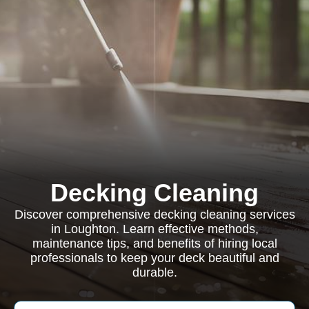
Decking Cleaning
Discover comprehensive decking cleaning services
in Loughton. Learn effective methods,
maintenance tips, and benefits of hiring local
professionals to keep your deck beautiful and
durable.