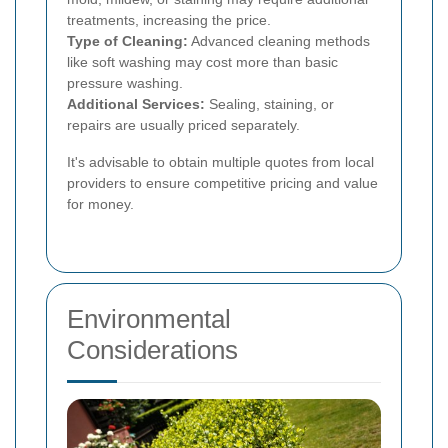
treatments, increasing the price.
Type of Cleaning:
Advanced cleaning methods
like soft washing may cost more than basic
pressure washing.
Additional Services:
Sealing, staining, or
repairs are usually priced separately.
It's advisable to obtain multiple quotes from local
providers to ensure competitive pricing and value
for money.
Environmental
Considerations