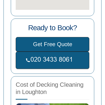
Ready to Book?
Get Free Quote
Cost of Decking Cleaning
in Loughton