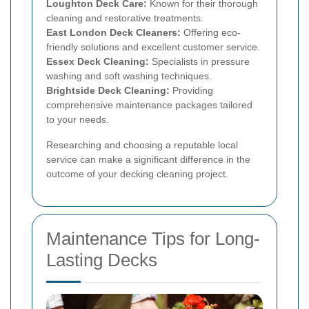
Loughton Deck Care:
Known for their thorough
cleaning and restorative treatments.
East London Deck Cleaners:
Offering eco-
friendly solutions and excellent customer service.
Essex Deck Cleaning:
Specialists in pressure
washing and soft washing techniques.
Brightside Deck Cleaning:
Providing
comprehensive maintenance packages tailored
to your needs.
Researching and choosing a reputable local
service can make a significant difference in the
outcome of your decking cleaning project.
Maintenance Tips for Long-
Lasting Decks