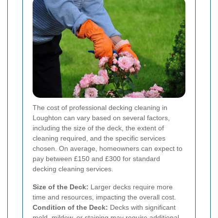
The cost of professional decking cleaning in
Loughton can vary based on several factors,
including the size of the deck, the extent of
cleaning required, and the specific services
chosen. On average, homeowners can expect to
pay between £150 and £300 for standard
decking cleaning services.
Size of the Deck:
Larger decks require more
time and resources, impacting the overall cost.
Condition of the Deck:
Decks with significant
mold, mildew, or staining may require additional