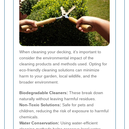
When cleaning your decking, it's important to
consider the environmental impact of the
cleaning products and methods used. Opting for
eco-friendly cleaning solutions can minimize
harm to your garden, local wildlife, and the
broader environment.
Biodegradable Cleaners:
These break down
naturally without leaving harmful residues.
Non-Toxic Solutions:
Safe for pets and
children, reducing the risk of exposure to harmful
chemicals.
Water Conservation:
Using water-efficient
cleaning methods helps preserve local water