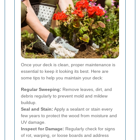
Once your deck is clean, proper maintenance is
essential to keep it looking its best. Here are
some tips to help you maintain your deck:
Regular Sweeping:
Remove leaves, dirt, and
debris regularly to prevent mold and mildew
buildup.
Seal and Stain:
Apply a sealant or stain every
few years to protect the wood from moisture and
UV damage.
Inspect for Damage:
Regularly check for signs
of rot, warping, or loose boards and address