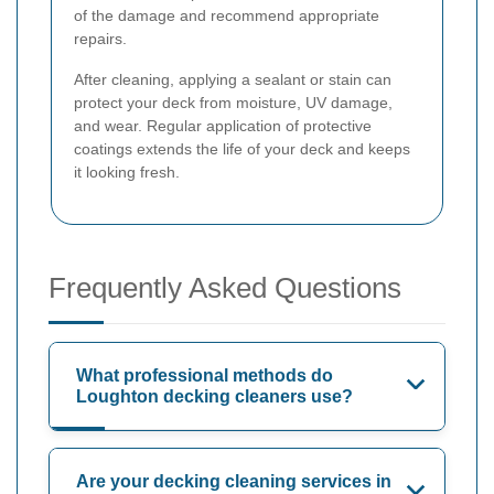
of the damage and recommend appropriate
repairs.
After cleaning, applying a sealant or stain can
protect your deck from moisture, UV damage,
and wear. Regular application of protective
coatings extends the life of your deck and keeps
it looking fresh.
Frequently Asked Questions
What professional methods do
Loughton decking cleaners use?
Are your decking cleaning services in