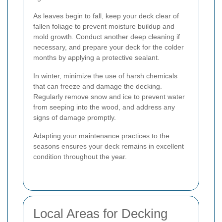
As leaves begin to fall, keep your deck clear of
fallen foliage to prevent moisture buildup and
mold growth. Conduct another deep cleaning if
necessary, and prepare your deck for the colder
months by applying a protective sealant.
In winter, minimize the use of harsh chemicals
that can freeze and damage the decking.
Regularly remove snow and ice to prevent water
from seeping into the wood, and address any
signs of damage promptly.
Adapting your maintenance practices to the
seasons ensures your deck remains in excellent
condition throughout the year.
Local Areas for Decking