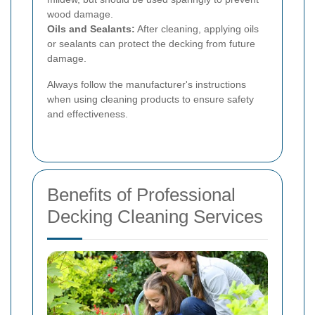
wood damage.
Oils and Sealants:
After cleaning, applying oils
or sealants can protect the decking from future
damage.
Always follow the manufacturer's instructions
when using cleaning products to ensure safety
and effectiveness.
Benefits of Professional
Decking Cleaning Services