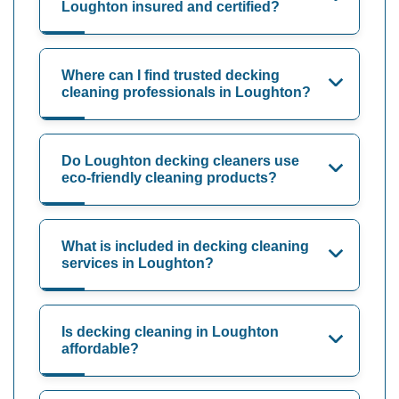
Loughton insured and certified?
Where can I find trusted decking
cleaning professionals in Loughton?
Do Loughton decking cleaners use
eco-friendly cleaning products?
What is included in decking cleaning
services in Loughton?
Is decking cleaning in Loughton
affordable?