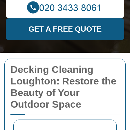
GET A FREE QUOTE
Decking Cleaning
Loughton: Restore the
Beauty of Your
Outdoor Space