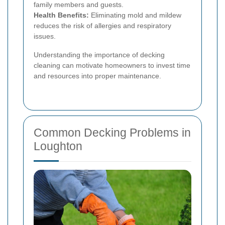
family members and guests.
Health Benefits:
Eliminating mold and mildew
reduces the risk of allergies and respiratory
issues.
Understanding the importance of decking
cleaning can motivate homeowners to invest time
and resources into proper maintenance.
Common Decking Problems in
Loughton