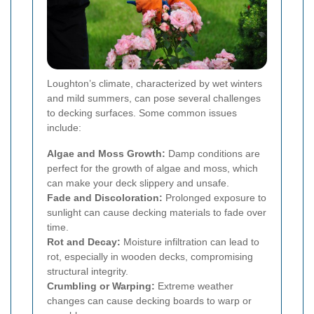
Loughton’s climate, characterized by wet winters
and mild summers, can pose several challenges
to decking surfaces. Some common issues
include:
Algae and Moss Growth:
Damp conditions are
perfect for the growth of algae and moss, which
can make your deck slippery and unsafe.
Fade and Discoloration:
Prolonged exposure to
sunlight can cause decking materials to fade over
time.
Rot and Decay:
Moisture infiltration can lead to
rot, especially in wooden decks, compromising
structural integrity.
Crumbling or Warping:
Extreme weather
changes can cause decking boards to warp or