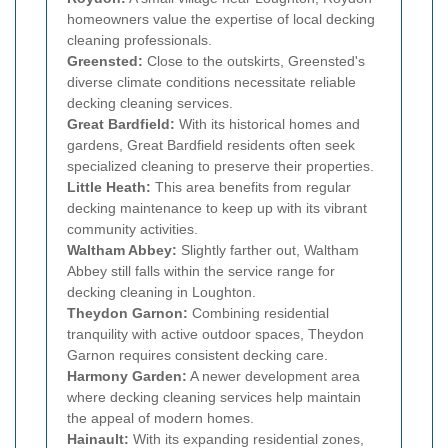
homeowners value the expertise of local decking
cleaning professionals.
Greensted:
Close to the outskirts, Greensted's
diverse climate conditions necessitate reliable
decking cleaning services.
Great Bardfield:
With its historical homes and
gardens, Great Bardfield residents often seek
specialized cleaning to preserve their properties.
Little Heath:
This area benefits from regular
decking maintenance to keep up with its vibrant
community activities.
Waltham Abbey:
Slightly farther out, Waltham
Abbey still falls within the service range for
decking cleaning in Loughton.
Theydon Garnon:
Combining residential
tranquility with active outdoor spaces, Theydon
Garnon requires consistent decking care.
Harmony Garden:
A newer development area
where decking cleaning services help maintain
the appeal of modern homes.
Hainault:
With its expanding residential zones,