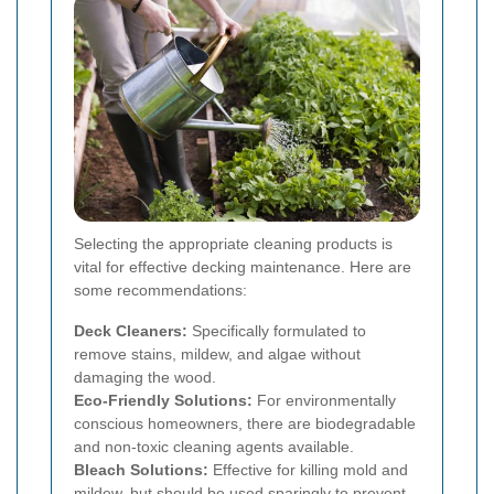
Selecting the appropriate cleaning products is
vital for effective decking maintenance. Here are
some recommendations:
Deck Cleaners:
Specifically formulated to
remove stains, mildew, and algae without
damaging the wood.
Eco-Friendly Solutions:
For environmentally
conscious homeowners, there are biodegradable
and non-toxic cleaning agents available.
Bleach Solutions:
Effective for killing mold and
mildew, but should be used sparingly to prevent