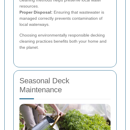
resources.
Proper Disposal:
Ensuring that wastewater is
managed correctly prevents contamination of
local waterways.
Choosing environmentally responsible decking
cleaning practices benefits both your home and
the planet.
Seasonal Deck
Maintenance