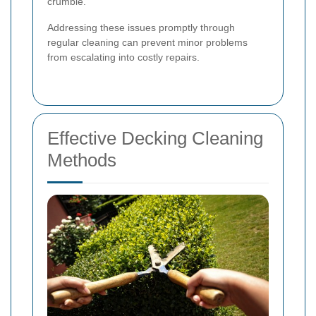
crumble.
Addressing these issues promptly through
regular cleaning can prevent minor problems
from escalating into costly repairs.
Effective Decking Cleaning
Methods