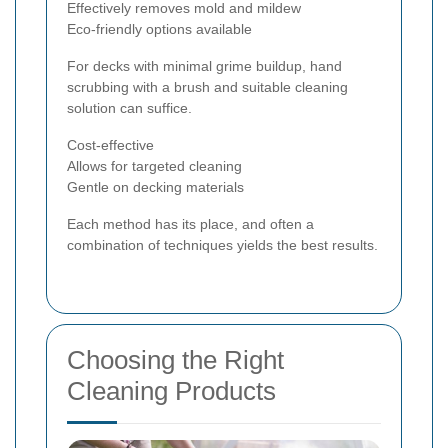
Effectively removes mold and mildew
Eco-friendly options available
For decks with minimal grime buildup, hand
scrubbing with a brush and suitable cleaning
solution can suffice.
Cost-effective
Allows for targeted cleaning
Gentle on decking materials
Each method has its place, and often a
combination of techniques yields the best results.
Choosing the Right
Cleaning Products