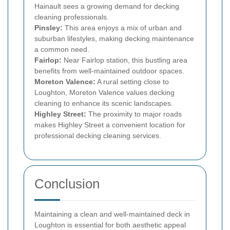
Hainault sees a growing demand for decking
cleaning professionals.
Pinsley:
This area enjoys a mix of urban and
suburban lifestyles, making decking maintenance
a common need.
Fairlop:
Near Fairlop station, this bustling area
benefits from well-maintained outdoor spaces.
Moreton Valence:
A rural setting close to
Loughton, Moreton Valence values decking
cleaning to enhance its scenic landscapes.
Highley Street:
The proximity to major roads
makes Highley Street a convenient location for
professional decking cleaning services.
Conclusion
Maintaining a clean and well-maintained deck in
Loughton is essential for both aesthetic appeal