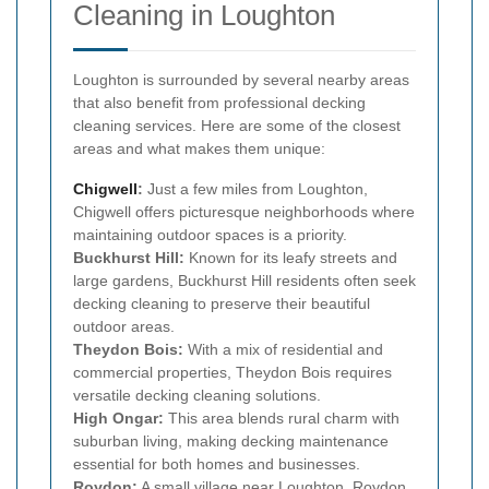
Cleaning in Loughton
Loughton is surrounded by several nearby areas
that also benefit from professional decking
cleaning services. Here are some of the closest
areas and what makes them unique:
Chigwell
:
Just a few miles from Loughton,
Chigwell offers picturesque neighborhoods where
maintaining outdoor spaces is a priority.
Buckhurst Hill:
Known for its leafy streets and
large gardens, Buckhurst Hill residents often seek
decking cleaning to preserve their beautiful
outdoor areas.
Theydon Bois:
With a mix of residential and
commercial properties, Theydon Bois requires
versatile decking cleaning solutions.
High Ongar:
This area blends rural charm with
suburban living, making decking maintenance
essential for both homes and businesses.
Roydon:
A small village near Loughton, Roydon