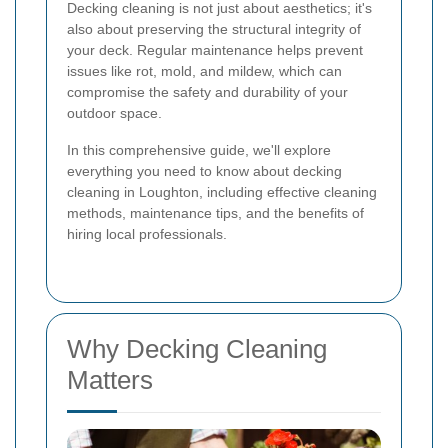
Decking cleaning is not just about aesthetics; it's
also about preserving the structural integrity of
your deck. Regular maintenance helps prevent
issues like rot, mold, and mildew, which can
compromise the safety and durability of your
outdoor space.
In this comprehensive guide, we'll explore
everything you need to know about decking
cleaning in Loughton, including effective cleaning
methods, maintenance tips, and the benefits of
hiring local professionals.
Why Decking Cleaning
Matters