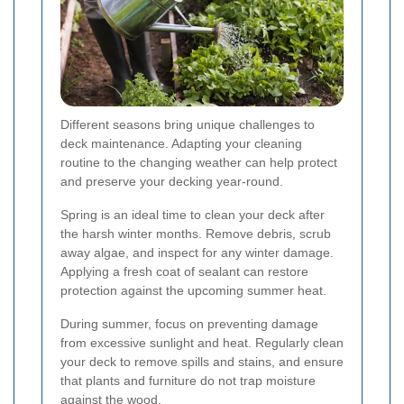
Different seasons bring unique challenges to
deck maintenance. Adapting your cleaning
routine to the changing weather can help protect
and preserve your decking year-round.
Spring is an ideal time to clean your deck after
the harsh winter months. Remove debris, scrub
away algae, and inspect for any winter damage.
Applying a fresh coat of sealant can restore
protection against the upcoming summer heat.
During summer, focus on preventing damage
from excessive sunlight and heat. Regularly clean
your deck to remove spills and stains, and ensure
that plants and furniture do not trap moisture
against the wood.