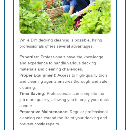
While DIY decking cleaning is possible, hiring
professionals offers several advantages:
Expertise:
Professionals have the knowledge
and experience to handle various decking
materials and cleaning challenges.
Proper Equipment:
Access to high-quality tools
and cleaning agents ensures thorough and safe
cleaning.
Time-Saving:
Professionals can complete the
job more quickly, allowing you to enjoy your deck
sooner.
Preventive Maintenance:
Regular professional
cleaning can extend the life of your decking and
prevent costly repairs.