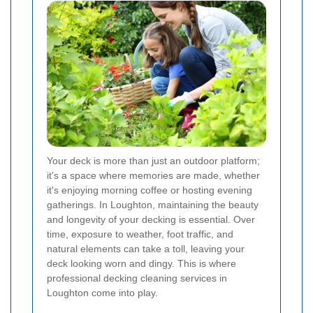
Your deck is more than just an outdoor platform;
it's a space where memories are made, whether
it's enjoying morning coffee or hosting evening
gatherings. In Loughton, maintaining the beauty
and longevity of your decking is essential. Over
time, exposure to weather, foot traffic, and
natural elements can take a toll, leaving your
deck looking worn and dingy. This is where
professional decking cleaning services in
Loughton come into play.