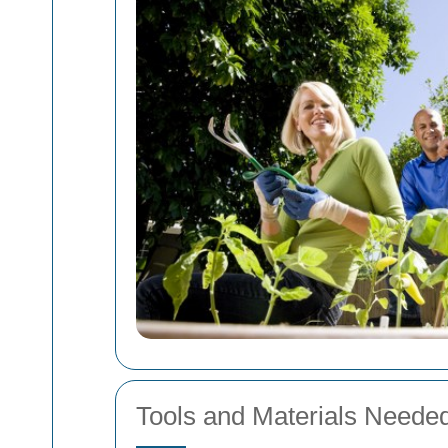
Tools and Materials Needed