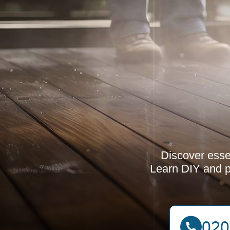
Discover esse
Learn DIY and p