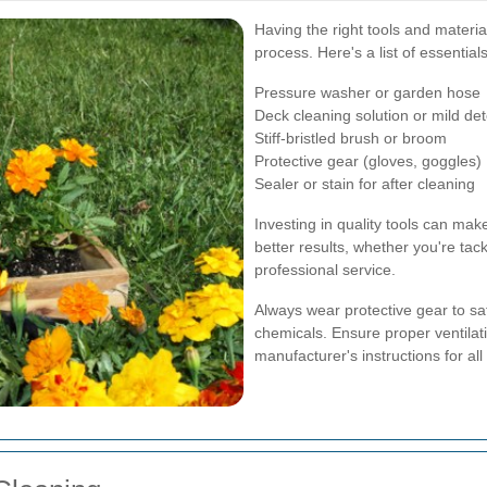
Having the right tools and material
process. Here's a list of essentials
Pressure washer or garden hose
Deck cleaning solution or mild de
Stiff-bristled brush or broom
Protective gear (gloves, goggles)
Sealer or stain for after cleaning
Investing in quality tools can ma
better results, whether you're tack
professional service.
Always wear protective gear to s
chemicals. Ensure proper ventilati
manufacturer's instructions for all