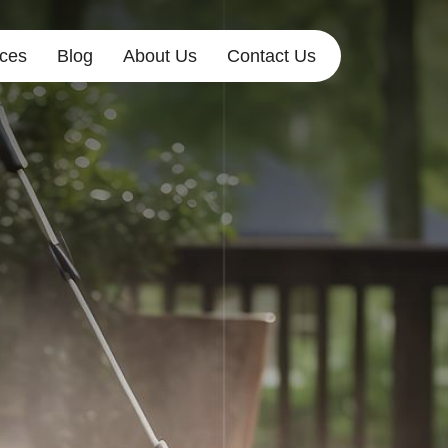
ices
Blog
About Us
Contact Us