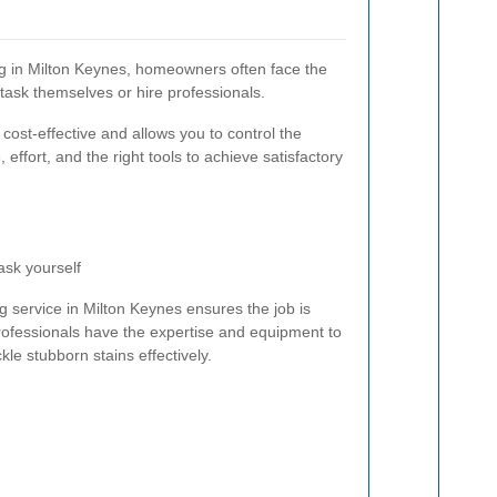
g in Milton Keynes, homeowners often face the
task themselves or hire professionals.
cost-effective and allows you to control the
 effort, and the right tools to achieve satisfactory
ask yourself
g service in Milton Keynes ensures the job is
Professionals have the expertise and equipment to
le stubborn stains effectively.