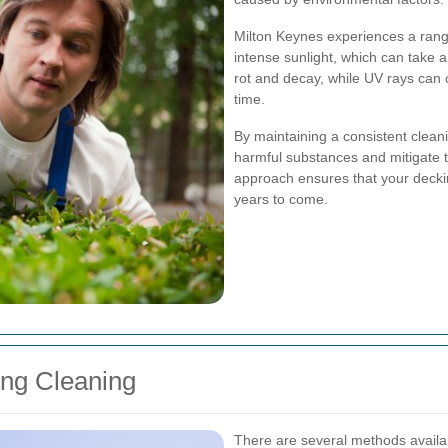
Milton Keynes experiences a range
intense sunlight, which can take 
rot and decay, while UV rays can
time.
By maintaining a consistent clean
harmful substances and mitigate t
approach ensures that your deckin
years to come.
ing Cleaning
There are several methods availab