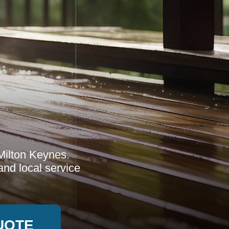
Milton Keynes.
nd local service
UOTE