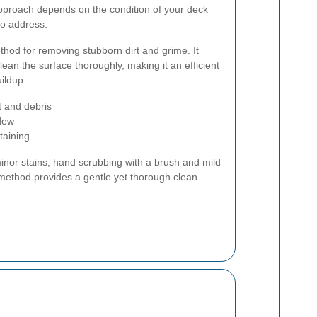
pproach depends on the condition of your deck
to address.
hod for removing stubborn dirt and grime. It
lean the surface thoroughly, making it an efficient
uildup.
t and debris
ldew
taining
inor stains, hand scrubbing with a brush and mild
ethod provides a gentle yet thorough clean
.