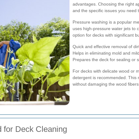
advantages. Choosing the right a
and the specific issues you need 
Pressure washing is a popular met
uses high-pressure water jets to c
option for decks with significant b
Quick and effective removal of dir
Helps in eliminating mold and mi
Prepares the deck for sealing or s
For decks with delicate wood or m
detergent is recommended. This m
without damaging the wood fibers
 for Deck Cleaning