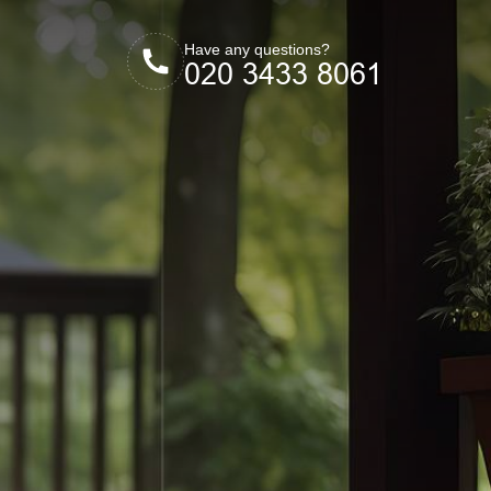
Have any questions?