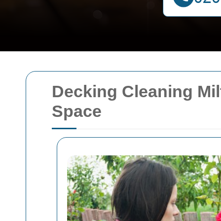
Decking Cleaning Mil
Space