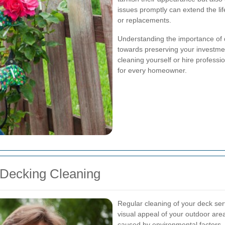
issues promptly can extend the li
or replacements.
Understanding the importance of de
towards preserving your investme
cleaning yourself or hire professi
for every homeowner.
 Decking Cleaning
Regular cleaning of your deck ser
visual appeal of your outdoor ar
caused by environmental factors.