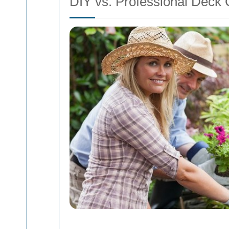
DIY vs. Professional Deck 