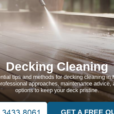
Decking Cleaning
ntial tips and methods for decking cleaning in 
rofessional approaches, maintenance advice, a
options to keep your deck pristine.
GET A FREE Q