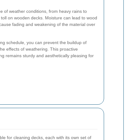
 of weather conditions, from heavy rains to
a toll on wooden decks. Moisture can lead to wood
 cause fading and weakening of the material over
ing schedule, you can prevent the buildup of
he effects of weathering. This proactive
g remains sturdy and aesthetically pleasing for
le for cleaning decks, each with its own set of