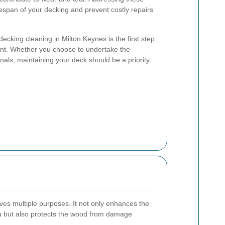
fespan of your decking and prevent costly repairs
cking cleaning in Milton Keynes is the first step
nt. Whether you choose to undertake the
onals, maintaining your deck should be a priority
ves multiple purposes. It not only enhances the
ea but also protects the wood from damage