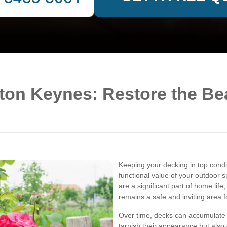
ton Keynes: Restore the Be
Keeping your decking in top condit
functional value of your outdoor s
are a significant part of home lif
remains a safe and inviting area f
Over time, decks can accumulate d
tarnish their appearance but also