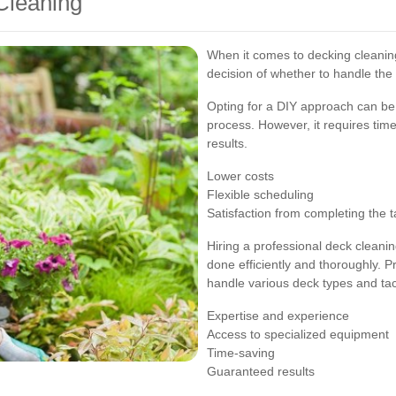
Cleaning
When it comes to decking cleanin
decision of whether to handle the 
Opting for a DIY approach can be 
process. However, it requires time,
results.
Lower costs
Flexible scheduling
Satisfaction from completing the t
Hiring a professional deck cleanin
done efficiently and thoroughly. 
handle various deck types and tack
Expertise and experience
Access to specialized equipment
Time-saving
Guaranteed results