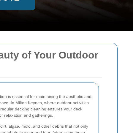
auty of Your Outdoor
ion is essential for maintaining the aesthetic and
pace. In Milton Keynes, where outdoor activities
e, regular decking cleaning ensures your deck
or relaxation and gatherings.
irt, algae, mold, and other debris that not only
 contribute to wear and tear. Addressing these