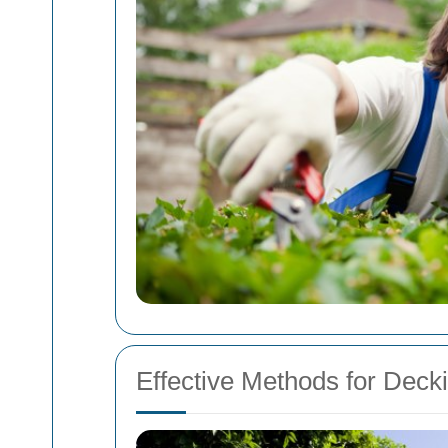
Effective Methods for Deck