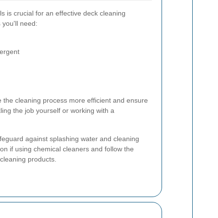
s is crucial for an effective deck cleaning
 you'll need:
tergent
ke the cleaning process more efficient and ensure
ling the job yourself or working with a
afeguard against splashing water and cleaning
on if using chemical cleaners and follow the
 cleaning products.