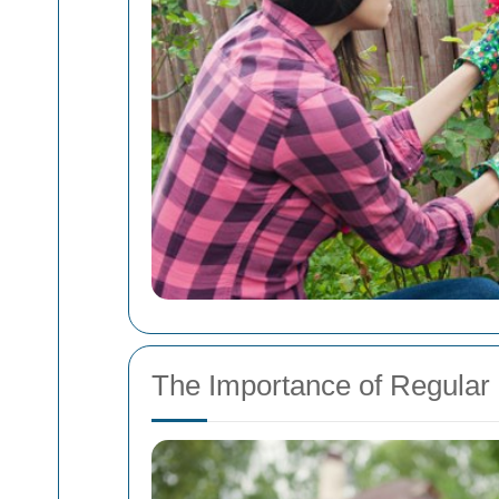
The Importance of Regular