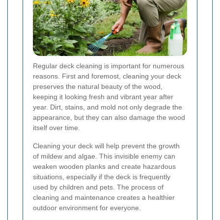
Regular deck cleaning is important for numerous
reasons. First and foremost, cleaning your deck
preserves the natural beauty of the wood,
keeping it looking fresh and vibrant year after
year. Dirt, stains, and mold not only degrade the
appearance, but they can also damage the wood
itself over time.
Cleaning your deck will help prevent the growth
of mildew and algae. This invisible enemy can
weaken wooden planks and create hazardous
situations, especially if the deck is frequently
used by children and pets. The process of
cleaning and maintenance creates a healthier
outdoor environment for everyone.