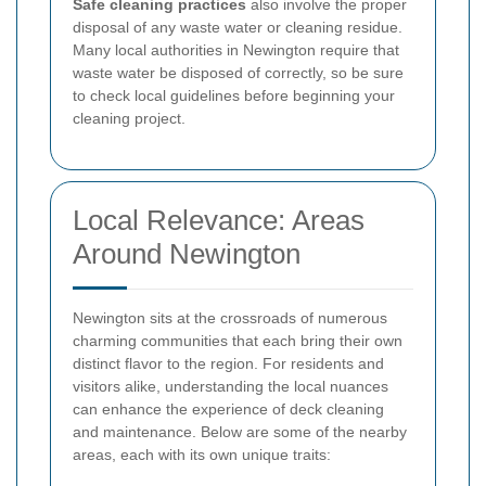
Safe cleaning practices
also involve the proper
disposal of any waste water or cleaning residue.
Many local authorities in Newington require that
waste water be disposed of correctly, so be sure
to check local guidelines before beginning your
cleaning project.
Local Relevance: Areas
Around Newington
Newington sits at the crossroads of numerous
charming communities that each bring their own
distinct flavor to the region. For residents and
visitors alike, understanding the local nuances
can enhance the experience of deck cleaning
and maintenance. Below are some of the nearby
areas, each with its own unique traits: