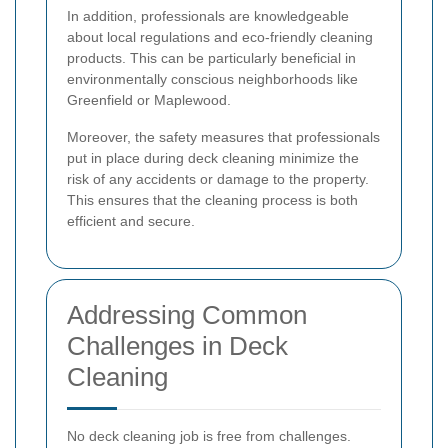
In addition, professionals are knowledgeable
about local regulations and eco-friendly cleaning
products. This can be particularly beneficial in
environmentally conscious neighborhoods like
Greenfield or Maplewood.
Moreover, the safety measures that professionals
put in place during deck cleaning minimize the
risk of any accidents or damage to the property.
This ensures that the cleaning process is both
efficient and secure.
Addressing Common
Challenges in Deck
Cleaning
No deck cleaning job is free from challenges.