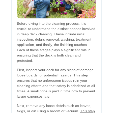
Before diving into the cleaning process, it is
crucial to understand the distinct phases involved
in deep deck cleaning. These include initial
inspection, debris removal, washing, treatment
application, and finally, the finishing touches.
Each of these stages plays a significant role in
ensuring that the deck is both clean and
protected.
First, inspect your deck for any signs of damage,
loose boards, or potential hazards. This step
ensures that no unforeseen issues ruin your
cleaning efforts and that safety is prioritized at all
times. A small price is paid in time now to prevent
larger expenses later.
Next, remove any loose debris such as leaves,
twigs, or dirt using a broom or vacuum.
This step