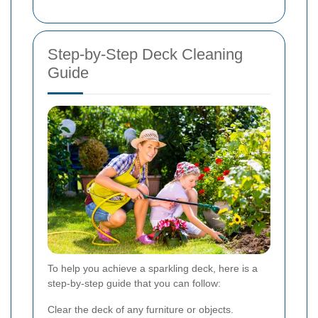
Step-by-Step Deck Cleaning
Guide
To help you achieve a sparkling deck, here is a
step-by-step guide that you can follow:
Clear the deck of any furniture or objects.