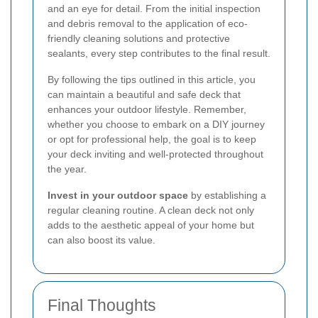
and an eye for detail. From the initial inspection
and debris removal to the application of eco-
friendly cleaning solutions and protective
sealants, every step contributes to the final result.
By following the tips outlined in this article, you
can maintain a beautiful and safe deck that
enhances your outdoor lifestyle. Remember,
whether you choose to embark on a DIY journey
or opt for professional help, the goal is to keep
your deck inviting and well-protected throughout
the year.
Invest in your outdoor space
by establishing a
regular cleaning routine. A clean deck not only
adds to the aesthetic appeal of your home but
can also boost its value.
Final Thoughts