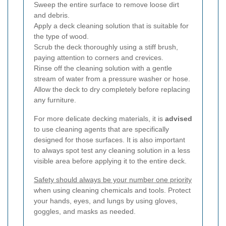
Sweep the entire surface to remove loose dirt
and debris.
Apply a deck cleaning solution that is suitable for
the type of wood.
Scrub the deck thoroughly using a stiff brush,
paying attention to corners and crevices.
Rinse off the cleaning solution with a gentle
stream of water from a pressure washer or hose.
Allow the deck to dry completely before replacing
any furniture.
For more delicate decking materials, it is
advised
to use cleaning agents that are specifically
designed for those surfaces. It is also important
to always spot test any cleaning solution in a less
visible area before applying it to the entire deck.
Safety should always be your number one priority
when using cleaning chemicals and tools. Protect
your hands, eyes, and lungs by using gloves,
goggles, and masks as needed.