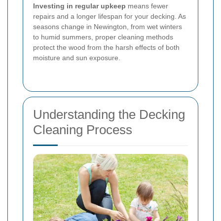
Investing in regular upkeep
means fewer
repairs and a longer lifespan for your decking. As
seasons change in Newington, from wet winters
to humid summers, proper cleaning methods
protect the wood from the harsh effects of both
moisture and sun exposure.
Understanding the Decking
Cleaning Process