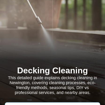
Decking Cleaning
This detailed guide explains decking cleaning in
Newington, covering cleaning processes, eco-
friendly methods, seasonal tips, DIY vs
professional services, and nearby areas.