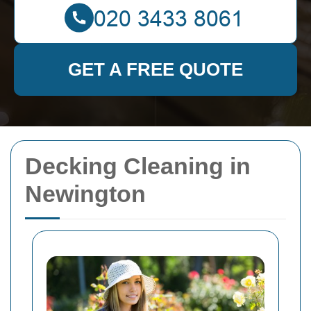
GET A FREE QUOTE
Decking Cleaning in
Newington