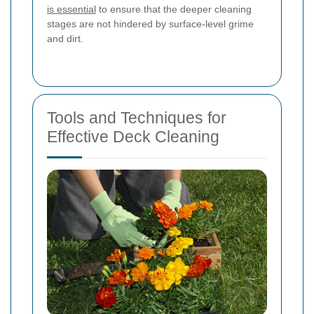
is essential
to ensure that the deeper cleaning
stages are not hindered by surface-level grime
and dirt.
Tools and Techniques for
Effective Deck Cleaning