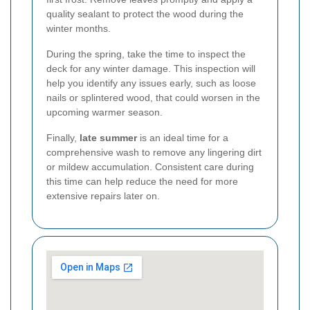
quality sealant to protect the wood during the
winter months.
During the spring, take the time to inspect the
deck for any winter damage. This inspection will
help you identify any issues early, such as loose
nails or splintered wood, that could worsen in the
upcoming warmer season.
Finally,
late summer
is an ideal time for a
comprehensive wash to remove any lingering dirt
or mildew accumulation. Consistent care during
this time can help reduce the need for more
extensive repairs later on.