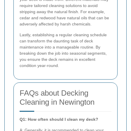
require tailored cleaning solutions to avoid
stripping away the natural finish. For example,
cedar and redwood have natural oils that can be
adversely affected by harsh chemicals.
Lastly, establishing a regular cleaning schedule
can transform the daunting task of deck
maintenance into a manageable routine. By
breaking down the job into seasonal segments,
you ensure the deck remains in excellent
condition year-round.
FAQs about Decking
Cleaning in Newington
Q1: How often should I clean my deck?
A: Generally, it is recommended to clean your