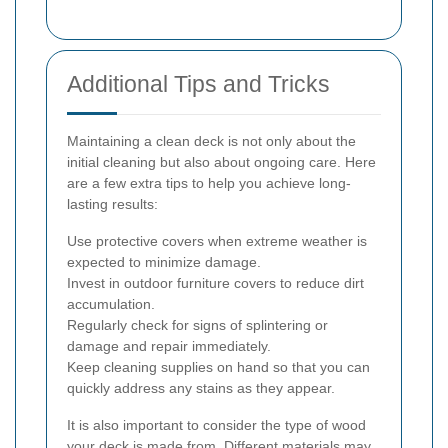
Additional Tips and Tricks
Maintaining a clean deck is not only about the
initial cleaning but also about ongoing care. Here
are a few extra tips to help you achieve long-
lasting results:
Use protective covers when extreme weather is
expected to minimize damage.
Invest in outdoor furniture covers to reduce dirt
accumulation.
Regularly check for signs of splintering or
damage and repair immediately.
Keep cleaning supplies on hand so that you can
quickly address any stains as they appear.
It is also important to consider the type of wood
your deck is made from. Different materials may