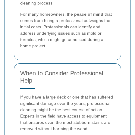
cleaning process.
For many homeowners, the
peace of mind
that
comes from hiring a professional outweighs the
initial costs. Professionals can identify and
address underlying issues such as mold or
termites, which might go unnoticed during a
home project.
When to Consider Professional
Help
If you have a large deck or one that has suffered
significant damage over the years, professional
cleaning might be the best course of action.
Experts in the field have access to equipment
that ensures even the most stubborn stains are
removed without harming the wood.