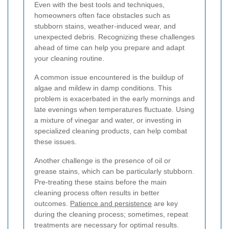
Even with the best tools and techniques,
homeowners often face obstacles such as
stubborn stains, weather-induced wear, and
unexpected debris. Recognizing these challenges
ahead of time can help you prepare and adapt
your cleaning routine.
A common issue encountered is the buildup of
algae and mildew in damp conditions. This
problem is exacerbated in the early mornings and
late evenings when temperatures fluctuate. Using
a mixture of vinegar and water, or investing in
specialized cleaning products, can help combat
these issues.
Another challenge is the presence of oil or
grease stains, which can be particularly stubborn.
Pre-treating these stains before the main
cleaning process often results in better
outcomes.
Patience and persistence
are key
during the cleaning process; sometimes, repeat
treatments are necessary for optimal results.