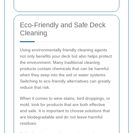
Eco-Friendly and Safe Deck
Cleaning
Using environmentally friendly cleaning agents
not only benefits your deck but also helps protect
the environment. Many traditional cleaning
products contain chemicals that can be harmful
when they seep into the soil or water systems.
Switching to eco-friendly alternatives can greatly
reduce that risk.
When it comes to wine stains, bird droppings, or
mold, look for products that are both effective
and safe. It is important to choose solutions that
are biodegradable and do not leave harmful
residues.