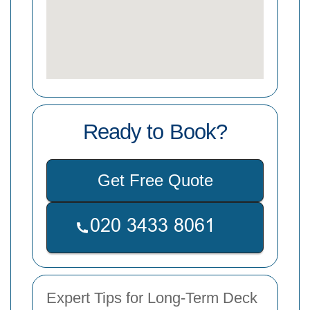
Ready to Book?
Get Free Quote
Expert Tips for Long-Term Deck