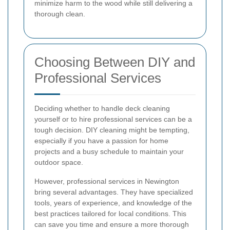
minimize harm to the wood while still delivering a
thorough clean.
Choosing Between DIY and
Professional Services
Deciding whether to handle deck cleaning
yourself or to hire professional services can be a
tough decision. DIY cleaning might be tempting,
especially if you have a passion for home
projects and a busy schedule to maintain your
outdoor space.
However, professional services in Newington
bring several advantages. They have specialized
tools, years of experience, and knowledge of the
best practices tailored for local conditions. This
can save you time and ensure a more thorough