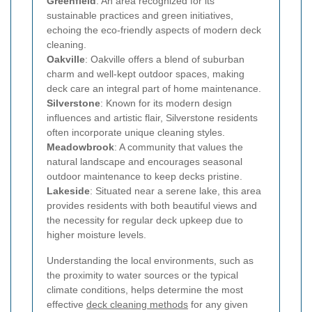
Greenfield
: An area recognized for its
sustainable practices and green initiatives,
echoing the eco-friendly aspects of modern deck
cleaning.
Oakville
: Oakville offers a blend of suburban
charm and well-kept outdoor spaces, making
deck care an integral part of home maintenance.
Silverstone
: Known for its modern design
influences and artistic flair, Silverstone residents
often incorporate unique cleaning styles.
Meadowbrook
: A community that values the
natural landscape and encourages seasonal
outdoor maintenance to keep decks pristine.
Lakeside
: Situated near a serene lake, this area
provides residents with both beautiful views and
the necessity for regular deck upkeep due to
higher moisture levels.
Understanding the local environments, such as
the proximity to water sources or the typical
climate conditions, helps determine the most
effective
deck cleaning methods
for any given