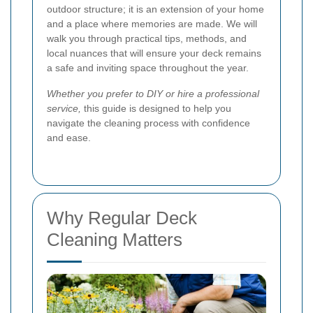
outdoor structure; it is an extension of your home
and a place where memories are made. We will
walk you through practical tips, methods, and
local nuances that will ensure your deck remains
a safe and inviting space throughout the year.
Whether you prefer to DIY or hire a professional
service,
this guide is designed to help you
navigate the cleaning process with confidence
and ease.
Why Regular Deck
Cleaning Matters