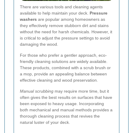
There are various tools and cleaning agents
available to help maintain your deck.
Pressure
washers
are popular among homeowners as
they effectively remove stubborn dirt and stains
without the need for harsh chemicals. However, it
is critical to adjust the pressure settings to avoid
damaging the wood.
For those who prefer a gentler approach, eco-
friendly cleaning solutions are widely available.
These products, combined with a scrub brush or
a mop, provide an appealing balance between
effective cleaning and wood preservation.
Manual scrubbing
may require more time, but it
often gives the best results on surfaces that have
been exposed to heavy usage. Incorporating
both mechanical and manual methods provides a
thorough cleaning process that revives the
natural luster of your deck.