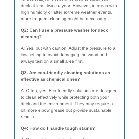
deck at least twice a year. However, in areas with
high humidity or after extreme weather events,
more frequent cleaning might be necessary.
Q2: Can I use a pressure washer for deck
cleaning?
A: Yes, but with caution. Adjust the pressure to a
low setting to avoid damaging the wood and
always test on a small area first.
Q3: Are eco-friendly cleaning solutions as
effective as chemical ones?
A: Often, yes. Eco-friendly solutions are designed
to clean effectively while protecting both your
deck and the environment. They may require a
bit more elbow grease but provide sustainable
results.
Q4: How do I handle tough stains?