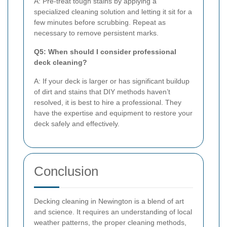
A: Pre-treat tough stains by applying a
specialized cleaning solution and letting it sit for a
few minutes before scrubbing. Repeat as
necessary to remove persistent marks.
Q5: When should I consider professional
deck cleaning?
A: If your deck is larger or has significant buildup
of dirt and stains that DIY methods haven’t
resolved, it is best to hire a professional. They
have the expertise and equipment to restore your
deck safely and effectively.
Conclusion
Decking cleaning in Newington is a blend of art
and science. It requires an understanding of local
weather patterns, the proper cleaning methods,