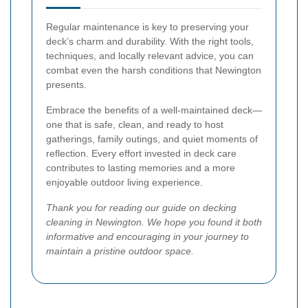
Regular maintenance is key to preserving your
deck’s charm and durability. With the right tools,
techniques, and locally relevant advice, you can
combat even the harsh conditions that Newington
presents.
Embrace the benefits of a well-maintained deck—
one that is safe, clean, and ready to host
gatherings, family outings, and quiet moments of
reflection. Every effort invested in deck care
contributes to lasting memories and a more
enjoyable outdoor living experience.
Thank you for reading our guide on decking
cleaning in Newington. We hope you found it both
informative and encouraging in your journey to
maintain a pristine outdoor space.