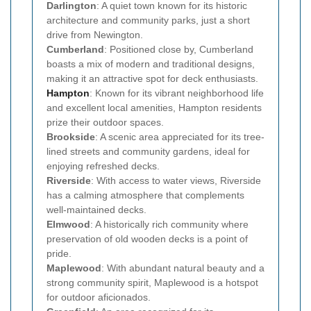
Darlington
: A quiet town known for its historic
architecture and community parks, just a short
drive from Newington.
Cumberland
: Positioned close by, Cumberland
boasts a mix of modern and traditional designs,
making it an attractive spot for deck enthusiasts.
Hampton
: Known for its vibrant neighborhood life
and excellent local amenities, Hampton residents
prize their outdoor spaces.
Brookside
: A scenic area appreciated for its tree-
lined streets and community gardens, ideal for
enjoying refreshed decks.
Riverside
: With access to water views, Riverside
has a calming atmosphere that complements
well-maintained decks.
Elmwood
: A historically rich community where
preservation of old wooden decks is a point of
pride.
Maplewood
: With abundant natural beauty and a
strong community spirit, Maplewood is a hotspot
for outdoor aficionados.