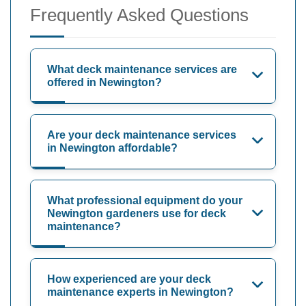
Frequently Asked Questions
What deck maintenance services are
offered in Newington?
Are your deck maintenance services
in Newington affordable?
What professional equipment do your
Newington gardeners use for deck
maintenance?
How experienced are your deck
maintenance experts in Newington?