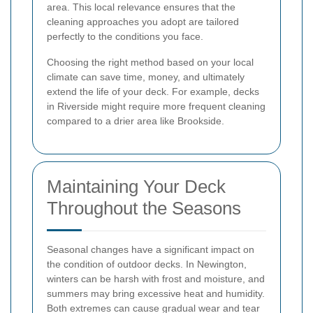
area. This local relevance ensures that the
cleaning approaches you adopt are tailored
perfectly to the conditions you face.
Choosing the right method based on your local
climate can save time, money, and ultimately
extend the life of your deck. For example, decks
in Riverside might require more frequent cleaning
compared to a drier area like Brookside.
Maintaining Your Deck
Throughout the Seasons
Seasonal changes have a significant impact on
the condition of outdoor decks. In Newington,
winters can be harsh with frost and moisture, and
summers may bring excessive heat and humidity.
Both extremes can cause gradual wear and tear