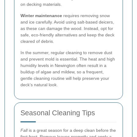
on decking materials.
Winter maintenance
requires removing snow
and ice carefully. Avoid using salt-based deicers,
as these can damage the wood. Instead, opt for
safe, eco-friendly alternatives and keep the deck
cleared of debris.
In the summer, regular cleaning to remove dust
and prevent mold is essential. The heat and high
humidity levels in Newington often result in a
buildup of algae and mildew, so a frequent,
gentle cleaning routine will help preserve your
deck’s natural look.
Seasonal Cleaning Tips
Fall
is a great season for a deep clean before the
first frost. Remove leaves promptly and apply a