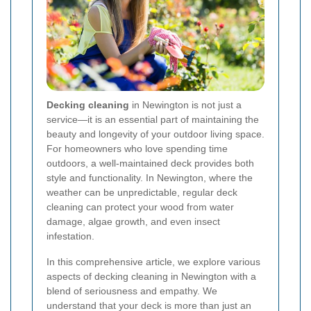
Decking cleaning
in Newington is not just a
service—it is an essential part of maintaining the
beauty and longevity of your outdoor living space.
For homeowners who love spending time
outdoors, a well-maintained deck provides both
style and functionality. In Newington, where the
weather can be unpredictable, regular deck
cleaning can protect your wood from water
damage, algae growth, and even insect
infestation.
In this comprehensive article, we explore various
aspects of decking cleaning in Newington with a
blend of seriousness and empathy. We
understand that your deck is more than just an