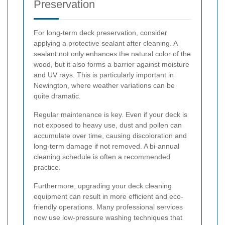
Preservation
For long-term deck preservation, consider
applying a protective sealant after cleaning. A
sealant not only enhances the natural color of the
wood, but it also forms a barrier against moisture
and UV rays. This is particularly important in
Newington, where weather variations can be
quite dramatic.
Regular maintenance is key. Even if your deck is
not exposed to heavy use, dust and pollen can
accumulate over time, causing discoloration and
long-term damage if not removed. A bi-annual
cleaning schedule is often a recommended
practice.
Furthermore, upgrading your deck cleaning
equipment can result in more efficient and eco-
friendly operations. Many professional services
now use low-pressure washing techniques that