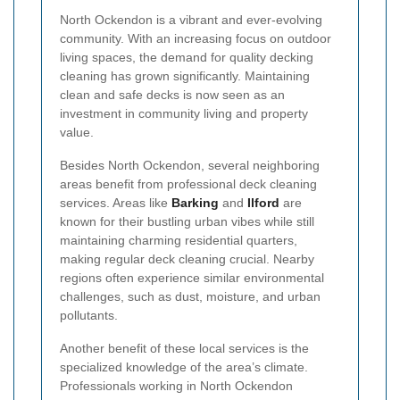
North Ockendon is a vibrant and ever-evolving
community. With an increasing focus on outdoor
living spaces, the demand for quality decking
cleaning has grown significantly. Maintaining
clean and safe decks is now seen as an
investment in community living and property
value.
Besides North Ockendon, several neighboring
areas benefit from professional deck cleaning
services. Areas like
Barking
and
Ilford
are
known for their bustling urban vibes while still
maintaining charming residential quarters,
making regular deck cleaning crucial. Nearby
regions often experience similar environmental
challenges, such as dust, moisture, and urban
pollutants.
Another benefit of these local services is the
specialized knowledge of the area’s climate.
Professionals working in North Ockendon