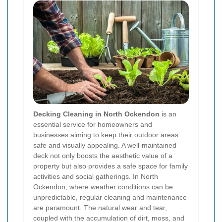
Decking Cleaning in North Ockendon
is an
essential service for homeowners and
businesses aiming to keep their outdoor areas
safe and visually appealing. A well-maintained
deck not only boosts the aesthetic value of a
property but also provides a safe space for family
activities and social gatherings. In North
Ockendon, where weather conditions can be
unpredictable, regular cleaning and maintenance
are paramount. The natural wear and tear,
coupled with the accumulation of dirt, moss, and