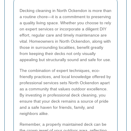
Decking cleaning in North Ockendon is more than
a routine chore—it is a commitment to preserving
a quality living space. Whether you choose to rely
on expert services or incorporate a diligent DIY
effort, regular care and timely maintenance are
vital. Homeowners in North Ockendon, along with
those in surrounding localities, benefit greatly
from keeping their decks not only visually
appealing but structurally sound and safe for use.
The combination of expert techniques, eco-
friendly practices, and local knowledge offered by
professional services sets North Ockendon apart
as a community that values outdoor excellence.
By investing in professional deck cleaning, you
ensure that your deck remains a source of pride
and a safe haven for friends, family, and
neighbors alike.
Remember, a properly maintained deck can be
the crown jewel of your outdoor area, reflecting