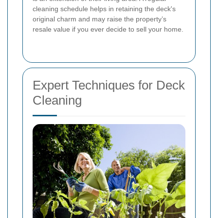
cleaning schedule helps in retaining the deck's
original charm and may raise the property’s
resale value if you ever decide to sell your home.
Expert Techniques for Deck
Cleaning