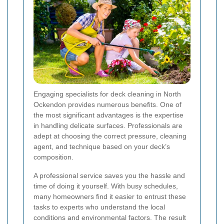
Engaging specialists for deck cleaning in North
Ockendon provides numerous benefits. One of
the most significant advantages is the expertise
in handling delicate surfaces. Professionals are
adept at choosing the correct pressure, cleaning
agent, and technique based on your deck’s
composition.
A professional service saves you the hassle and
time of doing it yourself. With busy schedules,
many homeowners find it easier to entrust these
tasks to experts who understand the local
conditions and environmental factors. The result