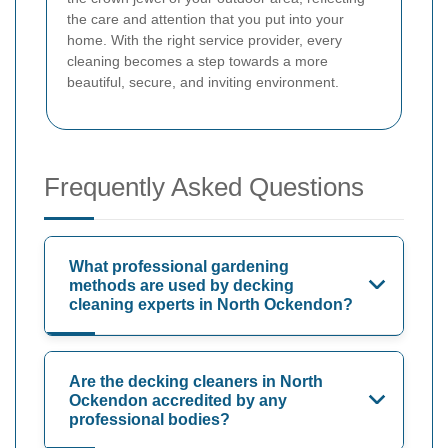
the care and attention that you put into your
home. With the right service provider, every
cleaning becomes a step towards a more
beautiful, secure, and inviting environment.
Frequently Asked Questions
What professional gardening
methods are used by decking
cleaning experts in North Ockendon?
Are the decking cleaners in North
Ockendon accredited by any
professional bodies?