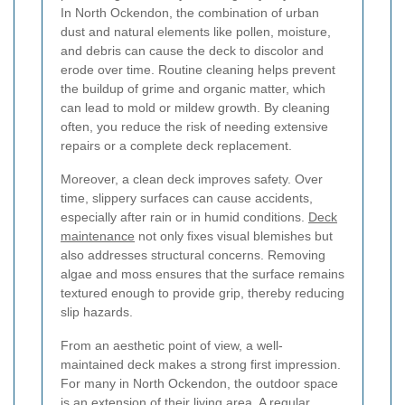
In North Ockendon, the combination of urban
dust and natural elements like pollen, moisture,
and debris can cause the deck to discolor and
erode over time. Routine cleaning helps prevent
the buildup of grime and organic matter, which
can lead to mold or mildew growth. By cleaning
often, you reduce the risk of needing extensive
repairs or a complete deck replacement.
Moreover, a clean deck improves safety. Over
time, slippery surfaces can cause accidents,
especially after rain or in humid conditions.
Deck
maintenance
not only fixes visual blemishes but
also addresses structural concerns. Removing
algae and moss ensures that the surface remains
textured enough to provide grip, thereby reducing
slip hazards.
From an aesthetic point of view, a well-
maintained deck makes a strong first impression.
For many in North Ockendon, the outdoor space
is an extension of their living area. A regular