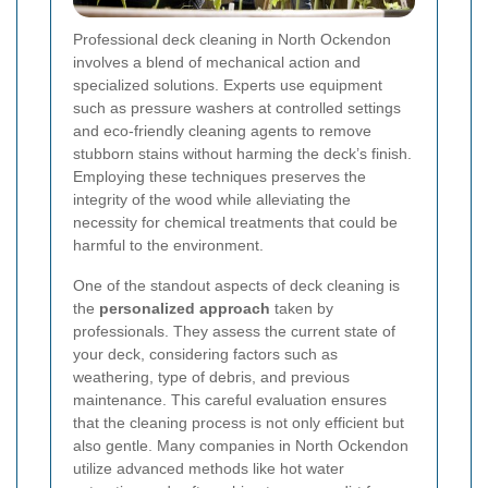
Professional deck cleaning in North Ockendon
involves a blend of mechanical action and
specialized solutions. Experts use equipment
such as pressure washers at controlled settings
and eco-friendly cleaning agents to remove
stubborn stains without harming the deck’s finish.
Employing these techniques preserves the
integrity of the wood while alleviating the
necessity for chemical treatments that could be
harmful to the environment.
One of the standout aspects of deck cleaning is
the
personalized approach
taken by
professionals. They assess the current state of
your deck, considering factors such as
weathering, type of debris, and previous
maintenance. This careful evaluation ensures
that the cleaning process is not only efficient but
also gentle. Many companies in North Ockendon
utilize advanced methods like hot water