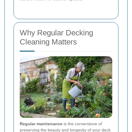
Why Regular Decking
Cleaning Matters
Regular maintenance
is the cornerstone of
preserving the beauty and longevity of your deck.