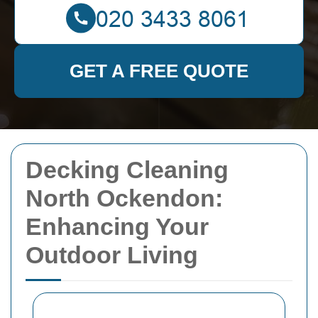
GET A FREE QUOTE
Decking Cleaning
North Ockendon:
Enhancing Your
Outdoor Living