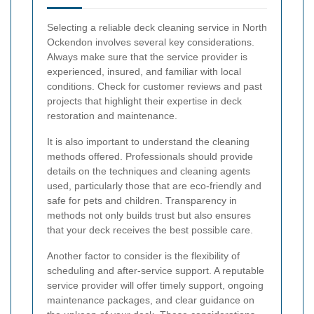
Selecting a reliable deck cleaning service in North
Ockendon involves several key considerations.
Always make sure that the service provider is
experienced, insured, and familiar with local
conditions. Check for customer reviews and past
projects that highlight their expertise in deck
restoration and maintenance.
It is also important to understand the cleaning
methods offered. Professionals should provide
details on the techniques and cleaning agents
used, particularly those that are eco-friendly and
safe for pets and children. Transparency in
methods not only builds trust but also ensures
that your deck receives the best possible care.
Another factor to consider is the flexibility of
scheduling and after-service support. A reputable
service provider will offer timely support, ongoing
maintenance packages, and clear guidance on