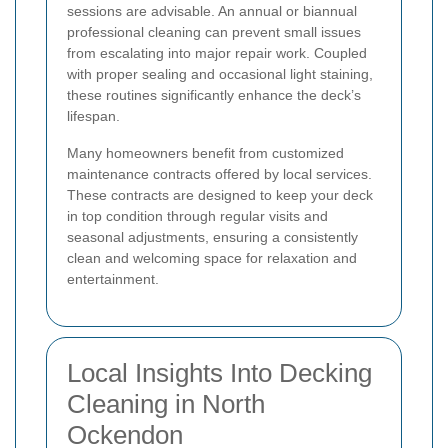
sessions are advisable. An annual or biannual
professional cleaning can prevent small issues
from escalating into major repair work. Coupled
with proper sealing and occasional light staining,
these routines significantly enhance the deck’s
lifespan.
Many homeowners benefit from customized
maintenance contracts offered by local services.
These contracts are designed to keep your deck
in top condition through regular visits and
seasonal adjustments, ensuring a consistently
clean and welcoming space for relaxation and
entertainment.
Local Insights Into Decking
Cleaning in North
Ockendon