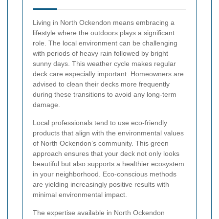
Living in North Ockendon means embracing a
lifestyle where the outdoors plays a significant
role. The local environment can be challenging
with periods of heavy rain followed by bright
sunny days. This weather cycle makes regular
deck care especially important. Homeowners are
advised to clean their decks more frequently
during these transitions to avoid any long-term
damage.
Local professionals tend to use eco-friendly
products that align with the environmental values
of North Ockendon’s community. This green
approach ensures that your deck not only looks
beautiful but also supports a healthier ecosystem
in your neighborhood. Eco-conscious methods
are yielding increasingly positive results with
minimal environmental impact.
The expertise available in North Ockendon