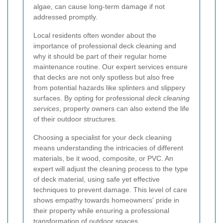
algae, can cause long-term damage if not
addressed promptly.
Local residents often wonder about the
importance of professional deck cleaning and
why it should be part of their regular home
maintenance routine. Our expert services ensure
that decks are not only spotless but also free
from potential hazards like splinters and slippery
surfaces. By opting for professional
deck cleaning
services
, property owners can also extend the life
of their outdoor structures.
Choosing a specialist for your deck cleaning
means understanding the intricacies of different
materials, be it wood, composite, or PVC. An
expert will adjust the cleaning process to the type
of deck material, using safe yet effective
techniques to prevent damage. This level of care
shows empathy towards homeowners' pride in
their property while ensuring a professional
transformation of outdoor spaces.