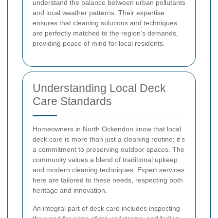
understand the balance between urban pollutants
and local weather patterns. Their expertise
ensures that cleaning solutions and techniques
are perfectly matched to the region’s demands,
providing peace of mind for local residents.
Understanding Local Deck
Care Standards
Homeowners in North Ockendon know that local
deck care is more than just a cleaning routine; it’s
a commitment to preserving outdoor spaces. The
community values a blend of traditional upkeep
and modern cleaning techniques. Expert services
here are tailored to these needs, respecting both
heritage and innovation.
An integral part of deck care includes inspecting