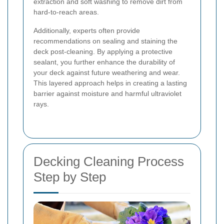
extraction and soft washing to remove dirt from
hard-to-reach areas.
Additionally, experts often provide
recommendations on sealing and staining the
deck post-cleaning. By applying a protective
sealant, you further enhance the durability of
your deck against future weathering and wear.
This layered approach helps in creating a lasting
barrier against moisture and harmful ultraviolet
rays.
Decking Cleaning Process
Step by Step