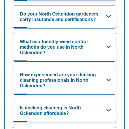
Do your North Ockendon gardeners
carry insurance and certifications?
What eco-friendly weed control
methods do you use in North
Ockendon?
How experienced are your decking
cleaning professionals in North
Ockendon?
Is decking cleaning in North
Ockendon affordable?