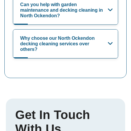
Can you help with garden
maintenance and decking cleaning in
North Ockendon?
Why choose our North Ockendon
decking cleaning services over
others?
Get In Touch
With Us.