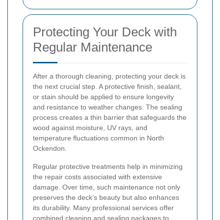
Protecting Your Deck with
Regular Maintenance
After a thorough cleaning, protecting your deck is
the next crucial step. A protective finish, sealant,
or stain should be applied to ensure longevity
and resistance to weather changes. The sealing
process creates a thin barrier that safeguards the
wood against moisture, UV rays, and
temperature fluctuations common in North
Ockendon.
Regular protective treatments help in minimizing
the repair costs associated with extensive
damage. Over time, such maintenance not only
preserves the deck’s beauty but also enhances
its durability. Many professional services offer
combined cleaning and sealing packages to