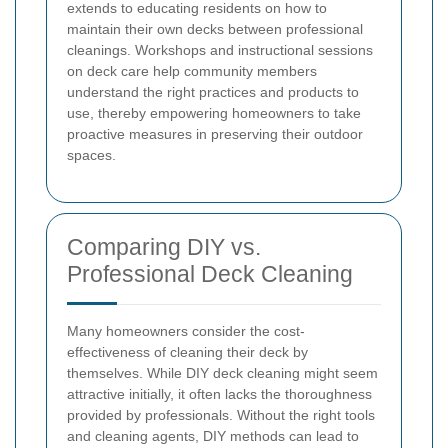
extends to educating residents on how to
maintain their own decks between professional
cleanings. Workshops and instructional sessions
on deck care help community members
understand the right practices and products to
use, thereby empowering homeowners to take
proactive measures in preserving their outdoor
spaces.
Comparing DIY vs.
Professional Deck Cleaning
Many homeowners consider the cost-
effectiveness of cleaning their deck by
themselves. While DIY deck cleaning might seem
attractive initially, it often lacks the thoroughness
provided by professionals. Without the right tools
and cleaning agents, DIY methods can lead to