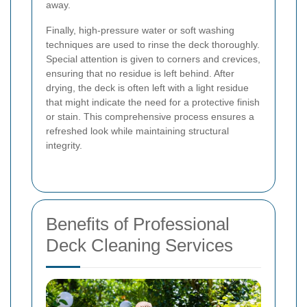
away.
Finally, high-pressure water or soft washing
techniques are used to rinse the deck thoroughly.
Special attention is given to corners and crevices,
ensuring that no residue is left behind. After
drying, the deck is often left with a light residue
that might indicate the need for a protective finish
or stain. This comprehensive process ensures a
refreshed look while maintaining structural
integrity.
Benefits of Professional
Deck Cleaning Services