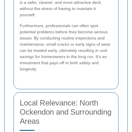
is a safer, cleaner, and more attractive deck
without the stress of having to maintain it
yourself.
Furthermore, professionals can often spot
potential problems before they become serious
issues. By conducting routine inspections and
maintenance, small cracks or early signs of wear
can be treated early, ultimately resulting in cost
savings for homeowners in the long run. It’s an
investment that pays off in both safety and
longevity.
Local Relevance: North
Ockendon and Surrounding
Areas