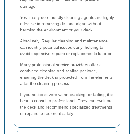
require more frequent cleaning to prevent
damage.
Yes, many eco-friendly cleaning agents are highly
effective in removing dirt and algae without
harming the environment or your deck.
Absolutely. Regular cleaning and maintenance
can identify potential issues early, helping to
avoid expensive repairs or replacements later on.
Many professional service providers offer a
combined cleaning and sealing package,
ensuring the deck is protected from the elements
after the cleaning process.
If you notice severe wear, cracking, or fading, it is
best to consult a professional. They can evaluate
the deck and recommend specialized treatments
or repairs to restore it safely.