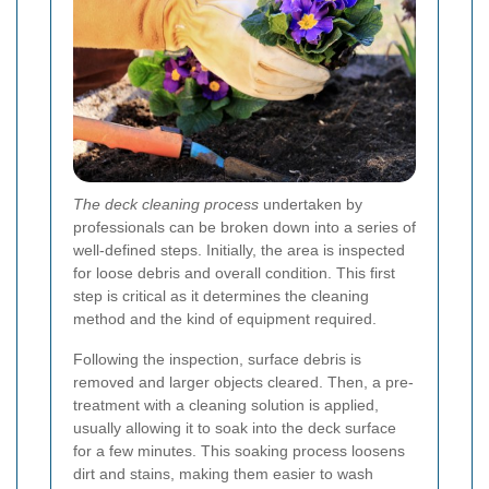
The deck cleaning process
undertaken by
professionals can be broken down into a series of
well-defined steps. Initially, the area is inspected
for loose debris and overall condition. This first
step is critical as it determines the cleaning
method and the kind of equipment required.
Following the inspection, surface debris is
removed and larger objects cleared. Then, a pre-
treatment with a cleaning solution is applied,
usually allowing it to soak into the deck surface
for a few minutes. This soaking process loosens
dirt and stains, making them easier to wash