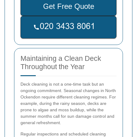
Get Free Quote
Maintaining a Clean Deck
Throughout the Year
Deck cleaning is not a one-time task but an
ongoing commitment. Seasonal changes in North
Ockendon require different cleaning regimes. For
example, during the rainy season, decks are
prone to algae and moss buildup, while the
summer months call for sun damage control and
general refreshment.
Regular inspections and scheduled cleaning