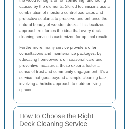
the wood for signs of rot, splintering, and fading
caused by the elements. Skilled technicians use a
combination of moisture control exercises and
protective sealants to preserve and enhance the
natural beauty of wooden decks. This localized
approach reinforces the idea that every deck
cleaning service is customized for optimal results.
Furthermore, many service providers offer
consultations and maintenance packages. By
educating homeowners on seasonal care and
preventive measures, these experts foster a
sense of trust and community engagement. It’s a
service that goes beyond a simple cleaning task,
involving a holistic approach to outdoor living
spaces.
How to Choose the Right
Deck Cleaning Service