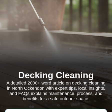
Decking Cleaning
A detailed 2000+ word article on decking cleaning
in North Ockendon with expert tips, local insights,
and FAQs explains maintenance, process, and
benefits for a safe outdoor space.