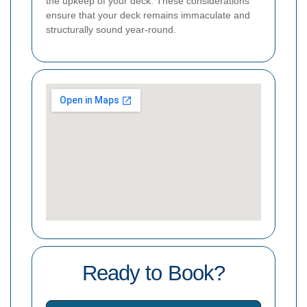
the upkeep of your deck. These considerations
ensure that your deck remains immaculate and
structurally sound year-round.
Ready to Book?