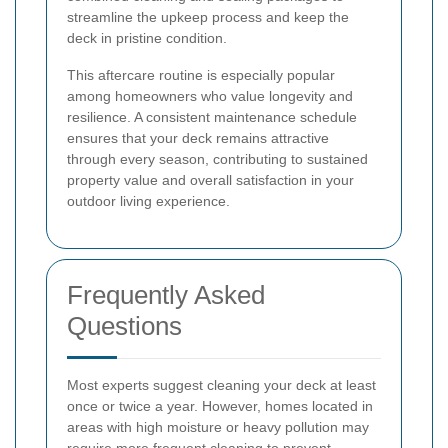
streamline the upkeep process and keep the
deck in pristine condition.
This aftercare routine is especially popular
among homeowners who value longevity and
resilience. A consistent maintenance schedule
ensures that your deck remains attractive
through every season, contributing to sustained
property value and overall satisfaction in your
outdoor living experience.
Frequently Asked
Questions
Most experts suggest cleaning your deck at least
once or twice a year. However, homes located in
areas with high moisture or heavy pollution may