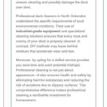
uneven cleaning and possibly damage the deck
over time.
Professional deck cleaners in North Ockendon
understand the specific requirements of local
environmental conditions. Their use of
industrial-grade equipment
and specialized
cleaning solutions ensures that every nook and
cranny of your deck is properly cleaned. In
contrast, DIY methods may leave behind
residues that accelerate wear and tear.
Moreover, by opting for a skilled service provider,
you save time and avert potential mishaps.
Professional cleaning is not just about
appearance—it also ensures health and safety by
eliminating harmful substances and reducing the
risk of accidents due to slippery surfaces. This
comprehensive difference makes professional
cleaning a worthwhile investment for
homeowners.