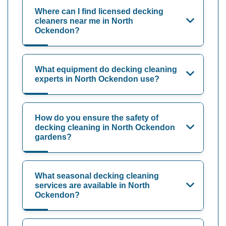
Where can I find licensed decking
cleaners near me in North
Ockendon?
What equipment do decking cleaning
experts in North Ockendon use?
How do you ensure the safety of
decking cleaning in North Ockendon
gardens?
What seasonal decking cleaning
services are available in North
Ockendon?