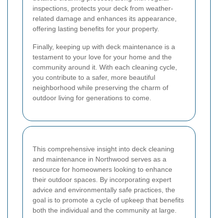
inspections, protects your deck from weather-
related damage and enhances its appearance,
offering lasting benefits for your property.
Finally, keeping up with deck maintenance is a
testament to your love for your home and the
community around it. With each cleaning cycle,
you contribute to a safer, more beautiful
neighborhood while preserving the charm of
outdoor living for generations to come.
This comprehensive insight into deck cleaning
and maintenance in Northwood serves as a
resource for homeowners looking to enhance
their outdoor spaces. By incorporating expert
advice and environmentally safe practices, the
goal is to promote a cycle of upkeep that benefits
both the individual and the community at large.