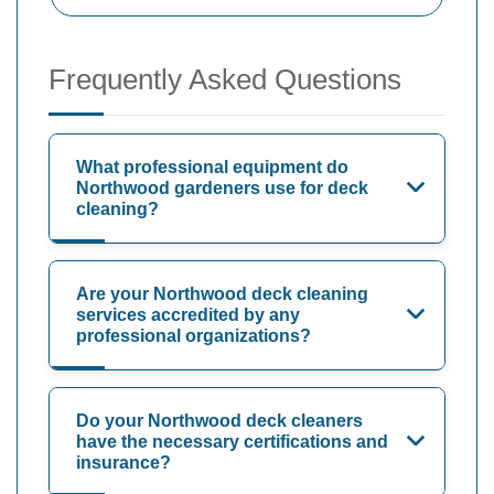
Frequently Asked Questions
What professional equipment do
Northwood gardeners use for deck
cleaning?
Are your Northwood deck cleaning
services accredited by any
professional organizations?
Do your Northwood deck cleaners
have the necessary certifications and
insurance?