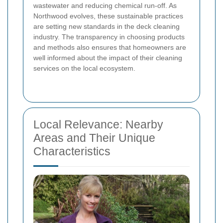
wastewater and reducing chemical run-off. As
Northwood evolves, these sustainable practices
are setting new standards in the deck cleaning
industry. The transparency in choosing products
and methods also ensures that homeowners are
well informed about the impact of their cleaning
services on the local ecosystem.
Local Relevance: Nearby
Areas and Their Unique
Characteristics