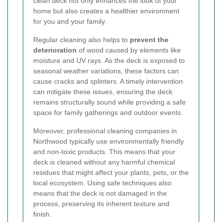
clean deck not only enhances the look of your
home but also creates a healthier environment
for you and your family.
Regular cleaning also helps to
prevent the
deterioration
of wood caused by elements like
moisture and UV rays. As the deck is exposed to
seasonal weather variations, these factors can
cause cracks and splinters. A timely intervention
can mitigate these issues, ensuring the deck
remains structurally sound while providing a safe
space for family gatherings and outdoor events.
Moreover, professional cleaning companies in
Northwood typically use environmentally friendly
and non-toxic products. This means that your
deck is cleaned without any harmful chemical
residues that might affect your plants, pets, or the
local ecosystem. Using safe techniques also
means that the deck is not damaged in the
process, preserving its inherent texture and
finish.