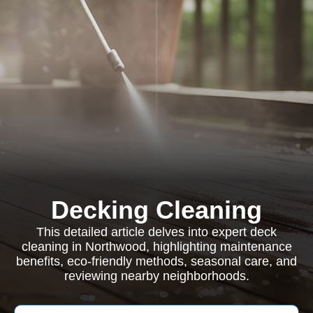
Decking Cleaning
This detailed article delves into expert deck
cleaning in Northwood, highlighting maintenance
benefits, eco-friendly methods, seasonal care, and
reviewing nearby neighborhoods.