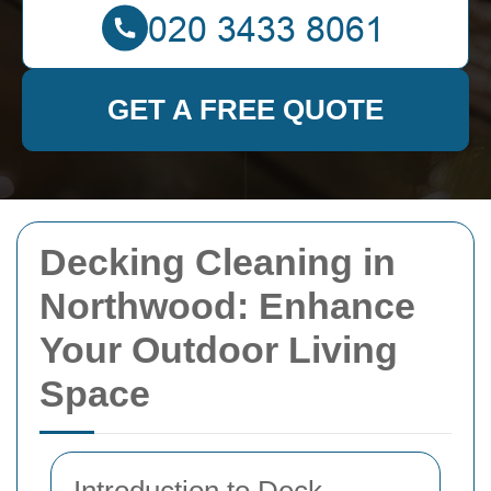
GET A FREE QUOTE
Decking Cleaning in
Northwood: Enhance
Your Outdoor Living
Space