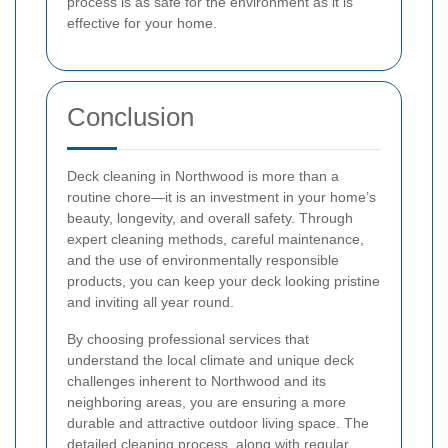
process is as safe for the environment as it is
effective for your home.
Conclusion
Deck cleaning in Northwood is more than a
routine chore—it is an investment in your home’s
beauty, longevity, and overall safety. Through
expert cleaning methods, careful maintenance,
and the use of environmentally responsible
products, you can keep your deck looking pristine
and inviting all year round.
By choosing professional services that
understand the local climate and unique deck
challenges inherent to Northwood and its
neighboring areas, you are ensuring a more
durable and attractive outdoor living space. The
detailed cleaning process, along with regular