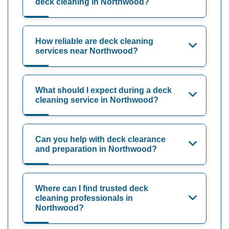
deck cleaning in Northwood?
How reliable are deck cleaning
services near Northwood?
What should I expect during a deck
cleaning service in Northwood?
Can you help with deck clearance
and preparation in Northwood?
Where can I find trusted deck
cleaning professionals in
Northwood?