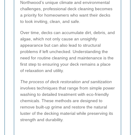
Northwood’s unique climate and environmental
challenges, professional deck cleaning becomes
a priority for homeowners who want their decks
to look inviting, clean, and safe.
Over time, decks can accumulate dirt, debris, and
algae, which not only cause an unsightly
appearance but can also lead to structural
problems if left unchecked. Understanding the
need for routine cleaning and maintenance is the
first step to ensuring your deck remains a place
of relaxation and utility.
The process of deck restoration and sanitization
involves techniques that range from simple power
washing to detailed treatment with eco-friendly
chemicals. These methods are designed to
remove built-up grime and restore the natural
luster of the decking material while preserving its
strength and durability.