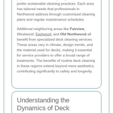
prefer sustainable cleaning practices. Each area
has tailored needs that professionals in
Northwood address through customized cleaning
plans and regular maintenance schedules.
Additional neighboring areas like
Fairview
,
Westwood
,
Eastwood
, and
Old Northwood
all
benefit from specialized deck cleaning services.
These areas vary in climate, design trends, and
the material used for decks, making it essential
for service providers to offer a broad range of
treatments. The benefits of routine deck cleaning
in these regions extend beyond mere aesthetics,
contributing significantly to safety and longevity.
Understanding the
Dynamics of Deck