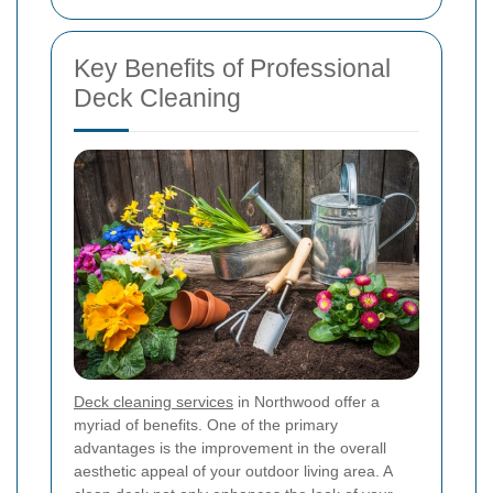
Key Benefits of Professional
Deck Cleaning
Deck cleaning services
in Northwood offer a
myriad of benefits. One of the primary
advantages is the improvement in the overall
aesthetic appeal of your outdoor living area. A