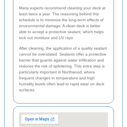
Many experts recommend cleaning your deck at
least twice a year. The reasoning behind this
schedule is to minimize the long-term effects of
environmental damage. A clean deck is better
able to accept a protective sealant, which helps
lock out moisture and UV rays.
After cleaning, the application of a quality sealant
cannot be overstated. Sealants offer a protective
barrier that guards against water infiltration and
reduces the risk of splintering. This extra step is
particularly important in Northwood, where
frequent changes in temperature and high
humidity levels often lead to rapid wear on deck
surfaces.