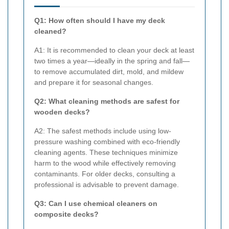
Q1: How often should I have my deck
cleaned?
A1: It is recommended to clean your deck at least
two times a year—ideally in the spring and fall—
to remove accumulated dirt, mold, and mildew
and prepare it for seasonal changes.
Q2: What cleaning methods are safest for
wooden decks?
A2: The safest methods include using low-
pressure washing combined with eco-friendly
cleaning agents. These techniques minimize
harm to the wood while effectively removing
contaminants. For older decks, consulting a
professional is advisable to prevent damage.
Q3: Can I use chemical cleaners on
composite decks?