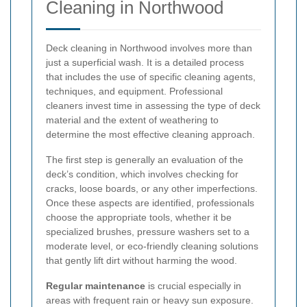
Cleaning in Northwood
Deck cleaning in Northwood involves more than
just a superficial wash. It is a detailed process
that includes the use of specific cleaning agents,
techniques, and equipment. Professional
cleaners invest time in assessing the type of deck
material and the extent of weathering to
determine the most effective cleaning approach.
The first step is generally an evaluation of the
deck’s condition, which involves checking for
cracks, loose boards, or any other imperfections.
Once these aspects are identified, professionals
choose the appropriate tools, whether it be
specialized brushes, pressure washers set to a
moderate level, or eco-friendly cleaning solutions
that gently lift dirt without harming the wood.
Regular maintenance
is crucial especially in
areas with frequent rain or heavy sun exposure.