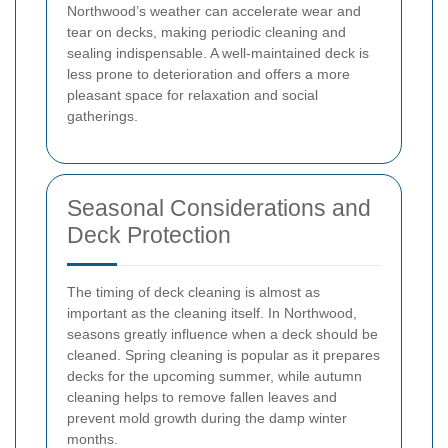
Northwood’s weather can accelerate wear and
tear on decks, making periodic cleaning and
sealing indispensable. A well-maintained deck is
less prone to deterioration and offers a more
pleasant space for relaxation and social
gatherings.
Seasonal Considerations and
Deck Protection
The timing of deck cleaning is almost as
important as the cleaning itself. In Northwood,
seasons greatly influence when a deck should be
cleaned. Spring cleaning is popular as it prepares
decks for the upcoming summer, while autumn
cleaning helps to remove fallen leaves and
prevent mold growth during the damp winter
months.