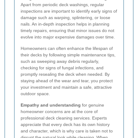
Apart from periodic deck washings, regular
inspections are important to identify early signs of
damage such as warping, splintering, or loose
nails. An in-depth inspection helps in planning
timely repairs, ensuring that minor issues do not
evolve into major expensive damages over time.
Homeowners can often enhance the lifespan of
their decks by following simple maintenance tips,
such as sweeping away debris regularly,
checking for signs of fungal infections, and
promptly resealing the deck when needed. By
staying ahead of the wear and tear, you protect
your investment and maintain a safe, attractive
outdoor space.
Empathy and understanding
for genuine
homeowner concerns are at the core of
professional deck cleaning services. Experts
appreciate that every deck has its own history
and character, which is why care is taken not to
disrupt the natural look while cleaning. When