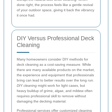
done right, the process feels like a gentle revival
of your outdoor space, giving it back the vibrancy
it once had.
DIY Versus Professional Deck
Cleaning
Many homeowners consider DIY methods for
deck cleaning as a cost-saving measure. While
there are many available products on the market,
the experience and equipment that professionals
bring can lead to better results over the long run.
DIY cleaning
might work for light cases, but
heavy buildup of grime, algae, and mildew often
requires professional skill to remove without
damaging the decking material.
Professional services offer customized cleaning