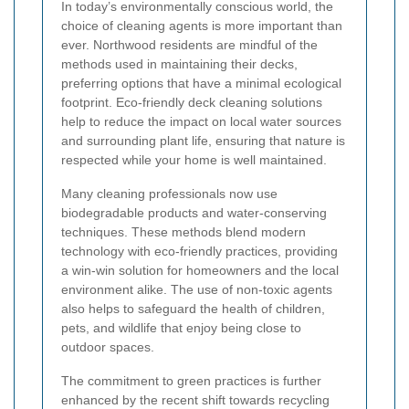
In today’s environmentally conscious world, the
choice of cleaning agents is more important than
ever. Northwood residents are mindful of the
methods used in maintaining their decks,
preferring options that have a minimal ecological
footprint. Eco-friendly deck cleaning solutions
help to reduce the impact on local water sources
and surrounding plant life, ensuring that nature is
respected while your home is well maintained.
Many cleaning professionals now use
biodegradable products and water-conserving
techniques. These methods blend modern
technology with eco-friendly practices, providing
a win-win solution for homeowners and the local
environment alike. The use of non-toxic agents
also helps to safeguard the health of children,
pets, and wildlife that enjoy being close to
outdoor spaces.
The commitment to green practices is further
enhanced by the recent shift towards recycling