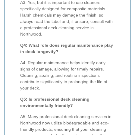
A3: Yes, but it is important to use cleaners
specifically designed for composite materials.
Harsh chemicals may damage the finish, so
always read the label and, if unsure, consult with
a professional deck cleaning service in
Northwood.
Q4: What role does regular maintenance play
in deck longevity?
A4: Regular maintenance helps identify early
signs of damage, allowing for timely repairs.
Cleaning, sealing, and routine inspections
contribute significantly to prolonging the life of
your deck.
Q5: Is professional deck cleaning
environmentally friendly?
A5: Many professional deck cleaning services in
Northwood now utilize biodegradable and eco-
friendly products, ensuring that your cleaning