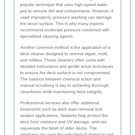
popular technique that uses high-speed water
jets to remove dirt and contaminants. However, if
used improperly, pressure washing can damage
the wood surface. This is why many experts
recommend moderate pressure combined with
specialized cleaning agents.
Another common method is the application of a
deck cleaner designed to remove algae, mold,
and mildew. These cleaners often come with
detailed instructions and gentle scrub techniques
to ensure the deck surface is not compromised.
The balance between chemical action and
manual scrubbing is key to achieving thorough
cleanliness while maintaining deck integrity.
Professional services also offer additional
treatments such as deck stain removal and
sealant applications. Sealants help protect the
deck from moisture and UV damage, and can
rejuvenate the finish of older decks. The
emphasis on using the right kind of chemical and