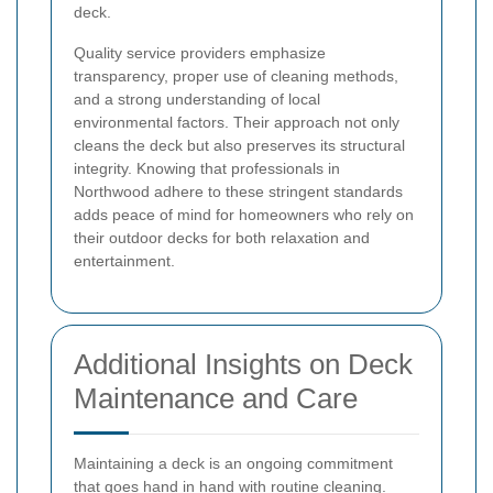
deck.
Quality service providers emphasize
transparency, proper use of cleaning methods,
and a strong understanding of local
environmental factors. Their approach not only
cleans the deck but also preserves its structural
integrity. Knowing that professionals in
Northwood adhere to these stringent standards
adds peace of mind for homeowners who rely on
their outdoor decks for both relaxation and
entertainment.
Additional Insights on Deck
Maintenance and Care
Maintaining a deck is an ongoing commitment
that goes hand in hand with routine cleaning.