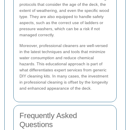
protocols that consider the age of the deck, the
extent of weathering, and even the specific wood
type. They are also equipped to handle safety
aspects, such as the correct use of ladders or
pressure washers, which can be a risk if not
managed correctly.
Moreover, professional cleaners are well-versed
in the latest techniques and tools that minimize
water consumption and reduce chemical
hazards. This educational approach is part of
what differentiates expert services from generic
DIY cleaning kits. In many cases, the investment
in professional cleaning is offset by the longevity
and enhanced appearance of the deck.
Frequently Asked
Questions