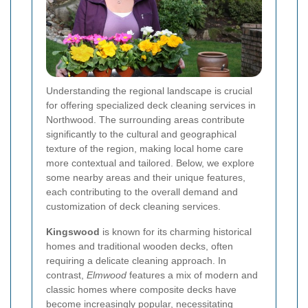
Understanding the regional landscape is crucial
for offering specialized deck cleaning services in
Northwood. The surrounding areas contribute
significantly to the cultural and geographical
texture of the region, making local home care
more contextual and tailored. Below, we explore
some nearby areas and their unique features,
each contributing to the overall demand and
customization of deck cleaning services.
Kingswood
is known for its charming historical
homes and traditional wooden decks, often
requiring a delicate cleaning approach. In
contrast,
Elmwood
features a mix of modern and
classic homes where composite decks have
become increasingly popular, necessitating