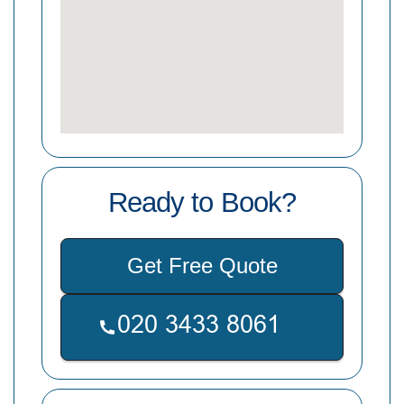
Ready to Book?
Get Free Quote