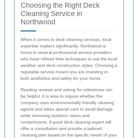
Choosing the Right Deck
Cleaning Service in
Northwood
When it comes to deck cleaning services, local
expertise matters significantly. Northwood is
home to several professional service providers
who have refined their techniques to suit the local
weather and deck construction styles. Choosing a
reputable service means you are investing in
both aesthetics and safety for your home.
Reading reviews and asking for references can
be helpful. It is wise to inquire whether the
company uses environmentally friendly cleaning
agents and takes special care to avoid damage
while removing stubborn stains and
contaminants. A good deck cleaning expert will
offer a consultation and provide a tailored
cleaning plan based on the specific needs of your