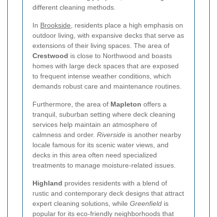
different cleaning methods.
In
Brookside
, residents place a high emphasis on
outdoor living, with expansive decks that serve as
extensions of their living spaces. The area of
Crestwood
is close to Northwood and boasts
homes with large deck spaces that are exposed
to frequent intense weather conditions, which
demands robust care and maintenance routines.
Furthermore, the area of
Mapleton
offers a
tranquil, suburban setting where deck cleaning
services help maintain an atmosphere of
calmness and order.
Riverside
is another nearby
locale famous for its scenic water views, and
decks in this area often need specialized
treatments to manage moisture-related issues.
Highland
provides residents with a blend of
rustic and contemporary deck designs that attract
expert cleaning solutions, while
Greenfield
is
popular for its eco-friendly neighborhoods that