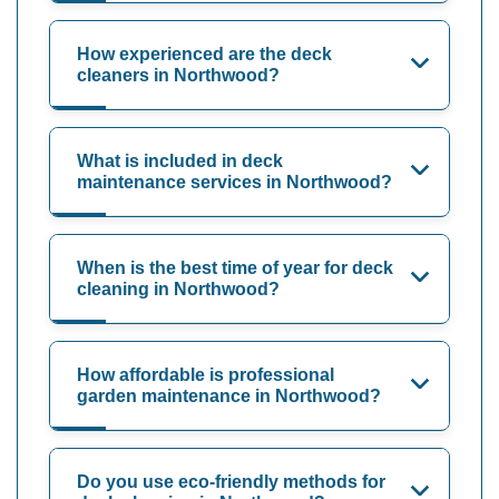
How experienced are the deck
cleaners in Northwood?
What is included in deck
maintenance services in Northwood?
When is the best time of year for deck
cleaning in Northwood?
How affordable is professional
garden maintenance in Northwood?
Do you use eco-friendly methods for