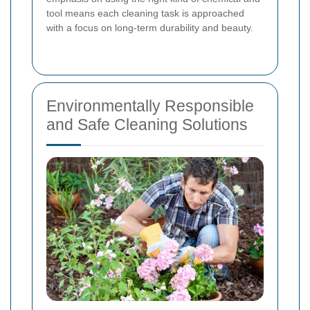
tool means each cleaning task is approached
with a focus on long-term durability and beauty.
Environmentally Responsible
and Safe Cleaning Solutions