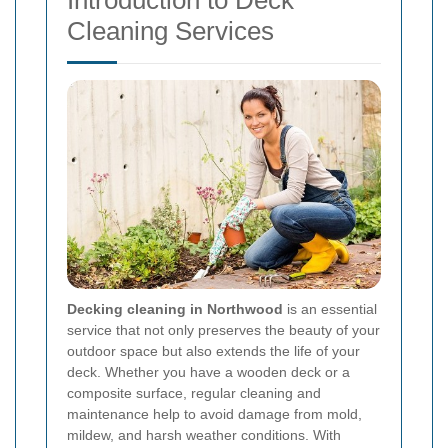
Introduction to Deck
Cleaning Services
Decking cleaning in Northwood
is an essential
service that not only preserves the beauty of your
outdoor space but also extends the life of your
deck. Whether you have a wooden deck or a
composite surface, regular cleaning and
maintenance help to avoid damage from mold,
mildew, and harsh weather conditions. With