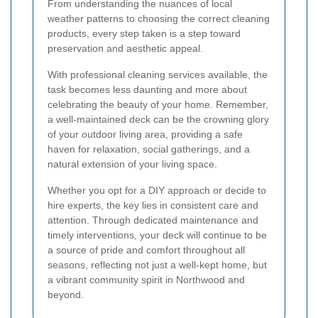
From understanding the nuances of local
weather patterns to choosing the correct cleaning
products, every step taken is a step toward
preservation and aesthetic appeal.
With professional cleaning services available, the
task becomes less daunting and more about
celebrating the beauty of your home. Remember,
a well-maintained deck can be the crowning glory
of your outdoor living area, providing a safe
haven for relaxation, social gatherings, and a
natural extension of your living space.
Whether you opt for a DIY approach or decide to
hire experts, the key lies in consistent care and
attention. Through dedicated maintenance and
timely interventions, your deck will continue to be
a source of pride and comfort throughout all
seasons, reflecting not just a well-kept home, but
a vibrant community spirit in Northwood and
beyond.