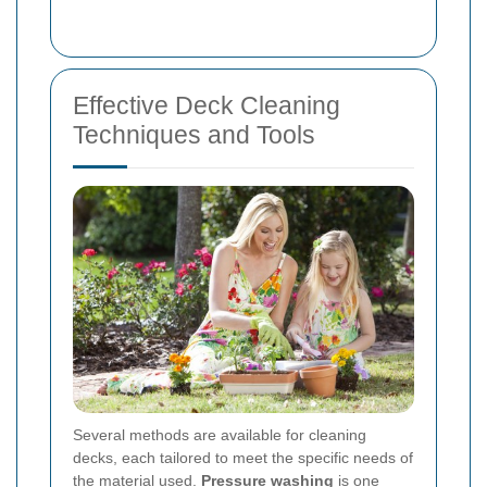
Effective Deck Cleaning
Techniques and Tools
Several methods are available for cleaning
decks, each tailored to meet the specific needs of
the material used.
Pressure washing
is one