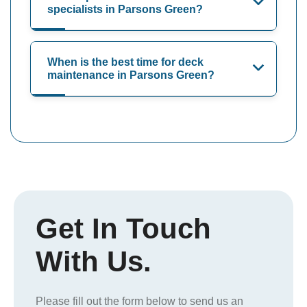
specialists in Parsons Green?
When is the best time for deck
maintenance in Parsons Green?
Get In Touch
With Us.
Please fill out the form below to send us an