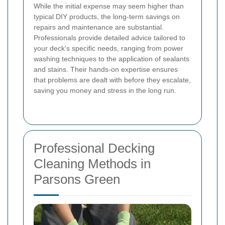
While the initial expense may seem higher than
typical DIY products, the long-term savings on
repairs and maintenance are substantial.
Professionals provide detailed advice tailored to
your deck's specific needs, ranging from power
washing techniques to the application of sealants
and stains. Their hands-on expertise ensures
that problems are dealt with before they escalate,
saving you money and stress in the long run.
Professional Decking
Cleaning Methods in
Parsons Green