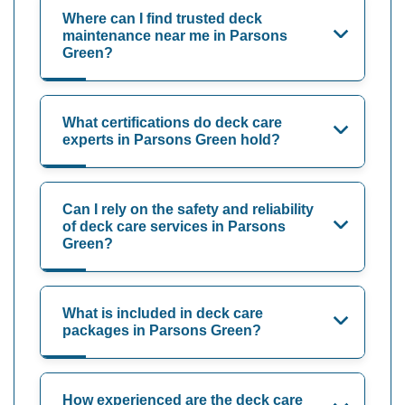
Where can I find trusted deck
maintenance near me in Parsons
Green?
What certifications do deck care
experts in Parsons Green hold?
Can I rely on the safety and reliability
of deck care services in Parsons
Green?
What is included in deck care
packages in Parsons Green?
How experienced are the deck care