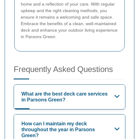
home and a reflection of your care. With regular
upkeep and the right cleaning methods, you
ensure it remains a welcoming and safe space.
Embrace the benefits of a clean, well-maintained
deck and enhance your outdoor living experience
in Parsons Green.
Frequently Asked Questions
What are the best deck care services
in Parsons Green?
How can I maintain my deck
throughout the year in Parsons
Green?