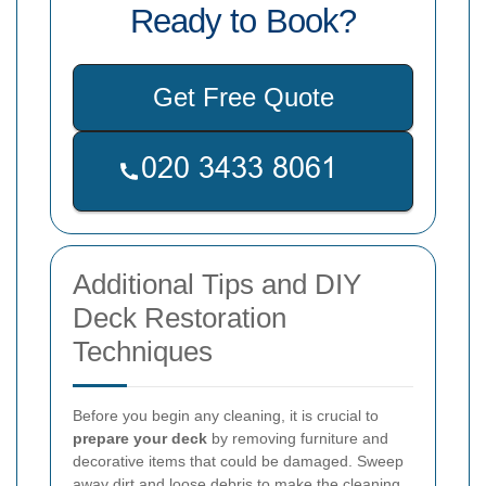
Ready to Book?
Get Free Quote
Additional Tips and DIY
Deck Restoration
Techniques
Before you begin any cleaning, it is crucial to
prepare your deck
by removing furniture and
decorative items that could be damaged. Sweep
away dirt and loose debris to make the cleaning