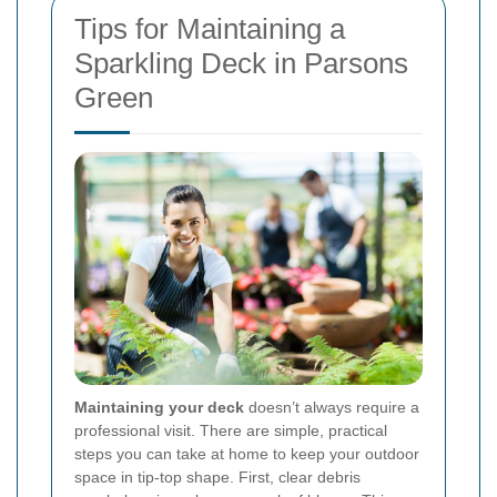
Tips for Maintaining a
Sparkling Deck in Parsons
Green
Maintaining your deck
doesn’t always require a
professional visit. There are simple, practical
steps you can take at home to keep your outdoor
space in tip-top shape. First, clear debris