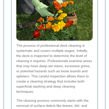
The process of professional deck cleaning is
systematic and covers multiple stages. Initially,
the deck is inspected to determine the level of
cleaning it requires. Professionals examine areas
that may have deep-set stains, excessive grime,
or potential hazards such as loose boards and
splinters. This careful inspection allows them to
create a cleaning strategy that includes both
superficial washing and deep cleaning
techniques.
The cleaning process
commonly starts with the
removal of surface debris like leaves, dirt, and