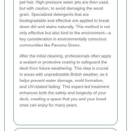
pet hair. High-pressure water jets are then used,
but with caution, to avoid damaging the wood
grain. Specialized detergents that are
biodegradable and effective are applied to break
down dirt and stains naturally. This method is not
only effective but also kind to the environment—a
key consideration in environmentally conscious
communities like Parsons Green.
After the initial cleaning, professionals often apply
a sealant or protective coating to safeguard the
deck from future weathering. This step is crucial
in areas with unpredictable British weather, as it
helps prevent water damage, mold formation,
and UV-related fading. This expert-led treatment
enhances both the safety and longevity of your
deck, creating a space that you and your loved
ones can enjoy for many years.