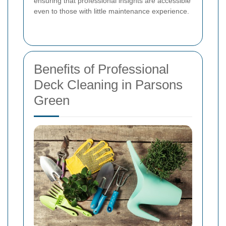
ensuring that professional insights are accessible
even to those with little maintenance experience.
Benefits of Professional
Deck Cleaning in Parsons
Green