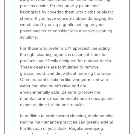
process easier. Protect nearby plants and
belongings by covering them with cloths or plastic
sheets. If you have concerns about damaging the
wood, start by using a gentle setting on your
power washer or consider less abrasive cleaning
solutions.
For those who prefer a DIY approach, selecting
the right cleaning agents is essential. Look for
products specifically designed for outdoor decks.
These cleaners are formulated to remove
grease, mold, and dirt without harming the wood.
Often, natural solutions like vinegar mixed with
water can also be effective and are
environmentally safe. Be sure to follow the
manufacturer’s recommendations on dosage and
exposure time for the best results.
In addition to professional cleaning, implementing
routine maintenance practices can greatly extend
the lifespan of your deck. Regular sweeping,