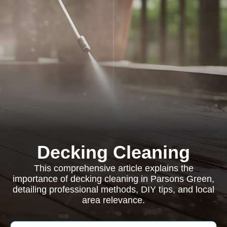
Decking Cleaning
This comprehensive article explains the
importance of decking cleaning in Parsons Green,
detailing professional methods, DIY tips, and local
area relevance.