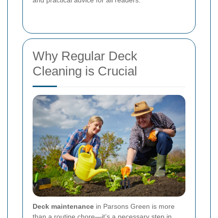
and practical advice for all readers.
Why Regular Deck
Cleaning is Crucial
Deck maintenance
in Parsons Green is more
than a routine chore—it’s a necessary step in