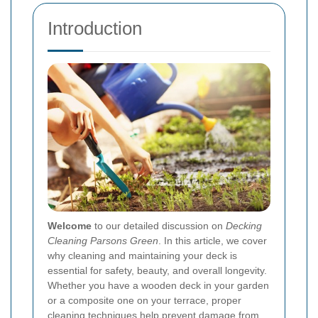
Introduction
Welcome
to our detailed discussion on
Decking
Cleaning Parsons Green
. In this article, we cover
why cleaning and maintaining your deck is
essential for safety, beauty, and overall longevity.
Whether you have a wooden deck in your garden
or a composite one on your terrace, proper
cleaning techniques help prevent damage from