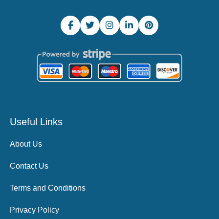
Useful Links
About Us
Contact Us
Terms and Conditions
Privacy Policy