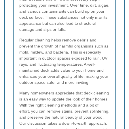
protecting your investment. Over time, dirt, algae,
and various contaminants can build up on your
deck surface. These substances not only mar its
appearance but can also lead to structural
damage and slips or falls.
Regular cleaning helps remove debris and
prevent the growth of harmful organisms such as
mold, mildew, and bacteria. This is especially
important in outdoor spaces exposed to rain, UV
rays, and fluctuating temperatures. A well-
maintained deck adds value to your home and
enhances your overall quality of life, making your
outdoor space safer and more inviting.
Many homeowners appreciate that deck cleaning
is an easy way to update the look of their homes.
With the right cleaning methods and a bit of
effort, you can remove stains, prevent splintering,
and preserve the natural beauty of your wood.
Our discussion takes a down-to-earth approach,