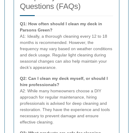
Questions (FAQs)
Q1: How often should I clean my deck in
Parsons Green?
A1: Ideally, a thorough cleaning every 12 to 18
months is recommended. However, the
frequency may vary based on weather conditions
and deck usage. Regular light cleaning during
seasonal changes can also help maintain your
deck’s appearance.
Q2: Can I clean my deck myself, or should I
hire professionals?
A2: While many homeowners choose a DIY
approach for regular maintenance, hiring
professionals is advised for deep cleaning and
restoration. They have the experience and tools
necessary to prevent damage and ensure
effective cleaning.
Q3: What products are safe for cleaning