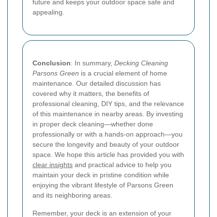
future and keeps your outdoor space safe and
appealing.
Conclusion
: In summary,
Decking Cleaning
Parsons Green
is a crucial element of home
maintenance. Our detailed discussion has
covered why it matters, the benefits of
professional cleaning, DIY tips, and the relevance
of this maintenance in nearby areas. By investing
in proper deck cleaning—whether done
professionally or with a hands-on approach—you
secure the longevity and beauty of your outdoor
space. We hope this article has provided you with
clear insights
and practical advice to help you
maintain your deck in pristine condition while
enjoying the vibrant lifestyle of Parsons Green
and its neighboring areas.
Remember, your deck is an extension of your