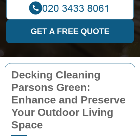
GET A FREE QUOTE
Decking Cleaning
Parsons Green:
Enhance and Preserve
Your Outdoor Living
Space