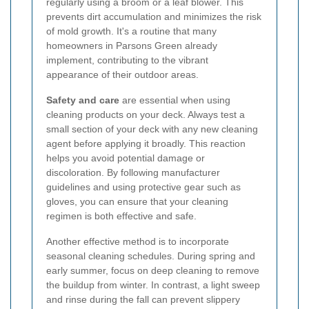
regularly using a broom or a leaf blower. This
prevents dirt accumulation and minimizes the risk
of mold growth. It's a routine that many
homeowners in Parsons Green already
implement, contributing to the vibrant
appearance of their outdoor areas.
Safety and care
are essential when using
cleaning products on your deck. Always test a
small section of your deck with any new cleaning
agent before applying it broadly. This reaction
helps you avoid potential damage or
discoloration. By following manufacturer
guidelines and using protective gear such as
gloves, you can ensure that your cleaning
regimen is both effective and safe.
Another effective method is to incorporate
seasonal cleaning schedules. During spring and
early summer, focus on deep cleaning to remove
the buildup from winter. In contrast, a light sweep
and rinse during the fall can prevent slippery