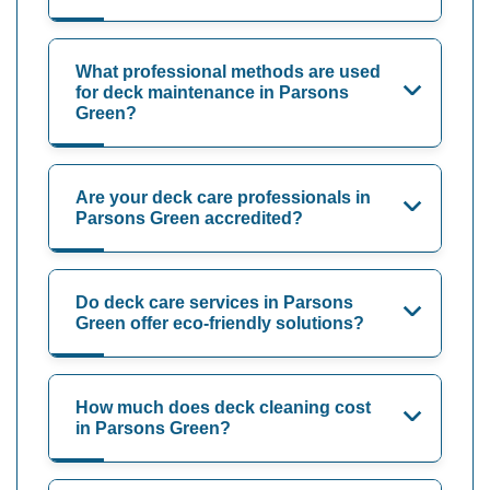
What professional methods are used
for deck maintenance in Parsons
Green?
Are your deck care professionals in
Parsons Green accredited?
Do deck care services in Parsons
Green offer eco-friendly solutions?
How much does deck cleaning cost
in Parsons Green?