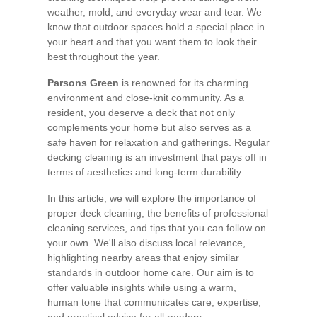
weather, mold, and everyday wear and tear. We
know that outdoor spaces hold a special place in
your heart and that you want them to look their
best throughout the year.
Parsons Green
is renowned for its charming
environment and close-knit community. As a
resident, you deserve a deck that not only
complements your home but also serves as a
safe haven for relaxation and gatherings. Regular
decking cleaning is an investment that pays off in
terms of aesthetics and long-term durability.
In this article, we will explore the importance of
proper deck cleaning, the benefits of professional
cleaning services, and tips that you can follow on
your own. We'll also discuss local relevance,
highlighting nearby areas that enjoy similar
standards in outdoor home care. Our aim is to
offer valuable insights while using a warm,
human tone that communicates care, expertise,