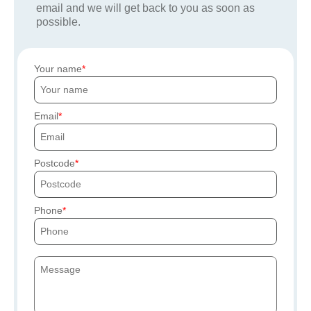
email and we will get back to you as soon as
possible.
Your name
Email
Postcode
Phone