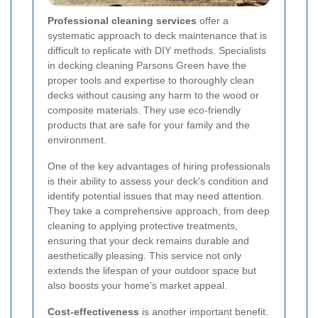
Professional cleaning services
offer a
systematic approach to deck maintenance that is
difficult to replicate with DIY methods. Specialists
in decking cleaning Parsons Green have the
proper tools and expertise to thoroughly clean
decks without causing any harm to the wood or
composite materials. They use eco-friendly
products that are safe for your family and the
environment.
One of the key advantages of hiring professionals
is their ability to assess your deck's condition and
identify potential issues that may need attention.
They take a comprehensive approach, from deep
cleaning to applying protective treatments,
ensuring that your deck remains durable and
aesthetically pleasing. This service not only
extends the lifespan of your outdoor space but
also boosts your home's market appeal.
Cost-effectiveness
is another important benefit.