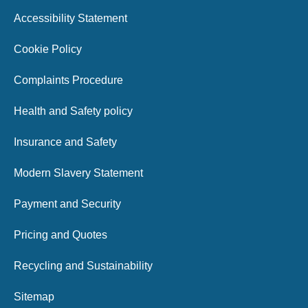
Accessibility Statement
Cookie Policy
Complaints Procedure
Health and Safety policy
Insurance and Safety
Modern Slavery Statement
Payment and Security
Pricing and Quotes
Recycling and Sustainability
Sitemap