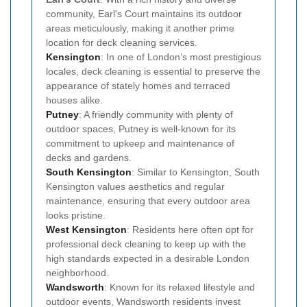
community, Earl's Court maintains its outdoor
areas meticulously, making it another prime
location for deck cleaning services.
Kensington
: In one of London’s most prestigious
locales, deck cleaning is essential to preserve the
appearance of stately homes and terraced
houses alike.
Putney
: A friendly community with plenty of
outdoor spaces, Putney is well-known for its
commitment to upkeep and maintenance of
decks and gardens.
South Kensington
: Similar to Kensington, South
Kensington values aesthetics and regular
maintenance, ensuring that every outdoor area
looks pristine.
West Kensington
: Residents here often opt for
professional deck cleaning to keep up with the
high standards expected in a desirable London
neighborhood.
Wandsworth
: Known for its relaxed lifestyle and
outdoor events, Wandsworth residents invest