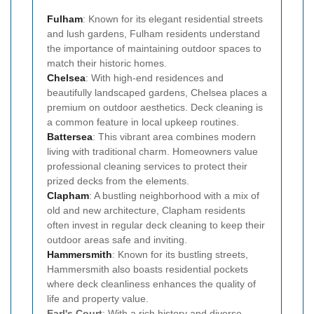
Fulham
: Known for its elegant residential streets
and lush gardens, Fulham residents understand
the importance of maintaining outdoor spaces to
match their historic homes.
Chelsea
: With high-end residences and
beautifully landscaped gardens, Chelsea places a
premium on outdoor aesthetics. Deck cleaning is
a common feature in local upkeep routines.
Battersea
: This vibrant area combines modern
living with traditional charm. Homeowners value
professional cleaning services to protect their
prized decks from the elements.
Clapham
: A bustling neighborhood with a mix of
old and new architecture, Clapham residents
often invest in regular deck cleaning to keep their
outdoor areas safe and inviting.
Hammersmith
: Known for its bustling streets,
Hammersmith also boasts residential pockets
where deck cleanliness enhances the quality of
life and property value.
Earl's Court
: With a rich history and diverse