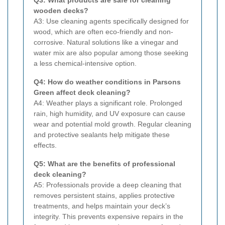
wooden decks?
A3: Use cleaning agents specifically designed for
wood, which are often eco-friendly and non-
corrosive. Natural solutions like a vinegar and
water mix are also popular among those seeking
a less chemical-intensive option.
Q4: How do weather conditions in Parsons
Green affect deck cleaning?
A4: Weather plays a significant role. Prolonged
rain, high humidity, and UV exposure can cause
wear and potential mold growth. Regular cleaning
and protective sealants help mitigate these
effects.
Q5: What are the benefits of professional
deck cleaning?
A5: Professionals provide a deep cleaning that
removes persistent stains, applies protective
treatments, and helps maintain your deck’s
integrity. This prevents expensive repairs in the