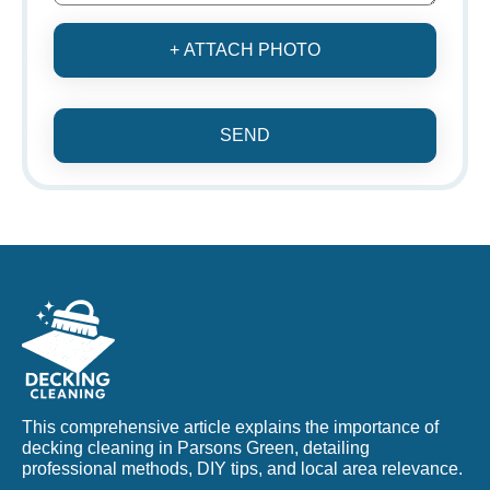
+ ATTACH PHOTO
SEND
This comprehensive article explains the importance of
decking cleaning in Parsons Green, detailing
professional methods, DIY tips, and local area relevance.