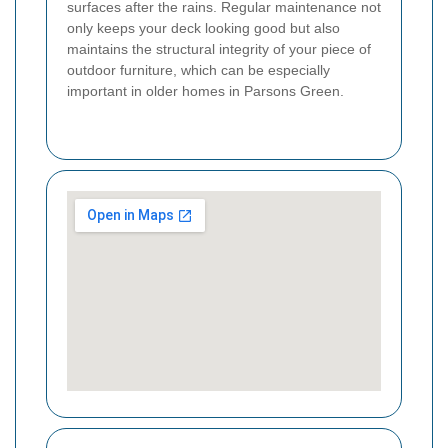
surfaces after the rains. Regular maintenance not
only keeps your deck looking good but also
maintains the structural integrity of your piece of
outdoor furniture, which can be especially
important in older homes in Parsons Green.