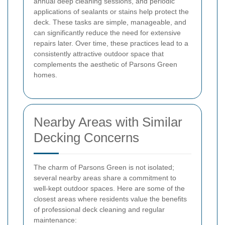
annual deep cleaning sessions, and periodic
applications of sealants or stains help protect the
deck. These tasks are simple, manageable, and
can significantly reduce the need for extensive
repairs later. Over time, these practices lead to a
consistently attractive outdoor space that
complements the aesthetic of Parsons Green
homes.
Nearby Areas with Similar
Decking Concerns
The charm of Parsons Green is not isolated;
several nearby areas share a commitment to
well-kept outdoor spaces. Here are some of the
closest areas where residents value the benefits
of professional deck cleaning and regular
maintenance: