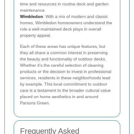
time and resources in routine deck and garden
maintenance.
Wimbledon
: With a mix of modern and classic
homes, Wimbledon homeowners understand the
role a well-maintained deck plays in overall
property appeal.
Each of these areas has unique features, but
they all share a common interest in preserving
the beauty and functionality of outdoor decks.
Whether it’s the careful selection of cleaning
products or the decision to invest in professional
services, residents in these neighborhoods lead
by example. This local commitment to outdoor
care is a testament to the broader cultural value
placed on home aesthetics in and around
Parsons Green.
Frequently Asked