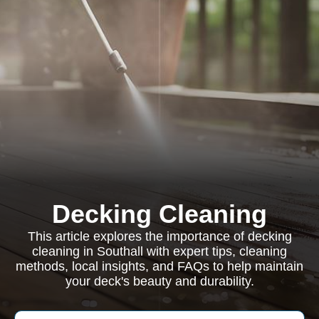
Decking Cleaning
This article explores the importance of decking
cleaning in Southall with expert tips, cleaning
methods, local insights, and FAQs to help maintain
your deck's beauty and durability.