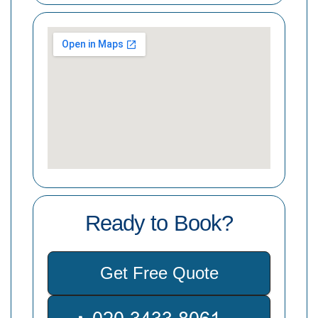
Ready to Book?
Get Free Quote