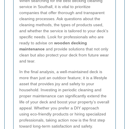
When searching for the best decking cleaning
service in Southall, it is vital to prioritize
companies that offer thorough and transparent
cleaning processes. Ask questions about the
cleaning methods, the types of products used,
and whether the service is tailored to your deck's
specific needs. Look for professionals who are
ready to advise on
wooden decking
maintenance
and provide solutions that not only
clean but also protect your deck from future wear
and tear.
In the final analysis, a well-maintained deck is
more than just an outdoor feature; it is a lifestyle
asset that provides joy and safety to your
household. Investing in periodic cleaning and
proper maintenance can significantly extend the
life of your deck and boost your property’s overall
appeal. Whether you prefer a DIY approach
using eco-friendly products or hiring specialized
professionals, taking action now is the first step
toward long-term satisfaction and safety.