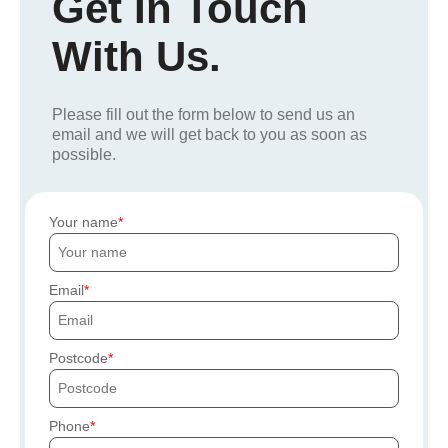
Get In Touch
With Us.
Please fill out the form below to send us an
email and we will get back to you as soon as
possible.
Your name
Email
Postcode
Phone