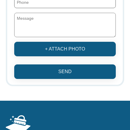
+ ATTACH PHOTO
SEND