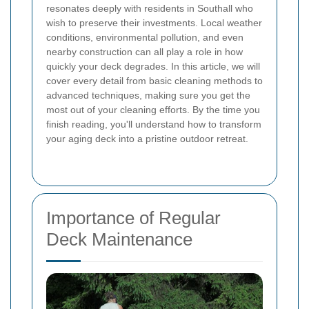
resonates deeply with residents in Southall who
wish to preserve their investments. Local weather
conditions, environmental pollution, and even
nearby construction can all play a role in how
quickly your deck degrades. In this article, we will
cover every detail from basic cleaning methods to
advanced techniques, making sure you get the
most out of your cleaning efforts. By the time you
finish reading, you'll understand how to transform
your aging deck into a pristine outdoor retreat.
Importance of Regular
Deck Maintenance