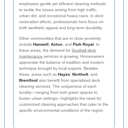
emphasize gentle yet efficient cleaning methods
to tackle the issues arising from high traffic,
urban dirt, and occasional heavy rains. In
deck
restoration
efforts, professionals here focus on
both aesthetic appeal and long-term durability.
Other communities that are in close proximity
include
Hanwell
,
Acton
, and
Park Royal
. In
these areas, the demand for
Southall deck
maintenance
services is growing. Homeowners
appreciate the balance of tradition and modern
technique brought by local experts. Besides
these, areas such as
Hayes
,
Northolt
, and
Brentford
also benefit from specialized deck
cleaning services. The uniqueness of each
locality—ranging from lush green spaces to
busier urban settings—highlights the need for
customized cleaning approaches that cater to the
specific environmental conditions of the region.