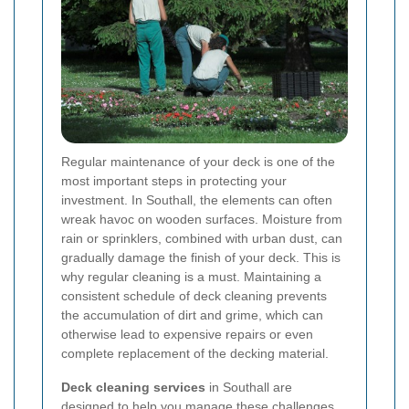
Regular maintenance of your deck is one of the
most important steps in protecting your
investment. In Southall, the elements can often
wreak havoc on wooden surfaces. Moisture from
rain or sprinklers, combined with urban dust, can
gradually damage the finish of your deck. This is
why regular cleaning is a must. Maintaining a
consistent schedule of deck cleaning prevents
the accumulation of dirt and grime, which can
otherwise lead to expensive repairs or even
complete replacement of the decking material.
Deck cleaning services
in Southall are
designed to help you manage these challenges