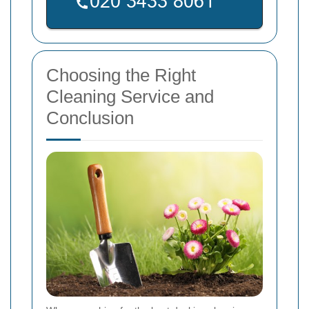
Choosing the Right
Cleaning Service and
Conclusion