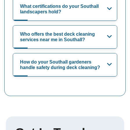
What certifications do your Southall
landscapers hold?
Who offers the best deck cleaning
services near me in Southall?
How do your Southall gardeners
handle safety during deck cleaning?