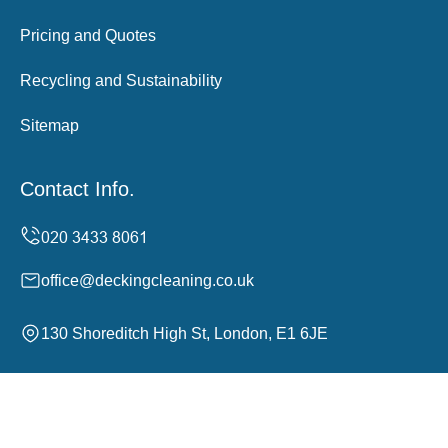
Pricing and Quotes
Recycling and Sustainability
Sitemap
Contact Info.
office@deckingcleaning.co.uk
130 Shoreditch High St, London, E1 6JE
Monday to Sunday, 24/7