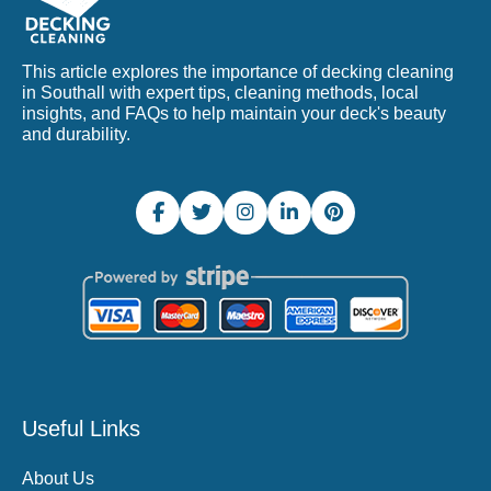
This article explores the importance of decking cleaning
in Southall with expert tips, cleaning methods, local
insights, and FAQs to help maintain your deck's beauty
and durability.
Useful Links
About Us