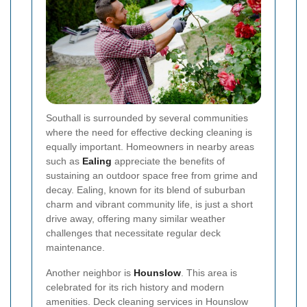
Southall is surrounded by several communities
where the need for effective decking cleaning is
equally important. Homeowners in nearby areas
such as
Ealing
appreciate the benefits of
sustaining an outdoor space free from grime and
decay. Ealing, known for its blend of suburban
charm and vibrant community life, is just a short
drive away, offering many similar weather
challenges that necessitate regular deck
maintenance.
Another neighbor is
Hounslow
. This area is
celebrated for its rich history and modern
amenities. Deck cleaning services in Hounslow