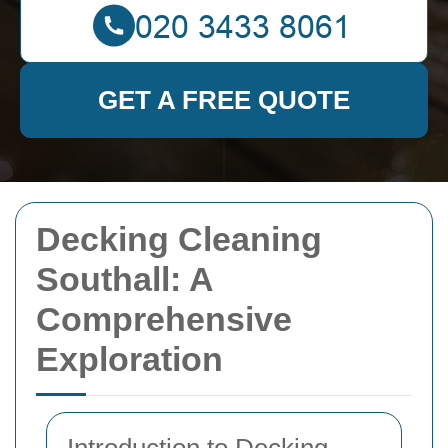
GET A FREE QUOTE
Decking Cleaning
Southall: A
Comprehensive
Exploration