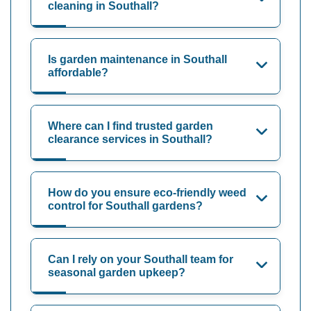
cleaning in Southall?
Is garden maintenance in Southall
affordable?
Where can I find trusted garden
clearance services in Southall?
How do you ensure eco-friendly weed
control for Southall gardens?
Can I rely on your Southall team for
seasonal garden upkeep?