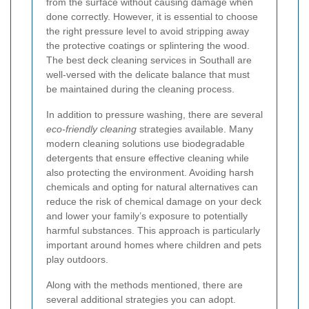
from the surface without causing damage when
done correctly. However, it is essential to choose
the right pressure level to avoid stripping away
the protective coatings or splintering the wood.
The best deck cleaning services in Southall are
well-versed with the delicate balance that must
be maintained during the cleaning process.
In addition to pressure washing, there are several
eco-friendly cleaning
strategies available. Many
modern cleaning solutions use biodegradable
detergents that ensure effective cleaning while
also protecting the environment. Avoiding harsh
chemicals and opting for natural alternatives can
reduce the risk of chemical damage on your deck
and lower your family’s exposure to potentially
harmful substances. This approach is particularly
important around homes where children and pets
play outdoors.
Along with the methods mentioned, there are
several additional strategies you can adopt.