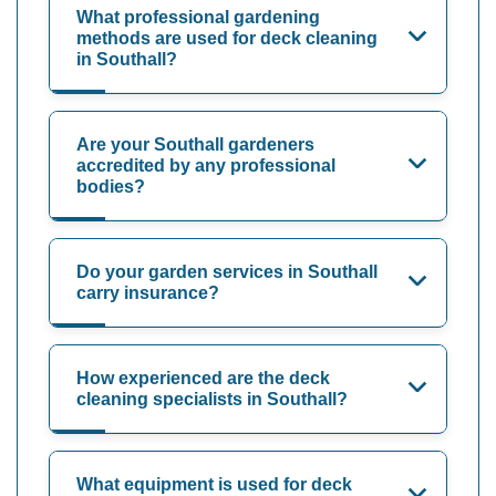
What professional gardening
methods are used for deck cleaning
in Southall?
Are your Southall gardeners
accredited by any professional
bodies?
Do your garden services in Southall
carry insurance?
How experienced are the deck
cleaning specialists in Southall?
What equipment is used for deck