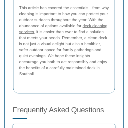
This article has covered the essentials—from why
cleaning is important to how you can protect your
outdoor surfaces throughout the year. With the
abundance of options available for
deck cleaning
services
, it is easier than ever to find a solution
that meets your needs. Remember, a clean deck
is not just a visual delight but also a healthier,
safer outdoor space for family gatherings and
quiet evenings. We hope these insights
encourage you both to act responsibly and enjoy
the benefits of a carefully maintained deck in
Southall.
Frequently Asked Questions