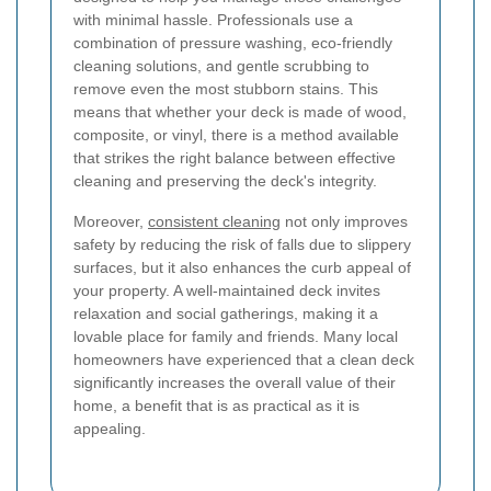
with minimal hassle. Professionals use a
combination of pressure washing, eco-friendly
cleaning solutions, and gentle scrubbing to
remove even the most stubborn stains. This
means that whether your deck is made of wood,
composite, or vinyl, there is a method available
that strikes the right balance between effective
cleaning and preserving the deck's integrity.
Moreover,
consistent cleaning
not only improves
safety by reducing the risk of falls due to slippery
surfaces, but it also enhances the curb appeal of
your property. A well-maintained deck invites
relaxation and social gatherings, making it a
lovable place for family and friends. Many local
homeowners have experienced that a clean deck
significantly increases the overall value of their
home, a benefit that is as practical as it is
appealing.