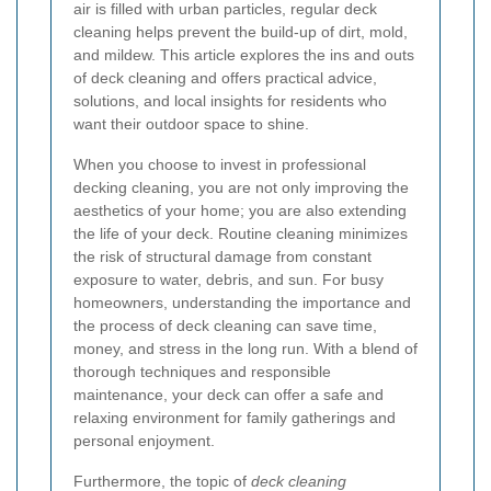
air is filled with urban particles, regular deck
cleaning helps prevent the build‐up of dirt, mold,
and mildew. This article explores the ins and outs
of deck cleaning and offers practical advice,
solutions, and local insights for residents who
want their outdoor space to shine.
When you choose to invest in professional
decking cleaning, you are not only improving the
aesthetics of your home; you are also extending
the life of your deck. Routine cleaning minimizes
the risk of structural damage from constant
exposure to water, debris, and sun. For busy
homeowners, understanding the importance and
the process of deck cleaning can save time,
money, and stress in the long run. With a blend of
thorough techniques and responsible
maintenance, your deck can offer a safe and
relaxing environment for family gatherings and
personal enjoyment.
Furthermore, the topic of
deck cleaning