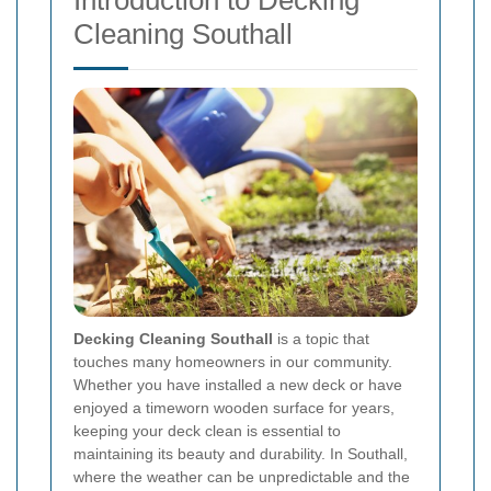
Introduction to Decking
Cleaning Southall
Decking Cleaning Southall
is a topic that
touches many homeowners in our community.
Whether you have installed a new deck or have
enjoyed a timeworn wooden surface for years,
keeping your deck clean is essential to
maintaining its beauty and durability. In Southall,
where the weather can be unpredictable and the