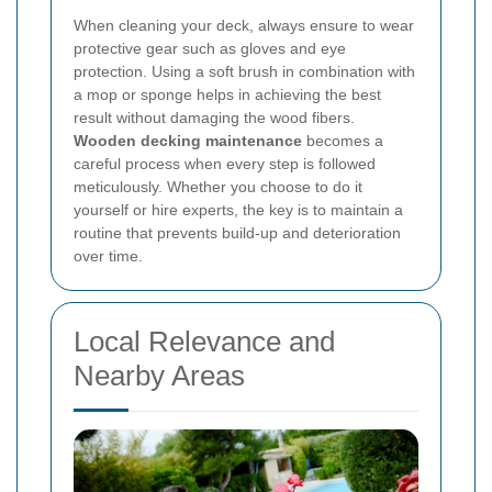
When cleaning your deck, always ensure to wear
protective gear such as gloves and eye
protection.
Using a soft brush in combination with
a mop or sponge helps in achieving the best
result without damaging the wood fibers.
Wooden decking maintenance
becomes a
careful process when every step is followed
meticulously. Whether you choose to do it
yourself or hire experts, the key is to maintain a
routine that prevents build-up and deterioration
over time.
Local Relevance and
Nearby Areas