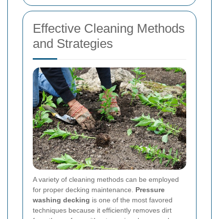
Effective Cleaning Methods
and Strategies
A variety of cleaning methods can be employed
for proper decking maintenance.
Pressure
washing decking
is one of the most favored
techniques because it efficiently removes dirt