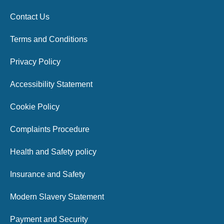
Contact Us
Terms and Conditions
Privacy Policy
Accessibility Statement
Cookie Policy
Complaints Procedure
Health and Safety policy
Insurance and Safety
Modern Slavery Statement
Payment and Security