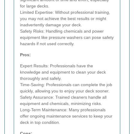
for large decks.
Limited Expertise: Without professional training,
you may not achieve the best results or might
inadvertently damage your deck.
Safety Risks: Handling chemicals and power
equipment like pressure washers can pose safety
hazards if not used correctly.
Pros:
Expert Results: Professionals have the
knowledge and equipment to clean your deck
thoroughly and safely.
Time-Saving: Professionals can complete the job
quickly, allowing you to enjoy your deck sooner.
Safety Assurance: Trained cleaners handle all
equipment and chemicals, minimizing risks.
Long-Term Maintenance: Many professionals
offer ongoing maintenance services to keep your
deck in top condition.
Cons: