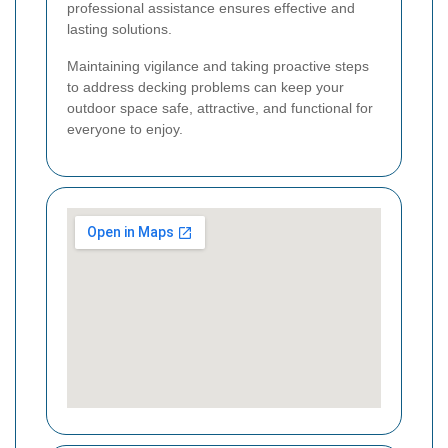
professional assistance ensures effective and
lasting solutions.
Maintaining vigilance and taking proactive steps
to address decking problems can keep your
outdoor space safe, attractive, and functional for
everyone to enjoy.