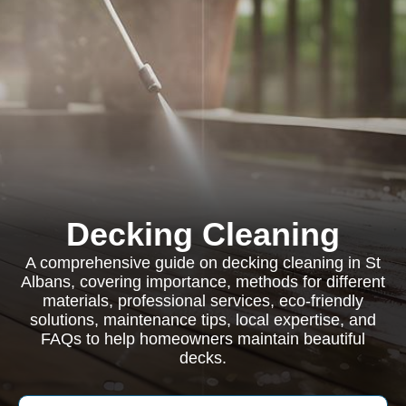
Decking Cleaning
A comprehensive guide on decking cleaning in St
Albans, covering importance, methods for different
materials, professional services, eco-friendly
solutions, maintenance tips, local expertise, and
FAQs to help homeowners maintain beautiful
decks.