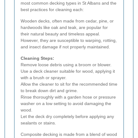
most common decking types in St Albans and the
best practices for cleaning each:
Wooden decks, often made from cedar, pine, or
hardwoods like oak and teak, are popular for
their natural beauty and timeless appeal.
However, they are susceptible to warping, rotting,
and insect damage if not properly maintained.
Cleaning Steps:
Remove loose debris using a broom or blower.
Use a deck cleaner suitable for wood, applying it
with a brush or sprayer.
Allow the cleaner to sit for the recommended time
to break down dirt and grime.
Rinse thoroughly with a garden hose or pressure
washer on a low setting to avoid damaging the
wood.
Let the deck dry completely before applying any
sealants or stains.
Composite decking is made from a blend of wood