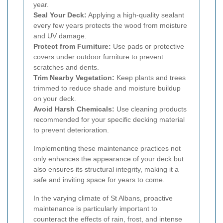
year.
Seal Your Deck:
Applying a high-quality sealant
every few years protects the wood from moisture
and UV damage.
Protect from Furniture:
Use pads or protective
covers under outdoor furniture to prevent
scratches and dents.
Trim Nearby Vegetation:
Keep plants and trees
trimmed to reduce shade and moisture buildup
on your deck.
Avoid Harsh Chemicals:
Use cleaning products
recommended for your specific decking material
to prevent deterioration.
Implementing these maintenance practices not
only enhances the appearance of your deck but
also ensures its structural integrity, making it a
safe and inviting space for years to come.
In the varying climate of St Albans, proactive
maintenance is particularly important to
counteract the effects of rain, frost, and intense