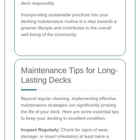
deck responsibly.
Incorporating sustainable practices into your
decking maintenance routine is a step towards a
greener lifestyle and contributes to the overall
well-being of the community.
Maintenance Tips for Long-
Lasting Decks
Beyond regular cleaning, implementing effective
maintenance strategies can significantly prolong
the life of your deck. Here are some essential tips
to keep your decking in excellent condition:
Inspect Regularly:
Check for signs of wear,
damage, or insect infestation at least twice a