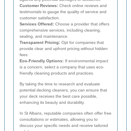
Customer Reviews:
Check online reviews and
testimonials to gauge the quality of service and
customer satisfaction.
Services Offered:
Choose a provider that offers
comprehensive services, including cleaning,
sealing, and maintenance.
Transparent Pricing:
Opt for companies that
provide clear and upfront pricing without hidden
fees.
Eco-Friendly Options:
If environmental impact
is a concern, select a company that uses eco-
friendly cleaning products and practices.
By taking the time to research and evaluate
potential decking cleaners, you can ensure that
your deck receives the best care possible,
enhancing its beauty and durability.
In St Albans, reputable companies often offer free
consultations or estimates, allowing you to
discuss your specific needs and receive tailored