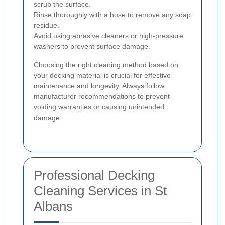
scrub the surface.
Rinse thoroughly with a hose to remove any soap
residue.
Avoid using abrasive cleaners or high-pressure
washers to prevent surface damage.
Choosing the right cleaning method based on
your decking material is crucial for effective
maintenance and longevity. Always follow
manufacturer recommendations to prevent
voiding warranties or causing unintended
damage.
Professional Decking
Cleaning Services in St
Albans