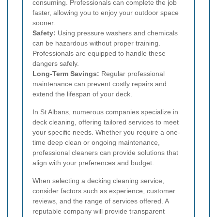
consuming. Professionals can complete the job
faster, allowing you to enjoy your outdoor space
sooner.
Safety:
Using pressure washers and chemicals
can be hazardous without proper training.
Professionals are equipped to handle these
dangers safely.
Long-Term Savings:
Regular professional
maintenance can prevent costly repairs and
extend the lifespan of your deck.
In St Albans, numerous companies specialize in
deck cleaning, offering tailored services to meet
your specific needs. Whether you require a one-
time deep clean or ongoing maintenance,
professional cleaners can provide solutions that
align with your preferences and budget.
When selecting a decking cleaning service,
consider factors such as experience, customer
reviews, and the range of services offered. A
reputable company will provide transparent