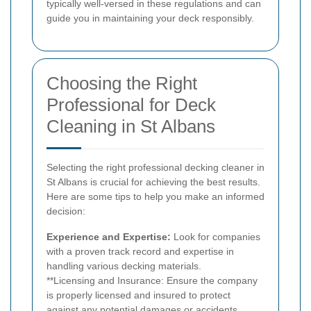
typically well-versed in these regulations and can
guide you in maintaining your deck responsibly.
Choosing the Right
Professional for Deck
Cleaning in St Albans
Selecting the right professional decking cleaner in
St Albans is crucial for achieving the best results.
Here are some tips to help you make an informed
decision:
Experience and Expertise:
Look for companies
with a proven track record and expertise in
handling various decking materials.
**Licensing and Insurance: Ensure the company
is properly licensed and insured to protect
against any potential damages or accidents.