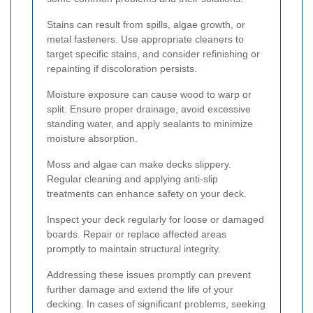
Stains can result from spills, algae growth, or
metal fasteners. Use appropriate cleaners to
target specific stains, and consider refinishing or
repainting if discoloration persists.
Moisture exposure can cause wood to warp or
split. Ensure proper drainage, avoid excessive
standing water, and apply sealants to minimize
moisture absorption.
Moss and algae can make decks slippery.
Regular cleaning and applying anti-slip
treatments can enhance safety on your deck.
Inspect your deck regularly for loose or damaged
boards. Repair or replace affected areas
promptly to maintain structural integrity.
Addressing these issues promptly can prevent
further damage and extend the life of your
decking. In cases of significant problems, seeking