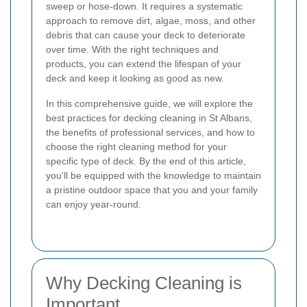
sweep or hose-down. It requires a systematic
approach to remove dirt, algae, moss, and other
debris that can cause your deck to deteriorate
over time. With the right techniques and
products, you can extend the lifespan of your
deck and keep it looking as good as new.
In this comprehensive guide, we will explore the
best practices for decking cleaning in St Albans,
the benefits of professional services, and how to
choose the right cleaning method for your
specific type of deck. By the end of this article,
you'll be equipped with the knowledge to maintain
a pristine outdoor space that you and your family
can enjoy year-round.
Why Decking Cleaning is
Important