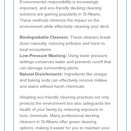
Environmental responsibility is increasingly
important, and eco-friendly decking cleaning
solutions are gaining popularity in St Albans.
These methods minimize the impact on the
environment while effectively cleaning your deck.
Biodegradable Cleaners:
These cleaners break
down naturally, reducing pollution and harm to
local ecosystems.
Low-Pressure Washing:
Using lower pressure
settings conserves water and prevents runoff that
can damage surrounding plants.
Natural Disinfectants:
Ingredients like vinegar
and baking soda can effectively remove mildew
and stains without harsh chemicals.
Adopting eco-friendly cleaning practices not only
protects the environment but also safeguards the
health of your family by reducing exposure to
toxic chemicals. Many professional decking
cleaners in St Albans offer green cleaning
options, making it easier for you to maintain your