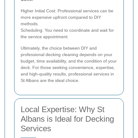
Higher Initial Cost: Professional services can be
more expensive upfront compared to DIY
methods.
Scheduling: You need to coordinate and wait for
the service appointment.
Ultimately, the choice between DIY and
professional decking cleaning depends on your
budget, time availability, and the condition of your
deck. For those seeking convenience, expertise,
and high-quality results, professional services in
St Albans are the ideal choice.
Local Expertise: Why St
Albans is Ideal for Decking
Services