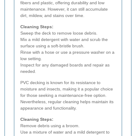
fibers and plastic, offering durability and low
maintenance. However, it can still accumulate
dirt, mildew, and stains over time.
Cleaning Steps:
Sweep the deck to remove loose debris.
Mix a mild detergent with water and scrub the
surface using a soft-bristle brush.
Rinse with a hose or use a pressure washer on a
low setting.
Inspect for any damaged boards and repair as
needed.
PVC decking is known for its resistance to
moisture and insects, making it a popular choice
for those seeking a maintenance-free option.
Nevertheless, regular cleaning helps maintain its
appearance and functionality.
Cleaning Steps:
Remove debris using a broom.
Use a mixture of water and a mild detergent to