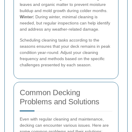
leaves and organic matter to prevent moisture
buildup and mold growth during colder months.
Winter:
During winter, minimal cleaning is
needed, but regular inspections can help identify
and address any weather-related damage.
Scheduling cleaning tasks according to the
seasons ensures that your deck remains in peak
condition year-round. Adjust your cleaning
frequency and methods based on the specific
challenges presented by each season.
Common Decking
Problems and Solutions
Even with regular cleaning and maintenance,
decking can encounter various issues. Here are
some common problems and their solutions: