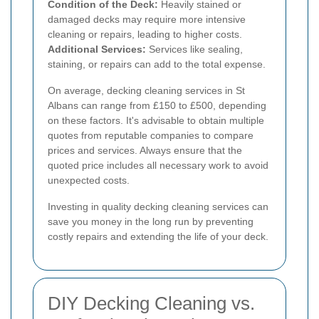
Condition of the Deck:
Heavily stained or
damaged decks may require more intensive
cleaning or repairs, leading to higher costs.
Additional Services:
Services like sealing,
staining, or repairs can add to the total expense.
On average, decking cleaning services in St
Albans can range from £150 to £500, depending
on these factors. It's advisable to obtain multiple
quotes from reputable companies to compare
prices and services. Always ensure that the
quoted price includes all necessary work to avoid
unexpected costs.
Investing in quality decking cleaning services can
save you money in the long run by preventing
costly repairs and extending the life of your deck.
DIY Decking Cleaning vs.