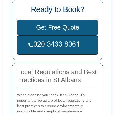
Ready to Book?
Get Free Quote
Local Regulations and Best
Practices in St Albans
When cleaning your deck in St Albans, it's
important to be aware of local regulations and
best practices to ensure environmentally
responsible and compliant maintenance: