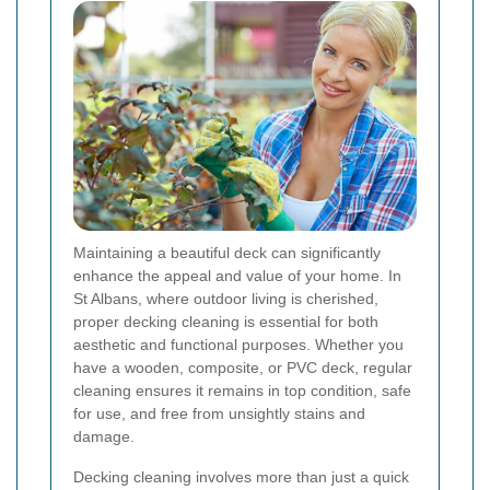
Maintaining a beautiful deck can significantly
enhance the appeal and value of your home. In
St Albans, where outdoor living is cherished,
proper decking cleaning is essential for both
aesthetic and functional purposes. Whether you
have a wooden, composite, or PVC deck, regular
cleaning ensures it remains in top condition, safe
for use, and free from unsightly stains and
damage.
Decking cleaning involves more than just a quick