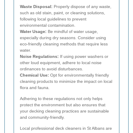
Waste Disposal:
Properly dispose of any waste,
such as old stain, paint, or cleaning solutions,
following local guidelines to prevent
environmental contamination.
Water Usage:
Be mindful of water usage,
especially during dry seasons. Consider using
eco-friendly cleaning methods that require less
water.
Noise Regulations:
If using power washers or
other loud equipment, adhere to local noise
ordinances to avoid disturbances.
Chemical Use:
Opt for environmentally friendly
cleaning products to minimize the impact on local
flora and fauna.
Adhering to these regulations not only helps
protect the environment but also ensures that
your decking cleaning practices are sustainable
and community-friendly.
Local professional deck cleaners in St Albans are