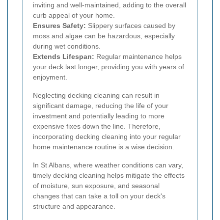
inviting and well-maintained, adding to the overall
curb appeal of your home.
Ensures Safety:
Slippery surfaces caused by
moss and algae can be hazardous, especially
during wet conditions.
Extends Lifespan:
Regular maintenance helps
your deck last longer, providing you with years of
enjoyment.
Neglecting decking cleaning can result in
significant damage, reducing the life of your
investment and potentially leading to more
expensive fixes down the line. Therefore,
incorporating decking cleaning into your regular
home maintenance routine is a wise decision.
In St Albans, where weather conditions can vary,
timely decking cleaning helps mitigate the effects
of moisture, sun exposure, and seasonal
changes that can take a toll on your deck's
structure and appearance.