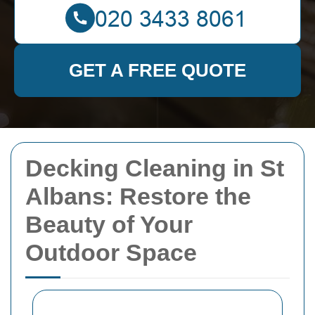
GET A FREE QUOTE
Decking Cleaning in St
Albans: Restore the
Beauty of Your
Outdoor Space