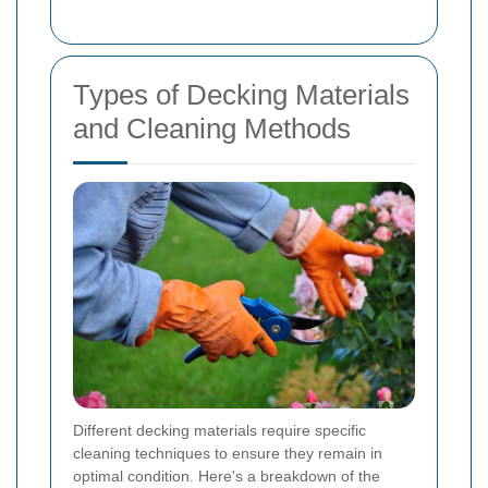
Types of Decking Materials
and Cleaning Methods
Different decking materials require specific
cleaning techniques to ensure they remain in
optimal condition. Here's a breakdown of the