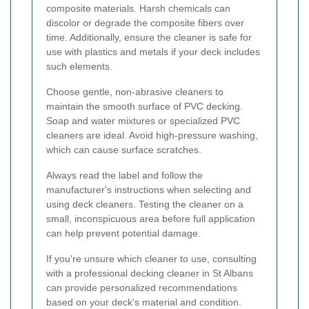
composite materials. Harsh chemicals can
discolor or degrade the composite fibers over
time. Additionally, ensure the cleaner is safe for
use with plastics and metals if your deck includes
such elements.
Choose gentle, non-abrasive cleaners to
maintain the smooth surface of PVC decking.
Soap and water mixtures or specialized PVC
cleaners are ideal. Avoid high-pressure washing,
which can cause surface scratches.
Always read the label and follow the
manufacturer's instructions when selecting and
using deck cleaners. Testing the cleaner on a
small, inconspicuous area before full application
can help prevent potential damage.
If you're unsure which cleaner to use, consulting
with a professional decking cleaner in St Albans
can provide personalized recommendations
based on your deck's material and condition.