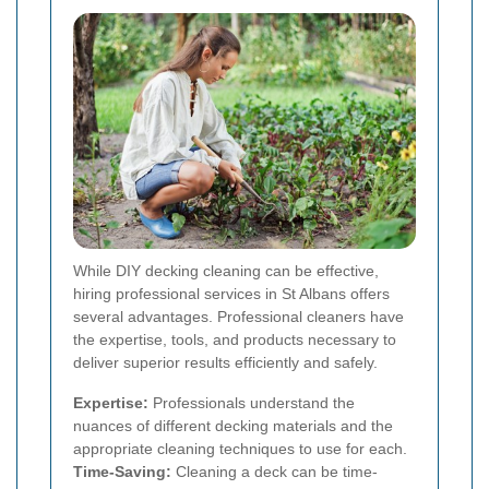
While DIY decking cleaning can be effective,
hiring professional services in St Albans offers
several advantages. Professional cleaners have
the expertise, tools, and products necessary to
deliver superior results efficiently and safely.
Expertise:
Professionals understand the
nuances of different decking materials and the
appropriate cleaning techniques to use for each.
Time-Saving:
Cleaning a deck can be time-