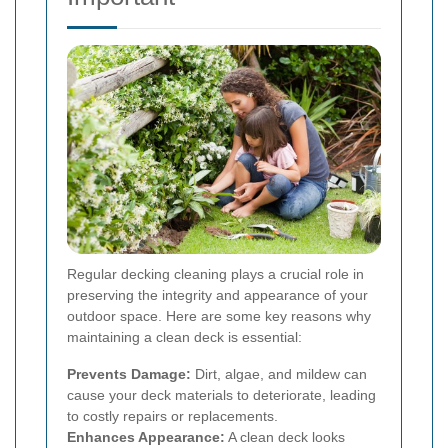
Regular decking cleaning plays a crucial role in
preserving the integrity and appearance of your
outdoor space. Here are some key reasons why
maintaining a clean deck is essential:
Prevents Damage:
Dirt, algae, and mildew can
cause your deck materials to deteriorate, leading
to costly repairs or replacements.
Enhances Appearance:
A clean deck looks