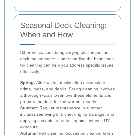
Seasonal Deck Cleaning:
When and How
Different seasons bring varying challenges for
deck maintenance. Understanding the best times
for cleaning can help you address specific issues
effectively:
Spring:
After winter, decks often accumulate
grime, moss, and debris. Spring cleaning involves
a thorough wash to remove these elements and
prepare the deck for the warmer months.
Summer:
Regular maintenance in summer
includes removing dirt, checking for damage, and
applying sealants to protect against intense UV
exposure.
Autumn:
Fall cleaning focuses on clearing fallen