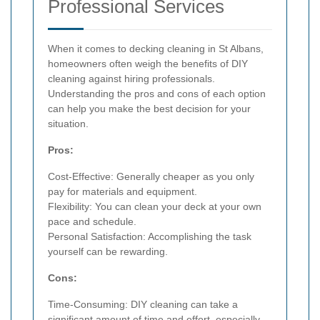
Professional Services
When it comes to decking cleaning in St Albans,
homeowners often weigh the benefits of DIY
cleaning against hiring professionals.
Understanding the pros and cons of each option
can help you make the best decision for your
situation.
Pros:
Cost-Effective: Generally cheaper as you only
pay for materials and equipment.
Flexibility: You can clean your deck at your own
pace and schedule.
Personal Satisfaction: Accomplishing the task
yourself can be rewarding.
Cons:
Time-Consuming: DIY cleaning can take a
significant amount of time and effort, especially