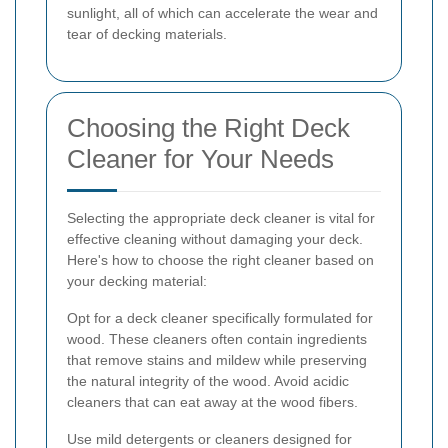
sunlight, all of which can accelerate the wear and
tear of decking materials.
Choosing the Right Deck
Cleaner for Your Needs
Selecting the appropriate deck cleaner is vital for
effective cleaning without damaging your deck.
Here's how to choose the right cleaner based on
your decking material:
Opt for a deck cleaner specifically formulated for
wood. These cleaners often contain ingredients
that remove stains and mildew while preserving
the natural integrity of the wood. Avoid acidic
cleaners that can eat away at the wood fibers.
Use mild detergents or cleaners designed for