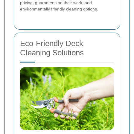
pricing, guarantees on their work, and
environmentally friendly cleaning options.
Eco-Friendly Deck
Cleaning Solutions