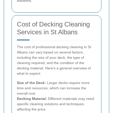
solutions.
Cost of Decking Cleaning
Services in St Albans
The cost of professional decking cleaning in St
Albans can vary based on several factors,
including the size of your deck, the type of
cleaning required, and the condition of the
decking material. Here's a general overview of
what to expect:
Size of the Deck:
Larger decks require more
time and resources, which can increase the
overall cost.
Decking Material:
Different materials may need
specific cleaning solutions and techniques,
affecting the price.