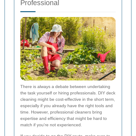
Professional
There is always a debate between undertaking
the task yourself or hiring professionals. DIY deck
cleaning might be cost-effective in the short term,
especially if you already have the right tools and
time. However, professional cleaners bring
expertise and efficiency that might be hard to
match if you’re not experienced.