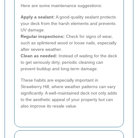
Here are some maintenance suggestions:
Apply a sealant:
A good-quality sealant protects
your deck from the harsh elements and prevents
UV damage.
Regular inspections:
Check for signs of wear,
such as splintered wood or loose nails, especially
after severe weather.
Clean as needed:
Instead of waiting for the deck
to get seriously dirty, periodic cleaning can
prevent buildup and long-term damage.
These habits are especially important in
Strawberry Hill, where weather patterns can vary
significantly. A well-maintained deck not only adds
to the aesthetic appeal of your property but can
also improve its resale value.