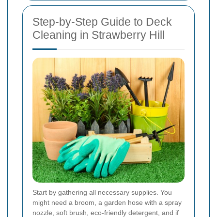
Step-by-Step Guide to Deck
Cleaning in Strawberry Hill
Start by gathering all necessary supplies. You
might need a broom, a garden hose with a spray
nozzle, soft brush, eco-friendly detergent, and if