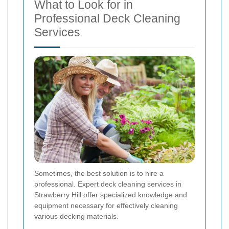
What to Look for in
Professional Deck Cleaning
Services
Sometimes, the best solution is to hire a
professional. Expert deck cleaning services in
Strawberry Hill offer specialized knowledge and
equipment necessary for effectively cleaning
various decking materials.