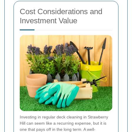
Cost Considerations and
Investment Value
Investing in regular deck cleaning in Strawberry
Hill can seem like a recurring expense, but it is
one that pays off in the long term. A well-