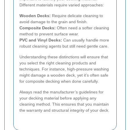
Different materials require varied approaches:
Wooden Decks:
Require delicate cleaning to
avoid damage to the grain and finish.
Composite Decks:
Often need a softer cleaning
method to prevent surface wear.
PVC and Vinyl Decks:
Can usually handle more
robust cleaning agents but still need gentle care.
Understanding these distinctions will ensure that
you select the right cleaning products and
techniques. For instance, high-pressure washing
might damage a wooden deck, yet it’s often safe
for composite decking when done carefully.
Always read the manufacturer’s guidelines for
your decking material before applying any
cleaning method. This ensures that you maintain
the warranty and structural integrity of your deck.