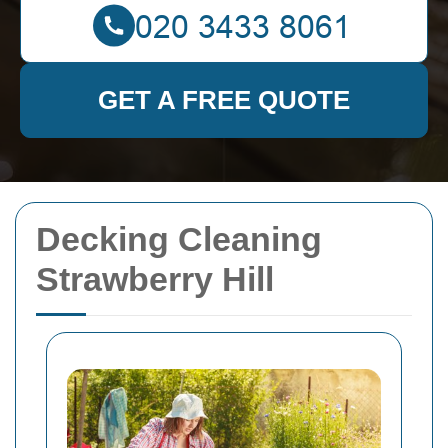
GET A FREE QUOTE
Decking Cleaning
Strawberry Hill