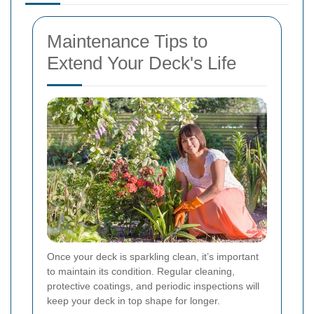
Maintenance Tips to
Extend Your Deck's Life
Once your deck is sparkling clean, it’s important
to maintain its condition. Regular cleaning,
protective coatings, and periodic inspections will
keep your deck in top shape for longer.