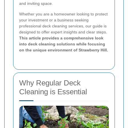
and inviting space.
Whether you are a homeowner looking to protect
your investment or a business seeking
professional deck cleaning services, our guide is
designed to offer expert insights and clear steps.
This article provides a comprehensive look
into deck cleaning solutions while focusing
on the unique environment of Strawberry Hill.
Why Regular Deck
Cleaning is Essential