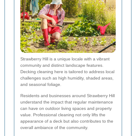
Strawberry Hill is a unique locale with a vibrant
community and distinct landscape features.
Decking cleaning here is tailored to address local
challenges such as high humidity, shaded areas,
and seasonal foliage.
Residents and businesses around Strawberry Hill
understand the impact that regular maintenance
can have on outdoor living spaces and property
value. Professional cleaning not only lifts the
appearance of a deck but also contributes to the
overall ambiance of the community.