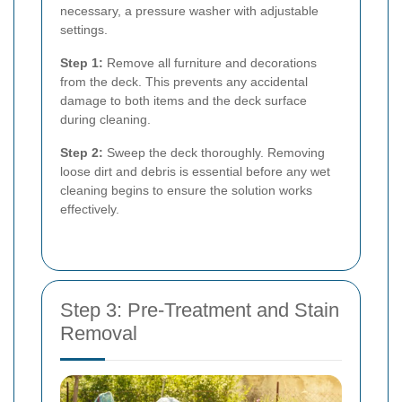
necessary, a pressure washer with adjustable
settings.
Step 1:
Remove all furniture and decorations
from the deck. This prevents any accidental
damage to both items and the deck surface
during cleaning.
Step 2:
Sweep the deck thoroughly. Removing
loose dirt and debris is essential before any wet
cleaning begins to ensure the solution works
effectively.
Step 3: Pre-Treatment and Stain
Removal