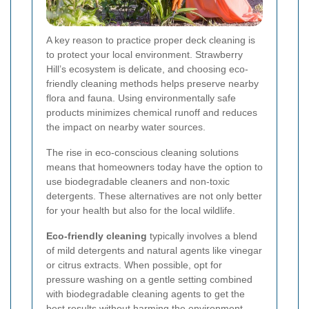
A key reason to practice proper deck cleaning is
to protect your local environment. Strawberry
Hill’s ecosystem is delicate, and choosing eco-
friendly cleaning methods helps preserve nearby
flora and fauna. Using environmentally safe
products minimizes chemical runoff and reduces
the impact on nearby water sources.
The rise in eco-conscious cleaning solutions
means that homeowners today have the option to
use biodegradable cleaners and non-toxic
detergents. These alternatives are not only better
for your health but also for the local wildlife.
Eco-friendly cleaning
typically involves a blend
of mild detergents and natural agents like vinegar
or citrus extracts. When possible, opt for
pressure washing on a gentle setting combined
with biodegradable cleaning agents to get the
best results without harming the environment.