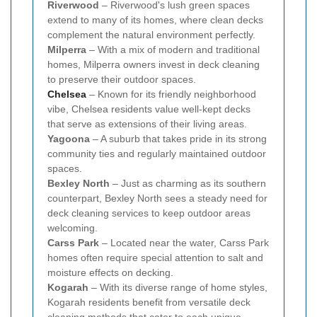
Riverwood
– Riverwood's lush green spaces
extend to many of its homes, where clean decks
complement the natural environment perfectly.
Milperra
– With a mix of modern and traditional
homes, Milperra owners invest in deck cleaning
to preserve their outdoor spaces.
Chelsea
– Known for its friendly neighborhood
vibe, Chelsea residents value well-kept decks
that serve as extensions of their living areas.
Yagoona
– A suburb that takes pride in its strong
community ties and regularly maintained outdoor
spaces.
Bexley North
– Just as charming as its southern
counterpart, Bexley North sees a steady need for
deck cleaning services to keep outdoor areas
welcoming.
Carss Park
– Located near the water, Carss Park
homes often require special attention to salt and
moisture effects on decking.
Kogarah
– With its diverse range of home styles,
Kogarah residents benefit from versatile deck
cleaning methods that cater to each unique