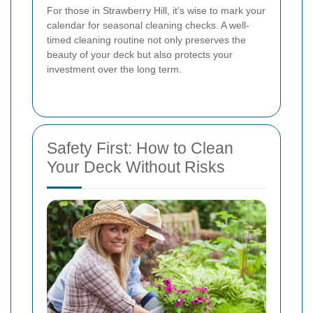
For those in Strawberry Hill, it’s wise to mark your
calendar for seasonal cleaning checks. A well-
timed cleaning routine not only preserves the
beauty of your deck but also protects your
investment over the long term.
Safety First: How to Clean
Your Deck Without Risks