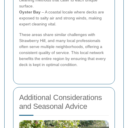
surface.
Oyster Bay
– A coastal locale where decks are
exposed to salty air and strong winds, making
expert cleaning vital.
These areas share similar challenges with
Strawberry Hill, and many local professionals
often serve multiple neighborhoods, offering a
consistent quality of service. This local network
benefits the entire region by ensuring that every
deck is kept in optimal condition.
Additional Considerations
and Seasonal Advice