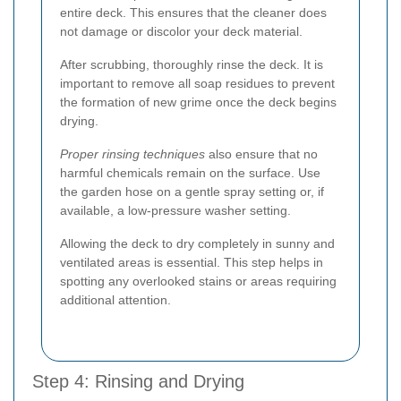
entire deck. This ensures that the cleaner does
not damage or discolor your deck material.
After scrubbing, thoroughly rinse the deck. It is
important to remove all soap residues to prevent
the formation of new grime once the deck begins
drying.
Proper rinsing techniques
also ensure that no
harmful chemicals remain on the surface. Use
the garden hose on a gentle spray setting or, if
available, a low-pressure washer setting.
Allowing the deck to dry completely in sunny and
ventilated areas is essential. This step helps in
spotting any overlooked stains or areas requiring
additional attention.
Step 4: Rinsing and Drying