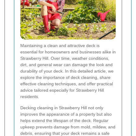
Maintaining a clean and attractive deck is
essential for homeowners and businesses alike in
Strawberry Hill. Over time, weather conditions,
dirt, and general wear can damage the look and
durability of your deck. In this detailed article, we
explore the importance of deck cleaning, share
effective cleaning techniques, and offer practical
advice tailored especially for Strawberry Hill
residents.
Decking cleaning in Strawberry Hill not only
improves the appearance of a property but also
helps extend the lifespan of the deck. Regular
upkeep prevents damage from mold, mildew, and
debris, ensuring that your deck remains a safe