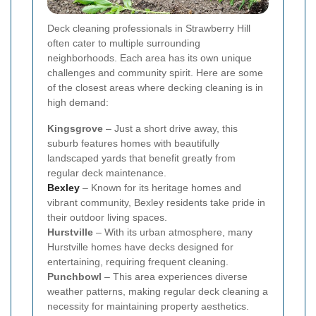
Deck cleaning professionals in Strawberry Hill
often cater to multiple surrounding
neighborhoods. Each area has its own unique
challenges and community spirit. Here are some
of the closest areas where decking cleaning is in
high demand:
Kingsgrove
– Just a short drive away, this
suburb features homes with beautifully
landscaped yards that benefit greatly from
regular deck maintenance.
Bexley
– Known for its heritage homes and
vibrant community, Bexley residents take pride in
their outdoor living spaces.
Hurstville
– With its urban atmosphere, many
Hurstville homes have decks designed for
entertaining, requiring frequent cleaning.
Punchbowl
– This area experiences diverse
weather patterns, making regular deck cleaning a
necessity for maintaining property aesthetics.