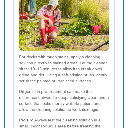
For decks with tough stains, apply a cleaning
solution directly to stained areas. Let the cleaner
sit for 10–15 minutes to allow it to break down
grime and dirt. Using a soft-bristled brush, gently
scrub the painted or varnished surfaces.
Diligence in pre-treatment can make the
difference between a deep, satisfying clean and a
surface that looks merely wet. Be patient and
allow the cleaning solution to work its magic.
Pro tip:
Always test the cleaning solution in a
small, inconspicuous area before treating the