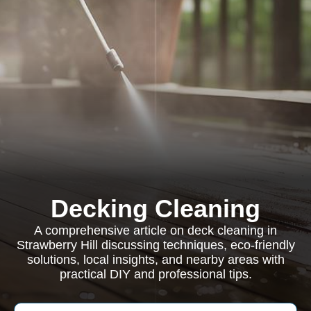
Decking Cleaning
A comprehensive article on deck cleaning in
Strawberry Hill discussing techniques, eco-friendly
solutions, local insights, and nearby areas with
practical DIY and professional tips.