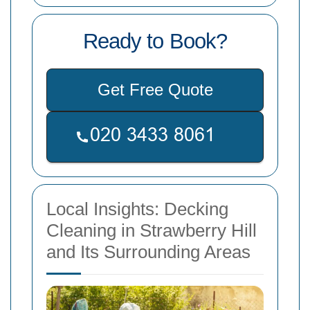
Ready to Book?
Get Free Quote
Local Insights: Decking
Cleaning in Strawberry Hill
and Its Surrounding Areas