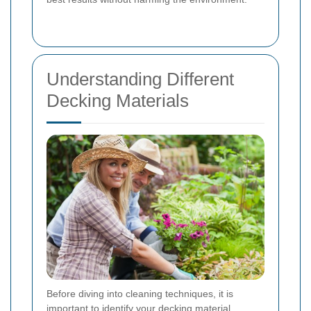
Understanding Different
Decking Materials
Before diving into cleaning techniques, it is
important to identify your decking material.