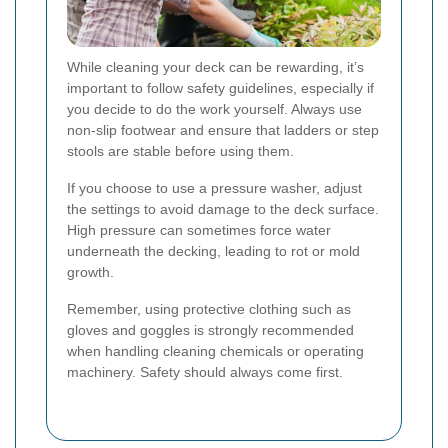
While cleaning your deck can be rewarding, it’s
important to follow safety guidelines, especially if
you decide to do the work yourself. Always use
non-slip footwear and ensure that ladders or step
stools are stable before using them.
If you choose to use a pressure washer, adjust
the settings to avoid damage to the deck surface.
High pressure can sometimes force water
underneath the decking, leading to rot or mold
growth.
Remember, using protective clothing such as
gloves and goggles is strongly recommended
when handling cleaning chemicals or operating
machinery. Safety should always come first.