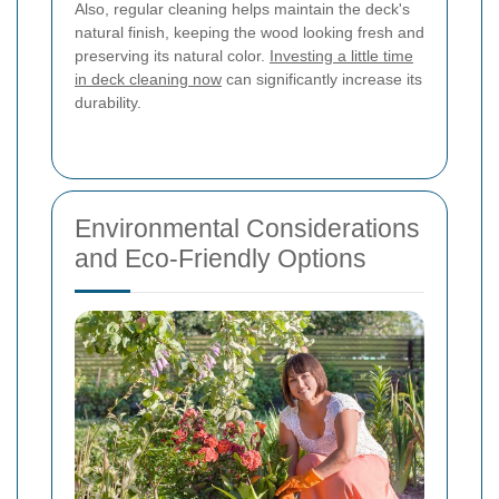
Also, regular cleaning helps maintain the deck's
natural finish, keeping the wood looking fresh and
preserving its natural color.
Investing a little time
in deck cleaning now
can significantly increase its
durability.
Environmental Considerations
and Eco-Friendly Options