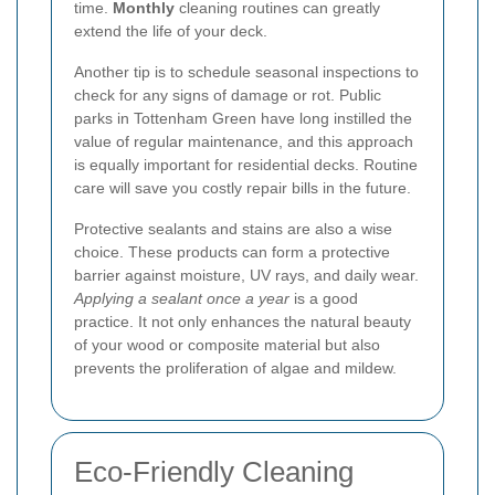
time.
Monthly
cleaning routines can greatly
extend the life of your deck.
Another tip is to schedule seasonal inspections to
check for any signs of damage or rot. Public
parks in Tottenham Green have long instilled the
value of regular maintenance, and this approach
is equally important for residential decks. Routine
care will save you costly repair bills in the future.
Protective sealants and stains are also a wise
choice. These products can form a protective
barrier against moisture, UV rays, and daily wear.
Applying a sealant once a year
is a good
practice. It not only enhances the natural beauty
of your wood or composite material but also
prevents the proliferation of algae and mildew.
Eco-Friendly Cleaning