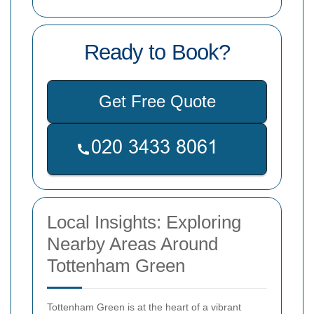
Ready to Book?
Get Free Quote
Local Insights: Exploring
Nearby Areas Around
Tottenham Green
Tottenham Green is at the heart of a vibrant