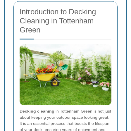
Introduction to Decking
Cleaning in Tottenham
Green
Decking cleaning
in Tottenham Green is not just
about keeping your outdoor space looking great.
It is an essential process that boosts the lifespan
of your deck, ensuring years of enjoyment and