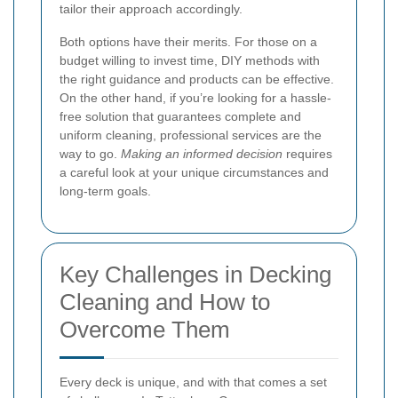
tailor their approach accordingly.
Both options have their merits. For those on a
budget willing to invest time, DIY methods with
the right guidance and products can be effective.
On the other hand, if you’re looking for a hassle-
free solution that guarantees complete and
uniform cleaning, professional services are the
way to go.
Making an informed decision
requires
a careful look at your unique circumstances and
long-term goals.
Key Challenges in Decking
Cleaning and How to
Overcome Them
Every deck is unique, and with that comes a set