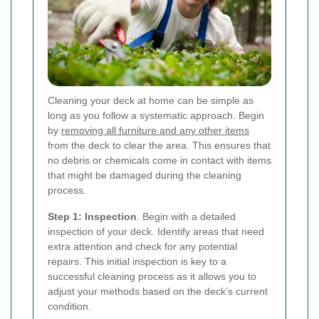
Cleaning your deck at home can be simple as
long as you follow a systematic approach. Begin
by
removing all furniture and any other items
from the deck to clear the area. This ensures that
no debris or chemicals come in contact with items
that might be damaged during the cleaning
process.
Step 1: Inspection
. Begin with a detailed
inspection of your deck. Identify areas that need
extra attention and check for any potential
repairs. This initial inspection is key to a
successful cleaning process as it allows you to
adjust your methods based on the deck’s current
condition.