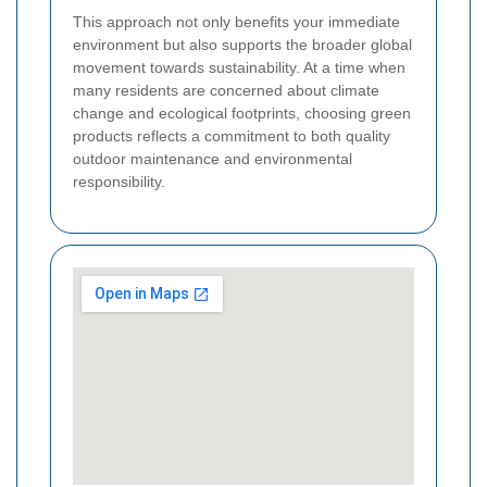
This approach not only benefits your immediate
environment but also supports the broader global
movement towards sustainability. At a time when
many residents are concerned about climate
change and ecological footprints, choosing green
products reflects a commitment to both quality
outdoor maintenance and environmental
responsibility.