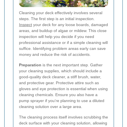
Cleaning your deck effectively involves several
steps. The first step is an initial inspection.
Inspect
your deck for any loose boards, damaged
areas, and buildup of algae or mildew. This close
inspection will help you decide if you need
professional assistance or if a simple cleaning will
suffice. Identifying problem areas early can save
money and reduce the risk of accidents.
Preparation
is the next important step. Gather
your cleaning supplies, which should include a
good-quality deck cleaner, a stiff brush, water,
and protective gear. Protective attire such as
gloves and eye protection is essential when using
cleaning chemicals. Ensure you also have a
pump sprayer if you’re planning to use a diluted
cleaning solution over a large area.
The cleaning process itself involves scrubbing the
deck surface with your cleaning solution, allowing