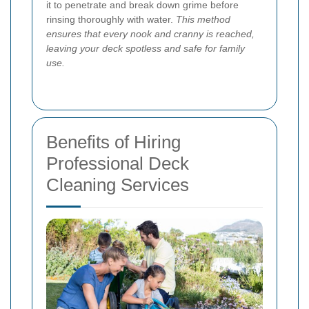
it to penetrate and break down grime before
rinsing thoroughly with water.
This method
ensures that every nook and cranny is reached,
leaving your deck spotless and safe for family
use.
Benefits of Hiring
Professional Deck
Cleaning Services