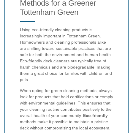
Methods for a Greener
Tottenham Green
Using eco-friendly cleaning products is
increasingly important in Tottenham Green.
Homeowners and cleaning professionals alike
are shifting toward sustainable practices that are
safe for both the environment and human health.
Eco-friendly deck cleaners
are typically free of
harsh chemicals and are biodegradable, making
them a great choice for families with children and
pets.
When opting for green cleaning methods, always
look for products that hold certifications or comply
with environmental guidelines. This ensures that
your cleaning routine contributes positively to the
overall health of your community.
Eco-friendly
methods make it possible to maintain a pristine
deck without compromising the local ecosystem.