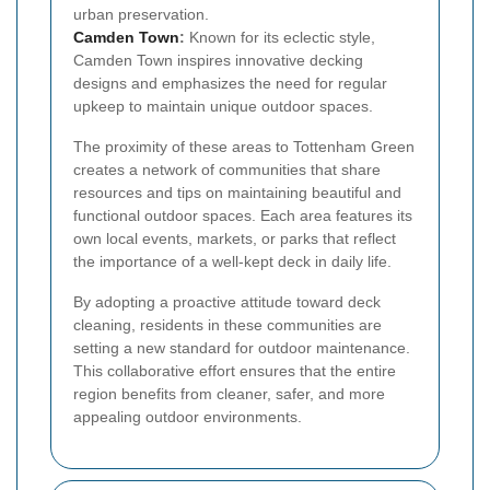
urban preservation.
Camden Town
:
Known for its eclectic style,
Camden Town inspires innovative decking
designs and emphasizes the need for regular
upkeep to maintain unique outdoor spaces.
The proximity of these areas to Tottenham Green
creates a network of communities that share
resources and tips on maintaining beautiful and
functional outdoor spaces. Each area features its
own local events, markets, or parks that reflect
the importance of a well-kept deck in daily life.
By adopting a proactive attitude toward deck
cleaning, residents in these communities are
setting a new standard for outdoor maintenance.
This collaborative effort ensures that the entire
region benefits from cleaner, safer, and more
appealing outdoor environments.