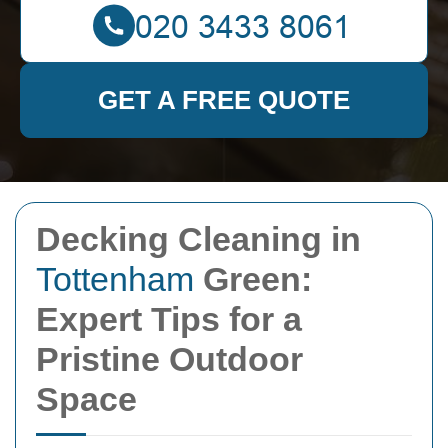
GET A FREE QUOTE
Decking Cleaning in
Tottenham
Green:
Expert Tips for a
Pristine Outdoor
Space