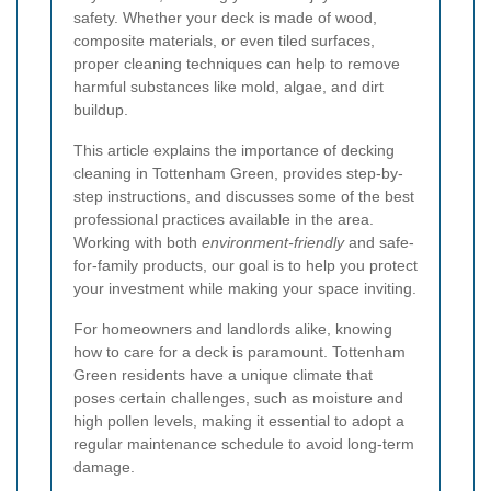
safety. Whether your deck is made of wood,
composite materials, or even tiled surfaces,
proper cleaning techniques can help to remove
harmful substances like mold, algae, and dirt
buildup.
This article explains the importance of decking
cleaning in Tottenham Green, provides step-by-
step instructions, and discusses some of the best
professional practices available in the area.
Working with both
environment-friendly
and safe-
for-family products, our goal is to help you protect
your investment while making your space inviting.
For homeowners and landlords alike, knowing
how to care for a deck is paramount. Tottenham
Green residents have a unique climate that
poses certain challenges, such as moisture and
high pollen levels, making it essential to adopt a
regular maintenance schedule to avoid long-term
damage.