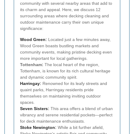
community with several nearby areas that add to
its charm and appeal. Here, we discuss 12
surrounding areas where decking cleaning and
outdoor maintenance carry their own unique
significance:
Wood Green
:
Located just a few minutes away,
Wood Green boasts bustling markets and
community events, making pristine decking even
more important for local gatherings.
Tottenham:
The local heart of the region,
Tottenham, is known for its rich cultural heritage
and dynamic community spirit.
Harringay
:
Renowned for its leafy streets and
quaint parks, Harringay residents pride
themselves on maintaining inviting outdoor
spaces.
Seven Sisters
:
This area offers a blend of urban
vibrancy and serene residential pockets—perfect
for deck maintenance enthusiasts.
Stoke Newington
:
While a bit further afield,
Stoke Newington’s artistic flair and community