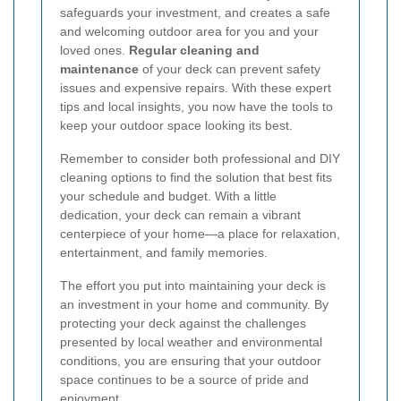
safeguards your investment, and creates a safe
and welcoming outdoor area for you and your
loved ones.
Regular cleaning and
maintenance
of your deck can prevent safety
issues and expensive repairs. With these expert
tips and local insights, you now have the tools to
keep your outdoor space looking its best.
Remember to consider both professional and DIY
cleaning options to find the solution that best fits
your schedule and budget. With a little
dedication, your deck can remain a vibrant
centerpiece of your home—a place for relaxation,
entertainment, and family memories.
The effort you put into maintaining your deck is
an investment in your home and community. By
protecting your deck against the challenges
presented by local weather and environmental
conditions, you are ensuring that your outdoor
space continues to be a source of pride and
enjoyment.