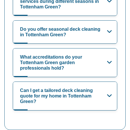
services during different seasons in
Tottenham Green?
Do you offer seasonal deck cleaning
in Tottenham Green?
What accreditations do your
Tottenham Green garden
professionals hold?
Can I get a tailored deck cleaning
quote for my home in Tottenham
Green?