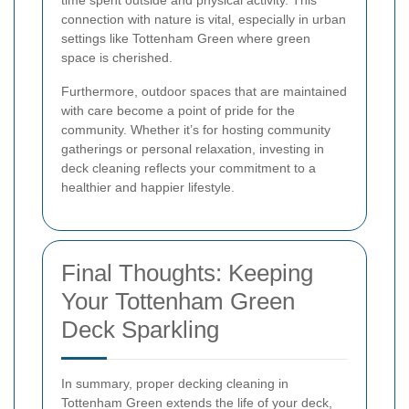
time spent outside and physical activity. This
connection with nature is vital, especially in urban
settings like Tottenham Green where green
space is cherished.
Furthermore, outdoor spaces that are maintained
with care become a point of pride for the
community. Whether it’s for hosting community
gatherings or personal relaxation, investing in
deck cleaning reflects your commitment to a
healthier and happier lifestyle.
Final Thoughts: Keeping
Your Tottenham Green
Deck Sparkling
In summary, proper decking cleaning in
Tottenham Green extends the life of your deck,