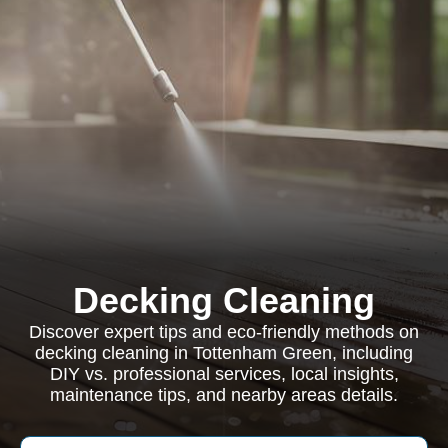
Decking Cleaning
Discover expert tips and eco-friendly methods on
decking cleaning in Tottenham Green, including
DIY vs. professional services, local insights,
maintenance tips, and nearby areas details.