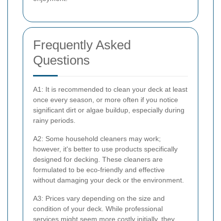
Frequently Asked
Questions
A1: It is recommended to clean your deck at least
once every season, or more often if you notice
significant dirt or algae buildup, especially during
rainy periods.
A2: Some household cleaners may work;
however, it's better to use products specifically
designed for decking. These cleaners are
formulated to be eco-friendly and effective
without damaging your deck or the environment.
A3: Prices vary depending on the size and
condition of your deck. While professional
services might seem more costly initially, they