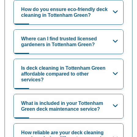
How do you ensure eco-friendly deck
cleaning in Tottenham Green?
Where can I find trusted licensed
gardeners in Tottenham Green?
Is deck cleaning in Tottenham Green
affordable compared to other
services?
What is included in your Tottenham
Green deck maintenance service?
How reliable are your deck cleaning