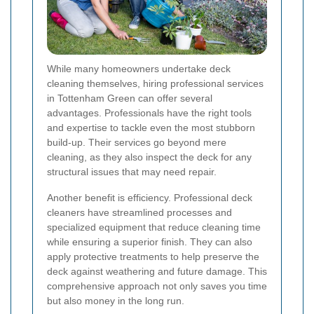
While many homeowners undertake deck
cleaning themselves, hiring professional services
in Tottenham Green can offer several
advantages. Professionals have the right tools
and expertise to tackle even the most stubborn
build-up. Their services go beyond mere
cleaning, as they also inspect the deck for any
structural issues that may need repair.
Another benefit is efficiency. Professional deck
cleaners have streamlined processes and
specialized equipment that reduce cleaning time
while ensuring a superior finish. They can also
apply protective treatments to help preserve the
deck against weathering and future damage. This
comprehensive approach not only saves you time
but also money in the long run.