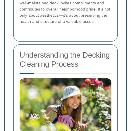
well-maintained deck invites compliments and
contributes to overall neighborhood pride. It’s not
only about aesthetics—it's about preserving the
health and structure of a valuable asset.
Understanding the Decking
Cleaning Process