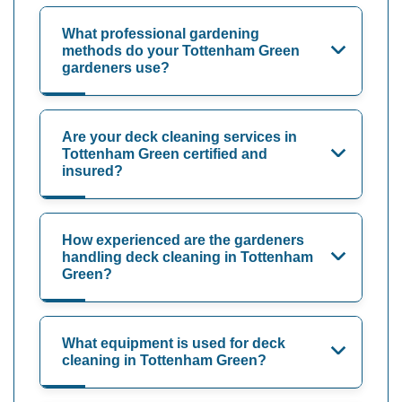
What professional gardening
methods do your Tottenham Green
gardeners use?
Are your deck cleaning services in
Tottenham Green certified and
insured?
How experienced are the gardeners
handling deck cleaning in Tottenham
Green?
What equipment is used for deck
cleaning in Tottenham Green?