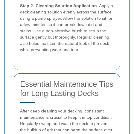
Step 2: Cleaning Solution Application
. Apply a
deck cleaning solution evenly across the surface
using a pump sprayer. Allow the solution to sit for
a few minutes so it can break down dirt and
stains. Use a non-abrasive brush to scrub the
surface gently but thoroughly. Regular cleaning
also helps maintain the natural look of the deck
while preventing wear and tear.
Essential Maintenance Tips
for Long-Lasting Decks
After deep cleaning your decking, consistent
maintenance is crucial to keep it in top condition.
Regularly sweep and wash the deck to prevent
the buildup of grit that can harm the surface over