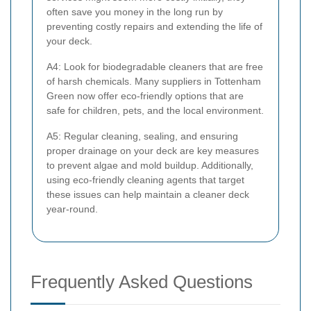
often save you money in the long run by
preventing costly repairs and extending the life of
your deck.
A4: Look for biodegradable cleaners that are free
of harsh chemicals. Many suppliers in Tottenham
Green now offer eco-friendly options that are
safe for children, pets, and the local environment.
A5: Regular cleaning, sealing, and ensuring
proper drainage on your deck are key measures
to prevent algae and mold buildup. Additionally,
using eco-friendly cleaning agents that target
these issues can help maintain a cleaner deck
year-round.
Frequently Asked Questions