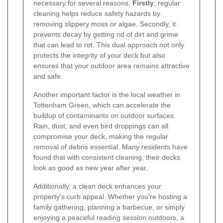
necessary for several reasons.
Firstly
, regular
cleaning helps reduce safety hazards by
removing slippery moss or algae. Secondly, it
prevents decay by getting rid of dirt and grime
that can lead to rot. This dual approach not only
protects the integrity of your deck but also
ensures that your outdoor area remains attractive
and safe.
Another important factor is the local weather in
Tottenham Green, which can accelerate the
buildup of contaminants on outdoor surfaces.
Rain, dust, and even bird droppings can all
compromise your deck, making the regular
removal of debris essential. Many residents have
found that with consistent cleaning, their decks
look as good as new year after year.
Additionally, a clean deck enhances your
property's curb appeal. Whether you're hosting a
family gathering, planning a barbecue, or simply
enjoying a peaceful reading session outdoors, a