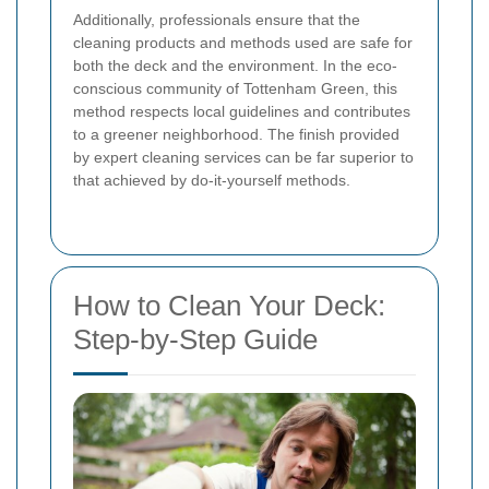
Additionally, professionals ensure that the
cleaning products and methods used are safe for
both the deck and the environment. In the eco-
conscious community of Tottenham Green, this
method respects local guidelines and contributes
to a greener neighborhood. The finish provided
by expert cleaning services can be far superior to
that achieved by do-it-yourself methods.
How to Clean Your Deck:
Step-by-Step Guide