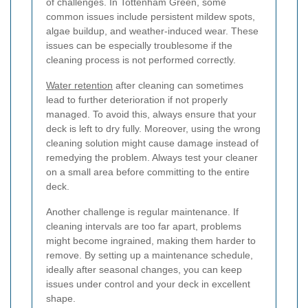
of challenges. In Tottenham Green, some
common issues include persistent mildew spots,
algae buildup, and weather-induced wear. These
issues can be especially troublesome if the
cleaning process is not performed correctly.
Water retention
after cleaning can sometimes
lead to further deterioration if not properly
managed. To avoid this, always ensure that your
deck is left to dry fully. Moreover, using the wrong
cleaning solution might cause damage instead of
remedying the problem. Always test your cleaner
on a small area before committing to the entire
deck.
Another challenge is regular maintenance. If
cleaning intervals are too far apart, problems
might become ingrained, making them harder to
remove. By setting up a maintenance schedule,
ideally after seasonal changes, you can keep
issues under control and your deck in excellent
shape.