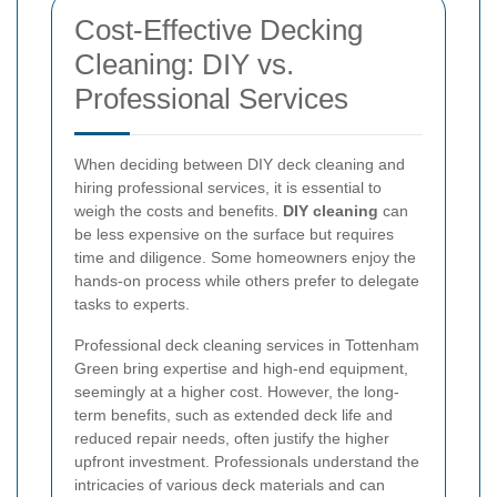
Cost-Effective Decking
Cleaning: DIY vs.
Professional Services
When deciding between DIY deck cleaning and
hiring professional services, it is essential to
weigh the costs and benefits.
DIY cleaning
can
be less expensive on the surface but requires
time and diligence. Some homeowners enjoy the
hands-on process while others prefer to delegate
tasks to experts.
Professional deck cleaning services in Tottenham
Green bring expertise and high-end equipment,
seemingly at a higher cost. However, the long-
term benefits, such as extended deck life and
reduced repair needs, often justify the higher
upfront investment. Professionals understand the
intricacies of various deck materials and can