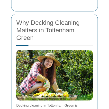
Why Decking Cleaning
Matters in Tottenham
Green
Decking cleaning in Tottenham Green is