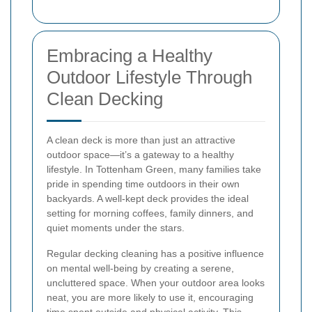
Embracing a Healthy
Outdoor Lifestyle Through
Clean Decking
A clean deck is more than just an attractive
outdoor space—it’s a gateway to a healthy
lifestyle. In Tottenham Green, many families take
pride in spending time outdoors in their own
backyards. A well-kept deck provides the ideal
setting for morning coffees, family dinners, and
quiet moments under the stars.
Regular decking cleaning has a positive influence
on mental well-being by creating a serene,
uncluttered space. When your outdoor area looks
neat, you are more likely to use it, encouraging