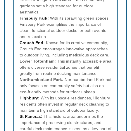
gardens set a high standard for outdoor
aesthetics.
Finsbury Park
:
With its sprawling green spaces,
Finsbury Park exemplifies the importance of
clean, functional outdoor decks for both events
and relaxation.
Crouch End
:
Known for its creative community,
Crouch End encourages innovative approaches
to outdoor living, including meticulous deck care.
Lower Tottenham:
This instantly accessible area
offers diverse residential zones that benefit
greatly from routine decking maintenance.
Northumberland Park:
Northumberland Park not
only focuses on community safety but also on
eco-friendly methods for outdoor upkeep.
Highbury
:
With its upscale residences, Highbury
residents often invest in regular deck cleaning to
maintain a high standard of outdoor luxury.
St Pancras
:
This historic area underlines the
importance of preserving old structures, and
careful deck maintenance is seen as a key part of