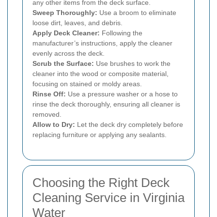
any other items from the deck surface.
Sweep Thoroughly:
Use a broom to eliminate
loose dirt, leaves, and debris.
Apply Deck Cleaner:
Following the
manufacturer’s instructions, apply the cleaner
evenly across the deck.
Scrub the Surface:
Use brushes to work the
cleaner into the wood or composite material,
focusing on stained or moldy areas.
Rinse Off:
Use a pressure washer or a hose to
rinse the deck thoroughly, ensuring all cleaner is
removed.
Allow to Dry:
Let the deck dry completely before
replacing furniture or applying any sealants.
Choosing the Right Deck
Cleaning Service in Virginia
Water