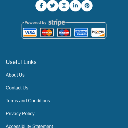
Useful Links
About Us
Contact Us
Terms and Conditions
Privacy Policy
Accessibility Statement