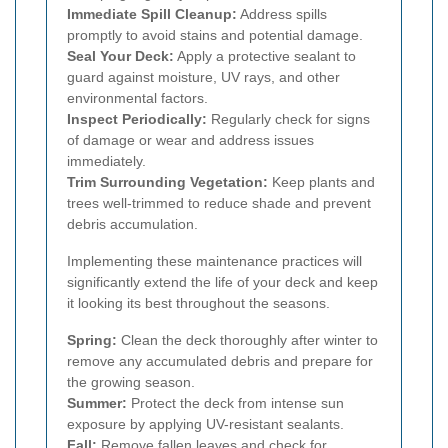
Immediate Spill Cleanup:
Address spills
promptly to avoid stains and potential damage.
Seal Your Deck:
Apply a protective sealant to
guard against moisture, UV rays, and other
environmental factors.
Inspect Periodically:
Regularly check for signs
of damage or wear and address issues
immediately.
Trim Surrounding Vegetation:
Keep plants and
trees well-trimmed to reduce shade and prevent
debris accumulation.
Implementing these maintenance practices will
significantly extend the life of your deck and keep
it looking its best throughout the seasons.
Spring:
Clean the deck thoroughly after winter to
remove any accumulated debris and prepare for
the growing season.
Summer:
Protect the deck from intense sun
exposure by applying UV-resistant sealants.
Fall:
Remove fallen leaves and check for