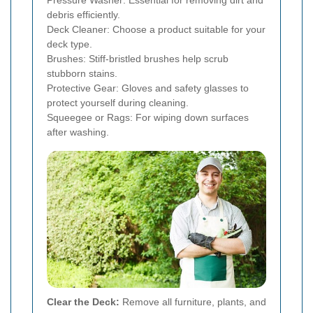
Pressure Washer: Essential for removing dirt and
debris efficiently.
Deck Cleaner: Choose a product suitable for your
deck type.
Brushes: Stiff-bristled brushes help scrub
stubborn stains.
Protective Gear: Gloves and safety glasses to
protect yourself during cleaning.
Squeegee or Rags: For wiping down surfaces
after washing.
Clear the Deck:
Remove all furniture, plants, and