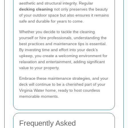
aesthetic and structural integrity. Regular
decking cleaning
not only preserves the beauty
of your outdoor space but also ensures it remains
safe and durable for years to come.
Whether you decide to tackle the cleaning
yourself or hire professionals, understanding the
best practices and maintenance tips is essential.
By investing time and effort into your deck’s
upkeep, you create a welcoming environment for
relaxation and entertainment, adding significant
value to your property.
Embrace these maintenance strategies, and your
deck will continue to be a cherished part of your
Virginia Water home, ready to host countless
memorable moments.
Frequently Asked