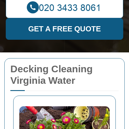
GET A FREE QUOTE
Decking Cleaning
Virginia Water