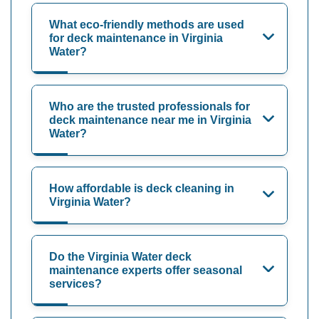
What eco-friendly methods are used
for deck maintenance in Virginia
Water?
Who are the trusted professionals for
deck maintenance near me in Virginia
Water?
How affordable is deck cleaning in
Virginia Water?
Do the Virginia Water deck
maintenance experts offer seasonal
services?