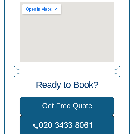
Ready to Book?
Get Free Quote