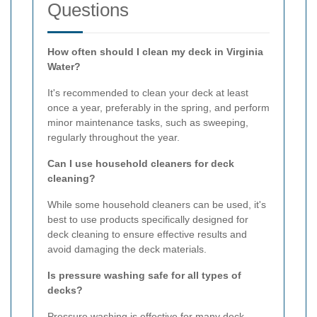
Questions
How often should I clean my deck in Virginia
Water?
It's recommended to clean your deck at least
once a year, preferably in the spring, and perform
minor maintenance tasks, such as sweeping,
regularly throughout the year.
Can I use household cleaners for deck
cleaning?
While some household cleaners can be used, it's
best to use products specifically designed for
deck cleaning to ensure effective results and
avoid damaging the deck materials.
Is pressure washing safe for all types of
decks?
Pressure washing is effective for many deck