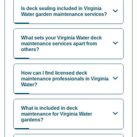
Is deck sealing included in Virginia
Water garden maintenance services?
What sets your Virginia Water deck
maintenance services apart from
others?
How can I find licensed deck
maintenance professionals in Virginia
Water?
What is included in deck
maintenance for Virginia Water
gardens?