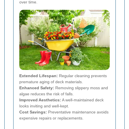
over time.
Extended Lifespan:
Regular cleaning prevents
premature aging of deck materials.
Enhanced Safety:
Removing slippery moss and
algae reduces the risk of falls.
Improved Aesthetics:
A well-maintained deck
looks inviting and well-kept.
Cost Savings:
Preventative maintenance avoids
expensive repairs or replacements.