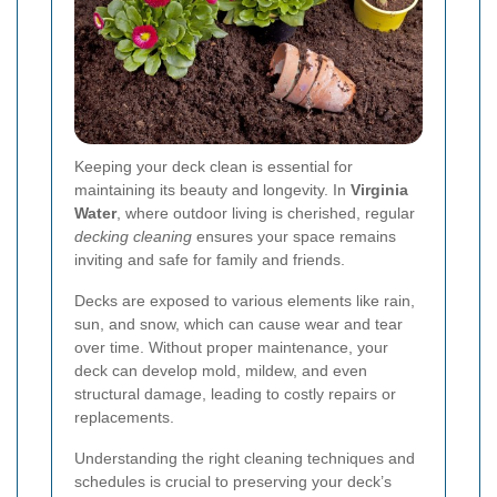
Keeping your deck clean is essential for
maintaining its beauty and longevity. In
Virginia
Water
, where outdoor living is cherished, regular
decking cleaning
ensures your space remains
inviting and safe for family and friends.
Decks are exposed to various elements like rain,
sun, and snow, which can cause wear and tear
over time. Without proper maintenance, your
deck can develop mold, mildew, and even
structural damage, leading to costly repairs or
replacements.
Understanding the right cleaning techniques and
schedules is crucial to preserving your deck’s