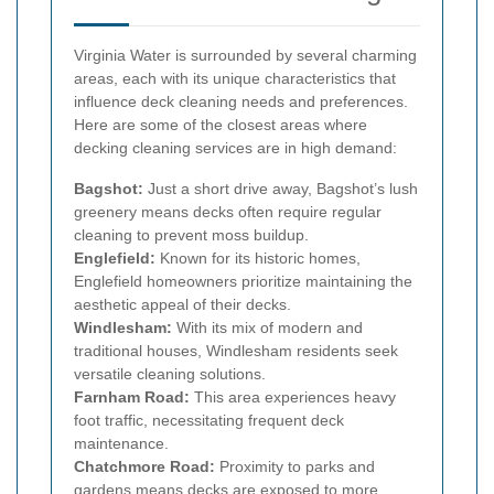
Virginia Water is surrounded by several charming
areas, each with its unique characteristics that
influence deck cleaning needs and preferences.
Here are some of the closest areas where
decking cleaning services are in high demand:
Bagshot:
Just a short drive away, Bagshot’s lush
greenery means decks often require regular
cleaning to prevent moss buildup.
Englefield:
Known for its historic homes,
Englefield homeowners prioritize maintaining the
aesthetic appeal of their decks.
Windlesham:
With its mix of modern and
traditional houses, Windlesham residents seek
versatile cleaning solutions.
Farnham Road:
This area experiences heavy
foot traffic, necessitating frequent deck
maintenance.
Chatchmore Road:
Proximity to parks and
gardens means decks are exposed to more