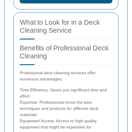
What to Look for in a Deck
Cleaning Service
Benefits of Professional Deck
Cleaning
Professional deck cleaning services offer
numerous advantages:
Time Efficiency: Saves you significant time and
effort.
Expertise: Professionals know the best
techniques and products for different deck
materials.
Equipment Access: Access to high-quality
equipment that might be expensive for