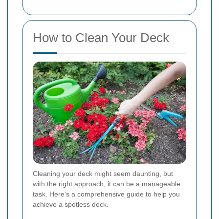
How to Clean Your Deck
Cleaning your deck might seem daunting, but
with the right approach, it can be a manageable
task. Here’s a comprehensive guide to help you
achieve a spotless deck.