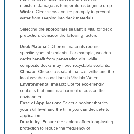
moisture damage as temperatures begin to drop.
Winter:
Clear snow and ice promptly to prevent
water from seeping into deck materials.
Selecting the appropriate sealant is vital for deck
protection. Consider the following factors:
Deck Material:
Different materials require
specific types of sealants. For example, wooden
decks benefit from penetrating oils, while
composite decks may need recyclable sealants.
Climate:
Choose a sealant that can withstand the
local weather conditions in Virginia Water.
Environmental Impact:
Opt for eco-friendly
sealants that minimize harmful effects on the
environment.
Ease of Application:
Select a sealant that fits
your skill level and the time you can dedicate to
application.
Durability:
Ensure the sealant offers long-lasting
protection to reduce the frequency of