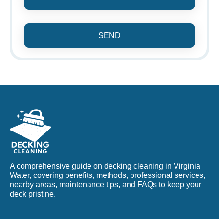
SEND
A comprehensive guide on decking cleaning in Virginia
Water, covering benefits, methods, professional services,
nearby areas, maintenance tips, and FAQs to keep your
deck pristine.