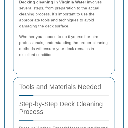
Decking cleaning in Virginia Water
involves
several steps, from preparation to the actual
cleaning process. It’s important to use the
appropriate tools and techniques to avoid
damaging the deck surface.
Whether you choose to do it yourself or hire
professionals, understanding the proper cleaning
methods will ensure your deck remains in
excellent condition.
Tools and Materials Needed
Step-by-Step Deck Cleaning
Process