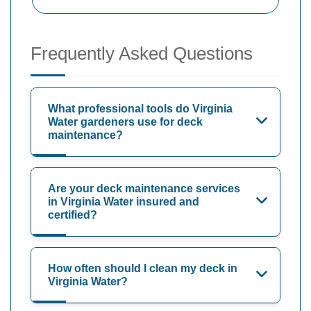
Frequently Asked Questions
What professional tools do Virginia
Water gardeners use for deck
maintenance?
Are your deck maintenance services
in Virginia Water insured and
certified?
How often should I clean my deck in
Virginia Water?