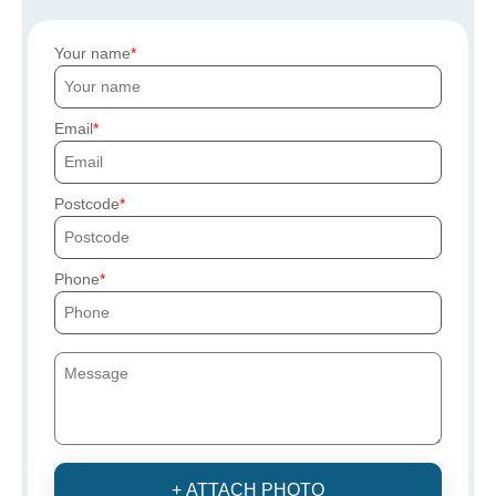
Your name
Email
Postcode
Phone
+ ATTACH PHOTO