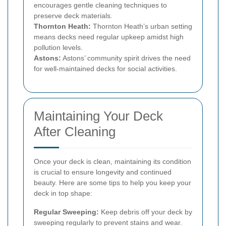
encourages gentle cleaning techniques to
preserve deck materials.
Thornton Heath:
Thornton Heath’s urban setting
means decks need regular upkeep amidst high
pollution levels.
Astons:
Astons’ community spirit drives the need
for well-maintained decks for social activities.
Maintaining Your Deck
After Cleaning
Once your deck is clean, maintaining its condition
is crucial to ensure longevity and continued
beauty. Here are some tips to help you keep your
deck in top shape:
Regular Sweeping:
Keep debris off your deck by
sweeping regularly to prevent stains and wear.