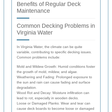
Benefits of Regular Deck
Maintenance
Common Decking Problems in
Virginia Water
In Virginia Water, the climate can be quite
variable, contributing to specific decking issues.
Common problems include:
Mold and Mildew Growth: Humid conditions foster
the growth of mold, mildew, and algae.
Weathering and Fading: Prolonged exposure to
the sun and rain can cause fading and surface
degradation.
Wood Rot and Decay: Moisture infiltration can
lead to rot, especially in wooden decks.
Loose or Damaged Planks: Wear and tear can
cause deck boards to become loose or damaged