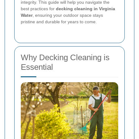
integrity. This guide will help you navigate the
best practices for
decking cleaning in Virginia
Water
, ensuring your outdoor space stays
pristine and durable for years to come.
Why Decking Cleaning is
Essential