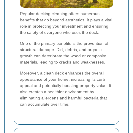
Regular decking cleaning offers numerous
benefits that go beyond aesthetics. It plays a vital
role in protecting your investment and ensuring
the safety of everyone who uses the deck.
One of the primary benefits is the prevention of
structural damage. Dirt, debris, and organic
growth can deteriorate the wood or composite
materials, leading to cracks and weaknesses.
Moreover, a clean deck enhances the overall
appearance of your home, increasing its curb
appeal and potentially boosting property value. It
also creates a healthier environment by
eliminating allergens and harmful bacteria that
can accumulate over time.