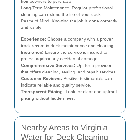
homeowners to purchase.
Long-Term Maintenance: Regular professional
cleaning can extend the life of your deck.
Peace of Mind: Knowing the job is done correctly
and safely.
Experience:
Choose a company with a proven
track record in deck maintenance and cleaning.
Insurance:
Ensure the service is insured to
protect against any accidental damage.
Comprehensive Services:
Opt for a provider
that offers cleaning, sealing, and repair services.
Customer Reviews:
Positive testimonials can
indicate reliable and quality service.
Transparent Pricing:
Look for clear and upfront
pricing without hidden fees.
Nearby Areas to Virginia
Water for Deck Cleaning