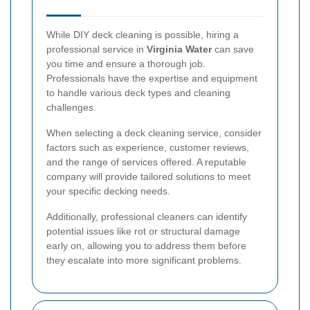
While DIY deck cleaning is possible, hiring a
professional service in
Virginia Water
can save
you time and ensure a thorough job.
Professionals have the expertise and equipment
to handle various deck types and cleaning
challenges.
When selecting a deck cleaning service, consider
factors such as experience, customer reviews,
and the range of services offered. A reputable
company will provide tailored solutions to meet
your specific decking needs.
Additionally, professional cleaners can identify
potential issues like rot or structural damage
early on, allowing you to address them before
they escalate into more significant problems.