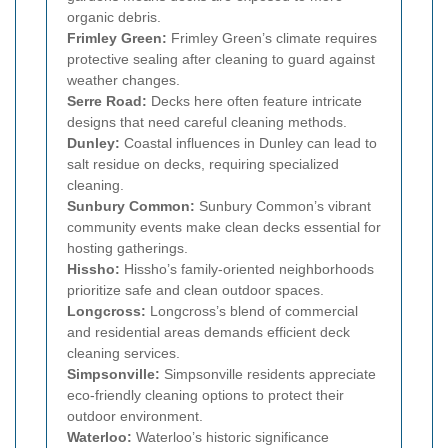
organic debris.
Frimley Green:
Frimley Green’s climate requires
protective sealing after cleaning to guard against
weather changes.
Serre Road:
Decks here often feature intricate
designs that need careful cleaning methods.
Dunley:
Coastal influences in Dunley can lead to
salt residue on decks, requiring specialized
cleaning.
Sunbury Common:
Sunbury Common’s vibrant
community events make clean decks essential for
hosting gatherings.
Hissho:
Hissho’s family-oriented neighborhoods
prioritize safe and clean outdoor spaces.
Longcross:
Longcross’s blend of commercial
and residential areas demands efficient deck
cleaning services.
Simpsonville:
Simpsonville residents appreciate
eco-friendly cleaning options to protect their
outdoor environment.
Waterloo:
Waterloo’s historic significance