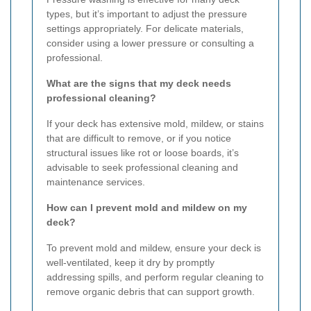
types, but it’s important to adjust the pressure
settings appropriately. For delicate materials,
consider using a lower pressure or consulting a
professional.
What are the signs that my deck needs
professional cleaning?
If your deck has extensive mold, mildew, or stains
that are difficult to remove, or if you notice
structural issues like rot or loose boards, it’s
advisable to seek professional cleaning and
maintenance services.
How can I prevent mold and mildew on my
deck?
To prevent mold and mildew, ensure your deck is
well-ventilated, keep it dry by promptly
addressing spills, and perform regular cleaning to
remove organic debris that can support growth.