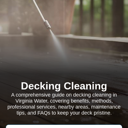
Decking Cleaning
A comprehensive guide on decking cleaning in
Virginia Water, covering benefits, methods,
professional services, nearby areas, maintenance
tips, and FAQs to keep your deck pristine.