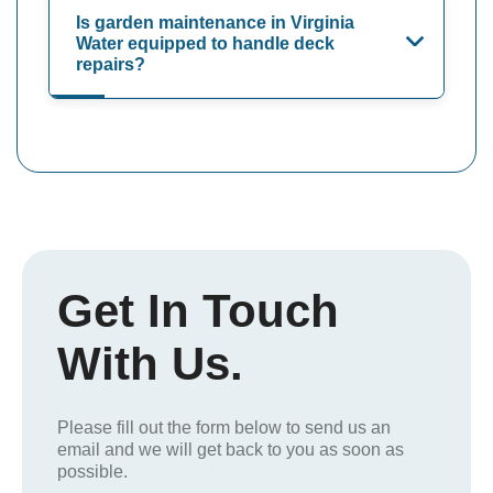
Is garden maintenance in Virginia
Water equipped to handle deck
repairs?
Get In Touch
With Us.
Please fill out the form below to send us an
email and we will get back to you as soon as
possible.