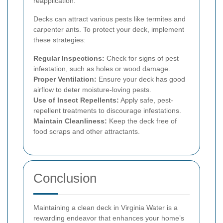
reapplication.
Decks can attract various pests like termites and
carpenter ants. To protect your deck, implement
these strategies:
Regular Inspections:
Check for signs of pest
infestation, such as holes or wood damage.
Proper Ventilation:
Ensure your deck has good
airflow to deter moisture-loving pests.
Use of Insect Repellents:
Apply safe, pest-
repellent treatments to discourage infestations.
Maintain Cleanliness:
Keep the deck free of
food scraps and other attractants.
Conclusion
Maintaining a clean deck in Virginia Water is a
rewarding endeavor that enhances your home’s