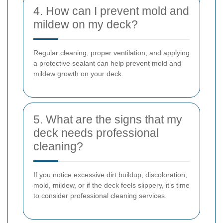
4. How can I prevent mold and
mildew on my deck?
Regular cleaning, proper ventilation, and applying
a protective sealant can help prevent mold and
mildew growth on your deck.
5. What are the signs that my
deck needs professional
cleaning?
If you notice excessive dirt buildup, discoloration,
mold, mildew, or if the deck feels slippery, it’s time
to consider professional cleaning services.