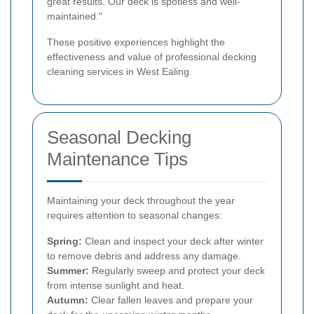
great results. Our deck is spotless and well-
maintained."
These positive experiences highlight the
effectiveness and value of professional decking
cleaning services in West Ealing.
Seasonal Decking
Maintenance Tips
Maintaining your deck throughout the year
requires attention to seasonal changes:
Spring:
Clean and inspect your deck after winter
to remove debris and address any damage.
Summer:
Regularly sweep and protect your deck
from intense sunlight and heat.
Autumn:
Clear fallen leaves and prepare your