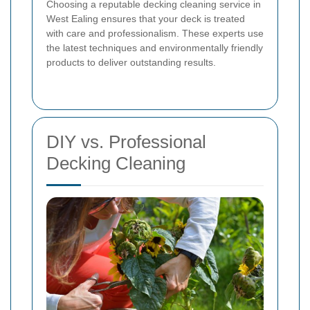
Choosing a reputable decking cleaning service in
West Ealing ensures that your deck is treated
with care and professionalism. These experts use
the latest techniques and environmentally friendly
products to deliver outstanding results.
DIY vs. Professional
Decking Cleaning