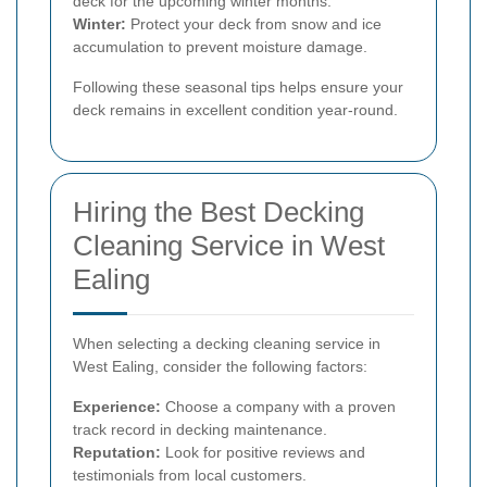
deck for the upcoming winter months.
Winter:
Protect your deck from snow and ice
accumulation to prevent moisture damage.
Following these seasonal tips helps ensure your
deck remains in excellent condition year-round.
Hiring the Best Decking
Cleaning Service in West
Ealing
When selecting a decking cleaning service in
West Ealing, consider the following factors:
Experience:
Choose a company with a proven
track record in decking maintenance.
Reputation:
Look for positive reviews and
testimonials from local customers.