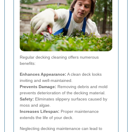
Regular decking cleaning offers numerous
benefits:
Enhances Appearance:
A clean deck looks
inviting and well-maintained.
Prevents Damage:
Removing debris and mold
prevents deterioration of the decking material.
Safety:
Eliminates slippery surfaces caused by
moss and algae.
Increases Lifespan:
Proper maintenance
extends the life of your deck.
Neglecting decking maintenance can lead to