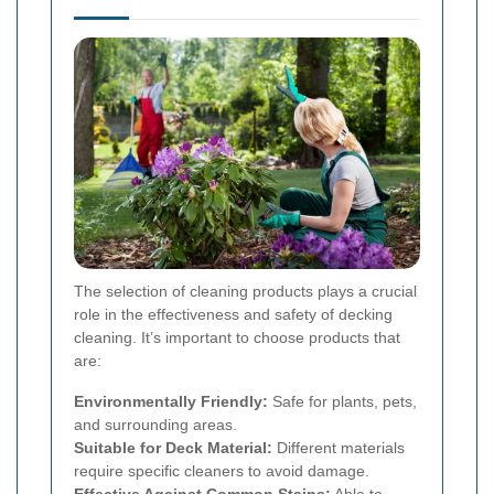
The selection of cleaning products plays a crucial
role in the effectiveness and safety of decking
cleaning. It’s important to choose products that
are:
Environmentally Friendly:
Safe for plants, pets,
and surrounding areas.
Suitable for Deck Material:
Different materials
require specific cleaners to avoid damage.
Effective Against Common Stains:
Able to