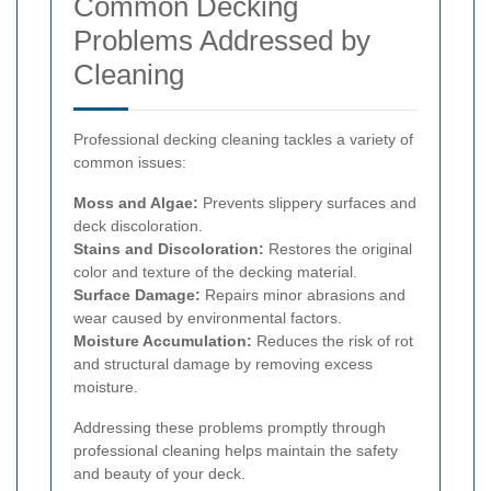
Common Decking
Problems Addressed by
Cleaning
Professional decking cleaning tackles a variety of
common issues:
Moss and Algae:
Prevents slippery surfaces and
deck discoloration.
Stains and Discoloration:
Restores the original
color and texture of the decking material.
Surface Damage:
Repairs minor abrasions and
wear caused by environmental factors.
Moisture Accumulation:
Reduces the risk of rot
and structural damage by removing excess
moisture.
Addressing these problems promptly through
professional cleaning helps maintain the safety
and beauty of your deck.