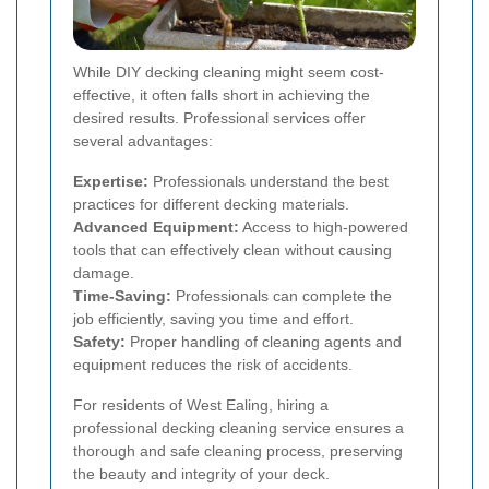
While DIY decking cleaning might seem cost-
effective, it often falls short in achieving the
desired results. Professional services offer
several advantages:
Expertise:
Professionals understand the best
practices for different decking materials.
Advanced Equipment:
Access to high-powered
tools that can effectively clean without causing
damage.
Time-Saving:
Professionals can complete the
job efficiently, saving you time and effort.
Safety:
Proper handling of cleaning agents and
equipment reduces the risk of accidents.
For residents of West Ealing, hiring a
professional decking cleaning service ensures a
thorough and safe cleaning process, preserving
the beauty and integrity of your deck.