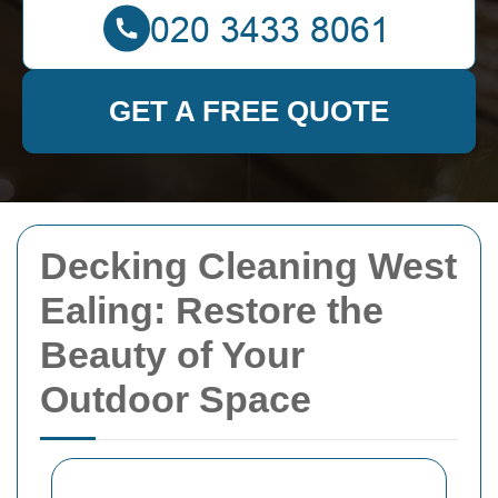
GET A FREE QUOTE
Decking Cleaning West
Ealing: Restore the
Beauty of Your
Outdoor Space