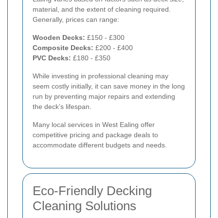
material, and the extent of cleaning required.
Generally, prices can range:
Wooden Decks:
£150 - £300
Composite Decks:
£200 - £400
PVC Decks:
£180 - £350
While investing in professional cleaning may
seem costly initially, it can save money in the long
run by preventing major repairs and extending
the deck’s lifespan.
Many local services in West Ealing offer
competitive pricing and package deals to
accommodate different budgets and needs.
Eco-Friendly Decking
Cleaning Solutions