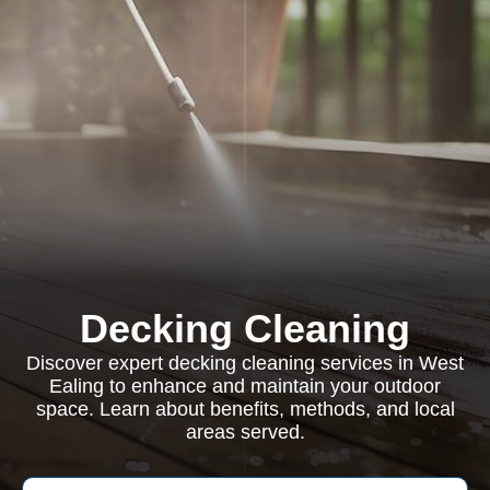
Decking Cleaning
Discover expert decking cleaning services in West
Ealing to enhance and maintain your outdoor
space. Learn about benefits, methods, and local
areas served.