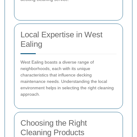
Local Expertise in West
Ealing
West Ealing boasts a diverse range of
neighborhoods, each with its unique
characteristics that influence decking
maintenance needs. Understanding the local
environment helps in selecting the right cleaning
approach.
Choosing the Right
Cleaning Products