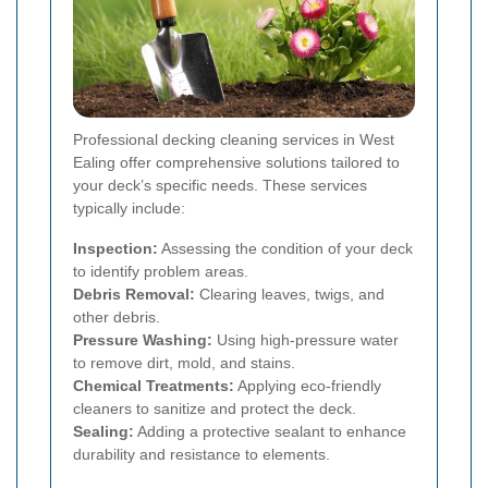
Professional decking cleaning services in West
Ealing offer comprehensive solutions tailored to
your deck’s specific needs. These services
typically include:
Inspection:
Assessing the condition of your deck
to identify problem areas.
Debris Removal:
Clearing leaves, twigs, and
other debris.
Pressure Washing:
Using high-pressure water
to remove dirt, mold, and stains.
Chemical Treatments:
Applying eco-friendly
cleaners to sanitize and protect the deck.
Sealing:
Adding a protective sealant to enhance
durability and resistance to elements.