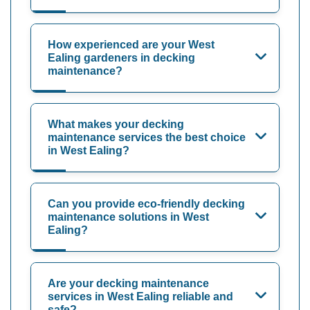
How experienced are your West
Ealing gardeners in decking
maintenance?
What makes your decking
maintenance services the best choice
in West Ealing?
Can you provide eco-friendly decking
maintenance solutions in West
Ealing?
Are your decking maintenance
services in West Ealing reliable and
safe?