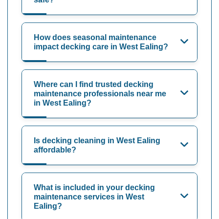
How does seasonal maintenance
impact decking care in West Ealing?
Where can I find trusted decking
maintenance professionals near me
in West Ealing?
Is decking cleaning in West Ealing
affordable?
What is included in your decking
maintenance services in West
Ealing?