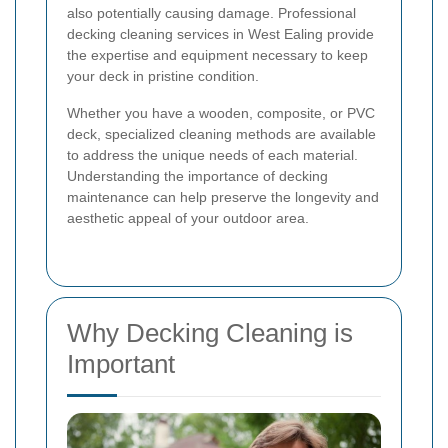
also potentially causing damage. Professional
decking cleaning services in West Ealing provide
the expertise and equipment necessary to keep
your deck in pristine condition.
Whether you have a wooden, composite, or PVC
deck, specialized cleaning methods are available
to address the unique needs of each material.
Understanding the importance of decking
maintenance can help preserve the longevity and
aesthetic appeal of your outdoor area.
Why Decking Cleaning is
Important