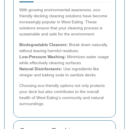
With growing environmental awareness, eco-
friendly decking cleaning solutions have become
increasingly popular in West Ealing. These
solutions ensure that your cleaning process is
sustainable and safe for the environment:
Biodegradable Cleaners:
Break down naturally
without leaving harmful residues.
Low-Pressure Washing:
Minimizes water usage
while effectively cleaning surfaces.
Natural Disinfectants:
Use ingredients like
vinegar and baking soda to sanitize decks.
Choosing eco-friendly options not only protects
your deck but also contributes to the overall
health of West Ealing’s community and natural
surroundings.