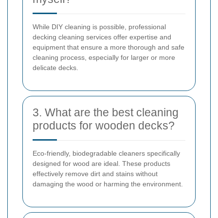
While DIY cleaning is possible, professional
decking cleaning services offer expertise and
equipment that ensure a more thorough and safe
cleaning process, especially for larger or more
delicate decks.
3. What are the best cleaning
products for wooden decks?
Eco-friendly, biodegradable cleaners specifically
designed for wood are ideal. These products
effectively remove dirt and stains without
damaging the wood or harming the environment.