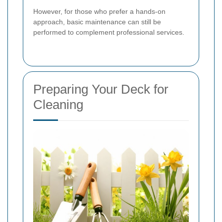
However, for those who prefer a hands-on
approach, basic maintenance can still be
performed to complement professional services.
Preparing Your Deck for
Cleaning