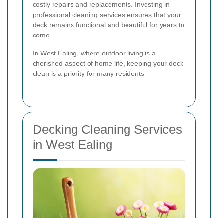
costly repairs and replacements. Investing in
professional cleaning services ensures that your
deck remains functional and beautiful for years to
come.
In West Ealing, where outdoor living is a
cherished aspect of home life, keeping your deck
clean is a priority for many residents.
Decking Cleaning Services
in West Ealing