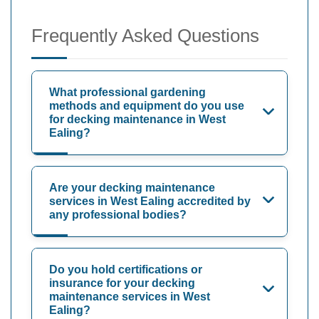
Frequently Asked Questions
What professional gardening
methods and equipment do you use
for decking maintenance in West
Ealing?
Are your decking maintenance
services in West Ealing accredited by
any professional bodies?
Do you hold certifications or
insurance for your decking
maintenance services in West
Ealing?