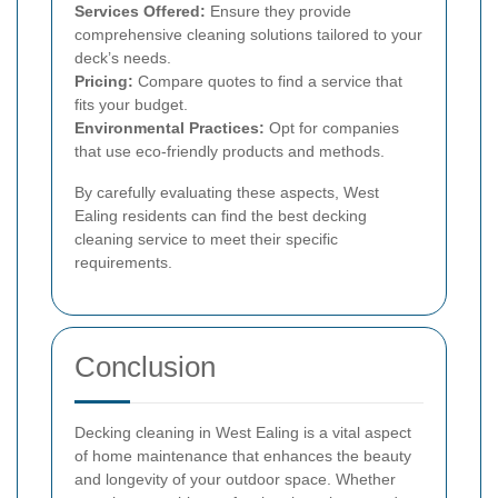
Services Offered:
Ensure they provide
comprehensive cleaning solutions tailored to your
deck’s needs.
Pricing:
Compare quotes to find a service that
fits your budget.
Environmental Practices:
Opt for companies
that use eco-friendly products and methods.
By carefully evaluating these aspects, West
Ealing residents can find the best decking
cleaning service to meet their specific
requirements.
Conclusion
Decking cleaning in West Ealing is a vital aspect
of home maintenance that enhances the beauty
and longevity of your outdoor space. Whether