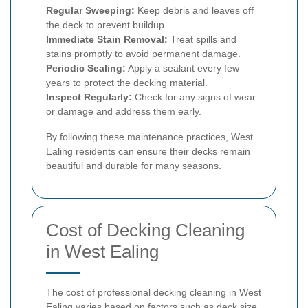
Regular Sweeping:
Keep debris and leaves off
the deck to prevent buildup.
Immediate Stain Removal:
Treat spills and
stains promptly to avoid permanent damage.
Periodic Sealing:
Apply a sealant every few
years to protect the decking material.
Inspect Regularly:
Check for any signs of wear
or damage and address them early.
By following these maintenance practices, West
Ealing residents can ensure their decks remain
beautiful and durable for many seasons.
Cost of Decking Cleaning
in West Ealing
The cost of professional decking cleaning in West
Ealing varies based on factors such as deck size,