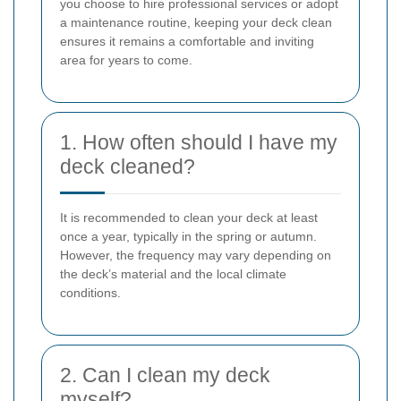
you choose to hire professional services or adopt
a maintenance routine, keeping your deck clean
ensures it remains a comfortable and inviting
area for years to come.
1. How often should I have my
deck cleaned?
It is recommended to clean your deck at least
once a year, typically in the spring or autumn.
However, the frequency may vary depending on
the deck’s material and the local climate
conditions.
2. Can I clean my deck
myself?