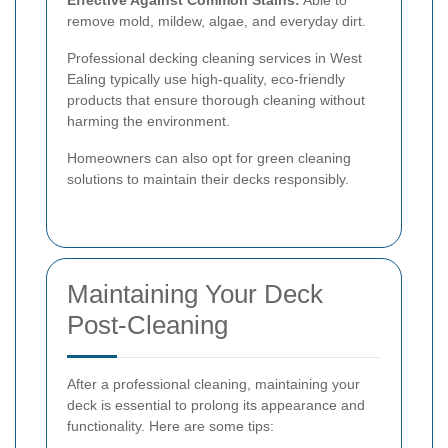
remove mold, mildew, algae, and everyday dirt.
Professional decking cleaning services in West
Ealing typically use high-quality, eco-friendly
products that ensure thorough cleaning without
harming the environment.
Homeowners can also opt for green cleaning
solutions to maintain their decks responsibly.
Maintaining Your Deck
Post-Cleaning
After a professional cleaning, maintaining your
deck is essential to prolong its appearance and
functionality. Here are some tips: