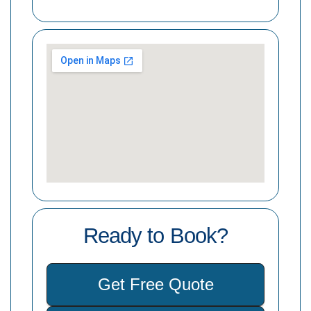
Ready to Book?
Get Free Quote