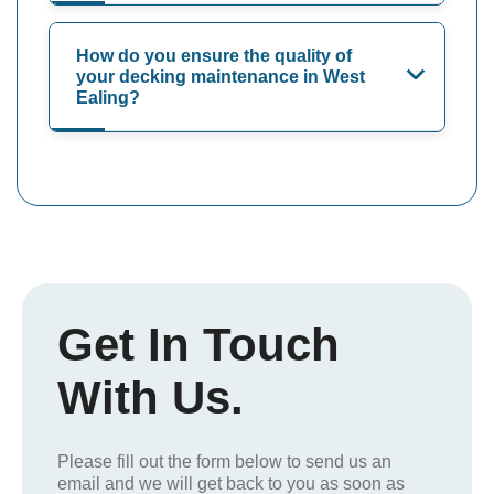
How do you ensure the quality of
your decking maintenance in West
Ealing?
Get In Touch
With Us.
Please fill out the form below to send us an
email and we will get back to you as soon as