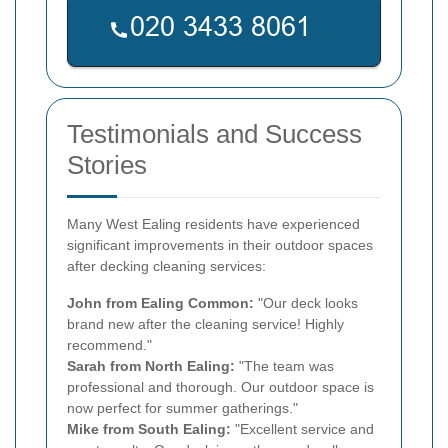
Testimonials and Success
Stories
Many West Ealing residents have experienced
significant improvements in their outdoor spaces
after decking cleaning services:
John from Ealing Common:
"Our deck looks
brand new after the cleaning service! Highly
recommend."
Sarah from North Ealing:
"The team was
professional and thorough. Our outdoor space is
now perfect for summer gatherings."
Mike from South Ealing:
"Excellent service and