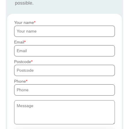
possible.
Your name
Email
Postcode
Phone