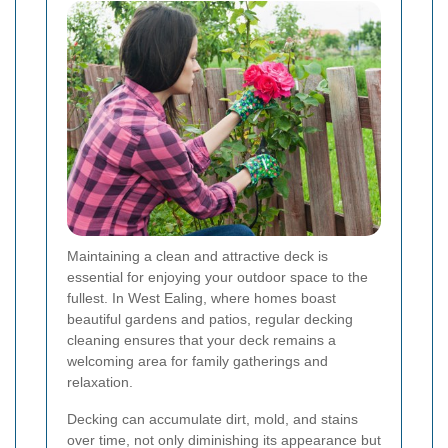
Maintaining a clean and attractive deck is
essential for enjoying your outdoor space to the
fullest. In West Ealing, where homes boast
beautiful gardens and patios, regular decking
cleaning ensures that your deck remains a
welcoming area for family gatherings and
relaxation.
Decking can accumulate dirt, mold, and stains
over time, not only diminishing its appearance but