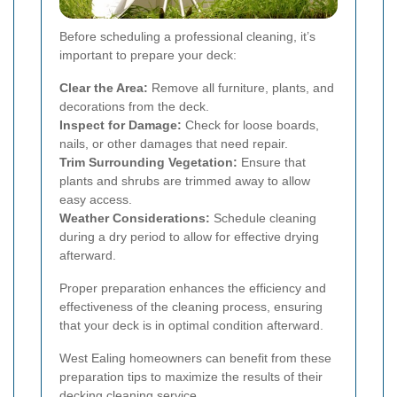
Before scheduling a professional cleaning, it’s
important to prepare your deck:
Clear the Area:
Remove all furniture, plants, and
decorations from the deck.
Inspect for Damage:
Check for loose boards,
nails, or other damages that need repair.
Trim Surrounding Vegetation:
Ensure that
plants and shrubs are trimmed away to allow
easy access.
Weather Considerations:
Schedule cleaning
during a dry period to allow for effective drying
afterward.
Proper preparation enhances the efficiency and
effectiveness of the cleaning process, ensuring
that your deck is in optimal condition afterward.
West Ealing homeowners can benefit from these
preparation tips to maximize the results of their
decking cleaning service.