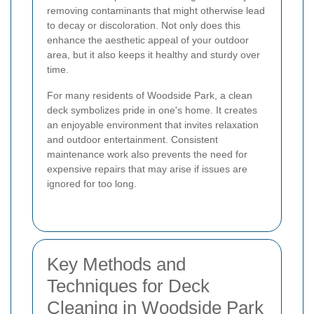
removing contaminants that might otherwise lead
to decay or discoloration. Not only does this
enhance the aesthetic appeal of your outdoor
area, but it also keeps it healthy and sturdy over
time.
For many residents of Woodside Park, a clean
deck symbolizes pride in one's home. It creates
an enjoyable environment that invites relaxation
and outdoor entertainment. Consistent
maintenance work also prevents the need for
expensive repairs that may arise if issues are
ignored for too long.
Key Methods and
Techniques for Deck
Cleaning in Woodside Park