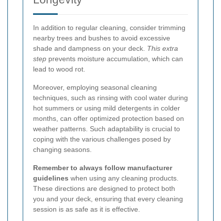
In addition to regular cleaning, consider trimming
nearby trees and bushes to avoid excessive
shade and dampness on your deck.
This extra
step
prevents moisture accumulation, which can
lead to wood rot.
Moreover, employing seasonal cleaning
techniques, such as rinsing with cool water during
hot summers or using mild detergents in colder
months, can offer optimized protection based on
weather patterns. Such adaptability is crucial to
coping with the various challenges posed by
changing seasons.
Remember to always follow manufacturer
guidelines
when using any cleaning products.
These directions are designed to protect both
you and your deck, ensuring that every cleaning
session is as safe as it is effective.