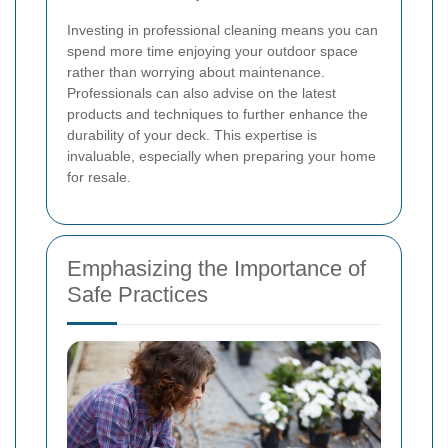
Investing in professional cleaning means you can
spend more time enjoying your outdoor space
rather than worrying about maintenance.
Professionals can also advise on the latest
products and techniques to further enhance the
durability of your deck. This expertise is
invaluable, especially when preparing your home
for resale.
Emphasizing the Importance of
Safe Practices