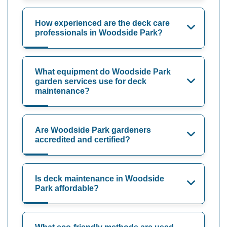
How experienced are the deck care
professionals in Woodside Park?
What equipment do Woodside Park
garden services use for deck
maintenance?
Are Woodside Park gardeners
accredited and certified?
Is deck maintenance in Woodside
Park affordable?