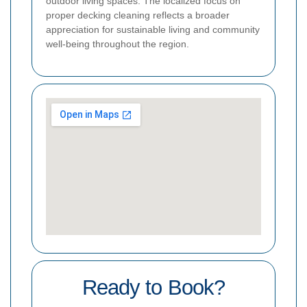
outdoor living spaces. The localized focus on
proper decking cleaning reflects a broader
appreciation for sustainable living and community
well-being throughout the region.
Ready to Book?