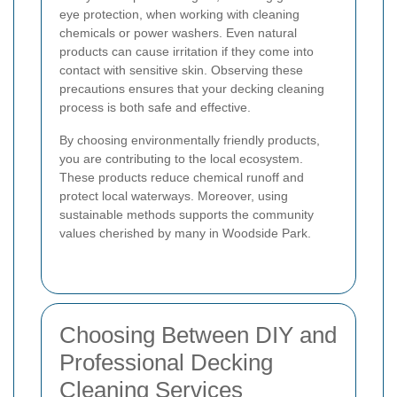
eye protection, when working with cleaning
chemicals or power washers. Even natural
products can cause irritation if they come into
contact with sensitive skin. Observing these
precautions ensures that your decking cleaning
process is both safe and effective.
By choosing environmentally friendly products,
you are contributing to the local ecosystem.
These products reduce chemical runoff and
protect local waterways. Moreover, using
sustainable methods supports the community
values cherished by many in Woodside Park.
Choosing Between DIY and
Professional Decking
Cleaning Services