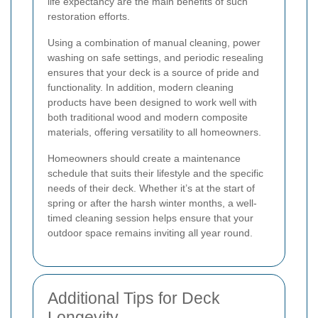
life expectancy are the main benefits of such
restoration efforts.
Using a combination of manual cleaning, power
washing on safe settings, and periodic resealing
ensures that your deck is a source of pride and
functionality. In addition, modern cleaning
products have been designed to work well with
both traditional wood and modern composite
materials, offering versatility to all homeowners.
Homeowners should create a maintenance
schedule that suits their lifestyle and the specific
needs of their deck. Whether it’s at the start of
spring or after the harsh winter months, a well-
timed cleaning session helps ensure that your
outdoor space remains inviting all year round.
Additional Tips for Deck
Longevity