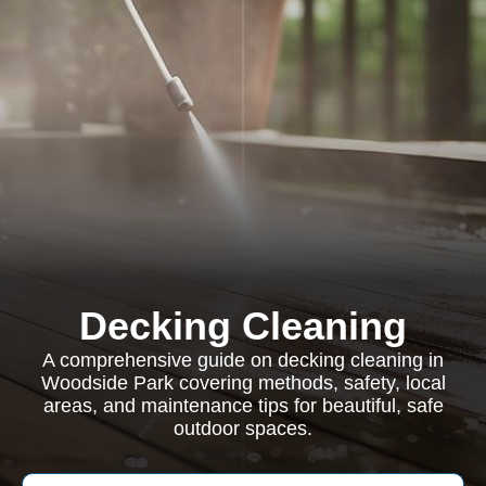
Decking Cleaning
A comprehensive guide on decking cleaning in
Woodside Park covering methods, safety, local
areas, and maintenance tips for beautiful, safe
outdoor spaces.