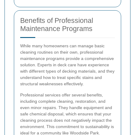
Benefits of Professional
Maintenance Programs
While many homeowners can manage basic
cleaning routines on their own, professional
maintenance programs provide a comprehensive
solution. Experts in deck care have experience
with different types of decking materials, and they
understand how to treat specific stains and
structural weaknesses effectively.
Professional services offer several benefits,
including complete cleaning, restoration, and
even minor repairs. They handle equipment and
safe chemical disposal, which ensures that your
cleaning process does not negatively impact the
environment. This commitment to sustainability is
ideal for a community like Woodside Park.