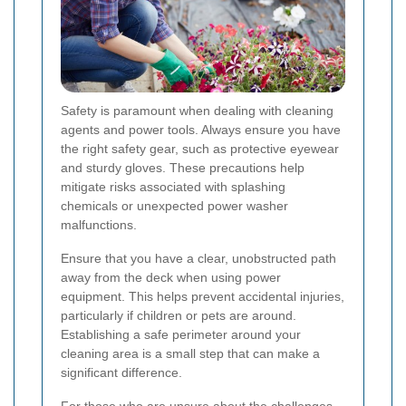
Safety is paramount when dealing with cleaning
agents and power tools. Always ensure you have
the right safety gear, such as protective eyewear
and sturdy gloves. These precautions help
mitigate risks associated with splashing
chemicals or unexpected power washer
malfunctions.
Ensure that you have a clear, unobstructed path
away from the deck when using power
equipment. This helps prevent accidental injuries,
particularly if children or pets are around.
Establishing a safe perimeter around your
cleaning area is a small step that can make a
significant difference.