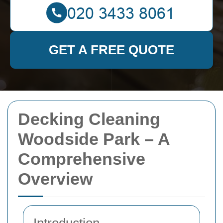
GET A FREE QUOTE
Decking Cleaning
Woodside Park – A
Comprehensive
Overview