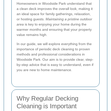
Homeowners in Woodside Park understand that
a clean deck improves the overall look, making it
an ideal space for family gatherings, relaxation,
or hosting guests.
Maintaining a pristine outdoor
area
is key to enjoying your home during the
warmer months and ensuring that your property
value remains high.
In our guide, we will explore everything from the
importance of periodic deck cleaning to proven
methods and professional considerations in
Woodside Park. Our aim is to provide clear, step-
by-step advice that is easy to understand, even if
you are new to home maintenance.
Why Regular Decking
Cleaning is Important