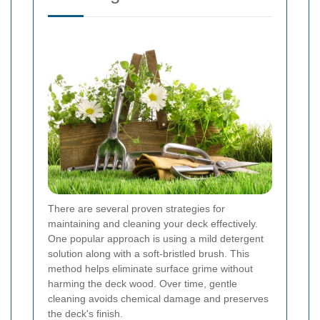
There are several proven strategies for
maintaining and cleaning your deck effectively.
One popular approach is using a mild detergent
solution along with a soft-bristled brush. This
method helps eliminate surface grime without
harming the deck wood. Over time, gentle
cleaning avoids chemical damage and preserves
the deck's finish.