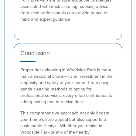
For those who are unsure about the challenges
associated with deck cleaning, seeking advice
from local professionals can provide peace of
mind and expert guidance.
Conclusion
Proper deck cleaning in Woodside Park is more
than a seasonal chore—it’s an investment in the
longevity and safety of your home. From using
gentle cleaning methods to opting for
professional services, every effort contributes to
a long-lasting and attractive deck.
This comprehensive approach not only boosts
your home’s curb appeal but also supports a
sustainable lifestyle. Whether you reside in
Woodside Park or any of the nearby