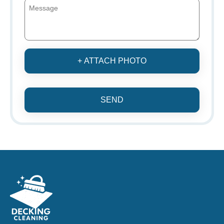
+ ATTACH PHOTO
SEND