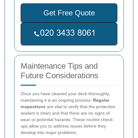
Get Free Quote
Maintenance Tips and
Future Considerations
Once you have cleaned your deck thoroughly,
maintaining it is an ongoing process.
Regular
inspections
are vital to verify that the protective
sealant is intact and that there are no signs of
wear or potential hazards. These routine check-
ups allow you to address issues before they
develop into major problems.