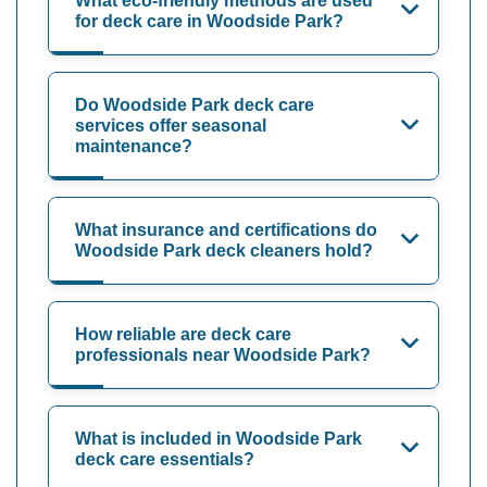
What eco-friendly methods are used
for deck care in Woodside Park?
Do Woodside Park deck care
services offer seasonal
maintenance?
What insurance and certifications do
Woodside Park deck cleaners hold?
How reliable are deck care
professionals near Woodside Park?
What is included in Woodside Park
deck care essentials?