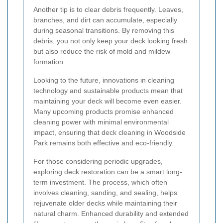
Another tip is to clear debris frequently. Leaves,
branches, and dirt can accumulate, especially
during seasonal transitions. By removing this
debris, you not only keep your deck looking fresh
but also reduce the risk of mold and mildew
formation.
Looking to the future, innovations in cleaning
technology and sustainable products mean that
maintaining your deck will become even easier.
Many upcoming products promise enhanced
cleaning power with minimal environmental
impact, ensuring that deck cleaning in Woodside
Park remains both effective and eco-friendly.
For those considering periodic upgrades,
exploring deck restoration can be a smart long-
term investment. The process, which often
involves cleaning, sanding, and sealing, helps
rejuvenate older decks while maintaining their
natural charm. Enhanced durability and extended