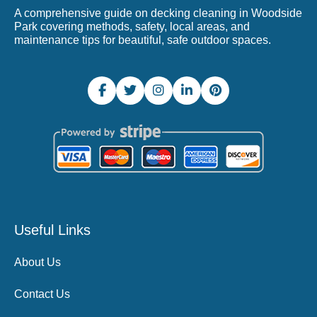
A comprehensive guide on decking cleaning in Woodside
Park covering methods, safety, local areas, and
maintenance tips for beautiful, safe outdoor spaces.
Useful Links
About Us
Contact Us