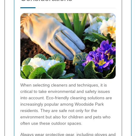
When selecting cleaners and techniques, it is
critical to take environmental and safety issues
into account. Eco-friendly cleaning solutions are
increasingly popular among Woodside Park
residents. They are safe not only for the
environment but also for children and pets who
often use these outdoor spaces.
Always wear protective gear, including gloves and