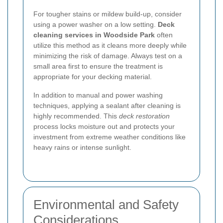
For tougher stains or mildew build-up, consider
using a power washer on a low setting.
Deck
cleaning services in Woodside Park
often
utilize this method as it cleans more deeply while
minimizing the risk of damage. Always test on a
small area first to ensure the treatment is
appropriate for your decking material.
In addition to manual and power washing
techniques, applying a sealant after cleaning is
highly recommended. This
deck restoration
process locks moisture out and protects your
investment from extreme weather conditions like
heavy rains or intense sunlight.
Environmental and Safety
Considerations