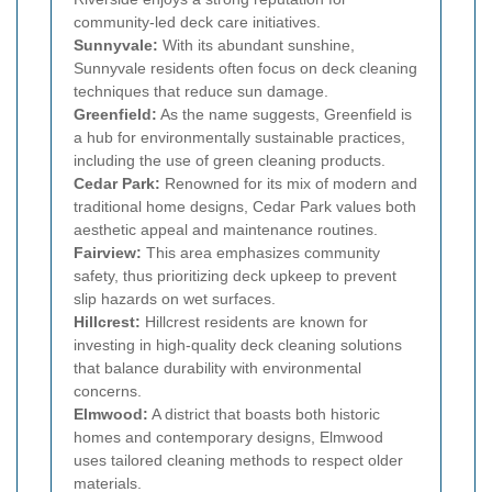
community-led deck care initiatives.
Sunnyvale:
With its abundant sunshine,
Sunnyvale residents often focus on deck cleaning
techniques that reduce sun damage.
Greenfield:
As the name suggests, Greenfield is
a hub for environmentally sustainable practices,
including the use of green cleaning products.
Cedar Park:
Renowned for its mix of modern and
traditional home designs, Cedar Park values both
aesthetic appeal and maintenance routines.
Fairview:
This area emphasizes community
safety, thus prioritizing deck upkeep to prevent
slip hazards on wet surfaces.
Hillcrest:
Hillcrest residents are known for
investing in high-quality deck cleaning solutions
that balance durability with environmental
concerns.
Elmwood:
A district that boasts both historic
homes and contemporary designs, Elmwood
uses tailored cleaning methods to respect older
materials.