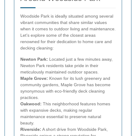
Woodside Park is ideally situated among several
vibrant communities that share similar values
when it comes to outdoor living and maintenance.
Let’s explore some of the closest areas
renowned for their dedication to home care and
decking cleaning:
Newton Park:
Located just a few minutes away,
Newton Park residents take pride in their
meticulously maintained outdoor spaces.
Maple Grove:
Known for its lush greenery and
community gardens, Maple Grove has become
synonymous with eco-friendly deck cleaning
practices.
Oakwood:
This neighborhood features homes
with expansive decks, making regular
maintenance essential to preserve natural
beauty.
Riverside:
A short drive from Woodside Park,
Riverside enjoys a strong reputation for