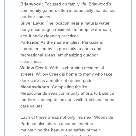
Briarwood:
Focused on family life, Briarwood’s
community gathers often in beautifully maintained
outdoor spaces.
Silver Lake:
The location near a natural water
body encourages residents to adopt water-safe,
eco-friendly cleaning practices.
Parkside:
As the name implies, Parkside is
characterized by its proximity to parks and
recreational areas, emphasizing outdoor
cleanliness.
Willow Creek:
With its charming residential
streets, Willow Creek is home to many who take
deck care as a matter of routine pride.
Meadowlands:
Completing the list,
Meadowlands sees community efforts to balance
modern cleaning techniques with traditional home
care values.
Each of these areas not only lies near Woodside
Park but also shares a commitment to
maintaining the beauty and safety of their