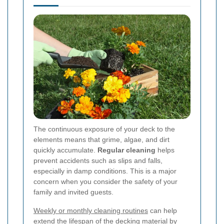
The continuous exposure of your deck to the
elements means that grime, algae, and dirt
quickly accumulate.
Regular cleaning
helps
prevent accidents such as slips and falls,
especially in damp conditions. This is a major
concern when you consider the safety of your
family and invited guests.
Weekly or monthly cleaning routines
can help
extend the lifespan of the decking material by