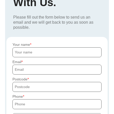
With Us.
Please fill out the form below to send us an
email and we will get back to you as soon as
possible.
Your name
Email
Postcode
Phone