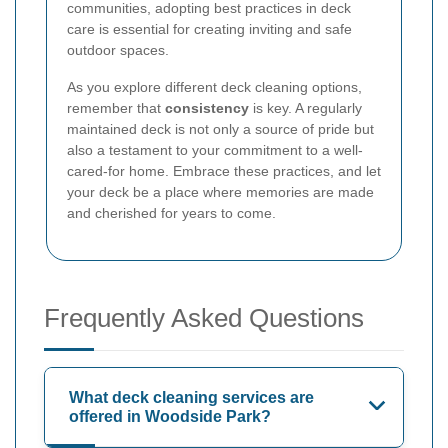
communities, adopting best practices in deck
care is essential for creating inviting and safe
outdoor spaces.
As you explore different deck cleaning options,
remember that
consistency
is key. A regularly
maintained deck is not only a source of pride but
also a testament to your commitment to a well-
cared-for home. Embrace these practices, and let
your deck be a place where memories are made
and cherished for years to come.
Frequently Asked Questions
What deck cleaning services are
offered in Woodside Park?