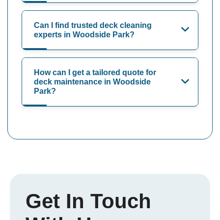
Can I find trusted deck cleaning
experts in Woodside Park?
How can I get a tailored quote for
deck maintenance in Woodside
Park?
Get In Touch