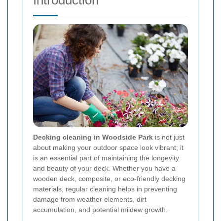
Introduction
Decking cleaning in Woodside Park
is not just
about making your outdoor space look vibrant; it
is an essential part of maintaining the longevity
and beauty of your deck. Whether you have a
wooden deck, composite, or eco-friendly decking
materials, regular cleaning helps in preventing
damage from weather elements, dirt
accumulation, and potential mildew growth.