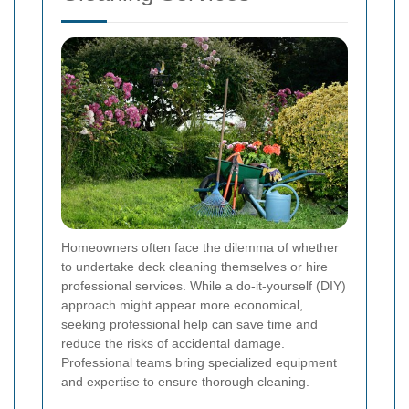
Homeowners often face the dilemma of whether
to undertake deck cleaning themselves or hire
professional services. While a do-it-yourself (DIY)
approach might appear more economical,
seeking professional help can save time and
reduce the risks of accidental damage.
Professional teams bring specialized equipment
and expertise to ensure thorough cleaning.