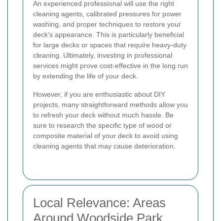
An experienced professional will use the right
cleaning agents, calibrated pressures for power
washing, and proper techniques to restore your
deck's appearance. This is particularly beneficial
for large decks or spaces that require heavy-duty
cleaning. Ultimately, investing in professional
services might prove cost-effective in the long run
by extending the life of your deck.
However, if you are enthusiastic about DIY
projects, many straightforward methods allow you
to refresh your deck without much hassle. Be
sure to research the specific type of wood or
composite material of your deck to avoid using
cleaning agents that may cause deterioration.
Local Relevance: Areas
Around Woodside Park