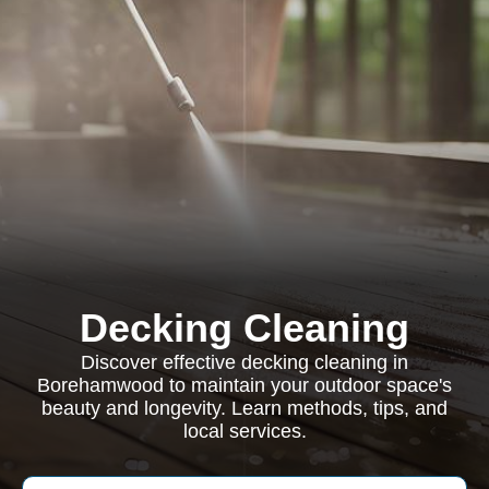
Decking Cleaning
Discover effective decking cleaning in
Borehamwood to maintain your outdoor space's
beauty and longevity. Learn methods, tips, and
local services.