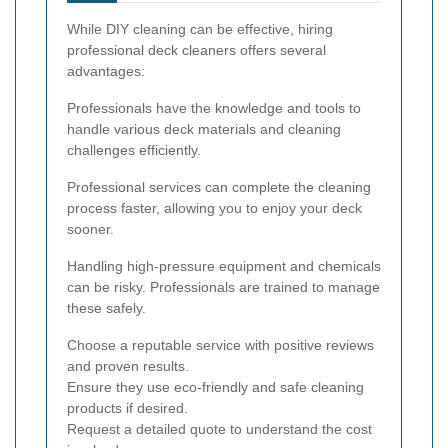
While DIY cleaning can be effective, hiring
professional deck cleaners offers several
advantages:
Professionals have the knowledge and tools to
handle various deck materials and cleaning
challenges efficiently.
Professional services can complete the cleaning
process faster, allowing you to enjoy your deck
sooner.
Handling high-pressure equipment and chemicals
can be risky. Professionals are trained to manage
these safely.
Choose a reputable service with positive reviews
and proven results.
Ensure they use eco-friendly and safe cleaning
products if desired.
Request a detailed quote to understand the cost