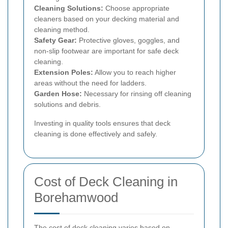
Cleaning Solutions:
Choose appropriate
cleaners based on your decking material and
cleaning method.
Safety Gear:
Protective gloves, goggles, and
non-slip footwear are important for safe deck
cleaning.
Extension Poles:
Allow you to reach higher
areas without the need for ladders.
Garden Hose:
Necessary for rinsing off cleaning
solutions and debris.
Investing in quality tools ensures that deck
cleaning is done effectively and safely.
Cost of Deck Cleaning in
Borehamwood
The cost of deck cleaning varies based on