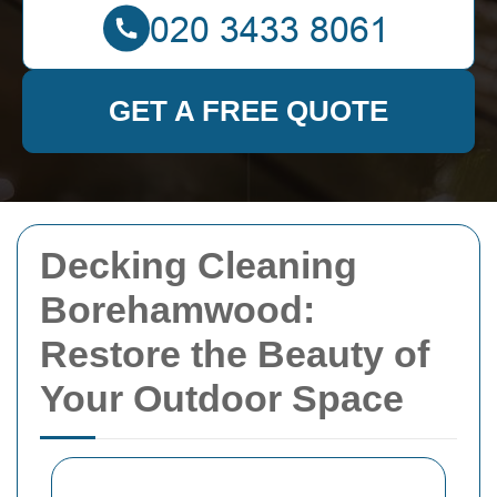
GET A FREE QUOTE
Decking Cleaning
Borehamwood:
Restore the Beauty of
Your Outdoor Space