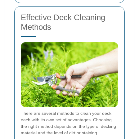
Effective Deck Cleaning
Methods
There are several methods to clean your deck,
each with its own set of advantages. Choosing
the right method depends on the type of decking
material and the level of dirt or staining.