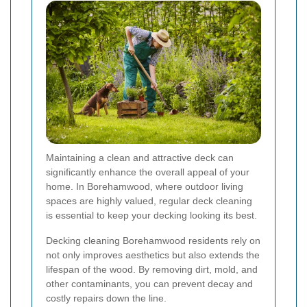
Maintaining a clean and attractive deck can
significantly enhance the overall appeal of your
home. In Borehamwood, where outdoor living
spaces are highly valued, regular deck cleaning
is essential to keep your decking looking its best.
Decking cleaning Borehamwood residents rely on
not only improves aesthetics but also extends the
lifespan of the wood. By removing dirt, mold, and
other contaminants, you can prevent decay and
costly repairs down the line.