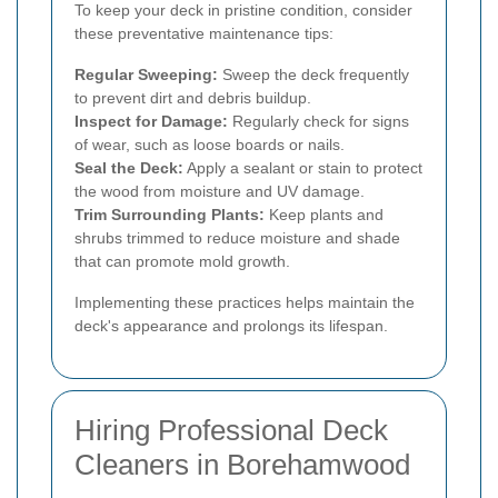
To keep your deck in pristine condition, consider
these preventative maintenance tips:
Regular Sweeping:
Sweep the deck frequently
to prevent dirt and debris buildup.
Inspect for Damage:
Regularly check for signs
of wear, such as loose boards or nails.
Seal the Deck:
Apply a sealant or stain to protect
the wood from moisture and UV damage.
Trim Surrounding Plants:
Keep plants and
shrubs trimmed to reduce moisture and shade
that can promote mold growth.
Implementing these practices helps maintain the
deck's appearance and prolongs its lifespan.
Hiring Professional Deck
Cleaners in Borehamwood