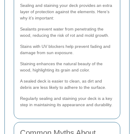
Sealing and staining your deck provides an extra
layer of protection against the elements. Here’s
why it’s important:
Sealants prevent water from penetrating the
wood, reducing the risk of rot and mold growth.
Stains with UV blockers help prevent fading and
damage from sun exposure.
Staining enhances the natural beauty of the
wood, highlighting its grain and color.
A sealed deck is easier to clean, as dirt and
debris are less likely to adhere to the surface.
Regularly sealing and staining your deck is a key
step in maintaining its appearance and durability.
Common Myths About