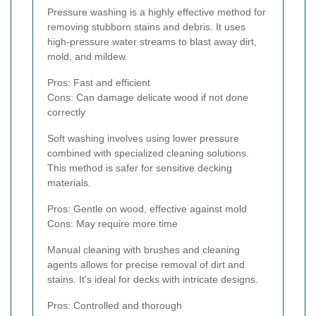
Pressure washing is a highly effective method for
removing stubborn stains and debris. It uses
high-pressure water streams to blast away dirt,
mold, and mildew.
Pros: Fast and efficient
Cons: Can damage delicate wood if not done
correctly
Soft washing involves using lower pressure
combined with specialized cleaning solutions.
This method is safer for sensitive decking
materials.
Pros: Gentle on wood, effective against mold
Cons: May require more time
Manual cleaning with brushes and cleaning
agents allows for precise removal of dirt and
stains. It's ideal for decks with intricate designs.
Pros: Controlled and thorough