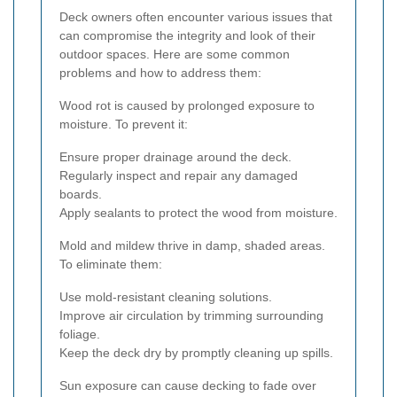
Deck owners often encounter various issues that
can compromise the integrity and look of their
outdoor spaces. Here are some common
problems and how to address them:
Wood rot is caused by prolonged exposure to
moisture. To prevent it:
Ensure proper drainage around the deck.
Regularly inspect and repair any damaged
boards.
Apply sealants to protect the wood from moisture.
Mold and mildew thrive in damp, shaded areas.
To eliminate them:
Use mold-resistant cleaning solutions.
Improve air circulation by trimming surrounding
foliage.
Keep the deck dry by promptly cleaning up spills.
Sun exposure can cause decking to fade over