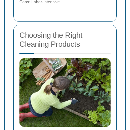
Cons: Labor-intensive
Choosing the Right
Cleaning Products