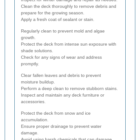
Clean the deck thoroughly to remove debris and
prepare for the growing season.
Apply a fresh coat of sealant or stain.
Regularly clean to prevent mold and algae
growth.
Protect the deck from intense sun exposure with
shade solutions.
Check for any signs of wear and address
promptly.
Clear fallen leaves and debris to prevent
moisture buildup.
Perform a deep clean to remove stubborn stains.
Inspect and maintain any deck furniture or
accessories.
Protect the deck from snow and ice
accumulation.
Ensure proper drainage to prevent water
damage.
Avoid using harsh chemicals that can damage