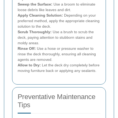
Sweep the Surface:
Use a broom to eliminate
loose debris like leaves and dirt.
Apply Cleaning Solution:
Depending on your
preferred method, apply the appropriate cleaning
solution to the deck.
Scrub Thoroughly:
Use a brush to scrub the
deck, paying attention to stubborn stains and
moldy areas.
Rinse Off:
Use a hose or pressure washer to
rinse the deck thoroughly, ensuring all cleaning
agents are removed.
Allow to Dry:
Let the deck dry completely before
moving furniture back or applying any sealants.
Preventative Maintenance
Tips