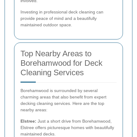
involved.
Investing in professional deck cleaning can
provide peace of mind and a beautifully
maintained outdoor space.
Top Nearby Areas to
Borehamwood for Deck
Cleaning Services
Borehamwood is surrounded by several
charming areas that also benefit from expert
decking cleaning services. Here are the top
nearby areas:
Elstree:
Just a short drive from Borehamwood,
Elstree offers picturesque homes with beautifully
maintained decks.