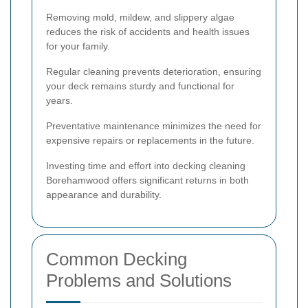
Removing mold, mildew, and slippery algae
reduces the risk of accidents and health issues
for your family.
Regular cleaning prevents deterioration, ensuring
your deck remains sturdy and functional for
years.
Preventative maintenance minimizes the need for
expensive repairs or replacements in the future.
Investing time and effort into decking cleaning
Borehamwood offers significant returns in both
appearance and durability.
Common Decking
Problems and Solutions