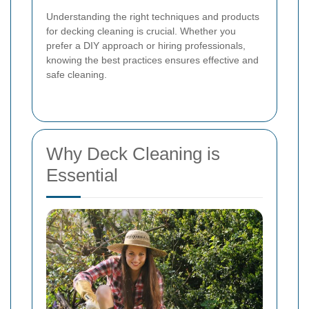
Understanding the right techniques and products
for decking cleaning is crucial. Whether you
prefer a DIY approach or hiring professionals,
knowing the best practices ensures effective and
safe cleaning.
Why Deck Cleaning is
Essential