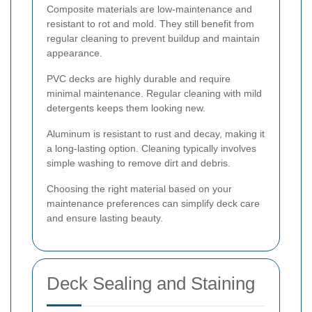
Composite materials are low-maintenance and
resistant to rot and mold. They still benefit from
regular cleaning to prevent buildup and maintain
appearance.
PVC decks are highly durable and require
minimal maintenance. Regular cleaning with mild
detergents keeps them looking new.
Aluminum is resistant to rust and decay, making it
a long-lasting option. Cleaning typically involves
simple washing to remove dirt and debris.
Choosing the right material based on your
maintenance preferences can simplify deck care
and ensure lasting beauty.
Deck Sealing and Staining