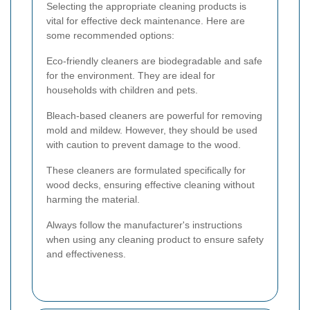
Selecting the appropriate cleaning products is
vital for effective deck maintenance. Here are
some recommended options:
Eco-friendly cleaners are biodegradable and safe
for the environment. They are ideal for
households with children and pets.
Bleach-based cleaners are powerful for removing
mold and mildew. However, they should be used
with caution to prevent damage to the wood.
These cleaners are formulated specifically for
wood decks, ensuring effective cleaning without
harming the material.
Always follow the manufacturer's instructions
when using any cleaning product to ensure safety
and effectiveness.