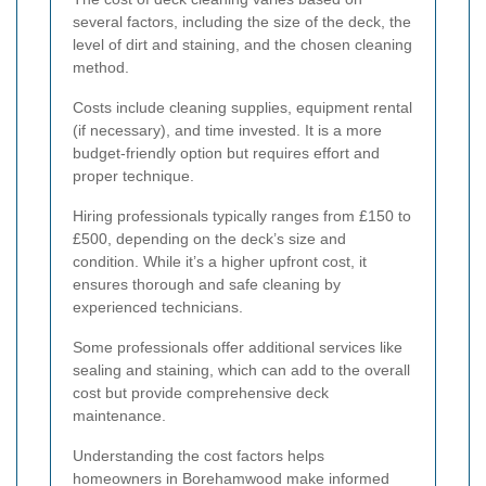
several factors, including the size of the deck, the
level of dirt and staining, and the chosen cleaning
method.
Costs include cleaning supplies, equipment rental
(if necessary), and time invested. It is a more
budget-friendly option but requires effort and
proper technique.
Hiring professionals typically ranges from £150 to
£500, depending on the deck’s size and
condition. While it’s a higher upfront cost, it
ensures thorough and safe cleaning by
experienced technicians.
Some professionals offer additional services like
sealing and staining, which can add to the overall
cost but provide comprehensive deck
maintenance.
Understanding the cost factors helps
homeowners in Borehamwood make informed