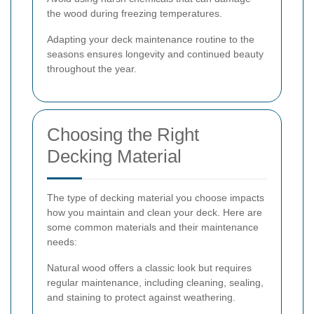
the wood during freezing temperatures.
Adapting your deck maintenance routine to the
seasons ensures longevity and continued beauty
throughout the year.
Choosing the Right
Decking Material
The type of decking material you choose impacts
how you maintain and clean your deck. Here are
some common materials and their maintenance
needs:
Natural wood offers a classic look but requires
regular maintenance, including cleaning, sealing,
and staining to protect against weathering.