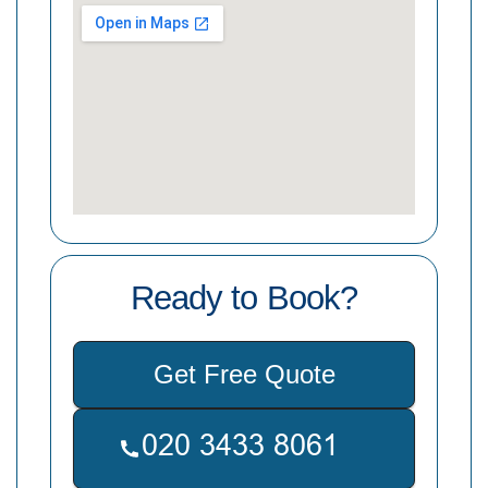
Ready to Book?
Get Free Quote