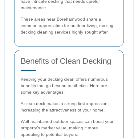
have intricate decking that needs careful
maintenance.
These areas near Borehamwood share a
common appreciation for outdoor living, making
decking cleaning services highly sought after.
Benefits of Clean Decking
Keeping your decking clean offers numerous
benefits that go beyond aesthetics. Here are
some key advantages:
A clean deck makes a strong first impression,
increasing the attractiveness of your home.
Well-maintained outdoor spaces can boost your
property's market value, making it more
appealing to potential buyers.