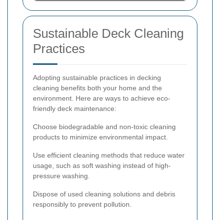
Sustainable Deck Cleaning
Practices
Adopting sustainable practices in decking
cleaning benefits both your home and the
environment. Here are ways to achieve eco-
friendly deck maintenance:
Choose biodegradable and non-toxic cleaning
products to minimize environmental impact.
Use efficient cleaning methods that reduce water
usage, such as soft washing instead of high-
pressure washing.
Dispose of used cleaning solutions and debris
responsibly to prevent pollution.