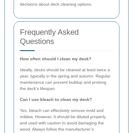
decisions about deck cleaning options.
Frequently Asked
Questions
How often should I clean my deck?
Ideally, decks should be cleaned at least twice a
year, typically in the spring and autumn. Regular
maintenance can prevent buildup and prolong
the deck’s lifespan.
Can I use bleach to clean my deck?
Yes, bleach can effectively remove mold and
mildew. However, it should be diluted properly
and used with caution to avoid damaging the
wood. Always follow the manufacturer’s