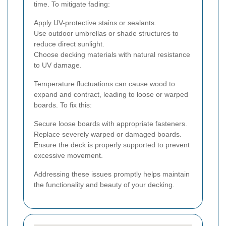
time. To mitigate fading:
Apply UV-protective stains or sealants.
Use outdoor umbrellas or shade structures to
reduce direct sunlight.
Choose decking materials with natural resistance
to UV damage.
Temperature fluctuations can cause wood to
expand and contract, leading to loose or warped
boards. To fix this:
Secure loose boards with appropriate fasteners.
Replace severely warped or damaged boards.
Ensure the deck is properly supported to prevent
excessive movement.
Addressing these issues promptly helps maintain
the functionality and beauty of your decking.