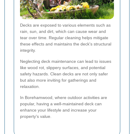
Decks are exposed to various elements such as
rain, sun, and dirt, which can cause wear and
tear over time. Regular cleaning helps mitigate
these effects and maintains the deck's structural
integrity.
Neglecting deck maintenance can lead to issues
like wood rot, slippery surfaces, and potential
safety hazards. Clean decks are not only safer
but also more inviting for gatherings and
relaxation.
In Borehamwood, where outdoor activities are
popular, having a well-maintained deck can
enhance your lifestyle and increase your
property's value.