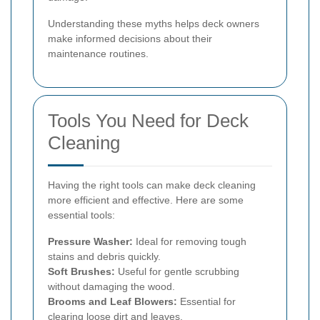
Understanding these myths helps deck owners
make informed decisions about their
maintenance routines.
Tools You Need for Deck
Cleaning
Having the right tools can make deck cleaning
more efficient and effective. Here are some
essential tools:
Pressure Washer:
Ideal for removing tough
stains and debris quickly.
Soft Brushes:
Useful for gentle scrubbing
without damaging the wood.
Brooms and Leaf Blowers:
Essential for
clearing loose dirt and leaves.