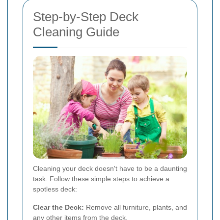
Step-by-Step Deck
Cleaning Guide
Cleaning your deck doesn't have to be a daunting
task. Follow these simple steps to achieve a
spotless deck:
Clear the Deck:
Remove all furniture, plants, and
any other items from the deck.