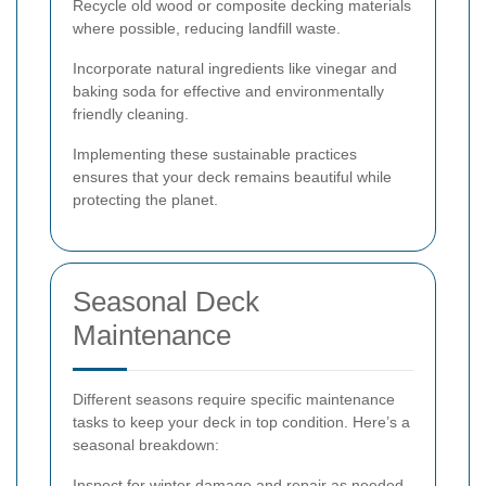
Recycle old wood or composite decking materials
where possible, reducing landfill waste.
Incorporate natural ingredients like vinegar and
baking soda for effective and environmentally
friendly cleaning.
Implementing these sustainable practices
ensures that your deck remains beautiful while
protecting the planet.
Seasonal Deck
Maintenance
Different seasons require specific maintenance
tasks to keep your deck in top condition. Here’s a
seasonal breakdown:
Inspect for winter damage and repair as needed.