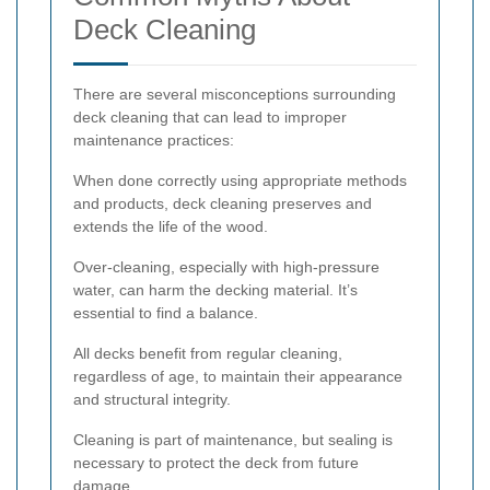
Deck Cleaning
There are several misconceptions surrounding
deck cleaning that can lead to improper
maintenance practices:
When done correctly using appropriate methods
and products, deck cleaning preserves and
extends the life of the wood.
Over-cleaning, especially with high-pressure
water, can harm the decking material. It’s
essential to find a balance.
All decks benefit from regular cleaning,
regardless of age, to maintain their appearance
and structural integrity.
Cleaning is part of maintenance, but sealing is
necessary to protect the deck from future
damage.