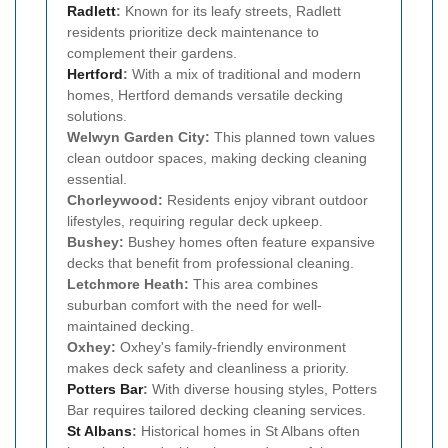
Radlett
:
Known for its leafy streets, Radlett
residents prioritize deck maintenance to
complement their gardens.
Hertford
:
With a mix of traditional and modern
homes, Hertford demands versatile decking
solutions.
Welwyn Garden City:
This planned town values
clean outdoor spaces, making decking cleaning
essential.
Chorleywood:
Residents enjoy vibrant outdoor
lifestyles, requiring regular deck upkeep.
Bushey:
Bushey homes often feature expansive
decks that benefit from professional cleaning.
Letchmore Heath:
This area combines
suburban comfort with the need for well-
maintained decking.
Oxhey:
Oxhey's family-friendly environment
makes deck safety and cleanliness a priority.
Potters Bar
:
With diverse housing styles, Potters
Bar requires tailored decking cleaning services.
St Albans
:
Historical homes in St Albans often